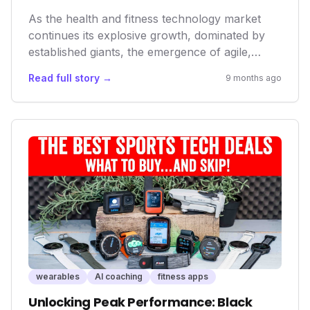
As the health and fitness technology market
continues its explosive growth, dominated by
established giants, the emergence of agile,
user-centric disruptors like While On Earth
Read full story →
9 months ago
signals a critical shift. Their focus on
comprehensive, personalized recovery, rather
than just raw performance metrics, is setting a
new standard and influencing future product
development across the industry.
wearables
AI coaching
fitness apps
Unlocking Peak Performance: Black