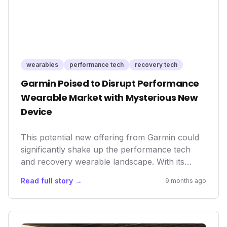
offer greater value, ultimately benefiting
consumers seeking advanced fitness tech
without the exorbitant price tag.
wearables
performance tech
recovery tech
Garmin Poised to Disrupt Performance
Wearable Market with Mysterious New
Device
This potential new offering from Garmin could
significantly shake up the performance tech
and recovery wearable landscape. With its
established reputation for robust fitness
Read full story →
9 months ago
trackers, Garmin entering the ring against
specialized recovery-focused devices like
WHOOP^{TM} signals a growing market trend
towards comprehensive health and