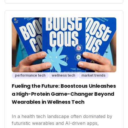
health interventions and personalized well-
being experiences, moving beyond traditional
spa services to embrace a more scientific and
data-driven approach to health.
performance tech
wellness tech
market trends
Fueling the Future: Boostcous Unleashes
a High-Protein Game-Changer Beyond
Wearables in Wellness Tech
In a health tech landscape often dominated by
futuristic wearables and AI-driven apps,