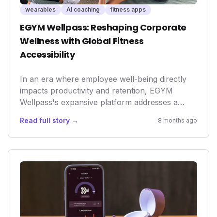
wearables
AI coaching
fitness apps
EGYM Wellpass: Reshaping Corporate
Wellness with Global Fitness
Accessibility
In an era where employee well-being directly
impacts productivity and retention, EGYM
Wellpass's expansive platform addresses a
critical need. By making a diverse range of
Read full story →
8 months ago
fitness and wellness options easily accessible
globally, it not only enhances employee health
but also sets a new standard for corporate
responsibility and a holistic work-life balance.