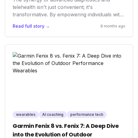
telehealth isn't just convenient; it's
transformative. By empowering individuals with
real-time health data and immediate access to
Read full story →
8 months ago
professional medical guidance, we're shifting
the paradigm from reactive sickness care to
proactive, preventative wellness. This evolution
promises a healthier, more engaged populace
and a more efficient healthcare system.
wearables
AI coaching
performance tech
Garmin Fenix 8 vs. Fenix 7: A Deep Dive
into the Evolution of Outdoor