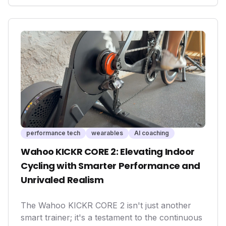
is crucial to capitalize on the immense
opportunities in fitness, longevity, and AI-
powered personalized care, shaping the future
of global health and unlocking significant
economic potential.
performance tech
wearables
AI coaching
Wahoo KICKR CORE 2: Elevating Indoor
Cycling with Smarter Performance and
Unrivaled Realism
The Wahoo KICKR CORE 2 isn't just another
smart trainer; it's a testament to the continuous