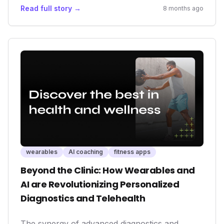
premium content to create a more integrated
Read full story →
8 months ago
and effective wellness solution. It highlights the
increasing demand for personalized health
experiences and the critical role wearables play
in addressing pervasive issues like sleep
deprivation. For investors and consumers alike,
this partnership exemplifies the future
trajectory of the fitness and wellness
technology sectors.
wearables
AI coaching
fitness apps
Beyond the Clinic: How Wearables and
AI are Revolutionizing Personalized
Diagnostics and Telehealth
The synergy of advanced diagnostics and