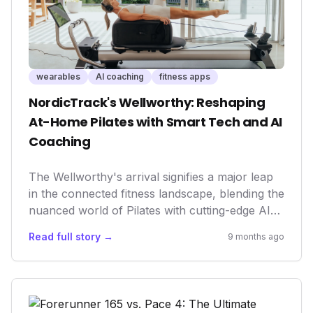
wearables
AI coaching
fitness apps
NordicTrack's Wellworthy: Reshaping
At-Home Pilates with Smart Tech and AI
Coaching
The Wellworthy's arrival signifies a major leap
in the connected fitness landscape, blending the
nuanced world of Pilates with cutting-edge AI
and sensor technology. This isn't just another
Read full story →
9 months ago
piece of home gym equipment; it represents a
deeper integration of professional guidance and
personalized feedback, making advanced
wellness practices more accessible and
effective for everyone, directly from their living