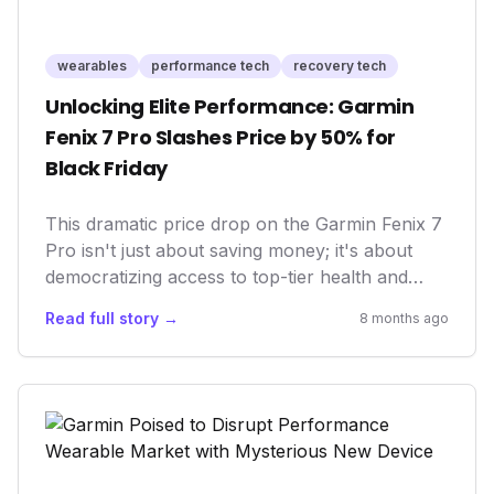
wearables
performance tech
recovery tech
Unlocking Elite Performance: Garmin
Fenix 7 Pro Slashes Price by 50% for
Black Friday
This dramatic price drop on the Garmin Fenix 7
Pro isn't just about saving money; it's about
democratizing access to top-tier health and
performance tracking. For the first time, a
Read full story →
8 months ago
flagship-level multisport GPS smartwatch,
renowned for its robust feature set and
unparalleled durability, becomes an affordable
entry point for serious athletes and wellness
enthusiasts alike. This move by Garmin could
reshape market expectations for premium
wearables, pushing competitors to innovate and