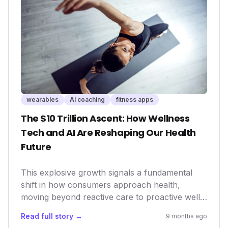
wearables
AI coaching
fitness apps
The $10 Trillion Ascent: How Wellness
Tech and AI Are Reshaping Our Health
Future
This explosive growth signals a fundamental
shift in how consumers approach health,
moving beyond reactive care to proactive well-
being. For innovators, investors, and health
Read full story →
9 months ago
tech companies, understanding this landscape