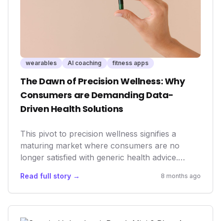
body, ultimately driving better health outcomes
and more informed decisions.
wearables
AI coaching
fitness apps
The Dawn of Precision Wellness: Why
Consumers are Demanding Data-
Driven Health Solutions
This pivot to precision wellness signifies a
maturing market where consumers are no
longer satisfied with generic health advice.
They're actively seeking quantifiable results and
Read full story →
8 months ago
personalized interventions, directly impacting
how health tech companies innovate and
market their offerings. For businesses,
understanding this demand is crucial for