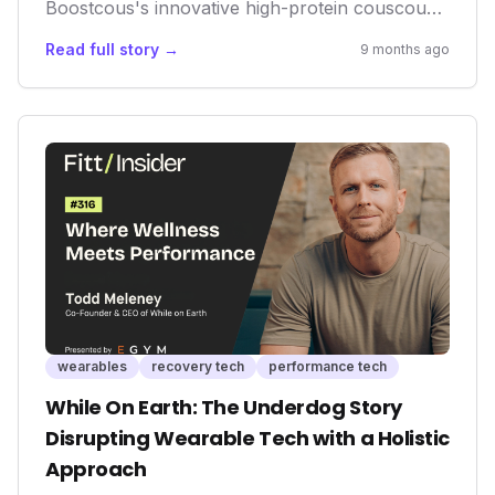
Boostcous's innovative high-protein couscous
represents a significant shift. It underscores the
Read full story →
9 months ago
growing recognition that foundational nutrition
is as crucial as advanced tracking. This product
isn't just about a meal; it's about offering a
tangible, accessible tool for performance
enhancement and recovery, addressing a vital,
yet sometimes overlooked, aspect of holistic
wellness.
wearables
recovery tech
performance tech
While On Earth: The Underdog Story
Disrupting Wearable Tech with a Holistic
Approach