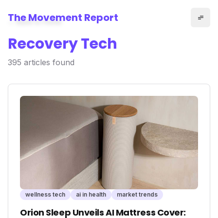
The Movement Report
← Back to Home
Recovery Tech
395
articles
found
wellness tech
ai in health
market trends
Orion Sleep Unveils AI Mattress Cover: