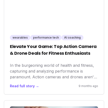
personal performance optimization.
wearables
performance tech
AI coaching
Elevate Your Game: Top Action Camera
& Drone Deals for Fitness Enthusiasts
In the burgeoning world of health and fitness,
capturing and analyzing performance is
paramount. Action cameras and drones aren't
just for Hollywood – they're becoming integral
Read full story →
9 months ago
tools for athletes, coaches, and everyday
wellness warriors to track progress, refine
techniques, and share their inspiring journeys,
making these deals more relevant than ever.