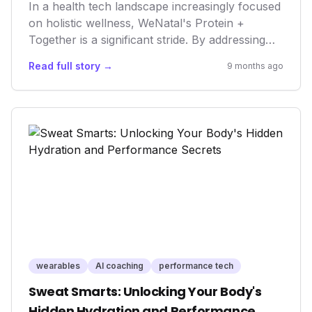
In a health tech landscape increasingly focused
on holistic wellness, WeNatal's Protein +
Together is a significant stride. By addressing
the nutritional needs of both prospective
Read full story →
9 months ago
parents with a single, comprehensive
supplement, it underscores a growing market
trend towards integrated family health and
proactive, rather than reactive, wellness
solutions. This move not only broadens the
definition of "prenatal" but also highlights the
critical role of male health in reproductive
success and overall family well-being. It's a
potent blend of innovation and inclusivity in the
evolving world of wellness tech.
wearables
AI coaching
performance tech
Sweat Smarts: Unlocking Your Body's
Hidden Hydration and Performance