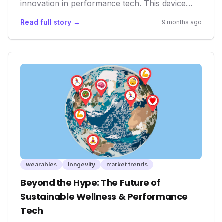
innovation in performance tech. This device
empowers athletes with precise data and an
Read full story →
9 months ago
immersive training environment, directly
impacting their real-world performance and
longevity. As the lines between virtual and
physical training blur, tools like the KICKR
CORE 2 are crucial for personalized wellness
and competitive edge.
wearables
longevity
market trends
Beyond the Hype: The Future of
Sustainable Wellness & Performance
Tech