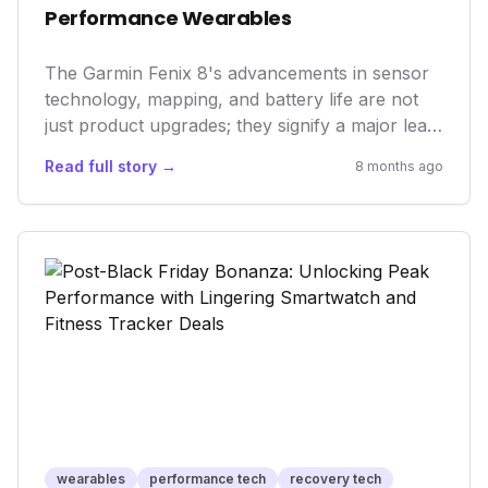
Performance Wearables
The Garmin Fenix 8's advancements in sensor
technology, mapping, and battery life are not
just product upgrades; they signify a major leap
in wearable health and performance tech.
Read full story →
8 months ago
These innovations reflect a growing market
demand for sophisticated, AI-driven tools that
provide personalized insights, moving beyond
basic tracking to proactive health management
and optimized training, setting new industry
benchmarks.
wearables
performance tech
recovery tech