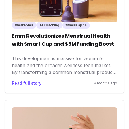
wearables
AI coaching
fitness apps
Emm Revolutionizes Menstrual Health
with Smart Cup and $9M Funding Boost
This development is massive for women's
health and the broader wellness tech market.
By transforming a common menstrual product
into a sophisticated health tracker, Emm is not
Read full story →
8 months ago
only empowering individuals with personalized
cycle data but also pushing the boundaries of
what wearables can achieve in understanding
complex biological processes. This move
signifies a growing trend in health tech:
leveraging AI and smart devices to unlock
previously inaccessible insights into the human