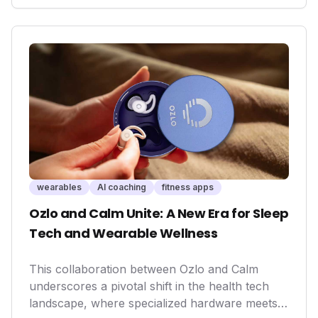
communication device. For outdoor enthusiasts
and professionals, this means enhanced safety,
peace of mind, and the ability to stay connected
when traditional networks fail, potentially saving
lives and expanding the boundaries of active
exploration.
wearables
AI coaching
fitness apps
Ozlo and Calm Unite: A New Era for Sleep
Tech and Wearable Wellness
This collaboration between Ozlo and Calm
underscores a pivotal shift in the health tech
landscape, where specialized hardware meets