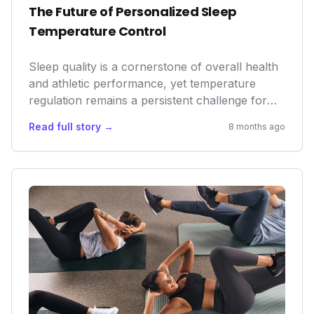
The Future of Personalized Sleep
Temperature Control
Sleep quality is a cornerstone of overall health
and athletic performance, yet temperature
regulation remains a persistent challenge for
many. Orion Sleep's AI-driven mattress cover
Read full story →
8 months ago
isn't just another gadget; it represents a
significant leap in personalized wellness tech,
moving beyond passive tracking to active,
intelligent intervention. By solving a
fundamental sleep disruptor, Orion is poised to
enhance recovery, improve cognitive function,
and elevate daily well-being for a broad user
base, potentially reshaping the sleep market.