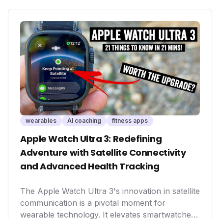
healthier habits and unlocking performance
potential for a wider audience, solidifying their
importance in the evolving health tech
landscape.
wearables
AI coaching
fitness apps
Apple Watch Ultra 3: Redefining
Adventure with Satellite Connectivity
and Advanced Health Tracking
The Apple Watch Ultra 3's innovation in satellite
communication is a pivotal moment for
wearable technology. It elevates smartwatches