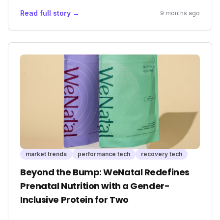
from mere fitness trackers to essential safety
Read full story →
9 months ago
devices, offering unprecedented peace of mind
for outdoor enthusiasts and expanding the
potential of emergency services, ultimately
reshaping market expectations for personal
safety tech.
market trends
performance tech
recovery tech
Beyond the Bump: WeNatal Redefines
Prenatal Nutrition with a Gender-
Inclusive Protein for Two