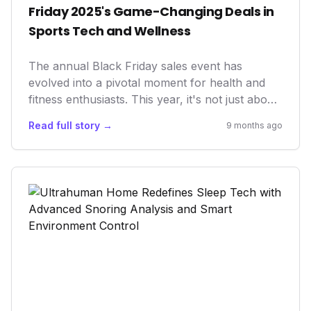
Friday 2025's Game-Changing Deals in
Sports Tech and Wellness
The annual Black Friday sales event has
evolved into a pivotal moment for health and
fitness enthusiasts. This year, it's not just about
discounts; it's about democratizing access to
Read full story →
9 months ago
advancements in wearables, AI coaching, and
recovery tech. These deals empower individuals
to proactively manage their health, optimize
athletic performance, and embrace longevity
through smart, data-driven solutions,
fundamentally shifting how we approach
personal well-being.