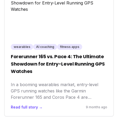
rooms.
wearables
AI coaching
fitness apps
Forerunner 165 vs. Pace 4: The Ultimate
Showdown for Entry-Level Running GPS
Watches
In a booming wearables market, entry-level
GPS running watches like the Garmin
Forerunner 165 and Coros Pace 4 are
democratizing advanced training metrics. They
Read full story →
9 months ago
empower everyday athletes with data
previously reserved for elites, fostering