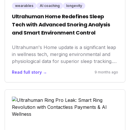
wearables
AI coaching
longevity
Ultrahuman Home Redefines Sleep
Tech with Advanced Snoring Analysis
and Smart Environment Control
Ultrahuman's Home update is a significant leap
in wellness tech, merging environmental and
physiological data for superior sleep tracking.
Introducing advanced snoring analysis, an
Read full story →
9 months ago
Ambient Sleep Score, and smart home
integration, it empowers users with actionable
insights to optimize their sleep environment.
This innovation underscores a critical market
trend towards holistic, AI-driven health
management and performance enhancement,
solidifying Ultrahuman's position in the
longevity sector.