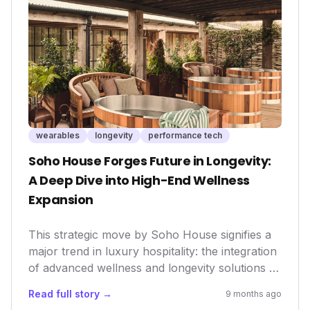
performance optimization. This move could
accelerate innovation, offering consumers
more advanced and integrated solutions for
fitness, well-being, and data-driven personal
analytics.
wearables
longevity
performance tech
Soho House Forges Future in Longevity:
A Deep Dive into High-End Wellness
Expansion
This strategic move by Soho House signifies a
major trend in luxury hospitality: the integration
of advanced wellness and longevity solutions as
core offerings. It reflects a growing demand
Read full story →
9 months ago
among affluent consumers for comprehensive