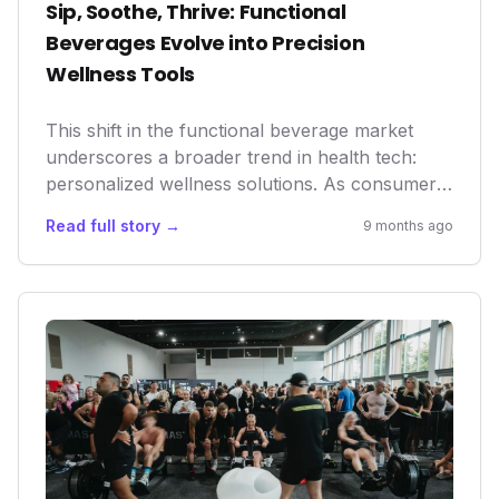
Sip, Soothe, Thrive: Functional
Beverages Evolve into Precision
Wellness Tools
This shift in the functional beverage market
underscores a broader trend in health tech:
personalized wellness solutions. As consumers
seek more precise and natural ways to manage
Read full story →
9 months ago
their well-being, these innovative drinks offer
accessible, non-pharmacological interventions.
For the health-conscious individual, they
represent a new frontier in daily optimization,
from improved focus to enhanced recovery
and hormonal balance, reflecting a significant
market trend towards proactive and
preventative health.