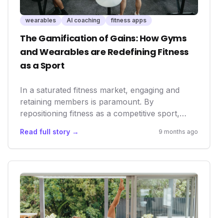
wearables
AI coaching
fitness apps
The Gamification of Gains: How Gyms
and Wearables are Redefining Fitness
as a Sport
In a saturated fitness market, engaging and
retaining members is paramount. By
repositioning fitness as a competitive sport,
gyms unlock new avenues for community
Read full story →
9 months ago
building and sustained motivation. This trend is
amplified by the seamless integration of
wearables and AI coaching, offering
personalized insights and a data-driven
approach to performance that appeals to both
seasoned athletes and everyday enthusiasts,
ultimately boosting longevity and satisfaction.