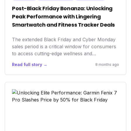
Post-Black Friday Bonanza: Unlocking
Peak Performance with Lingering
Smartwatch and Fitness Tracker Deals
The extended Black Friday and Cyber Monday
sales period is a critical window for consumers
to access cutting-edge wellness and
performance tech at reduced prices. This surge
Read full story →
8 months ago
in accessibility democratizes advanced health
monitoring, enabling more individuals to
leverage data-driven insights for improved
fitness, recovery, and overall longevity, while
simultaneously driving market growth and
product adoption in the wearables sector.