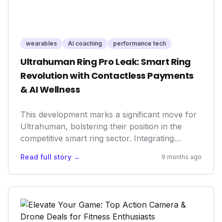
wearables
AI coaching
performance tech
Ultrahuman Ring Pro Leak: Smart Ring
Revolution with Contactless Payments
& AI Wellness
This development marks a significant move for
Ultrahuman, bolstering their position in the
competitive smart ring sector. Integrating
contactless payments not only enhances user
Read full story →
9 months ago
convenience and the device's utility but also
signifies a broader trend in health tech: the
convergence of wellness tracking with lifestyle
features. It underscores how wearables are
evolving beyond mere data collectors to
become indispensable tools for daily living and