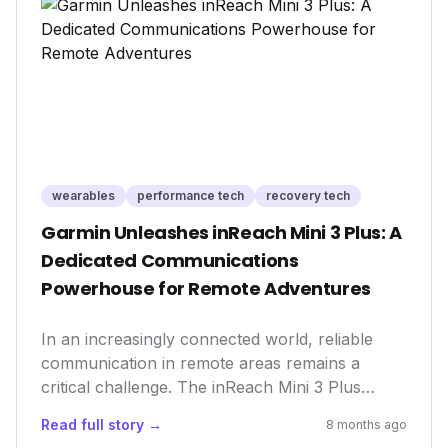
survival and growth in the competitive wellness
landscape.
wearables
performance tech
recovery tech
Garmin Unleashes inReach Mini 3 Plus: A
Dedicated Communications
Powerhouse for Remote Adventures
In an increasingly connected world, reliable
communication in remote areas remains a
critical challenge. The inReach Mini 3 Plus
addresses this head-on, offering a dedicated,
Read full story →
8 months ago
compact, and long-lasting satellite