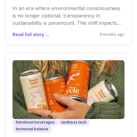
In an era where environmental consciousness
is no longer optional, transparency in
sustainability is paramount. This shift impacts
not only consumer trust but also investment,
Read full story →
9 months ago
innovation, and long-term viability within the
rapidly expanding health and wellness sectors.
As consumers become more discerning, brands
that genuinely commit to eco-friendly practices
will gain a decisive edge, fostering a more
ethical yet competitive market.
functional beverages
wellness tech
hormonal balance