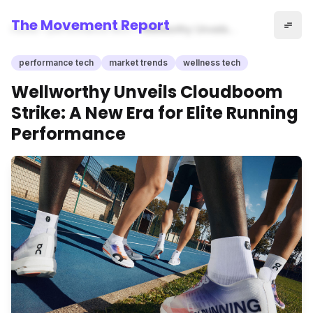
The Movement Report
Home
performance tech
Wellworthy Unveils
Cloudboom Strike: A New Era
for Elite Running Performance
performance tech
market trends
wellness tech
Wellworthy Unveils Cloudboom
Strike: A New Era for Elite Running
Performance