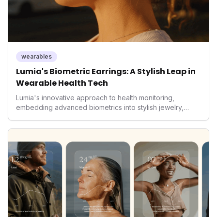
wearables
Lumia's Biometric Earrings: A Stylish Leap in
Wearable Health Tech
Lumia's innovative approach to health monitoring,
embedding advanced biometrics into stylish jewelry,
signals a significant shift in the wearables market. By
prioritizing both aesthetics and medical-grade data
accuracy, the company is poised to redefine how
consumers interact with their health data, potentially
expanding the market to those averse to traditional
smartwatches and fitness trackers.