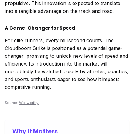
propulsive. This innovation is expected to translate
into a tangible advantage on the track and road.
A Game-Changer for Speed
For elite runners, every millisecond counts. The
Cloudboom Strike is positioned as a potential game-
changer, promising to unlock new levels of speed and
efficiency. Its introduction into the market will
undoubtedly be watched closely by athletes, coaches,
and sports enthusiasts eager to see how it impacts
competitive running.
Source:
Wellworthy
Why It Matters