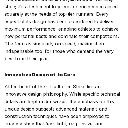
shoe; it's a testament to precision engineering aimed
squarely at the needs of top-tier runners. Every
aspect of its design has been considered to deliver
maximum performance, enabling athletes to achieve
new personal bests and dominate their competitions.
The focus is singularly on speed, making it an
indispensable tool for those who demand the very
best from their gear.
Innovative Design at Its Core
At the heart of the Cloudboom Strike lies an
innovative design philosophy. While specific technical
details are kept under wraps, the emphasis on this
unique design suggests advanced materials and
construction techniques have been employed to
create a shoe that feels light, responsive, and