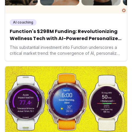
AI coaching
Function's $298M Funding: Revolutionizing
Wellness Tech with AI-Powered Personalized
Health
This substantial investment into Function underscores a
critical market trend: the convergence of AI, personalized
health, and performance tech. As consumers increasingly
seek highly tailored wellness solutions, Function's
massive capital injection and focus on an AI-driven
operating system position it as a major disruptor, setting
new benchmarks for the future of preventive and
performance-enhancing health.