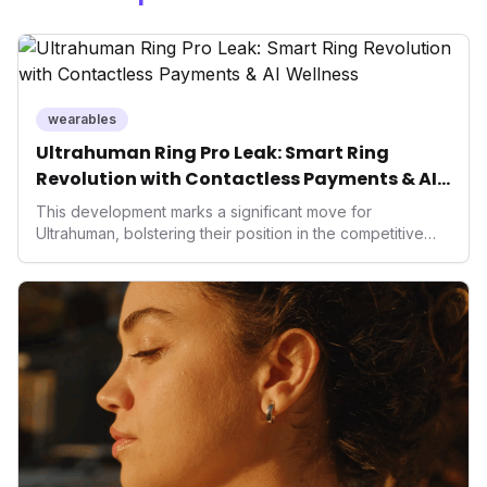
wearables
Ultrahuman Ring Pro Leak: Smart Ring
Revolution with Contactless Payments & AI
Wellness
This development marks a significant move for
Ultrahuman, bolstering their position in the competitive
smart ring sector. Integrating contactless payments not
only enhances user convenience and the device's utility
but also signifies a broader trend in health tech: the
convergence of wellness tracking with lifestyle features.
It underscores how wearables are evolving beyond mere
data collectors to become indispensable tools for daily
living and personal performance optimization.