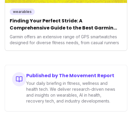
wearables
Finding Your Perfect Stride: A
Comprehensive Guide to the Best Garmin
GPS Watches for 2026
Garmin offers an extensive range of GPS smartwatches
designed for diverse fitness needs, from casual runners
Published by The Movement Report
Your daily briefing in fitness, wellness and
health tech. We deliver research-driven news
and insights on wearables, AI in health,
recovery tech, and industry developments.