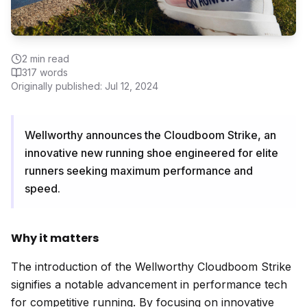
2
min read
317
words
Originally published:
Jul 12, 2024
Wellworthy announces the Cloudboom Strike, an
innovative new running shoe engineered for elite
runners seeking maximum performance and
speed.
Why it matters
The introduction of the Wellworthy Cloudboom Strike
signifies a notable advancement in performance tech
for competitive running. By focusing on innovative