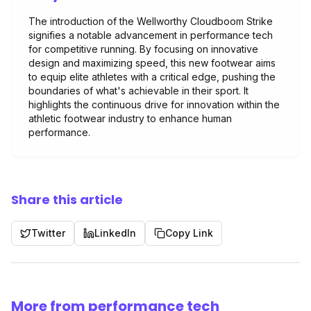
The introduction of the Wellworthy Cloudboom Strike
signifies a notable advancement in performance tech
for competitive running. By focusing on innovative
design and maximizing speed, this new footwear aims
to equip elite athletes with a critical edge, pushing the
boundaries of what's achievable in their sport. It
highlights the continuous drive for innovation within the
athletic footwear industry to enhance human
performance.
Share this article
Twitter
LinkedIn
Copy Link
More from performance tech