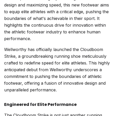
design and maximizing speed, this new footwear aims
to equip elite athletes with a critical edge, pushing the
boundaries of what's achievable in their sport. It
highlights the continuous drive for innovation within
the athletic footwear industry to enhance human
performance.
Wellworthy has officially launched the Cloudboom
Strike, a groundbreaking running shoe meticulously
crafted to redefine speed for elite athletes. This highly
anticipated debut from Wellworthy underscores a
commitment to pushing the boundaries of athletic
footwear, offering a fusion of innovative design and
unparalleled performance.
Engineered for Elite Performance
The Cloudboom Strike is not just another running