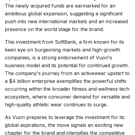
The newly acquired funds are earmarked for an
ambitious global expansion, suggesting a significant
push into new international markets and an increased
presence on the world stage for the brand.
This investment from SoftBank, a firm known for its
keen eye on burgeoning markets and high-growth
companies, is a strong endorsement of Vuori's
business model and its potential for continued growth.
The company's journey from an activewear upstart to
a $4 billion enterprise exemplifies the powerful shifts
occurring within the broader fitness and wellness tech
ecosystem, where consumer demand for versatile and
high-quality athletic wear continues to surge.
As Vuori prepares to leverage this investment for its
global aspirations, the move signals an exciting new
chapter for the brand and intensifies the competitive