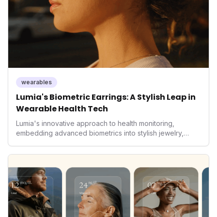
wearables
Lumia's Biometric Earrings: A Stylish Leap in
Wearable Health Tech
Lumia's innovative approach to health monitoring,
embedding advanced biometrics into stylish jewelry,
signals a significant shift in the wearables market. By
prioritizing both aesthetics and medical-grade data
accuracy, the company is poised to redefine how
consumers interact with their health data, potentially
expanding the market to those averse to traditional
smartwatches and fitness trackers.