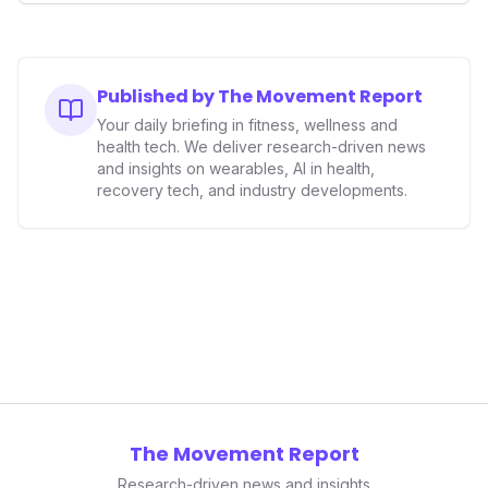
wearables market. The outcomes could significantly
reshape the landscape for fitness tech innovation,
potentially influencing future product designs, market
entry barriers, and investment trends across the entire
Published by The Movement Report
health tech sector.
Your daily briefing in fitness, wellness and
health tech. We deliver research-driven news
and insights on wearables, AI in health,
recovery tech, and industry developments.
The Movement Report
Research-driven news and insights