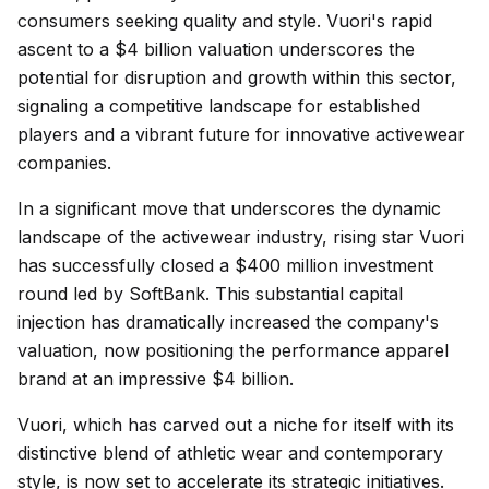
consumers seeking quality and style. Vuori's rapid
ascent to a $4 billion valuation underscores the
potential for disruption and growth within this sector,
signaling a competitive landscape for established
players and a vibrant future for innovative activewear
companies.
In a significant move that underscores the dynamic
landscape of the activewear industry, rising star Vuori
has successfully closed a $400 million investment
round led by SoftBank. This substantial capital
injection has dramatically increased the company's
valuation, now positioning the performance apparel
brand at an impressive $4 billion.
Vuori, which has carved out a niche for itself with its
distinctive blend of athletic wear and contemporary
style, is now set to accelerate its strategic initiatives.