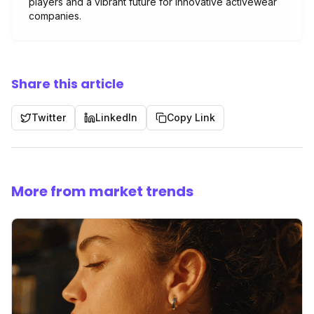
players and a vibrant future for innovative activewear
companies.
Share this article
Twitter
LinkedIn
Copy Link
More from market trends