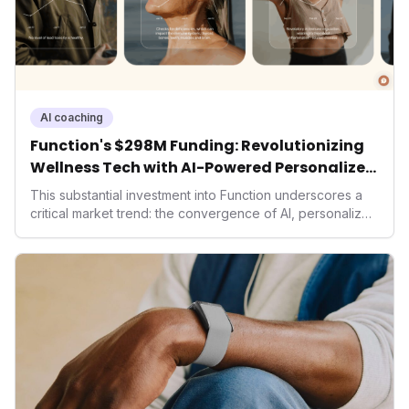
AI coaching
Function's $298M Funding: Revolutionizing
Wellness Tech with AI-Powered Personalized
Health
This substantial investment into Function underscores a
critical market trend: the convergence of AI, personalized
health, and performance tech. As consumers increasingly
seek highly tailored wellness solutions, Function's
massive capital injection and focus on an AI-driven
operating system position it as a major disruptor, setting
new benchmarks for the future of preventive and
performance-enhancing health.