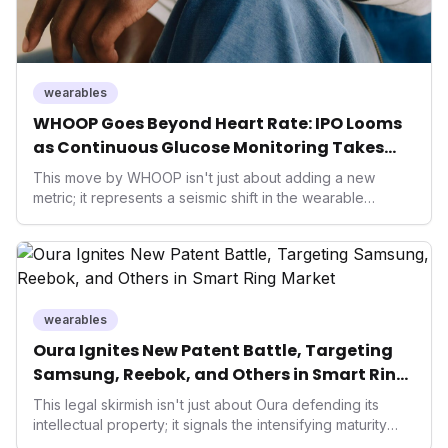
wearables
WHOOP Goes Beyond Heart Rate: IPO Looms
as Continuous Glucose Monitoring Takes
Center Stage in Wearable Tech Future
This move by WHOOP isn't just about adding a new
metric; it represents a seismic shift in the wearable
market, pushing towards truly holistic health insights.
Integrating CGM data elevates performance tech from
reactive recovery to proactive metabolic management,
appealing to a broader user base focused on longevity
and advanced wellness, while potentially reshaping
competition and investment in the digital health space.
wearables
Oura Ignites New Patent Battle, Targeting
Samsung, Reebok, and Others in Smart Ring
Market
This legal skirmish isn't just about Oura defending its
intellectual property; it signals the intensifying maturity
and competition within the smart ring and broader