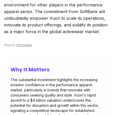
environment for other players in the performance
apparel sector. The commitment from SoftBank will
undoubtedly empower Vuori to scale its operations,
innovate its product offerings, and solidify its position
as a major force in the global activewear market.
Source:
Fitt Insider
Why It Matters
This substantial investment highlights the increasing
investor confidence in the performance apparel
market, particularly in brands that resonate with
consumers seeking quality and style. Vuori's rapid
ascent to a $4 billion valuation underscores the
potential for disruption and growth within this sector,
signaling a competitive landscape for established