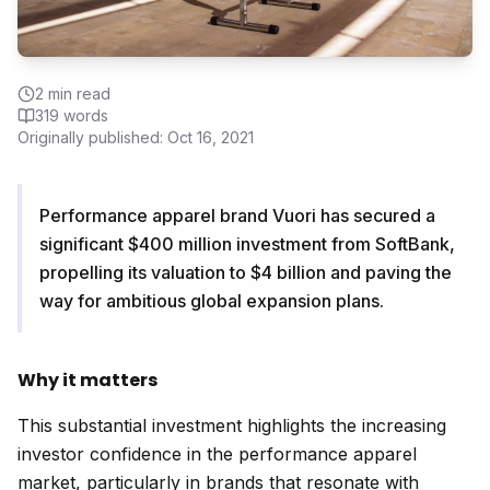
2
min read
319
words
Originally published:
Oct 16, 2021
Performance apparel brand Vuori has secured a
significant $400 million investment from SoftBank,
propelling its valuation to $4 billion and paving the
way for ambitious global expansion plans.
Why it matters
This substantial investment highlights the increasing
investor confidence in the performance apparel
market, particularly in brands that resonate with