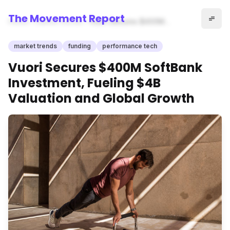
The Movement Report
Home
market trends
Vuori Secures $400M
SoftBank Investment, Fueling
$4B Valuation and Global
market trends
funding
performance tech
Growth
Vuori Secures $400M SoftBank
Investment, Fueling $4B
Valuation and Global Growth