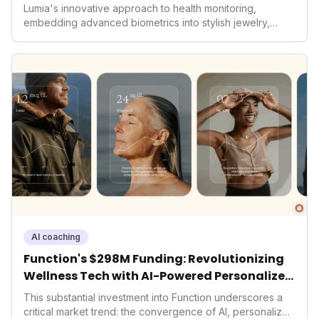
Lumia's innovative approach to health monitoring,
embedding advanced biometrics into stylish jewelry,
signals a significant shift in the wearables market. By
prioritizing both aesthetics and medical-grade data
accuracy, the company is poised to redefine how
consumers interact with their health data, potentially
expanding the market to those averse to traditional
smartwatches and fitness trackers.
AI coaching
Function's $298M Funding: Revolutionizing
Wellness Tech with AI-Powered Personalized
Health
This substantial investment into Function underscores a
critical market trend: the convergence of AI, personalized