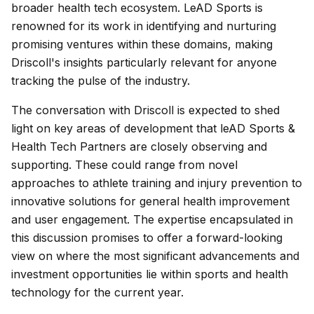
broader health tech ecosystem. LeAD Sports is
renowned for its work in identifying and nurturing
promising ventures within these domains, making
Driscoll's insights particularly relevant for anyone
tracking the pulse of the industry.
The conversation with Driscoll is expected to shed
light on key areas of development that leAD Sports &
Health Tech Partners are closely observing and
supporting. These could range from novel
approaches to athlete training and injury prevention to
innovative solutions for general health improvement
and user engagement. The expertise encapsulated in
this discussion promises to offer a forward-looking
view on where the most significant advancements and
investment opportunities lie within sports and health
technology for the current year.