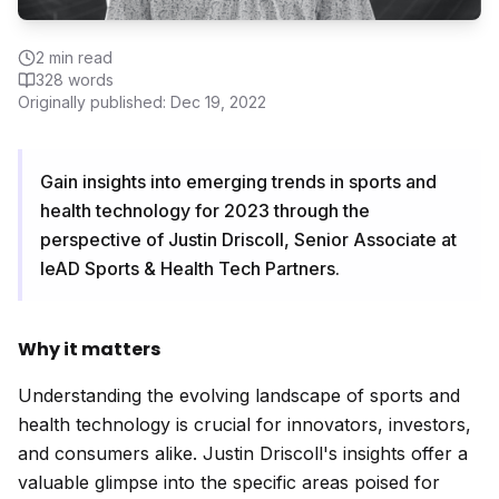
2
min read
328
words
Originally published:
Dec 19, 2022
Gain insights into emerging trends in sports and
health technology for 2023 through the
perspective of Justin Driscoll, Senior Associate at
leAD Sports & Health Tech Partners.
Why it matters
Understanding the evolving landscape of sports and
health technology is crucial for innovators, investors,
and consumers alike. Justin Driscoll's insights offer a
valuable glimpse into the specific areas poised for