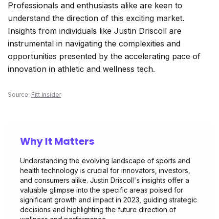
Professionals and enthusiasts alike are keen to
understand the direction of this exciting market.
Insights from individuals like Justin Driscoll are
instrumental in navigating the complexities and
opportunities presented by the accelerating pace of
innovation in athletic and wellness tech.
Source:
Fitt Insider
Why It Matters
Understanding the evolving landscape of sports and
health technology is crucial for innovators, investors,
and consumers alike. Justin Driscoll's insights offer a
valuable glimpse into the specific areas poised for
significant growth and impact in 2023, guiding strategic
decisions and highlighting the future direction of