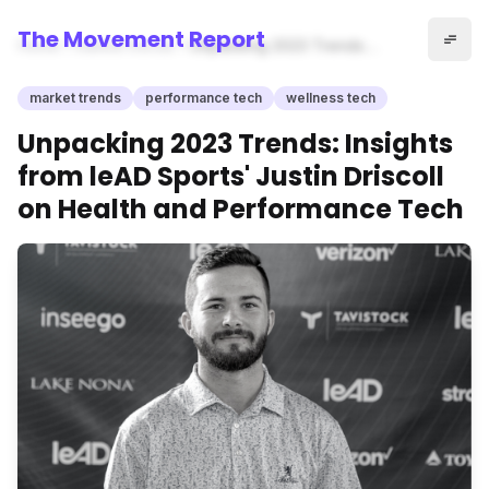
The Movement Report
Home
market trends
Unpacking 2023 Trends:
Insights from leAD Sports'
Justin Driscoll on Health and
market trends
performance tech
wellness tech
Performance Tech
Unpacking 2023 Trends: Insights
from leAD Sports' Justin Driscoll
on Health and Performance Tech