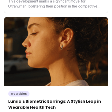
This development marks a significant move for
Ultrahuman, bolstering their position in the competitive
smart ring sector. Integrating contactless payments not
only enhances user convenience and the device's utility
but also signifies a broader trend in health tech: the
convergence of wellness tracking with lifestyle features.
It underscores how wearables are evolving beyond mere
data collectors to become indispensable tools for daily
living and personal performance optimization.
wearables
Lumia's Biometric Earrings: A Stylish Leap in
Wearable Health Tech