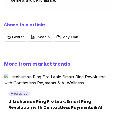
wellness and performance.
Share this article
Twitter
LinkedIn
Copy Link
More from market trends
wearables
Ultrahuman Ring Pro Leak: Smart Ring
Revolution with Contactless Payments & AI
Wellness