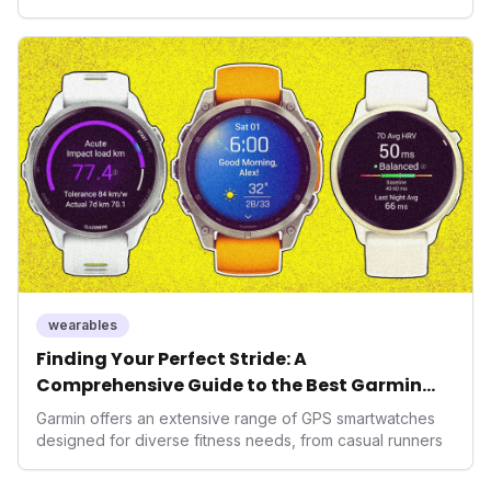
health, and performance tech. As consumers increasingly
seek highly tailored wellness solutions, Function's
massive capital injection and focus on an AI-driven
operating system position it as a major disruptor, setting
new benchmarks for the future of preventive and
performance-enhancing health.
wearables
Finding Your Perfect Stride: A
Comprehensive Guide to the Best Garmin
GPS Watches for 2026
Garmin offers an extensive range of GPS smartwatches
designed for diverse fitness needs, from casual runners