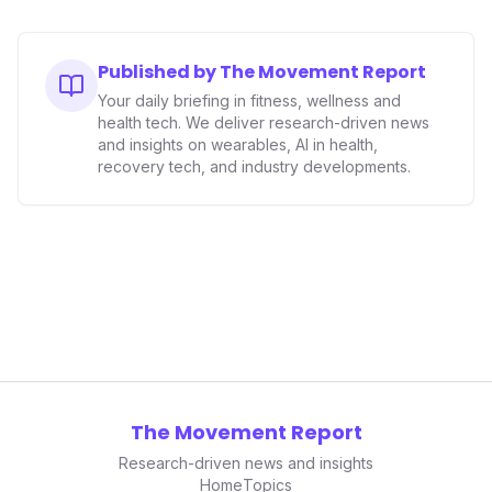
Published by The Movement Report
Your daily briefing in fitness, wellness and
health tech. We deliver research-driven news
and insights on wearables, AI in health,
recovery tech, and industry developments.
The Movement Report
Research-driven news and insights
Home
Topics