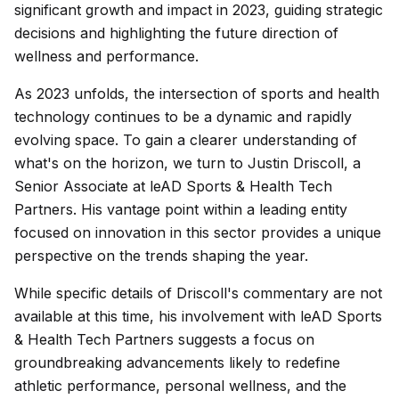
significant growth and impact in 2023, guiding strategic
decisions and highlighting the future direction of
wellness and performance.
As 2023 unfolds, the intersection of sports and health
technology continues to be a dynamic and rapidly
evolving space. To gain a clearer understanding of
what's on the horizon, we turn to Justin Driscoll, a
Senior Associate at leAD Sports & Health Tech
Partners. His vantage point within a leading entity
focused on innovation in this sector provides a unique
perspective on the trends shaping the year.
While specific details of Driscoll's commentary are not
available at this time, his involvement with leAD Sports
& Health Tech Partners suggests a focus on
groundbreaking advancements likely to redefine
athletic performance, personal wellness, and the