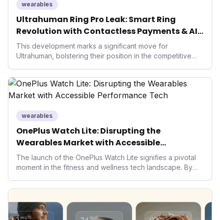
holistic, AI-driven health management and performance
wearables
enhancement, solidifying Ultrahuman's position in the
Ultrahuman Ring Pro Leak: Smart Ring
longevity sector.
Revolution with Contactless Payments & AI
Wellness
This development marks a significant move for
Ultrahuman, bolstering their position in the competitive
smart ring sector. Integrating contactless payments not
only enhances user convenience and the device's utility
but also signifies a broader trend in health tech: the
convergence of wellness tracking with lifestyle features.
It underscores how wearables are evolving beyond mere
data collectors to become indispensable tools for daily
wearables
living and personal performance optimization.
OnePlus Watch Lite: Disrupting the
Wearables Market with Accessible
Performance Tech
The launch of the OnePlus Watch Lite signifies a pivotal
moment in the fitness and wellness tech landscape. By
democratizing advanced health features previously
reserved for premium devices, OnePlus could catalyze
broader adoption of wearables, pushing competitors to
innovate further and making performance tracking
accessible to a wider demographic. This move intensifies