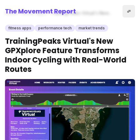
The Movement Report
Home
fitness apps
TrainingPeaks Virtual's New
GPXplore Feature Transforms
Indoor Cycling with Real-
fitness apps
performance tech
market trends
World Routes
TrainingPeaks Virtual's New
GPXplore Feature Transforms
Indoor Cycling with Real-World
Routes