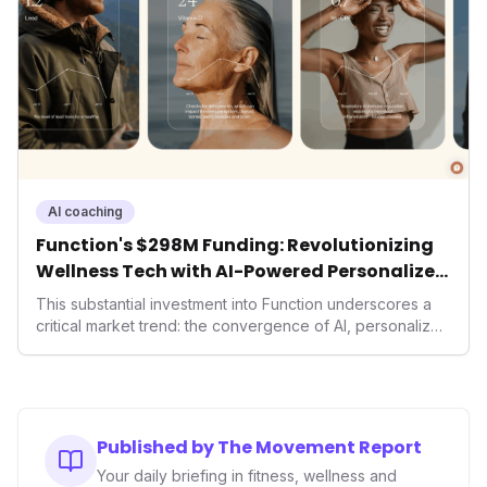
competition and shapes future market trends.
AI coaching
Function's $298M Funding: Revolutionizing
Wellness Tech with AI-Powered Personalized
Health
This substantial investment into Function underscores a
critical market trend: the convergence of AI, personalized
health, and performance tech. As consumers increasingly
seek highly tailored wellness solutions, Function's
massive capital injection and focus on an AI-driven
operating system position it as a major disruptor, setting
new benchmarks for the future of preventive and
Published by The Movement Report
performance-enhancing health.
Your daily briefing in fitness, wellness and