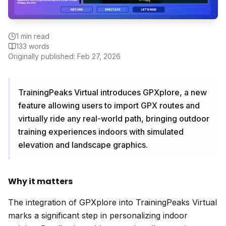
1
min read
133
words
Originally published:
Feb 27, 2026
TrainingPeaks Virtual introduces GPXplore, a new
feature allowing users to import GPX routes and
virtually ride any real-world path, bringing outdoor
training experiences indoors with simulated
elevation and landscape graphics.
Why it matters
The integration of GPXplore into TrainingPeaks Virtual
marks a significant step in personalizing indoor