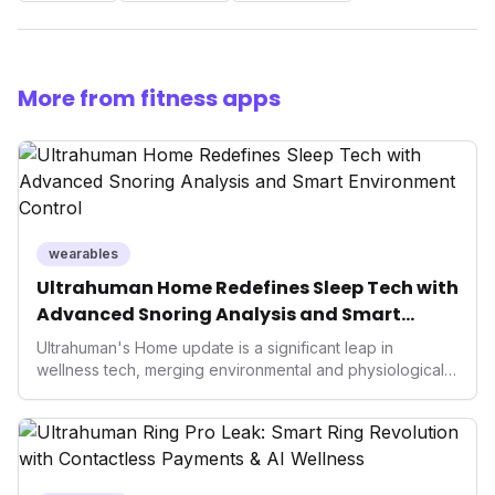
More from fitness apps
wearables
Ultrahuman Home Redefines Sleep Tech with
Advanced Snoring Analysis and Smart
Environment Control
Ultrahuman's Home update is a significant leap in
wellness tech, merging environmental and physiological
data for superior sleep tracking. Introducing advanced
snoring analysis, an Ambient Sleep Score, and smart
home integration, it empowers users with actionable
insights to optimize their sleep environment. This
innovation underscores a critical market trend towards