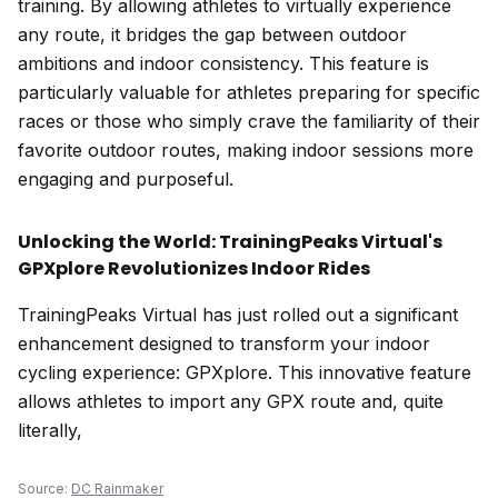
training. By allowing athletes to virtually experience
any route, it bridges the gap between outdoor
ambitions and indoor consistency. This feature is
particularly valuable for athletes preparing for specific
races or those who simply crave the familiarity of their
favorite outdoor routes, making indoor sessions more
engaging and purposeful.
Unlocking the World: TrainingPeaks Virtual's
GPXplore Revolutionizes Indoor Rides
TrainingPeaks Virtual has just rolled out a significant
enhancement designed to transform your indoor
cycling experience: GPXplore. This innovative feature
allows athletes to import any GPX route and, quite
literally,
Source:
DC Rainmaker