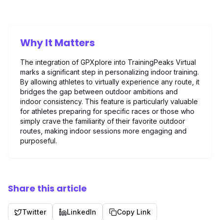
Why It Matters
The integration of GPXplore into TrainingPeaks Virtual
marks a significant step in personalizing indoor training.
By allowing athletes to virtually experience any route, it
bridges the gap between outdoor ambitions and
indoor consistency. This feature is particularly valuable
for athletes preparing for specific races or those who
simply crave the familiarity of their favorite outdoor
routes, making indoor sessions more engaging and
purposeful.
Share this article
Twitter
LinkedIn
Copy Link