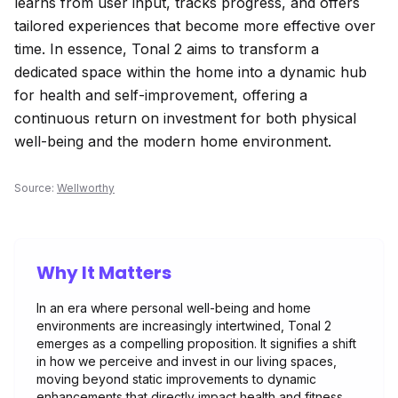
learns from user input, tracks progress, and offers
tailored experiences that become more effective over
time. In essence, Tonal 2 aims to transform a
dedicated space within the home into a dynamic hub
for health and self-improvement, offering a
continuous return on investment for both physical
well-being and the modern home environment.
Source:
Wellworthy
Why It Matters
In an era where personal well-being and home
environments are increasingly intertwined, Tonal 2
emerges as a compelling proposition. It signifies a shift
in how we perceive and invest in our living spaces,
moving beyond static improvements to dynamic
enhancements that directly impact health and fitness.