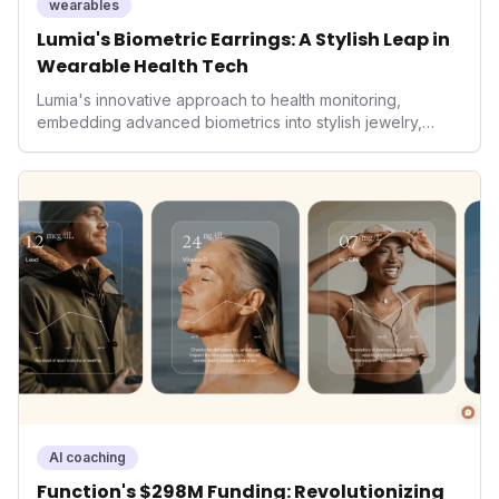
wearables
Lumia's Biometric Earrings: A Stylish Leap in
Wearable Health Tech
Lumia's innovative approach to health monitoring,
embedding advanced biometrics into stylish jewelry,
signals a significant shift in the wearables market. By
prioritizing both aesthetics and medical-grade data
accuracy, the company is poised to redefine how
consumers interact with their health data, potentially
expanding the market to those averse to traditional
smartwatches and fitness trackers.
AI coaching
Function's $298M Funding: Revolutionizing