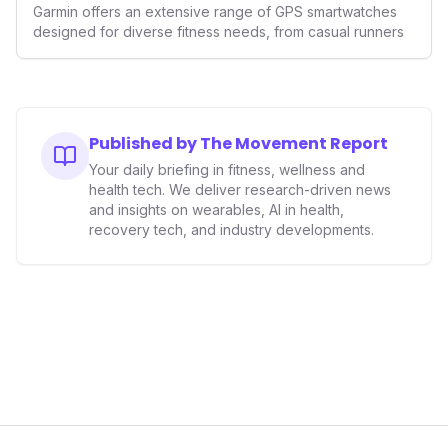
GPS Watches for 2026
Garmin offers an extensive range of GPS smartwatches
designed for diverse fitness needs, from casual runners
Published by The Movement Report
Your daily briefing in fitness, wellness and
health tech. We deliver research-driven news
and insights on wearables, AI in health,
recovery tech, and industry developments.