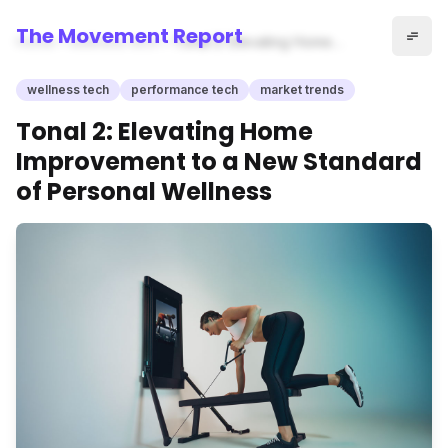
The Movement Report
Home
wellness tech
Tonal 2: Elevating Home
Improvement to a New
Standard of Personal
wellness tech
performance tech
market trends
Wellness
Tonal 2: Elevating Home
Improvement to a New Standard
of Personal Wellness