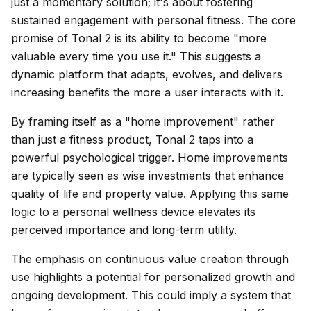
just a momentary solution; it's about fostering
sustained engagement with personal fitness. The core
promise of Tonal 2 is its ability to become "more
valuable every time you use it." This suggests a
dynamic platform that adapts, evolves, and delivers
increasing benefits the more a user interacts with it.
By framing itself as a "home improvement" rather
than just a fitness product, Tonal 2 taps into a
powerful psychological trigger. Home improvements
are typically seen as wise investments that enhance
quality of life and property value. Applying this same
logic to a personal wellness device elevates its
perceived importance and long-term utility.
The emphasis on continuous value creation through
use highlights a potential for personalized growth and
ongoing development. This could imply a system that