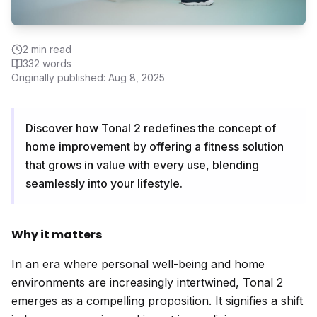
2
min read
332
words
Originally published:
Aug 8, 2025
Discover how Tonal 2 redefines the concept of
home improvement by offering a fitness solution
that grows in value with every use, blending
seamlessly into your lifestyle.
Why it matters
In an era where personal well-being and home
environments are increasingly intertwined, Tonal 2
emerges as a compelling proposition. It signifies a shift