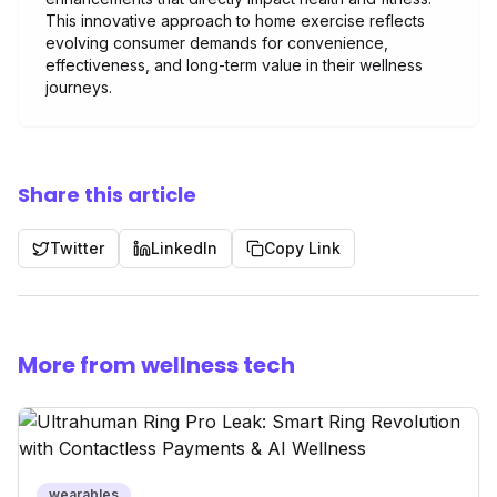
This innovative approach to home exercise reflects
evolving consumer demands for convenience,
effectiveness, and long-term value in their wellness
journeys.
Share this article
Twitter
LinkedIn
Copy Link
More from wellness tech
wearables