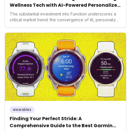
Wellness Tech with AI-Powered Personalized
Health
This substantial investment into Function underscores a
critical market trend: the convergence of AI, personalized
health, and performance tech. As consumers increasingly
seek highly tailored wellness solutions, Function's
massive capital injection and focus on an AI-driven
operating system position it as a major disruptor, setting
new benchmarks for the future of preventive and
performance-enhancing health.
wearables
Finding Your Perfect Stride: A
Comprehensive Guide to the Best Garmin