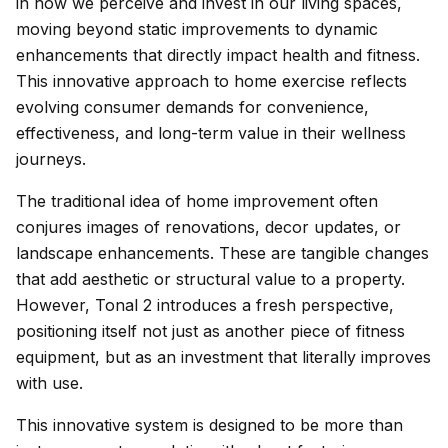
in how we perceive and invest in our living spaces,
moving beyond static improvements to dynamic
enhancements that directly impact health and fitness.
This innovative approach to home exercise reflects
evolving consumer demands for convenience,
effectiveness, and long-term value in their wellness
journeys.
The traditional idea of home improvement often
conjures images of renovations, decor updates, or
landscape enhancements. These are tangible changes
that add aesthetic or structural value to a property.
However, Tonal 2 introduces a fresh perspective,
positioning itself not just as another piece of fitness
equipment, but as an investment that literally improves
with use.
This innovative system is designed to be more than