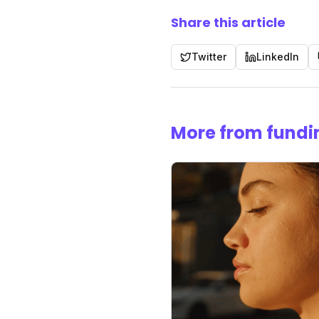
Share this article
Twitter
LinkedIn
More from fundi