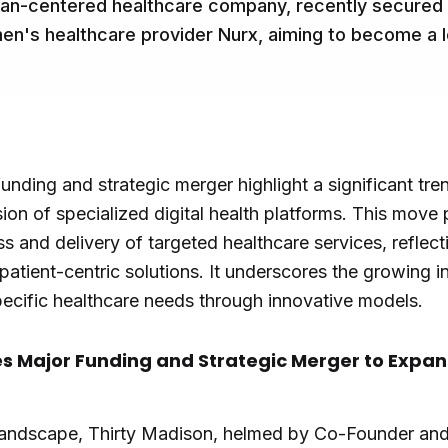
an-centered healthcare company, recently secured $
n's healthcare provider Nurx, aiming to become a l
unding and strategic merger highlight a significant tren
ion of specialized digital health platforms. This move
ss and delivery of targeted healthcare services, reflec
 patient-centric solutions. It underscores the growing 
cific healthcare needs through innovative models.
s Major Funding and Strategic Merger to Expan
 landscape, Thirty Madison, helmed by Co-Founder and