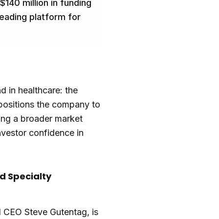
140 million in funding
eading platform for
d in healthcare: the
 positions the company to
ting a broader market
investor confidence in
d Specialty
 CEO Steve Gutentag, is