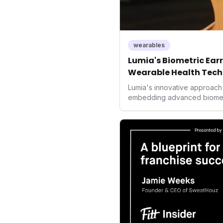
wearables
Lumia's Biometric Earri
Wearable Health Tech
Lumia's innovative approach 
embedding advanced biometric
signals a significant shift in
prioritizing both aesthetics
accuracy, the company is po
consumers interact with their 
expanding the market to thos
smartwatches and fitness tra