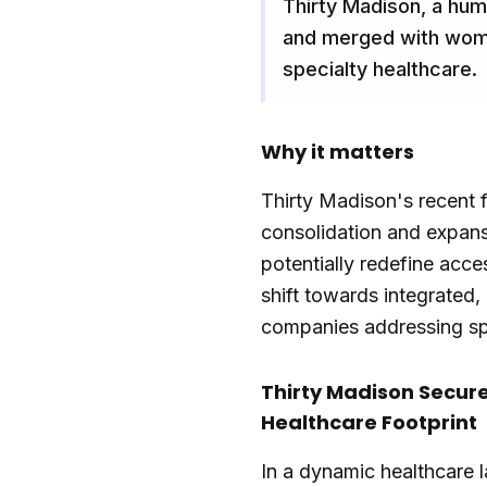
Thirty Madison, a hum
and merged with wome
specialty healthcare.
Why it matters
Thirty Madison's recent f
consolidation and expans
potentially redefine acce
shift towards integrated,
companies addressing spe
Thirty Madison Secure
Healthcare Footprint
In a dynamic healthcare