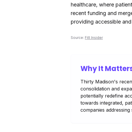
healthcare, where patient
recent funding and merger
providing accessible and 
Source:
Fitt Insider
Why It Matter
Thirty Madison's recent
consolidation and expa
potentially redefine ac
towards integrated, pat
companies addressing s