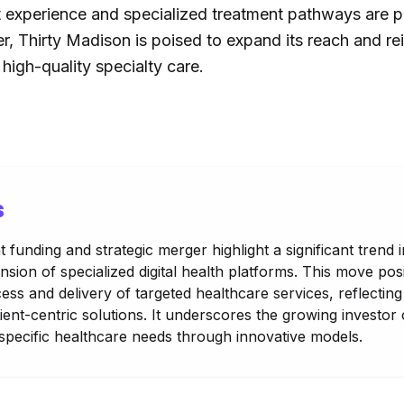
 experience and specialized treatment pathways are pri
, Thirty Madison is poised to expand its reach and rei
high-quality specialty care.
s
 funding and strategic merger highlight a significant trend i
nsion of specialized digital health platforms. This move po
cess and delivery of targeted healthcare services, reflectin
ient-centric solutions. It underscores the growing investor
pecific healthcare needs through innovative models.