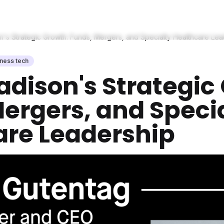
n's Strategic Growth: Funds, Mergers, and Specialty Healthcare Le
lness tech
adison's Strategic
ergers, and Speci
are Leadership