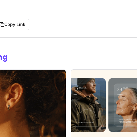
Copy Link
ng