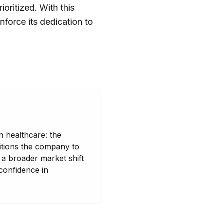
oritized. With this
nforce its dedication to
n healthcare: the
sitions the company to
g a broader market shift
 confidence in