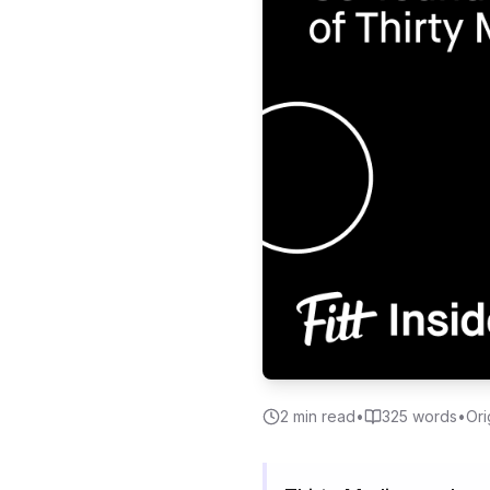
2
min read
•
325
words
•
Ori