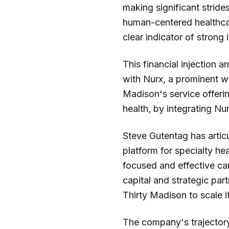
making significant strides
human-centered healthcar
clear indicator of strong
This financial injection 
with Nurx, a prominent w
Madison's service offeri
health, by integrating Nu
Steve Gutentag has articu
platform for specialty he
focused and effective ca
capital and strategic par
Thirty Madison to scale i
The company's trajector