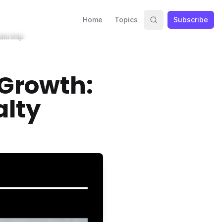
Home
Topics
Subscribe
adership
 Growth:
alty