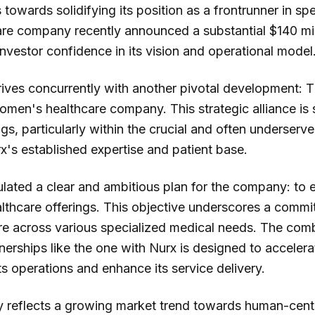
 towards solidifying its position as a frontrunner in sp
e company recently announced a substantial $140 mil
 investor confidence in its vision and operational model
arrives concurrently with another pivotal development:
omen's healthcare company. This strategic alliance is 
ngs, particularly within the crucial and often underse
rx's established expertise and patient base.
lated a clear and ambitious plan for the company: to e
althcare offerings. This objective underscores a commit
re across various specialized medical needs. The combi
tnerships like the one with Nurx is designed to accelera
ts operations and enhance its service delivery.
y reflects a growing market trend towards human-cen