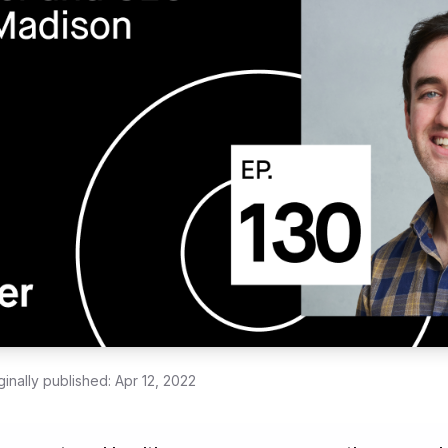
ginally published:
Apr 12, 2022