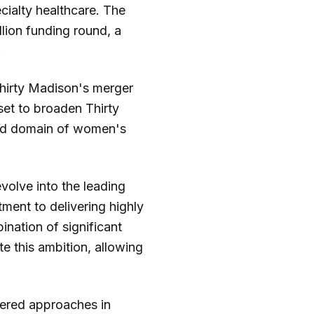
ecialty healthcare. The
lion funding round, a
.
 Thirty Madison's merger
set to broaden Thirty
rved domain of women's
volve into the leading
ment to delivering highly
nation of significant
te this ambition, allowing
tered approaches in