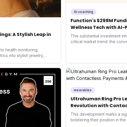
AI coaching
Function's $298M Fundi
Wellness Tech with AI-
Health
ngs: A Stylish Leap in
This substantial investment in
critical market trend: the con
health, and performance tech
to health monitoring,
seek highly tailored wellness 
s into stylish jewelry,
capital injection and focus on
 the wearables market. By
system position it as a major d
 and medical-grade data
benchmarks for the future of 
ised to redefine how
performance-enhancing healt
health data, potentially
e averse to traditional
ckers.
wearables
Ultrahuman Ring Pro Le
Revolution with Contac
Wellness
This development marks a sign
bolstering their position in th
sector. Integrating contactles