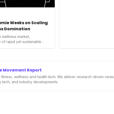
enhances user convenience and
also signifies a broader trend 
convergence of wellness trackin
underscores how wearables 
Jamie Weeks on Scaling
data collectors to become indi
ss Domination
living and personal performan
e wellness market,
of rapid yet sustainable
ights into franchising provide a
preneurs and established
 how strategic expansion can
d solidify market presence.
 enduring power of well-
he Movement Report
the health and fitness
in fitness, wellness and health tech. We deliver research-driven new
ry tech, and industry developments.