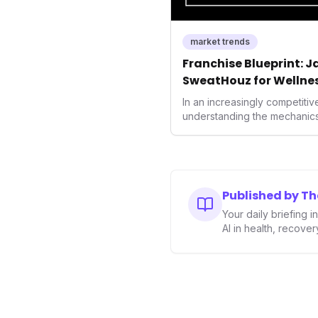
market trends
Franchise Blueprint: 
SweatHouz for Wellne
In an increasingly competitiv
understanding the mechanics 
growth is crucial. Weeks' ins
valuable template for entre
brands alike, demonstrating
unlock new demographics an
This approach highlights the
Published by T
executed business models in 
Your daily briefing 
industry.
AI in health, recove