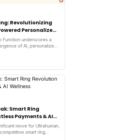
ng: Revolutionizing
Powered Personalized
to Function underscores a
vergence of AI, personalized
. As consumers increasingly
solutions, Function's massive
 an AI-driven operating
isruptor, setting new
preventive and
h.
ak: Smart Ring
tless Payments & AI
ificant move for Ultrahuman,
e competitive smart ring
s payments not only