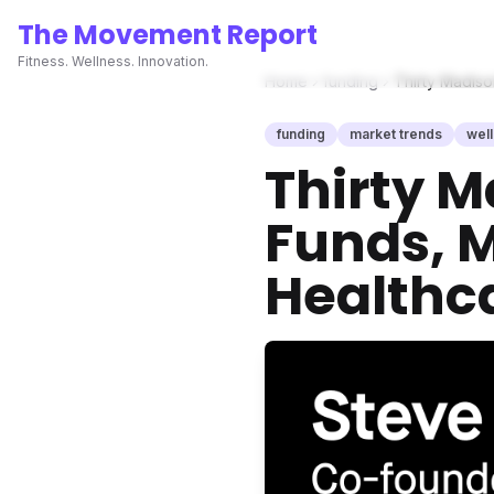
The Movement Report
Fitness. Wellness. Innovation.
Home
funding
Thirty Madiso
funding
market trends
wel
Thirty M
Funds, M
Healthc