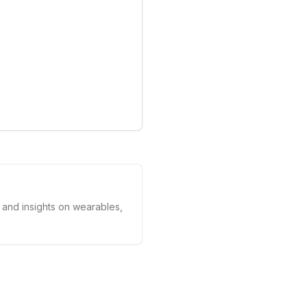
 the device's utility but
in health tech: the
g with lifestyle features. It
are evolving beyond mere
spensable tools for daily
ce optimization.
s and insights on wearables,