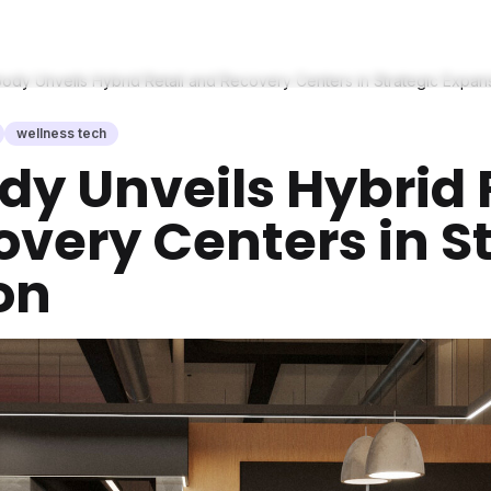
ody Unveils Hybrid Retail and Recovery Centers in Strategic Expan
wellness tech
y Unveils Hybrid 
very Centers in S
on