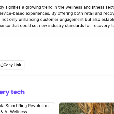
 signifies a growing trend in the wellness and fitness sec
service-based experiences. By offering both retail and reco
 not only enhancing customer engagement but also establis
ence that could set new industry standards for recovery 
Copy Link
ery tech