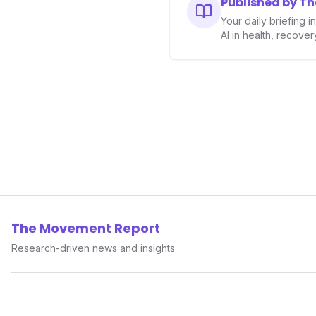
Published by T
Your daily briefing 
AI in health, recove
The Movement Report
Research-driven news and insights