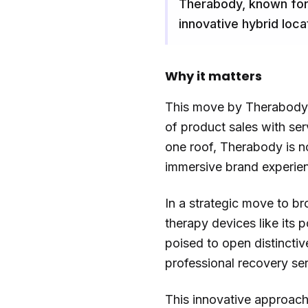
Therabody, known for 
innovative hybrid loc
Why it matters
This move by Therabody s
of product sales with ser
one roof, Therabody is n
immersive brand experien
In a strategic move to b
therapy devices like its 
poised to open distincti
professional recovery ser
This innovative approach 