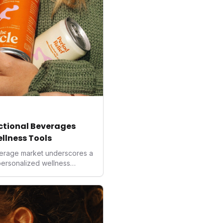
nctional Beverages
ellness Tools
beverage market underscores a
 personalized wellness
more precise and natural
ng, these innovative drinks
ological interventions. For
al, they represent a new
 from improved focus to
al balance, reflecting a