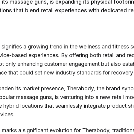
its massage guns, is expanding its physical footprin
ations that blend retail experiences with dedicated r
ignifies a growing trend in the wellness and fitness 
vice-based experiences. By offering both retail and re
ot only enhancing customer engagement but also establ
ce that could set new industry standards for recover
roaden its market presence, Therabody, the brand syn
popular massage guns, is venturing into a new retail m
ve hybrid locations that seamlessly integrate product 
vices.
marks a significant evolution for Therabody, traditiona