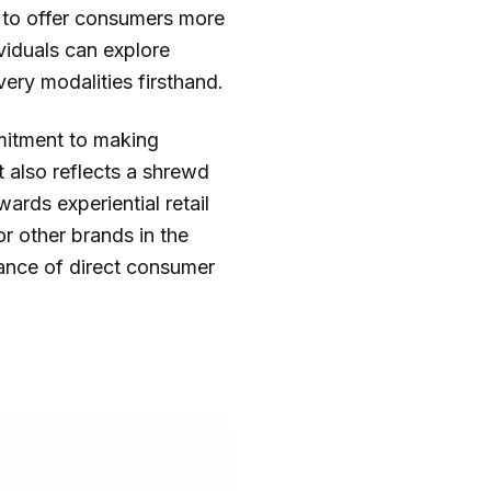
d to offer consumers more
viduals can explore
ery modalities firsthand.
mitment to making
t also reflects a shrewd
rds experiential retail
or other brands in the
tance of direct consumer