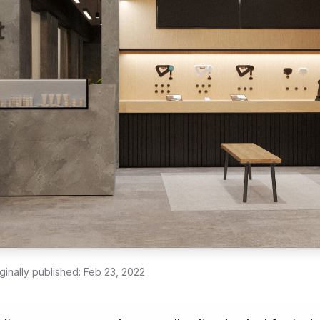
ginally published:
Feb 23, 2022