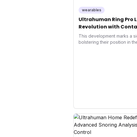
wearables
Ultrahuman Ring Pro L
Revolution with Conta
Wellness
This development marks a si
bolstering their position in t
sector. Integrating contactle
enhances user convenience an
also signifies a broader trend
convergence of wellness track
underscores how wearables
data collectors to become in
living and personal performa