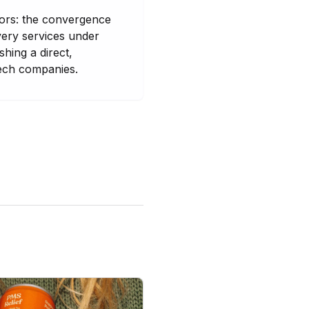
tors: the convergence
very services under
hing a direct,
tech companies.