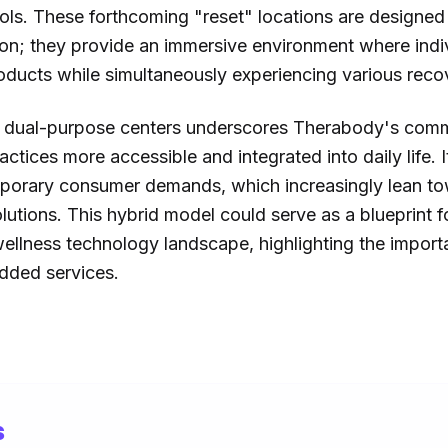
ols. These forthcoming "reset" locations are designe
ction; they provide an immersive environment where indi
ducts while simultaneously experiencing various recov
e dual-purpose centers underscores Therabody's com
ctices more accessible and integrated into daily life. I
orary consumer demands, which increasingly lean towa
olutions. This hybrid model could serve as a blueprint f
wellness technology landscape, highlighting the impor
dded services.
s