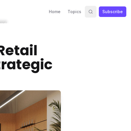
Home
Topics
Subscribe
sion
Retail
trategic