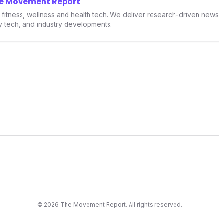
he Movement Report
smartwatches and fitness trac
in fitness, wellness and health tech. We deliver research-driven new
ry tech, and industry developments.
©
2026
The Movement Report. All rights reserved.