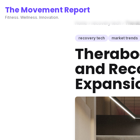
The Movement Report
Fitness. Wellness. Innovation.
Home
recovery tech
Therab
recovery tech
market trends
Therabod
and Reco
Expansi