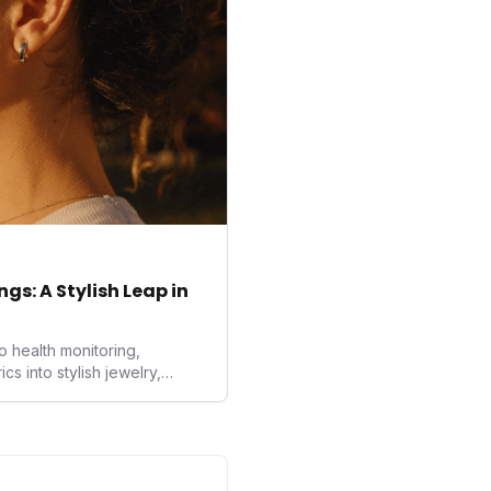
rds proactive and
gs: A Stylish Leap in
o health monitoring,
 into stylish jewelry,
the wearables market. By
nd medical-grade data
sed to redefine how
ealth data, potentially
averse to traditional