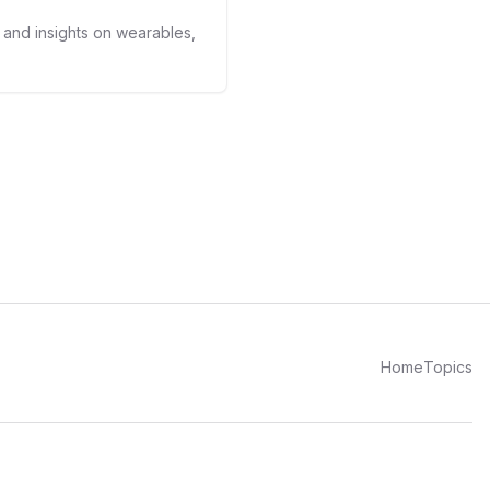
kers.
s and insights on wearables,
Home
Topics