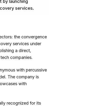
t by launching
ecovery services.
sectors: the convergence
covery services under
ishing a direct,
y tech companies.
onymous with percussive
odel. The company is
showcases with
lly recognized for its