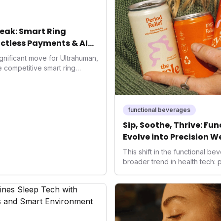
eak: Smart Ring
ctless Payments & AI
gnificant move for Ultrahuman,
he competitive smart ring
ss payments not only
d the device's utility but
 in health tech: the
ing with lifestyle features. It
functional beverages
 are evolving beyond mere
Sip, Soothe, Thrive: Fu
dispensable tools for daily
Evolve into Precision W
nce optimization.
This shift in the functional 
broader trend in health tech:
solutions. As consumers seek 
ways to manage their well-bei
offer accessible, non-pharmac
the health-conscious individu
frontier in daily optimization,
enhanced recovery and hormon