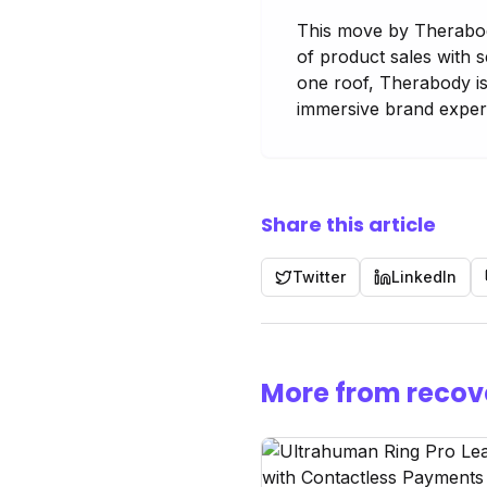
This move by Therabody
of product sales with 
one roof, Therabody is
immersive brand experi
Share this article
Twitter
LinkedIn
More from recov