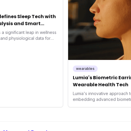
significant market trend towa
preventative health.
fines Sleep Tech with
lysis and Smart
a significant leap in wellness
and physiological data for
roducing advanced snoring
Score, and smart home
s with actionable insights to
ment. This innovation
trend towards holistic, AI-
wearables
and performance
Lumia's Biometric Earrin
rahuman's position in the
Wearable Health Tech
Lumia's innovative approach t
embedding advanced biometrics
signals a significant shift in 
prioritizing both aesthetics a
accuracy, the company is poi
consumers interact with their h
expanding the market to those 