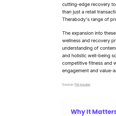
cutting-edge recovery to
than just a retail transa
Therabody's range of pro
The expansion into thes
wellness and recovery pra
understanding of contemp
and holistic well-being s
competitive fitness and 
engagement and value-a
Source:
Fitt Insider
Why It Matter