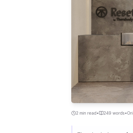
2
min read
•
249
words
•
Ori