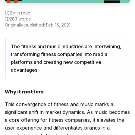
2
min read
283
words
Originally published:
Feb 16, 2021
The fitness and music industries are intertwining,
transforming fitness companies into media
platforms and creating new competitive
advantages.
Why it matters
This convergence of fitness and music marks a
significant shift in market dynamics. As music becomes
a core offering for fitness companies, it elevates the
user experience and differentiates brands in a