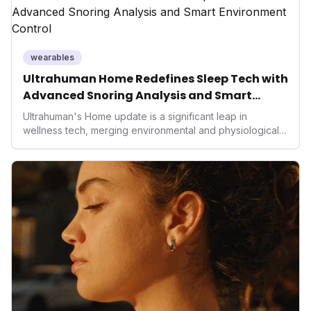
operating system position it as a major disruptor, setting
new benchmarks for the future of preventive and
performance-enhancing health.
wearables
Ultrahuman Home Redefines Sleep Tech with
Advanced Snoring Analysis and Smart
Environment Control
Ultrahuman's Home update is a significant leap in
wellness tech, merging environmental and physiological
data for superior sleep tracking. Introducing advanced
snoring analysis, an Ambient Sleep Score, and smart
home integration, it empowers users with actionable
insights to optimize their sleep environment. This
innovation underscores a critical market trend towards
holistic, AI-driven health management and performance
enhancement, solidifying Ultrahuman's position in the
longevity sector.