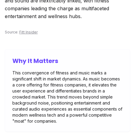
and sound are inextricably linked, with fitness
companies leading the charge as multifaceted
entertainment and wellness hubs.
Source:
Fitt Insider
Why It Matters
This convergence of fitness and music marks a
significant shift in market dynamics. As music becomes
a core offering for fitness companies, it elevates the
user experience and differentiates brands in a
crowded market. This trend moves beyond simple
background noise, positioning entertainment and
curated audio experiences as essential components of
modern wellness tech and a powerful competitive
"moat" for companies.