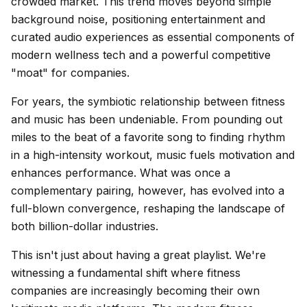
crowded market. This trend moves beyond simple
background noise, positioning entertainment and
curated audio experiences as essential components of
modern wellness tech and a powerful competitive
"moat" for companies.
For years, the symbiotic relationship between fitness
and music has been undeniable. From pounding out
miles to the beat of a favorite song to finding rhythm
in a high-intensity workout, music fuels motivation and
enhances performance. What was once a
complementary pairing, however, has evolved into a
full-blown convergence, reshaping the landscape of
both billion-dollar industries.
This isn't just about having a great playlist. We're
witnessing a fundamental shift where fitness
companies are increasingly becoming their own