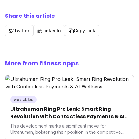
Share this article
Twitter
LinkedIn
Copy Link
More from fitness apps
wearables
Ultrahuman Ring Pro Leak: Smart Ring
Revolution with Contactless Payments & AI
Wellness
This development marks a significant move for
Ultrahuman, bolstering their position in the competitive
smart ring sector. Integrating contactless payments not