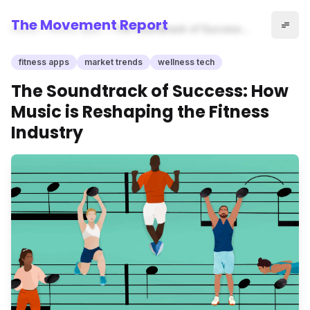
The Movement Report
Home
fitness apps
The Soundtrack of Success:
How Music is Reshaping the
Fitness Industry
fitness apps
market trends
wellness tech
The Soundtrack of Success: How
Music is Reshaping the Fitness
Industry