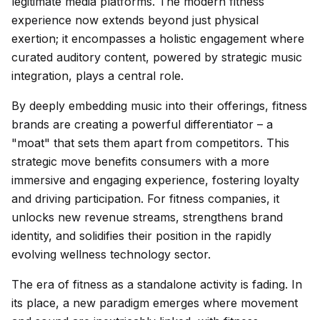
legitimate media platforms. The modern fitness
experience now extends beyond just physical
exertion; it encompasses a holistic engagement where
curated auditory content, powered by strategic music
integration, plays a central role.
By deeply embedding music into their offerings, fitness
brands are creating a powerful differentiator – a
"moat" that sets them apart from competitors. This
strategic move benefits consumers with a more
immersive and engaging experience, fostering loyalty
and driving participation. For fitness companies, it
unlocks new revenue streams, strengthens brand
identity, and solidifies their position in the rapidly
evolving wellness technology sector.
The era of fitness as a standalone activity is fading. In
its place, a new paradigm emerges where movement