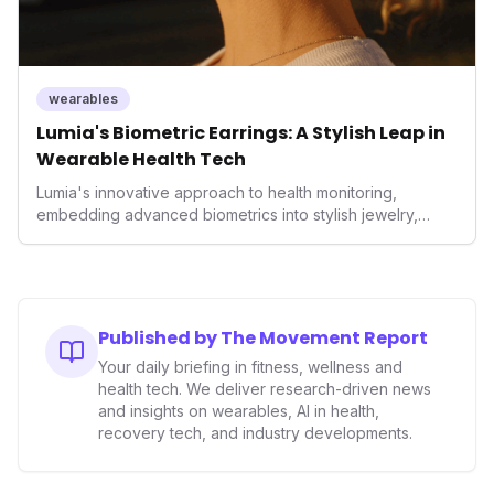
wearables
Lumia's Biometric Earrings: A Stylish Leap in
Wearable Health Tech
Lumia's innovative approach to health monitoring,
embedding advanced biometrics into stylish jewelry,
signals a significant shift in the wearables market. By
prioritizing both aesthetics and medical-grade data
accuracy, the company is poised to redefine how
consumers interact with their health data, potentially
expanding the market to those averse to traditional
Published by The Movement Report
smartwatches and fitness trackers.
Your daily briefing in fitness, wellness and
health tech. We deliver research-driven news
and insights on wearables, AI in health,
recovery tech, and industry developments.