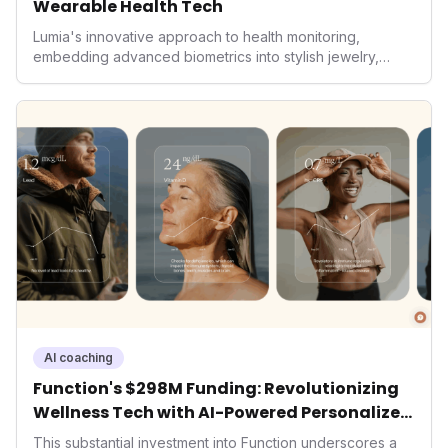
Wearable Health Tech
Lumia's innovative approach to health monitoring,
embedding advanced biometrics into stylish jewelry,
signals a significant shift in the wearables market. By
prioritizing both aesthetics and medical-grade data
accuracy, the company is poised to redefine how
consumers interact with their health data, potentially
expanding the market to those averse to traditional
smartwatches and fitness trackers.
AI coaching
Function's $298M Funding: Revolutionizing
Wellness Tech with AI-Powered Personalized
Health
This substantial investment into Function underscores a