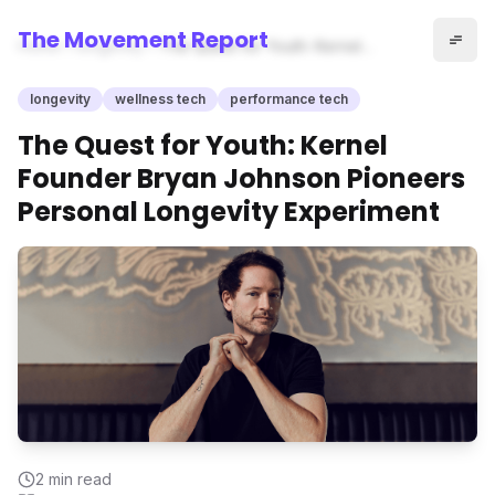
The Movement Report
Home
longevity
The Quest for Youth: Kernel
Founder Bryan Johnson
Pioneers Personal Longevity
longevity
wellness tech
performance tech
Experiment
The Quest for Youth: Kernel
Founder Bryan Johnson Pioneers
Personal Longevity Experiment
2
min read