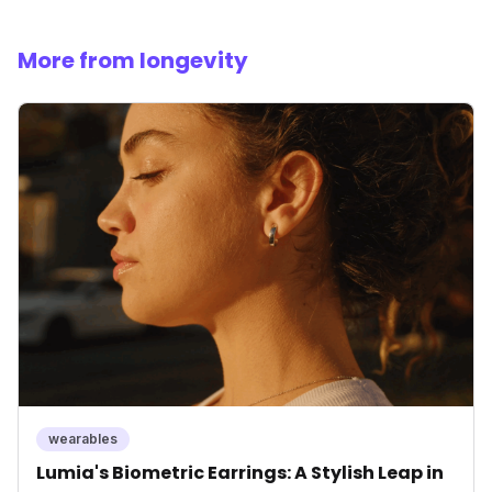
More from longevity
wearables
Lumia's Biometric Earrings: A Stylish Leap in