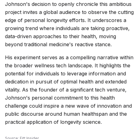
Johnson's decision to openly chronicle this ambitious
project invites a global audience to observe the cutting
edge of personal longevity efforts. It underscores a
growing trend where individuals are taking proactive,
data-driven approaches to their health, moving
beyond traditional medicine's reactive stance.
His experiment serves as a compelling narrative within
the broader wellness tech landscape. It highlights the
potential for individuals to leverage information and
dedication in pursuit of optimal health and extended
vitality. As the founder of a significant tech venture,
Johnson's personal commitment to this health
challenge could inspire a new wave of innovation and
public discourse around human healthspan and the
practical application of longevity science.
Source:
Fitt Insider