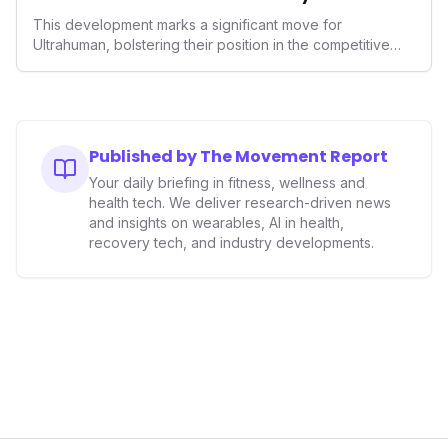
Wellness
This development marks a significant move for
Ultrahuman, bolstering their position in the competitive
smart ring sector. Integrating contactless payments not
only enhances user convenience and the device's utility
but also signifies a broader trend in health tech: the
convergence of wellness tracking with lifestyle features.
It underscores how wearables are evolving beyond mere
Published by The Movement Report
data collectors to become indispensable tools for daily
Your daily briefing in fitness, wellness and
living and personal performance optimization.
health tech. We deliver research-driven news
and insights on wearables, AI in health,
recovery tech, and industry developments.