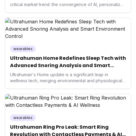
critical market trend: the convergence of AI, personalized
health, and performance tech. As consumers increasingly
seek highly tailored wellness solutions, Function's
massive capital injection and focus on an AI-driven
operating system position it as a major disruptor, setting
new benchmarks for the future of preventive and
performance-enhancing health.
wearables
Ultrahuman Home Redefines Sleep Tech with
Advanced Snoring Analysis and Smart
Environment Control
Ultrahuman's Home update is a significant leap in
wellness tech, merging environmental and physiological
data for superior sleep tracking. Introducing advanced
snoring analysis, an Ambient Sleep Score, and smart
home integration, it empowers users with actionable
insights to optimize their sleep environment. This
innovation underscores a critical market trend towards
holistic, AI-driven health management and performance
wearables
enhancement, solidifying Ultrahuman's position in the
Ultrahuman Ring Pro Leak: Smart Ring
longevity sector.
Revolution with Contactless Payments & AI