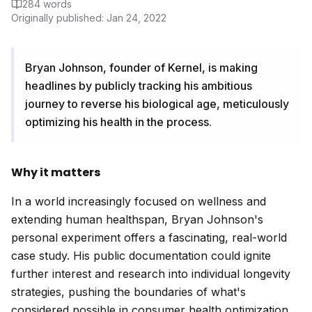
284
words
Originally published:
Jan 24, 2022
Bryan Johnson, founder of Kernel, is making
headlines by publicly tracking his ambitious
journey to reverse his biological age, meticulously
optimizing his health in the process.
Why it matters
In a world increasingly focused on wellness and
extending human healthspan, Bryan Johnson's
personal experiment offers a fascinating, real-world
case study. His public documentation could ignite
further interest and research into individual longevity
strategies, pushing the boundaries of what's
considered possible in consumer health optimization.