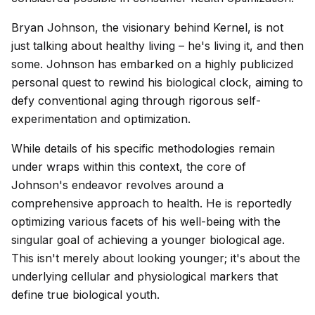
Bryan Johnson, the visionary behind Kernel, is not
just talking about healthy living – he's living it, and then
some. Johnson has embarked on a highly publicized
personal quest to rewind his biological clock, aiming to
defy conventional aging through rigorous self-
experimentation and optimization.
While details of his specific methodologies remain
under wraps within this context, the core of
Johnson's endeavor revolves around a
comprehensive approach to health. He is reportedly
optimizing various facets of his well-being with the
singular goal of achieving a younger biological age.
This isn't merely about looking younger; it's about the
underlying cellular and physiological markers that
define true biological youth.