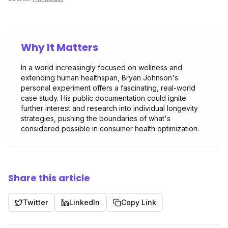
Why It Matters
In a world increasingly focused on wellness and
extending human healthspan, Bryan Johnson's
personal experiment offers a fascinating, real-world
case study. His public documentation could ignite
further interest and research into individual longevity
strategies, pushing the boundaries of what's
considered possible in consumer health optimization.
Share this article
Twitter
LinkedIn
Copy Link