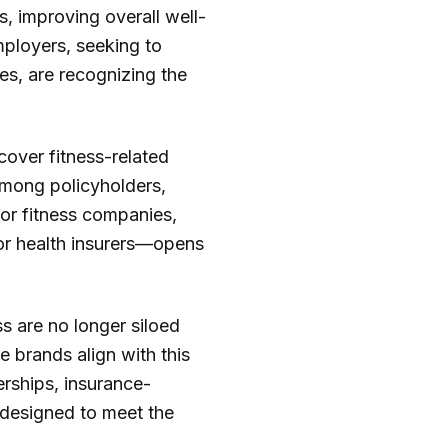
s, improving overall well-
mployers, seeking to
es, are recognizing the
cover fitness-related
 among policyholders,
For fitness companies,
 or health insurers—opens
ss are no longer siloed
 brands align with this
rships, insurance-
 designed to meet the