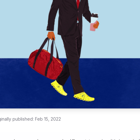
ginally published:
Feb 15, 2022