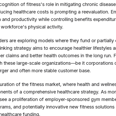
gnition of fitness's role in mitigating chronic disease
ducing healthcare costs is prompting a reevaluation. E
and productivity while controlling benefits expenditur
r workforce's physical activity.
iders are exploring models where they fund or partially 
inking strategy aims to encourage healthier lifestyles
wer claims and better health outcomes in the long run. 
th these large-scale organizations—be it corporations
larger and often more stable customer base.
turation of the fitness market, where health and wellne
nents of a comprehensive healthcare strategy. As more
 see a proliferation of employer-sponsored gym membe
rams, and potentially innovative new fitness solutions
healthcare funding.