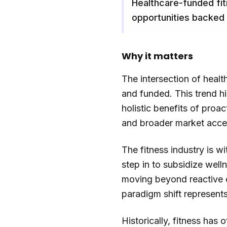
Healthcare-funded fitn
opportunities backed
Why it matters
The intersection of healt
and funded. This trend h
holistic benefits of proa
and broader market acces
The fitness industry is w
step in to subsidize well
moving beyond reactive c
paradigm shift represents
Historically, fitness has