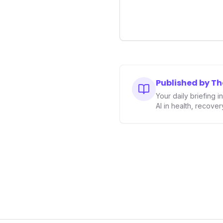
longevity sector.
Published by T
Your daily briefing 
AI in health, recove