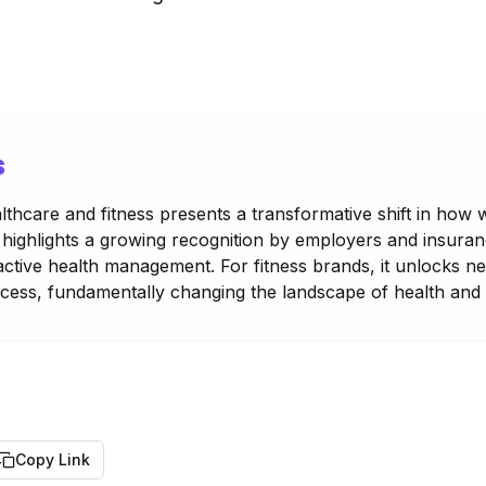
s
lthcare and fitness presents a transformative shift in how 
 highlights a growing recognition by employers and insuran
roactive health management. For fitness brands, it unlocks 
ess, fundamentally changing the landscape of health and 
Copy Link