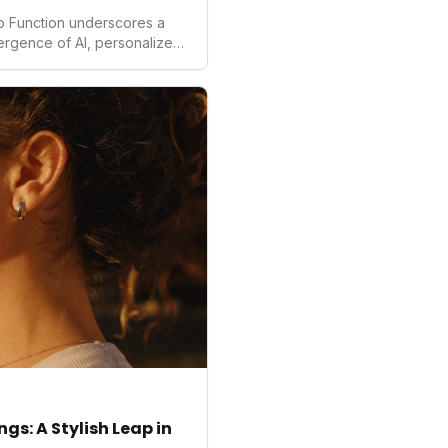
to Function underscores a
vergence of AI, personalized
. As consumers increasingly
solutions, Function's massive
 an AI-driven operating
isruptor, setting new
preventive and
h.
gs: A Stylish Leap in