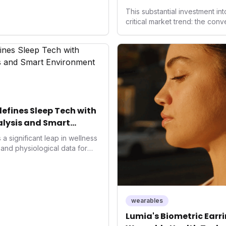
Health
This substantial investment in
critical market trend: the con
health, and performance tech
seek highly tailored wellness 
capital injection and focus on
system position it as a major d
benchmarks for the future of 
performance-enhancing healt
fines Sleep Tech with
lysis and Smart
a significant leap in wellness
and physiological data for
roducing advanced snoring
Score, and smart home
s with actionable insights to
ment. This innovation
trend towards holistic, AI-
wearables
and performance
Lumia's Biometric Earrin
rahuman's position in the