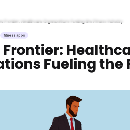
 Frontier: Healthcare Organizations Fueling the Fitness Industry
fitness apps
Frontier: Healthc
tions Fueling the 