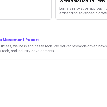
Wearable Health Tech
Lumia's innovative approach t
embedding advanced biometrics
signals a significant shift in 
prioritizing both aesthetics a
accuracy, the company is poi
consumers interact with their h
expanding the market to those 
he Movement Report
smartwatches and fitness trac
in fitness, wellness and health tech. We deliver research-driven new
ry tech, and industry developments.