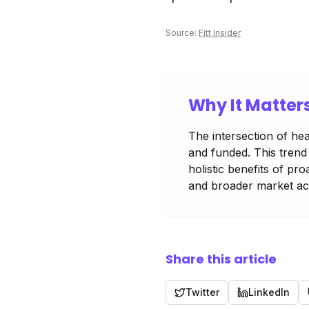
Source:
Fitt Insider
Why It Matter
The intersection of hea
and funded. This trend
holistic benefits of p
and broader market acc
Share this article
Twitter
LinkedIn