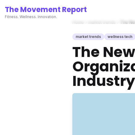
The Movement Report
Fitness. Wellness. Innovation.
Home
market trends
The New
market trends
wellness tech
The New 
Organiza
Industry