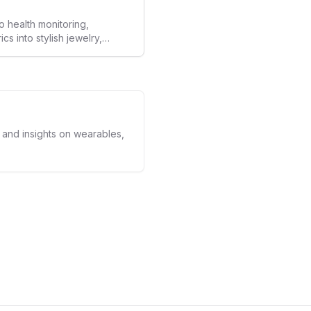
o health monitoring,
 into stylish jewelry,
the wearables market. By
nd medical-grade data
sed to redefine how
ealth data, potentially
averse to traditional
kers.
s and insights on wearables,