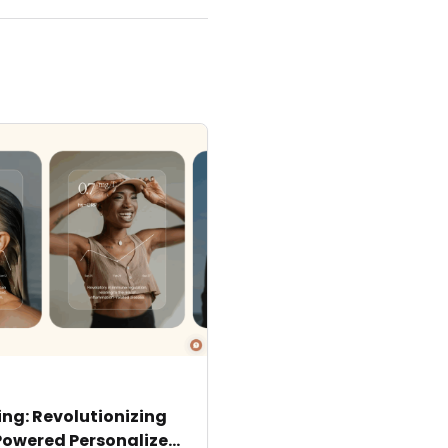
ng: Revolutionizing
Powered Personalized