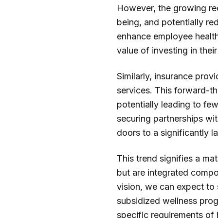
However, the growing reco
being, and potentially re
enhance employee health 
value of investing in thei
Similarly, insurance prov
services. This forward-th
potentially leading to fe
securing partnerships wi
doors to a significantly 
This trend signifies a ma
but are integrated compo
vision, we can expect to
subsidized wellness prog
specific requirements of 