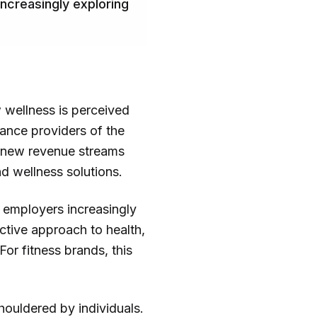
increasingly exploring
w wellness is perceived
ance providers of the
ks new revenue streams
d wellness solutions.
d employers increasingly
active approach to health,
or fitness brands, this
shouldered by individuals.