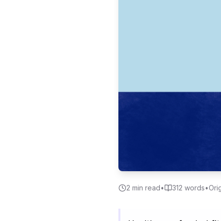
2
min read
•
312
words
•
Ori