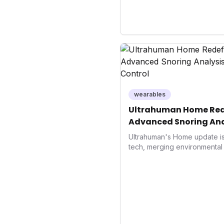
wearables
Ultrahuman Home Rede
Advanced Snoring Ana
Environment Control
Ultrahuman's Home update is 
tech, merging environmental 
superior sleep tracking. Int
analysis, an Ambient Sleep 
integration, it empowers user
optimize their sleep environ
underscores a critical market 
driven health management 
enhancement, solidifying Ult