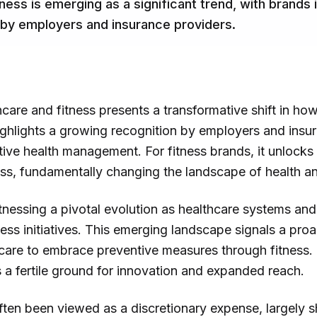
ess is emerging as a significant trend, with brands 
 by employers and insurance providers.
hcare and fitness presents a transformative shift in ho
ighlights a growing recognition by employers and insur
ctive health management. For fitness brands, it unloc
s, fundamentally changing the landscape of health an
itnessing a pivotal evolution as healthcare systems an
ness initiatives. This emerging landscape signals a pro
are to embrace preventive measures through fitness. F
 a fertile ground for innovation and expanded reach.
 often been viewed as a discretionary expense, largely 