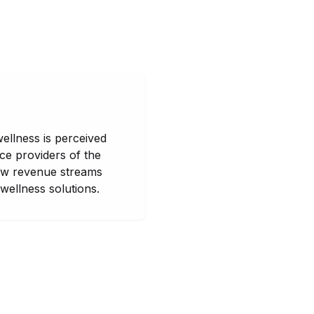
wellness is perceived
ce providers of the
new revenue streams
wellness solutions.