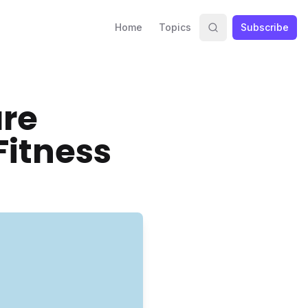
Home
Topics
Subscribe
are
Fitness