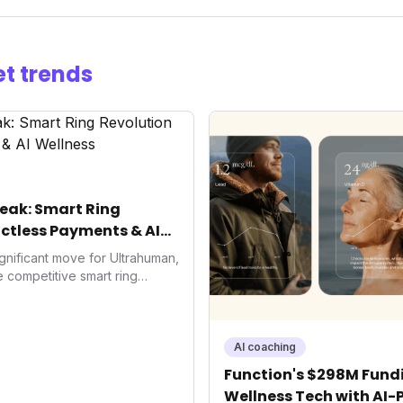
t trends
eak: Smart Ring
ctless Payments & AI
gnificant move for Ultrahuman,
he competitive smart ring
ss payments not only
d the device's utility but
 in health tech: the
ing with lifestyle features. It
AI coaching
 are evolving beyond mere
Function's $298M Fundi
dispensable tools for daily
Wellness Tech with AI-
nce optimization.