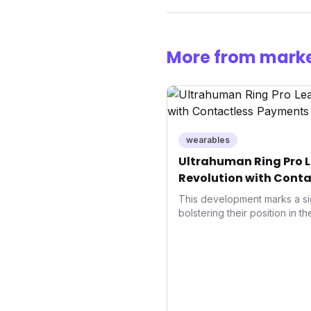
More from marke
wearables
Ultrahuman Ring Pro L
Revolution with Conta
Wellness
This development marks a si
bolstering their position in t
sector. Integrating contactle
enhances user convenience an
also signifies a broader trend
convergence of wellness track
underscores how wearables
data collectors to become in
living and personal performa