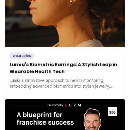
wearables
Lumia's Biometric Earrings: A Stylish Leap in
Wearable Health Tech
Lumia's innovative approach to health monitoring,
embedding advanced biometrics into stylish jewelry,
signals a significant shift in the wearables market. By
prioritizing both aesthetics and medical-grade data
accuracy, the company is poised to redefine how
consumers interact with their health data, potentially
expanding the market to those averse to traditional
smartwatches and fitness trackers.