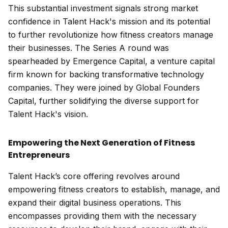
This substantial investment signals strong market
confidence in Talent Hack's mission and its potential
to further revolutionize how fitness creators manage
their businesses. The Series A round was
spearheaded by Emergence Capital, a venture capital
firm known for backing transformative technology
companies. They were joined by Global Founders
Capital, further solidifying the diverse support for
Talent Hack's vision.
Empowering the Next Generation of Fitness
Entrepreneurs
Talent Hack’s core offering revolves around
empowering fitness creators to establish, manage, and
expand their digital business operations. This
encompasses providing them with the necessary