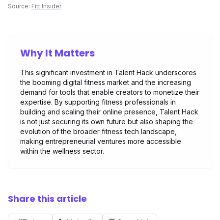
Source:
Fitt Insider
Why It Matters
This significant investment in Talent Hack underscores
the booming digital fitness market and the increasing
demand for tools that enable creators to monetize their
expertise. By supporting fitness professionals in
building and scaling their online presence, Talent Hack
is not just securing its own future but also shaping the
evolution of the broader fitness tech landscape,
making entrepreneurial ventures more accessible
within the wellness sector.
Share this article