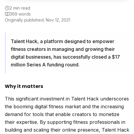
2
min read
369
words
Originally published:
Nov 12, 2021
Talent Hack, a platform designed to empower
fitness creators in managing and growing their
digital businesses, has successfully closed a $17
million Series A funding round.
Why it matters
This significant investment in Talent Hack underscores
the booming digital fitness market and the increasing
demand for tools that enable creators to monetize
their expertise. By supporting fitness professionals in
building and scaling their online presence, Talent Hack