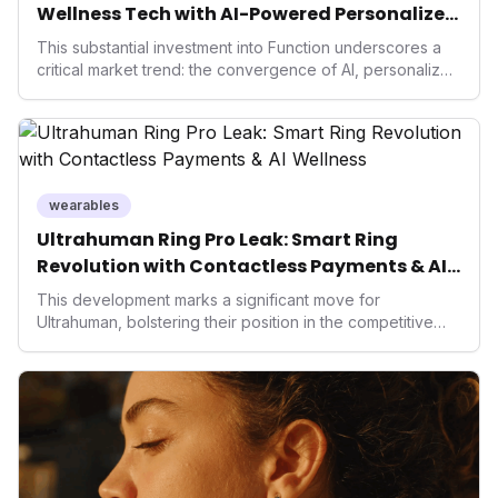
Wellness Tech with AI-Powered Personalized
Health
This substantial investment into Function underscores a
critical market trend: the convergence of AI, personalized
health, and performance tech. As consumers increasingly
seek highly tailored wellness solutions, Function's
massive capital injection and focus on an AI-driven
operating system position it as a major disruptor, setting
new benchmarks for the future of preventive and
performance-enhancing health.
wearables
Ultrahuman Ring Pro Leak: Smart Ring
Revolution with Contactless Payments & AI
Wellness
This development marks a significant move for
Ultrahuman, bolstering their position in the competitive
smart ring sector. Integrating contactless payments not
only enhances user convenience and the device's utility
but also signifies a broader trend in health tech: the
convergence of wellness tracking with lifestyle features.
It underscores how wearables are evolving beyond mere
data collectors to become indispensable tools for daily
living and personal performance optimization.