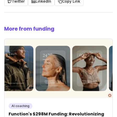
Twitter
LinkedIn
Copy Link
More from funding
AI coaching
Function's $298M Funding: Revolutionizing