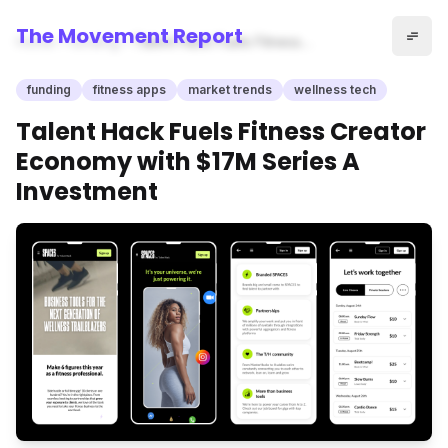
The Movement Report
Home
funding
Talent Hack Fuels Fitness
Creator Economy with $17M
Series A Investment
funding
fitness apps
market trends
wellness tech
Talent Hack Fuels Fitness Creator
Economy with $17M Series A
Investment