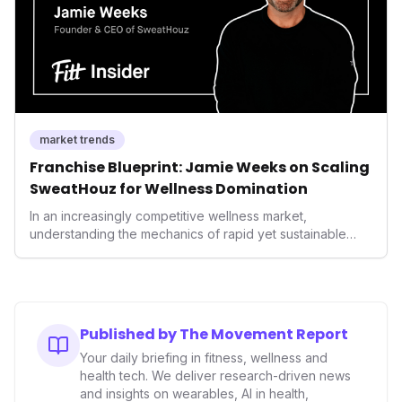
market trends
Franchise Blueprint: Jamie Weeks on Scaling
SweatHouz for Wellness Domination
In an increasingly competitive wellness market,
understanding the mechanics of rapid yet sustainable
growth is crucial. Weeks' insights into franchising provide
a valuable template for entrepreneurs and established
brands alike, demonstrating how strategic expansion can
unlock new demographics and solidify market presence.
This approach highlights the enduring power of well-
Published by The Movement Report
executed business models in the health and fitness
Your daily briefing in fitness, wellness and
industry.
health tech. We deliver research-driven news
and insights on wearables, AI in health,