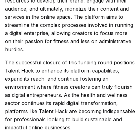
resources to develop their brand, engage with their
audience, and ultimately, monetize their content and
services in the online space. The platform aims to
streamline the complex processes involved in running
a digital enterprise, allowing creators to focus more
on their passion for fitness and less on administrative
hurdles.
The successful closure of this funding round positions
Talent Hack to enhance its platform capabilities,
expand its reach, and continue fostering an
environment where fitness creators can truly flourish
as digital entrepreneurs. As the health and wellness
sector continues its rapid digital transformation,
platforms like Talent Hack are becoming indispensable
for professionals looking to build sustainable and
impactful online businesses.