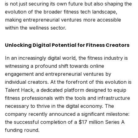
is not just securing its own future but also shaping the
evolution of the broader fitness tech landscape,
making entrepreneurial ventures more accessible
within the wellness sector.
Unlocking Digital Potential for Fitness Creators
In an increasingly digital world, the fitness industry is
witnessing a profound shift towards online
engagement and entrepreneurial ventures by
individual creators. At the forefront of this evolution is
Talent Hack, a dedicated platform designed to equip
fitness professionals with the tools and infrastructure
necessary to thrive in the digital economy. The
company recently announced a significant milestone:
the successful completion of a $17 million Series A
funding round.