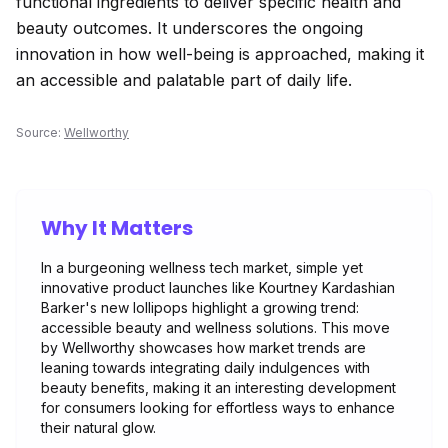
functional ingredients to deliver specific health and
beauty outcomes. It underscores the ongoing
innovation in how well-being is approached, making it
an accessible and palatable part of daily life.
Source:
Wellworthy
Why It Matters
In a burgeoning wellness tech market, simple yet
innovative product launches like Kourtney Kardashian
Barker's new lollipops highlight a growing trend:
accessible beauty and wellness solutions. This move
by Wellworthy showcases how market trends are
leaning towards integrating daily indulgences with
beauty benefits, making it an interesting development
for consumers looking for effortless ways to enhance
their natural glow.