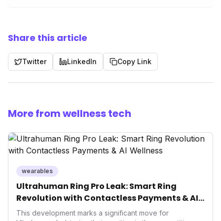
Share this article
Twitter
LinkedIn
Copy Link
More from wellness tech
wearables
Ultrahuman Ring Pro Leak: Smart Ring
Revolution with Contactless Payments & AI
Wellness
This development marks a significant move for