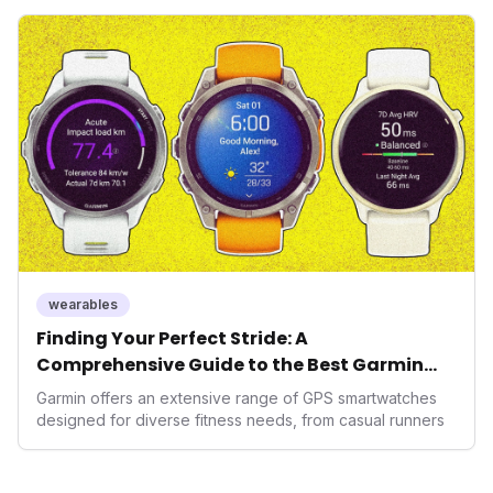
seek highly tailored wellness solutions, Function's
massive capital injection and focus on an AI-driven
operating system position it as a major disruptor, setting
new benchmarks for the future of preventive and
performance-enhancing health.
wearables
Finding Your Perfect Stride: A
Comprehensive Guide to the Best Garmin
GPS Watches for 2026
Garmin offers an extensive range of GPS smartwatches
designed for diverse fitness needs, from casual runners