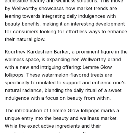
accessible beauty and wellness solutions. This move
by Wellworthy showcases how market trends are
leaning towards integrating daily indulgences with
beauty benefits, making it an interesting development
for consumers looking for effortless ways to enhance
their natural glow.
Kourtney Kardashian Barker, a prominent figure in the
wellness space, is expanding her Wellworthy brand
with a new and intriguing offering: Lemme Glow
lollipops. These watermelon-flavored treats are
specifically formulated to support and enhance one's
natural radiance, blending the daily ritual of a sweet
indulgence with a focus on beauty from within.
The introduction of Lemme Glow lollipops marks a
unique entry into the beauty and wellness market.
While the exact active ingredients and their