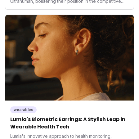
Ultrahuman, bolstering their position in the competitive
smart ring sector. Integrating contactless payments not
only enhances user convenience and the device's utility
but also signifies a broader trend in health tech: the
convergence of wellness tracking with lifestyle features.
It underscores how wearables are evolving beyond mere
data collectors to become indispensable tools for daily
living and personal performance optimization.
wearables
Lumia's Biometric Earrings: A Stylish Leap in
Wearable Health Tech
Lumia's innovative approach to health monitoring,