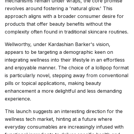
mechanisms remain under wraps, the core promise
revolves around fostering a 'natural glow.' This
approach aligns with a broader consumer desire for
products that offer beauty benefits without the
complexity often found in traditional skincare routines.
Wellworthy, under Kardashian Barker's vision,
appears to be targeting a demographic keen on
integrating wellness into their lifestyle in an effortless
and enjoyable manner. The choice of a lollipop format
is particularly novel, stepping away from conventional
pills or topical applications, making beauty
enhancement a more delightful and less demanding
experience.
This launch suggests an interesting direction for the
wellness tech market, hinting at a future where
everyday consumables are increasingly infused with