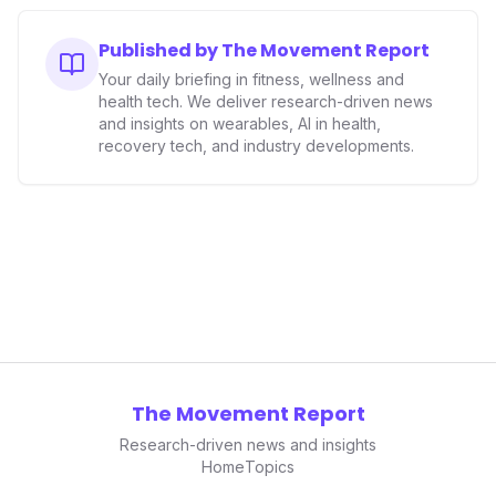
Published by The Movement Report
Your daily briefing in fitness, wellness and
health tech. We deliver research-driven news
and insights on wearables, AI in health,
recovery tech, and industry developments.
The Movement Report
Research-driven news and insights
Home
Topics