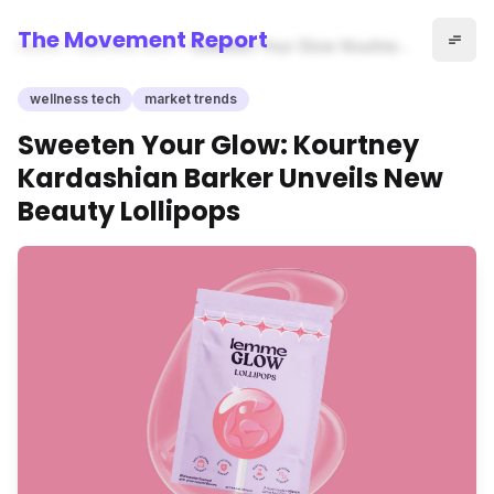
The Movement Report
Home
wellness tech
Sweeten Your Glow: Kourtney
Kardashian Barker Unveils
New Beauty Lollipops
wellness tech
market trends
Sweeten Your Glow: Kourtney
Kardashian Barker Unveils New
Beauty Lollipops