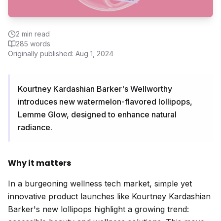
2
min read
285
words
Originally published:
Aug 1, 2024
Kourtney Kardashian Barker's Wellworthy
introduces new watermelon-flavored lollipops,
Lemme Glow, designed to enhance natural
radiance.
Why it matters
In a burgeoning wellness tech market, simple yet
innovative product launches like Kourtney Kardashian
Barker's new lollipops highlight a growing trend: