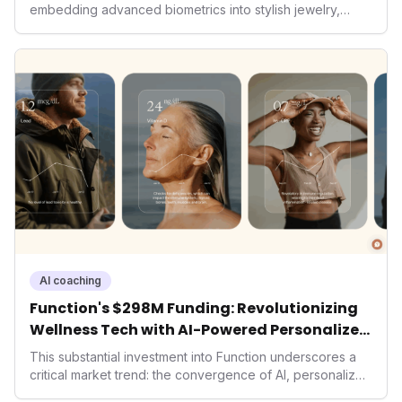
embedding advanced biometrics into stylish jewelry,
signals a significant shift in the wearables market. By
prioritizing both aesthetics and medical-grade data
accuracy, the company is poised to redefine how
consumers interact with their health data, potentially
expanding the market to those averse to traditional
smartwatches and fitness trackers.
AI coaching
Function's $298M Funding: Revolutionizing
Wellness Tech with AI-Powered Personalized
Health
This substantial investment into Function underscores a
critical market trend: the convergence of AI, personalized
health, and performance tech. As consumers increasingly