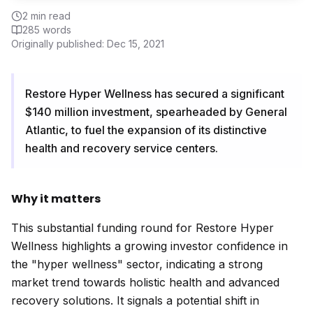
2
min read
285
words
Originally published:
Dec 15, 2021
Restore Hyper Wellness has secured a significant
$140 million investment, spearheaded by General
Atlantic, to fuel the expansion of its distinctive
health and recovery service centers.
Why it matters
This substantial funding round for Restore Hyper
Wellness highlights a growing investor confidence in
the "hyper wellness" sector, indicating a strong
market trend towards holistic health and advanced
recovery solutions. It signals a potential shift in