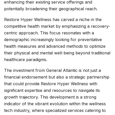
enhancing their existing service offerings and
potentially broadening their geographical reach.
Restore Hyper Wellness has carved a niche in the
competitive health market by emphasizing a recovery-
centric approach. This focus resonates with a
demographic increasingly looking for preventative
health measures and advanced methods to optimize
their physical and mental well-being beyond traditional
healthcare paradigms.
The investment from General Atlantic is not just a
financial endorsement but also a strategic partnership
that could provide Restore Hyper Wellness with
significant expertise and resources to navigate its
growth trajectory. This development is a strong
indicator of the vibrant evolution within the wellness
tech industry, where specialized services catering to