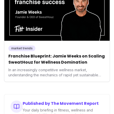
performance-enhancing health.
market trends
Franchise Blueprint: Jamie Weeks on Scaling
SweatHouz for Wellness Domination
In an increasingly competitive wellness market,
understanding the mechanics of rapid yet sustainable
growth is crucial. Weeks' insights into franchising provide
a valuable template for entrepreneurs and established
brands alike, demonstrating how strategic expansion can
unlock new demographics and solidify market presence.
This approach highlights the enduring power of well-
Published by The Movement Report
executed business models in the health and fitness
Your daily briefing in fitness, wellness and
industry.