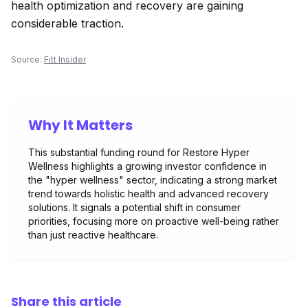
health optimization and recovery are gaining
considerable traction.
Source:
Fitt Insider
Why It Matters
This substantial funding round for Restore Hyper
Wellness highlights a growing investor confidence in
the "hyper wellness" sector, indicating a strong market
trend towards holistic health and advanced recovery
solutions. It signals a potential shift in consumer
priorities, focusing more on proactive well-being rather
than just reactive healthcare.
Share this article