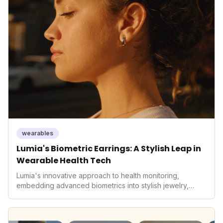
It underscores how wearables are evolving beyond mere
data collectors to become indispensable tools for daily
living and personal performance optimization.
wearables
Lumia's Biometric Earrings: A Stylish Leap in
Wearable Health Tech
Lumia's innovative approach to health monitoring,
embedding advanced biometrics into stylish jewelry,
signals a significant shift in the wearables market. By
prioritizing both aesthetics and medical-grade data
accuracy, the company is poised to redefine how