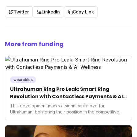
Twitter
LinkedIn
Copy Link
More from funding
wearables
Ultrahuman Ring Pro Leak: Smart Ring
Revolution with Contactless Payments & AI
Wellness
This development marks a significant move for
Ultrahuman, bolstering their position in the competitive
smart ring sector. Integrating contactless payments not
only enhances user convenience and the device's utility
but also signifies a broader trend in health tech: the
convergence of wellness tracking with lifestyle features.