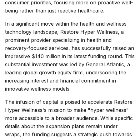
consumer priorities, focusing more on proactive well-
being rather than just reactive healthcare.
In a significant move within the health and wellness
technology landscape, Restore Hyper Wellness, a
prominent provider specializing in health and
recovery-focused services, has successfully raised an
impressive $140 million in its latest funding round. This
substantial investment was led by General Atlantic, a
leading global growth equity firm, underscoring the
increasing interest and financial commitment in
innovative wellness models.
The infusion of capital is poised to accelerate Restore
Hyper Wellness's mission to make "hyper wellness"
more accessible to a broader audience. While specific
details about the expansion plans remain under
wraps, the funding suggests a strategic push towards