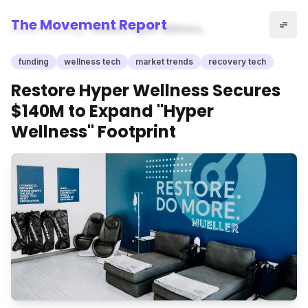
The Movement Report
Home
funding
Restore Hyper Wellness
Secures $140M to Expand
"Hyper Wellness" Footprint
funding
wellness tech
market trends
recovery tech
Restore Hyper Wellness Secures
$140M to Expand "Hyper
Wellness" Footprint