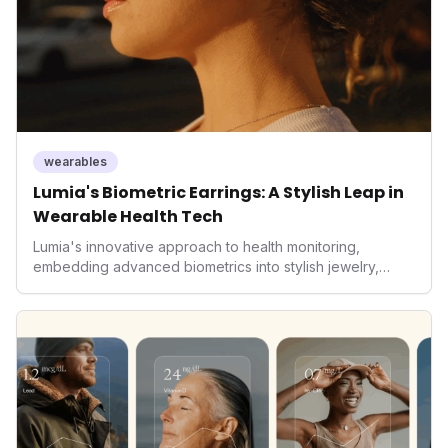
wearables
Lumia's Biometric Earrings: A Stylish Leap in
Wearable Health Tech
Lumia's innovative approach to health monitoring,
embedding advanced biometrics into stylish jewelry,
signals a significant shift in the wearables market. By
prioritizing both aesthetics and medical-grade data
accuracy, the company is poised to redefine how
consumers interact with their health data, potentially
expanding the market to those averse to traditional
smartwatches and fitness trackers.