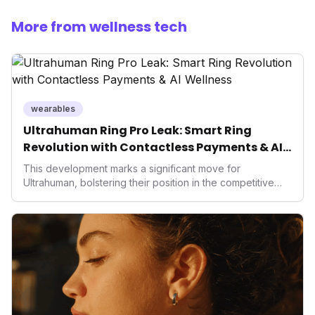
More from wellness tech
wearables
Ultrahuman Ring Pro Leak: Smart Ring
Revolution with Contactless Payments & AI
Wellness
This development marks a significant move for
Ultrahuman, bolstering their position in the competitive
smart ring sector. Integrating contactless payments not
only enhances user convenience and the device's utility
but also signifies a broader trend in health tech: the
convergence of wellness tracking with lifestyle features.
It underscores how wearables are evolving beyond mere
data collectors to become indispensable tools for daily
living and personal performance optimization.