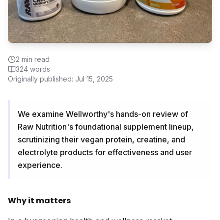
2
min read
324
words
Originally published:
Jul 15, 2025
We examine Wellworthy's hands-on review of
Raw Nutrition's foundational supplement lineup,
scrutinizing their vegan protein, creatine, and
electrolyte products for effectiveness and user
experience.
Why it matters