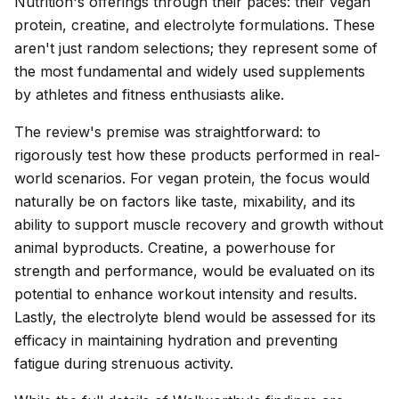
Nutrition's offerings through their paces: their vegan
protein, creatine, and electrolyte formulations. These
aren't just random selections; they represent some of
the most fundamental and widely used supplements
by athletes and fitness enthusiasts alike.
The review's premise was straightforward: to
rigorously test how these products performed in real-
world scenarios. For vegan protein, the focus would
naturally be on factors like taste, mixability, and its
ability to support muscle recovery and growth without
animal byproducts. Creatine, a powerhouse for
strength and performance, would be evaluated on its
potential to enhance workout intensity and results.
Lastly, the electrolyte blend would be assessed for its
efficacy in maintaining hydration and preventing
fatigue during strenuous activity.