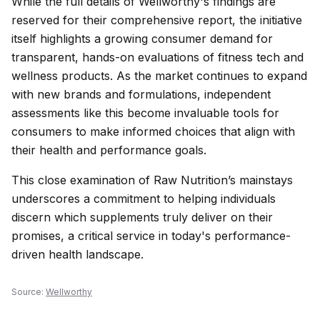
While the full details of Wellworthy's findings are
reserved for their comprehensive report, the initiative
itself highlights a growing consumer demand for
transparent, hands-on evaluations of fitness tech and
wellness products. As the market continues to expand
with new brands and formulations, independent
assessments like this become invaluable tools for
consumers to make informed choices that align with
their health and performance goals.
This close examination of Raw Nutrition’s mainstays
underscores a commitment to helping individuals
discern which supplements truly deliver on their
promises, a critical service in today's performance-
driven health landscape.
Source:
Wellworthy