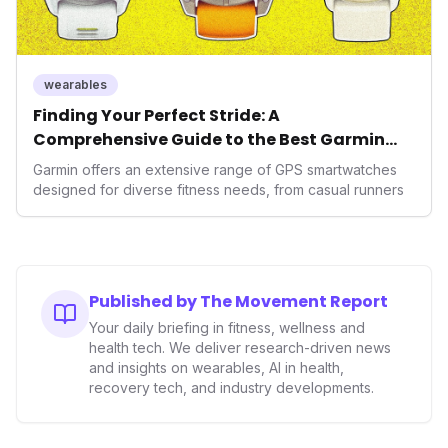
wearables
Finding Your Perfect Stride: A
Comprehensive Guide to the Best Garmin
GPS Watches for 2026
Garmin offers an extensive range of GPS smartwatches
designed for diverse fitness needs, from casual runners
Published by The Movement Report
Your daily briefing in fitness, wellness and
health tech. We deliver research-driven news
and insights on wearables, AI in health,
recovery tech, and industry developments.