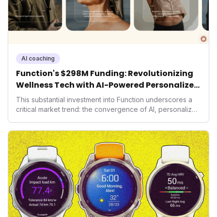
AI coaching
Function's $298M Funding: Revolutionizing
Wellness Tech with AI-Powered Personalized
Health
This substantial investment into Function underscores a
critical market trend: the convergence of AI, personalized
health, and performance tech. As consumers increasingly
seek highly tailored wellness solutions, Function's
massive capital injection and focus on an AI-driven
operating system position it as a major disruptor, setting
new benchmarks for the future of preventive and
performance-enhancing health.