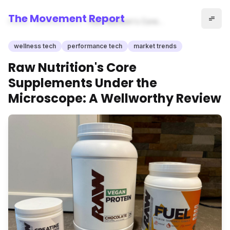
The Movement Report
Home
wellness tech
Raw Nutrition's Core
Supplements Under the
Microscope: A Wellworthy
wellness tech
performance tech
market trends
Review
Raw Nutrition's Core
Supplements Under the
Microscope: A Wellworthy Review