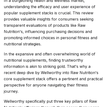
In a burgeoning health and wellness market,
understanding the efficacy and user experience of
popular supplement stacks is crucial. This review
provides valuable insights for consumers seeking
transparent evaluations of products like Raw
Nutrition's, influencing purchasing decisions and
promoting informed choices in personal fitness and
nutritional strategies.
In the expansive and often overwhelming world of
nutritional supplements, finding trustworthy
information is akin to striking gold. That's why a
recent deep dive by Wellworthy into Raw Nutrition's
core supplement stack offers a pertinent and practical
perspective for anyone navigating their fitness
journey.
Wellworthy specifically put three key pillars of Raw