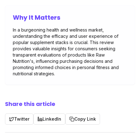
Why It Matters
In a burgeoning health and wellness market,
understanding the efficacy and user experience of
popular supplement stacks is crucial. This review
provides valuable insights for consumers seeking
transparent evaluations of products like Raw
Nutrition's, influencing purchasing decisions and
promoting informed choices in personal fitness and
nutritional strategies.
Share this article
Twitter
LinkedIn
Copy Link