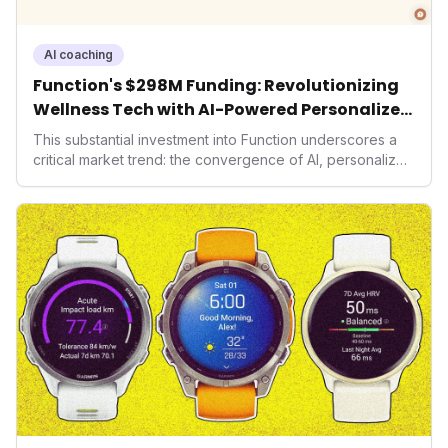
AI coaching
Function's $298M Funding: Revolutionizing
Wellness Tech with AI-Powered Personalized
Health
This substantial investment into Function underscores a
critical market trend: the convergence of AI, personalized
health, and performance tech. As consumers increasingly
seek highly tailored wellness solutions, Function's
massive capital injection and focus on an AI-driven
operating system position it as a major disruptor, setting
new benchmarks for the future of preventive and
performance-enhancing health.