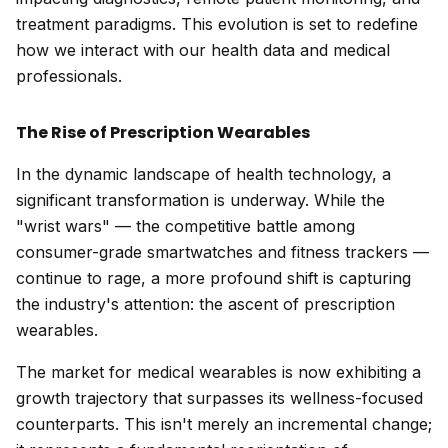
treatment paradigms. This evolution is set to redefine
how we interact with our health data and medical
professionals.
The Rise of Prescription Wearables
In the dynamic landscape of health technology, a
significant transformation is underway. While the
"wrist wars" — the competitive battle among
consumer-grade smartwatches and fitness trackers —
continue to rage, a more profound shift is capturing
the industry's attention: the ascent of prescription
wearables.
The market for medical wearables is now exhibiting a
growth trajectory that surpasses its wellness-focused
counterparts. This isn't merely an incremental change;