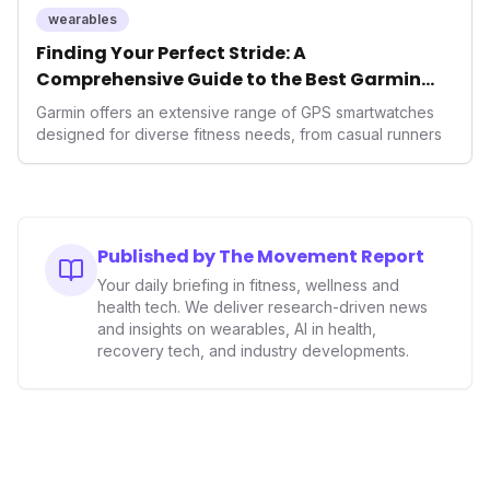
wearables
Finding Your Perfect Stride: A
Comprehensive Guide to the Best Garmin
GPS Watches for 2026
Garmin offers an extensive range of GPS smartwatches
designed for diverse fitness needs, from casual runners
Published by The Movement Report
Your daily briefing in fitness, wellness and
health tech. We deliver research-driven news
and insights on wearables, AI in health,
recovery tech, and industry developments.