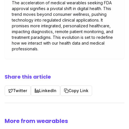
The acceleration of medical wearables seeking FDA
approval signifies a pivotal shift in digital health. This
trend moves beyond consumer wellness, pushing
technology into regulated clinical applications. It
promises more integrated, personalized healthcare,
impacting diagnostics, remote patient monitoring, and
treatment paradigms. This evolution is set to redefine
how we interact with our health data and medical
professionals.
Share this article
Twitter
LinkedIn
Copy Link
More from wearables