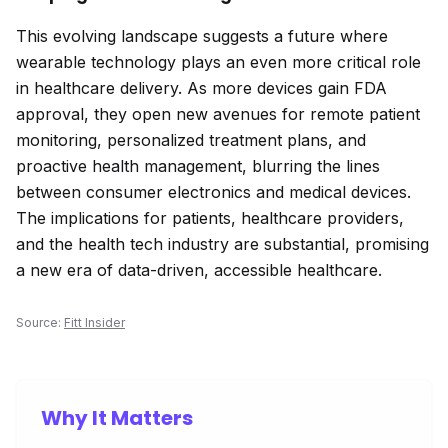
This evolving landscape suggests a future where
wearable technology plays an even more critical role
in healthcare delivery. As more devices gain FDA
approval, they open new avenues for remote patient
monitoring, personalized treatment plans, and
proactive health management, blurring the lines
between consumer electronics and medical devices.
The implications for patients, healthcare providers,
and the health tech industry are substantial, promising
a new era of data-driven, accessible healthcare.
Source:
Fitt Insider
Why It Matters