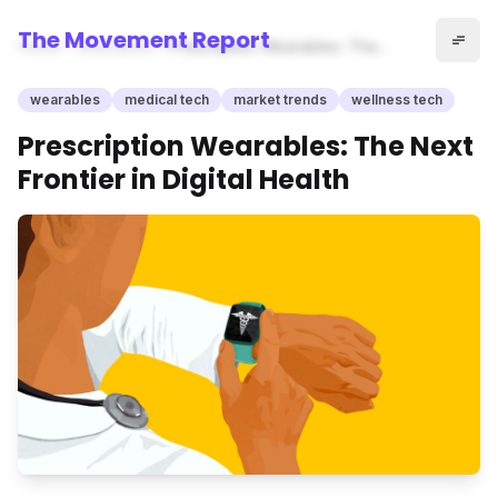
The Movement Report
Home
wearables
Prescription Wearables: The
Next Frontier in Digital Health
wearables
medical tech
market trends
wellness tech
Prescription Wearables: The Next
Frontier in Digital Health