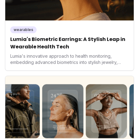
wearables
Lumia's Biometric Earrings: A Stylish Leap in
Wearable Health Tech
Lumia's innovative approach to health monitoring,
embedding advanced biometrics into stylish jewelry,
signals a significant shift in the wearables market. By
prioritizing both aesthetics and medical-grade data
accuracy, the company is poised to redefine how
consumers interact with their health data, potentially
expanding the market to those averse to traditional
smartwatches and fitness trackers.