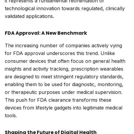
it represents a fundamental reorientation of
technological innovation towards regulated, clinically
validated applications.
FDA Approval: A New Benchmark
The increasing number of companies actively vying
for FDA approval underscores this trend. Unlike
consumer devices that often focus on general health
insights and activity tracking, prescription wearables
are designed to meet stringent regulatory standards,
enabling them to be used for diagnostic, monitoring,
or therapeutic purposes under medical supervision.
This push for FDA clearance transforms these
devices from lifestyle gadgets into legitimate medical
tools.
Shaping the Future of Digital Health