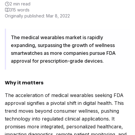
2
min read
315
words
Originally published:
Mar 8, 2022
The medical wearables market is rapidly
expanding, surpassing the growth of wellness
smartwatches as more companies pursue FDA
approval for prescription-grade devices.
Why it matters
The acceleration of medical wearables seeking FDA
approval signifies a pivotal shift in digital health. This
trend moves beyond consumer wellness, pushing
technology into regulated clinical applications. It
promises more integrated, personalized healthcare,
impacting diagnostics, remote patient monitoring, and