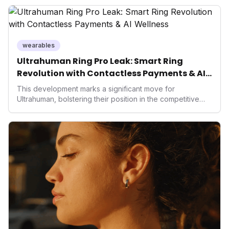
wearables
Ultrahuman Ring Pro Leak: Smart Ring
Revolution with Contactless Payments & AI
Wellness
This development marks a significant move for
Ultrahuman, bolstering their position in the competitive
smart ring sector. Integrating contactless payments not
only enhances user convenience and the device's utility
but also signifies a broader trend in health tech: the
convergence of wellness tracking with lifestyle features.
It underscores how wearables are evolving beyond mere
data collectors to become indispensable tools for daily
living and personal performance optimization.