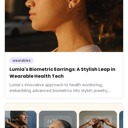
living and personal performance optimization.
wearables
Lumia's Biometric Earrings: A Stylish Leap in
Wearable Health Tech
Lumia's innovative approach to health monitoring,
embedding advanced biometrics into stylish jewelry,
signals a significant shift in the wearables market. By
prioritizing both aesthetics and medical-grade data
accuracy, the company is poised to redefine how
consumers interact with their health data, potentially
expanding the market to those averse to traditional
smartwatches and fitness trackers.