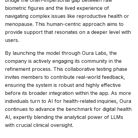
bridge the often-impersonal gap between raw
biometric figures and the lived experience of
navigating complex issues like reproductive health or
menopause. This human-centric approach aims to
provide support that resonates on a deeper level with
users.
By launching the model through Oura Labs, the
company is actively engaging its community in the
refinement process. This collaborative testing phase
invites members to contribute real-world feedback,
ensuring the system is robust and highly effective
before its broader integration within the app. As more
individuals turn to AI for health-related inquiries, Oura
continues to advance the benchmark for digital health
AI, expertly blending the analytical power of LLMs
with crucial clinical oversight.