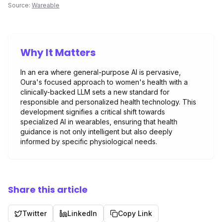
Source:
Wareable
Why It Matters
In an era where general-purpose AI is pervasive,
Oura's focused approach to women's health with a
clinically-backed LLM sets a new standard for
responsible and personalized health technology. This
development signifies a critical shift towards
specialized AI in wearables, ensuring that health
guidance is not only intelligent but also deeply
informed by specific physiological needs.
Share this article
Twitter
LinkedIn
Copy Link