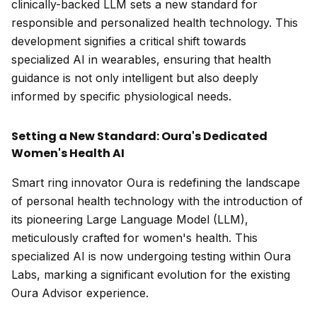
clinically-backed LLM sets a new standard for
responsible and personalized health technology. This
development signifies a critical shift towards
specialized AI in wearables, ensuring that health
guidance is not only intelligent but also deeply
informed by specific physiological needs.
Setting a New Standard: Oura's Dedicated
Women's Health AI
Smart ring innovator Oura is redefining the landscape
of personal health technology with the introduction of
its pioneering Large Language Model (LLM),
meticulously crafted for women's health. This
specialized AI is now undergoing testing within Oura
Labs, marking a significant evolution for the existing
Oura Advisor experience.