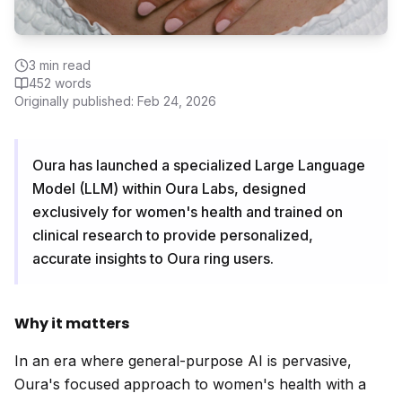
3
min read
452
words
Originally published:
Feb 24, 2026
Oura has launched a specialized Large Language
Model (LLM) within Oura Labs, designed
exclusively for women's health and trained on
clinical research to provide personalized,
accurate insights to Oura ring users.
Why it matters
In an era where general-purpose AI is pervasive,
Oura's focused approach to women's health with a