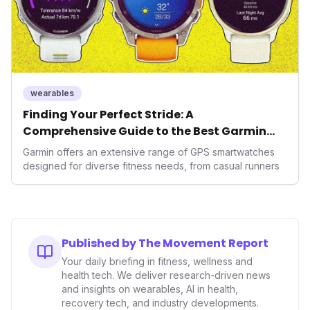
wearables
Finding Your Perfect Stride: A
Comprehensive Guide to the Best Garmin
GPS Watches for 2026
Garmin offers an extensive range of GPS smartwatches
designed for diverse fitness needs, from casual runners
Published by The Movement Report
Your daily briefing in fitness, wellness and
health tech. We deliver research-driven news
and insights on wearables, AI in health,
recovery tech, and industry developments.