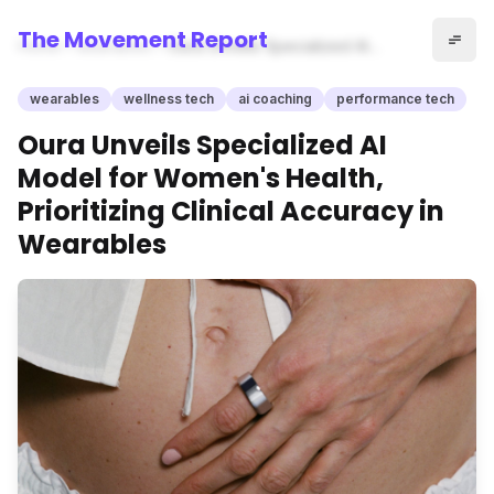
The Movement Report
Home
wearables
Oura Unveils Specialized AI
Model for Women's Health,
Prioritizing Clinical Accuracy in
wearables
wellness tech
ai coaching
performance tech
Wearables
Oura Unveils Specialized AI
Model for Women's Health,
Prioritizing Clinical Accuracy in
Wearables