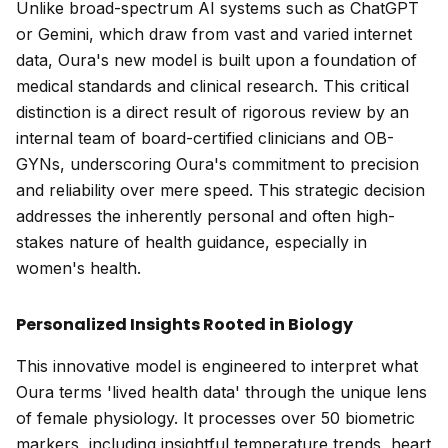
Unlike broad-spectrum AI systems such as ChatGPT
or Gemini, which draw from vast and varied internet
data, Oura's new model is built upon a foundation of
medical standards and clinical research. This critical
distinction is a direct result of rigorous review by an
internal team of board-certified clinicians and OB-
GYNs, underscoring Oura's commitment to precision
and reliability over mere speed. This strategic decision
addresses the inherently personal and often high-
stakes nature of health guidance, especially in
women's health.
Personalized Insights Rooted in Biology
This innovative model is engineered to interpret what
Oura terms 'lived health data' through the unique lens
of female physiology. It processes over 50 biometric
markers, including insightful temperature trends, heart