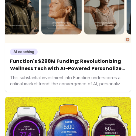
AI coaching
Function's $298M Funding: Revolutionizing
Wellness Tech with AI-Powered Personalized
Health
This substantial investment into Function underscores a
critical market trend: the convergence of AI, personalized
health, and performance tech. As consumers increasingly
seek highly tailored wellness solutions, Function's
massive capital injection and focus on an AI-driven
operating system position it as a major disruptor, setting
new benchmarks for the future of preventive and
performance-enhancing health.