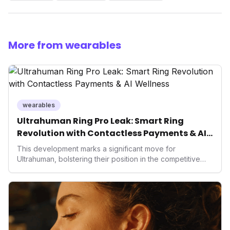
More from wearables
wearables
Ultrahuman Ring Pro Leak: Smart Ring
Revolution with Contactless Payments & AI
Wellness
This development marks a significant move for
Ultrahuman, bolstering their position in the competitive
smart ring sector. Integrating contactless payments not
only enhances user convenience and the device's utility
but also signifies a broader trend in health tech: the
convergence of wellness tracking with lifestyle features.
It underscores how wearables are evolving beyond mere
data collectors to become indispensable tools for daily