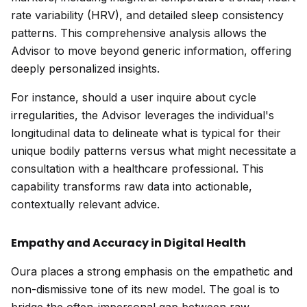
rate variability (HRV), and detailed sleep consistency
patterns. This comprehensive analysis allows the
Advisor to move beyond generic information, offering
deeply personalized insights.
For instance, should a user inquire about cycle
irregularities, the Advisor leverages the individual's
longitudinal data to delineate what is typical for their
unique bodily patterns versus what might necessitate a
consultation with a healthcare professional. This
capability transforms raw data into actionable,
contextually relevant advice.
Empathy and Accuracy in Digital Health
Oura places a strong emphasis on the empathetic and
non-dismissive tone of its new model. The goal is to