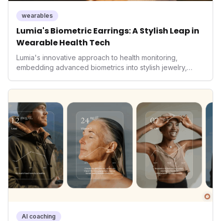
wearables
Lumia's Biometric Earrings: A Stylish Leap in
Wearable Health Tech
Lumia's innovative approach to health monitoring,
embedding advanced biometrics into stylish jewelry,
signals a significant shift in the wearables market. By
prioritizing both aesthetics and medical-grade data
accuracy, the company is poised to redefine how
consumers interact with their health data, potentially
expanding the market to those averse to traditional
smartwatches and fitness trackers.
AI coaching