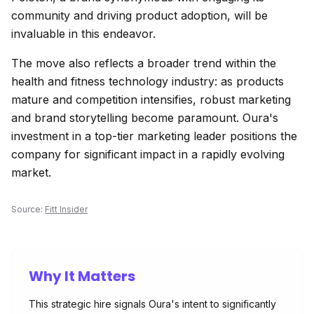
community and driving product adoption, will be
invaluable in this endeavor.
The move also reflects a broader trend within the
health and fitness technology industry: as products
mature and competition intensifies, robust marketing
and brand storytelling become paramount. Oura's
investment in a top-tier marketing leader positions the
company for significant impact in a rapidly evolving
market.
Source:
Fitt Insider
Why It Matters
This strategic hire signals Oura's intent to significantly