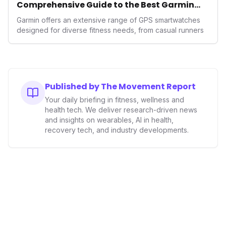
Comprehensive Guide to the Best Garmin
GPS Watches for 2026
Garmin offers an extensive range of GPS smartwatches
designed for diverse fitness needs, from casual runners
Published by The Movement Report
Your daily briefing in fitness, wellness and
health tech. We deliver research-driven news
and insights on wearables, AI in health,
recovery tech, and industry developments.