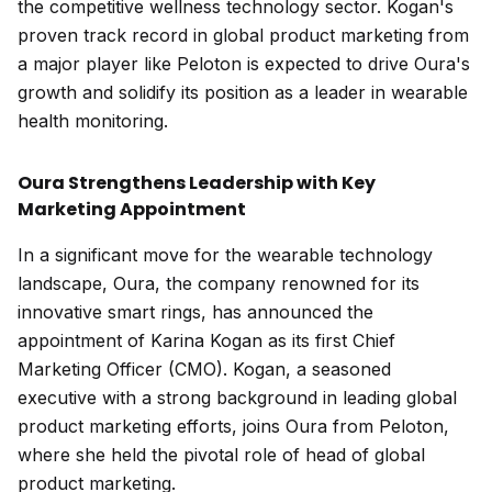
the competitive wellness technology sector. Kogan's
proven track record in global product marketing from
a major player like Peloton is expected to drive Oura's
growth and solidify its position as a leader in wearable
health monitoring.
Oura Strengthens Leadership with Key
Marketing Appointment
In a significant move for the wearable technology
landscape, Oura, the company renowned for its
innovative smart rings, has announced the
appointment of Karina Kogan as its first Chief
Marketing Officer (CMO). Kogan, a seasoned
executive with a strong background in leading global
product marketing efforts, joins Oura from Peloton,
where she held the pivotal role of head of global
product marketing.