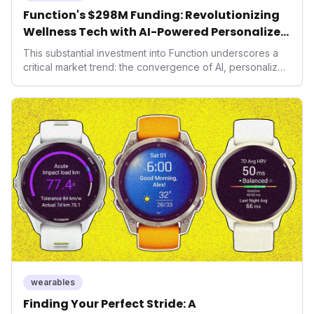
Function's $298M Funding: Revolutionizing
Wellness Tech with AI-Powered Personalized
Health
This substantial investment into Function underscores a
critical market trend: the convergence of AI, personalized
health, and performance tech. As consumers increasingly
seek highly tailored wellness solutions, Function's
massive capital injection and focus on an AI-driven
operating system position it as a major disruptor, setting
new benchmarks for the future of preventive and
performance-enhancing health.
wearables
Finding Your Perfect Stride: A