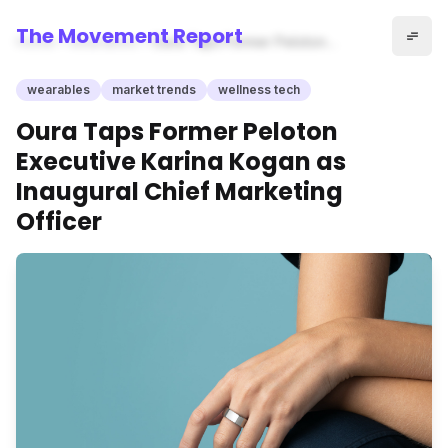
The Movement Report
Home
wearables
Oura Taps Former Peloton
Executive Karina Kogan as
Inaugural Chief Marketing
wearables
market trends
wellness tech
Officer
Oura Taps Former Peloton
Executive Karina Kogan as
Inaugural Chief Marketing
Officer