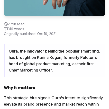
2
min read
316
words
Originally published:
Oct 19, 2021
Oura, the innovator behind the popular smart ring,
has brought on Karina Kogan, formerly Peloton’s
head of global product marketing, as their first
Chief Marketing Officer.
Why it matters
This strategic hire signals Oura's intent to significantly
elevate its brand presence and market reach within