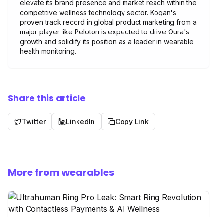
elevate its brand presence and market reach within the
competitive wellness technology sector. Kogan's
proven track record in global product marketing from a
major player like Peloton is expected to drive Oura's
growth and solidify its position as a leader in wearable
health monitoring.
Share this article
Twitter
LinkedIn
Copy Link
More from wearables