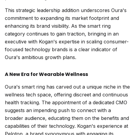
This strategic leadership addition underscores Oura's
commitment to expanding its market footprint and
enhancing its brand visibility. As the smart ring
category continues to gain traction, bringing in an
executive with Kogan's expertise in scaling consumer-
focused technology brands is a clear indicator of
Oura's ambitious growth plans.
A New Era for Wearable Wellness
Oura's smart ring has carved out a unique niche in the
wellness tech space, offering discreet and continuous
health tracking. The appointment of a dedicated CMO
suggests an impending push to connect with a
broader audience, educating them on the benefits and
capabilities of their technology. Kogan's experience at
Peloton, a brand synonymous with engaging its