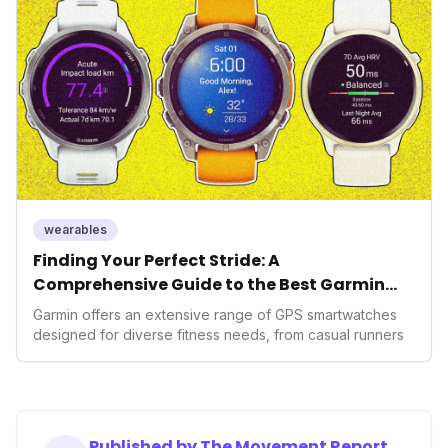
operating system position it as a major disruptor, setting
new benchmarks for the future of preventive and
performance-enhancing health.
wearables
Finding Your Perfect Stride: A
Comprehensive Guide to the Best Garmin
GPS Watches for 2026
Garmin offers an extensive range of GPS smartwatches
designed for diverse fitness needs, from casual runners
Published by The Movement Report