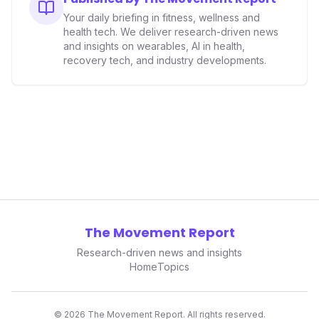
Your daily briefing in fitness, wellness and
health tech. We deliver research-driven news
and insights on wearables, AI in health,
recovery tech, and industry developments.
The Movement Report
Research-driven news and insights
Home
Topics
©
2026
The Movement Report. All rights reserved.