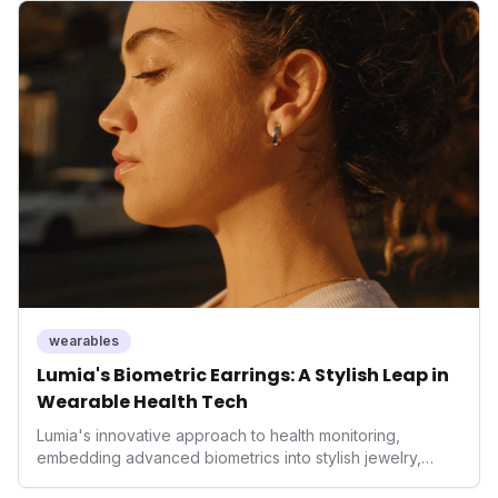
but also signifies a broader trend in health tech: the
convergence of wellness tracking with lifestyle features.
It underscores how wearables are evolving beyond mere
data collectors to become indispensable tools for daily
living and personal performance optimization.
wearables
Lumia's Biometric Earrings: A Stylish Leap in
Wearable Health Tech
Lumia's innovative approach to health monitoring,
embedding advanced biometrics into stylish jewelry,
signals a significant shift in the wearables market. By