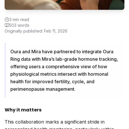
3
min read
503
words
Originally published:
Feb 11, 2026
Oura and Mira have partnered to integrate Oura
Ring data with Mira’s lab-grade hormone tracking,
offering users a comprehensive view of how
physiological metrics intersect with hormonal
health for improved fertility, cycle, and
perimenopause management.
Why it matters
This collaboration marks a significant stride in