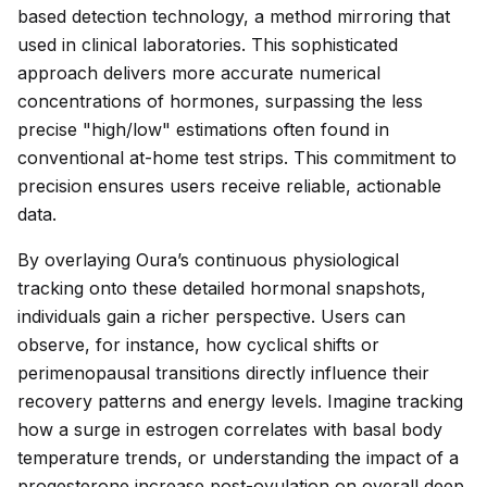
based detection technology, a method mirroring that
used in clinical laboratories. This sophisticated
approach delivers more accurate numerical
concentrations of hormones, surpassing the less
precise "high/low" estimations often found in
conventional at-home test strips. This commitment to
precision ensures users receive reliable, actionable
data.
By overlaying Oura’s continuous physiological
tracking onto these detailed hormonal snapshots,
individuals gain a richer perspective. Users can
observe, for instance, how cyclical shifts or
perimenopausal transitions directly influence their
recovery patterns and energy levels. Imagine tracking
how a surge in estrogen correlates with basal body
temperature trends, or understanding the impact of a
progesterone increase post-ovulation on overall deep