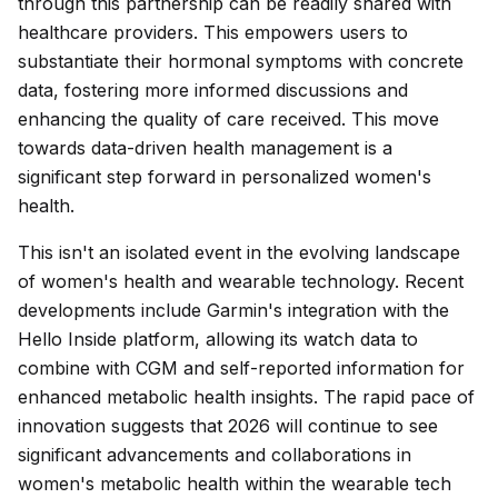
through this partnership can be readily shared with
healthcare providers. This empowers users to
substantiate their hormonal symptoms with concrete
data, fostering more informed discussions and
enhancing the quality of care received. This move
towards data-driven health management is a
significant step forward in personalized women's
health.
This isn't an isolated event in the evolving landscape
of women's health and wearable technology. Recent
developments include Garmin's integration with the
Hello Inside platform, allowing its watch data to
combine with CGM and self-reported information for
enhanced metabolic health insights. The rapid pace of
innovation suggests that 2026 will continue to see
significant advancements and collaborations in
women's metabolic health within the wearable tech