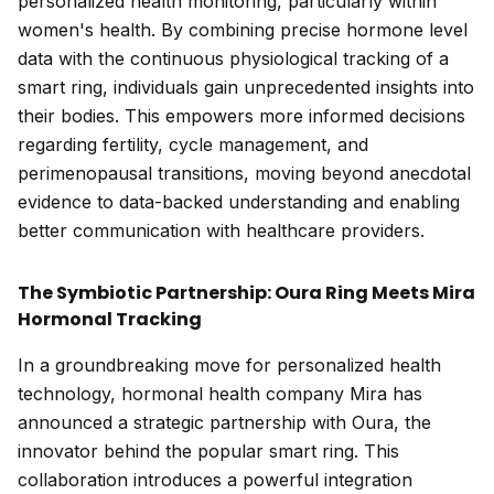
personalized health monitoring, particularly within
women's health. By combining precise hormone level
data with the continuous physiological tracking of a
smart ring, individuals gain unprecedented insights into
their bodies. This empowers more informed decisions
regarding fertility, cycle management, and
perimenopausal transitions, moving beyond anecdotal
evidence to data-backed understanding and enabling
better communication with healthcare providers.
The Symbiotic Partnership: Oura Ring Meets Mira
Hormonal Tracking
In a groundbreaking move for personalized health
technology, hormonal health company Mira has
announced a strategic partnership with Oura, the
innovator behind the popular smart ring. This
collaboration introduces a powerful integration