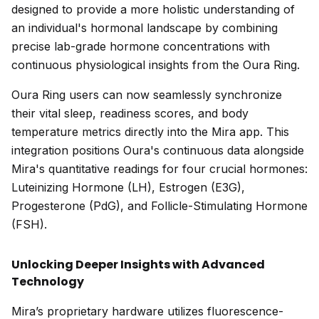
designed to provide a more holistic understanding of
an individual's hormonal landscape by combining
precise lab-grade hormone concentrations with
continuous physiological insights from the Oura Ring.
Oura Ring users can now seamlessly synchronize
their vital sleep, readiness scores, and body
temperature metrics directly into the Mira app. This
integration positions Oura's continuous data alongside
Mira's quantitative readings for four crucial hormones:
Luteinizing Hormone (LH), Estrogen (E3G),
Progesterone (PdG), and Follicle-Stimulating Hormone
(FSH).
Unlocking Deeper Insights with Advanced
Technology
Mira’s proprietary hardware utilizes fluorescence-