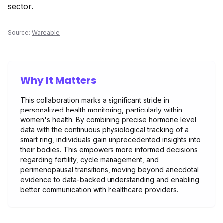
sector.
Source:
Wareable
Why It Matters
This collaboration marks a significant stride in
personalized health monitoring, particularly within
women's health. By combining precise hormone level
data with the continuous physiological tracking of a
smart ring, individuals gain unprecedented insights into
their bodies. This empowers more informed decisions
regarding fertility, cycle management, and
perimenopausal transitions, moving beyond anecdotal
evidence to data-backed understanding and enabling
better communication with healthcare providers.