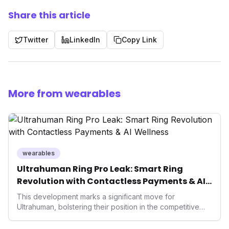
Share this article
Twitter
LinkedIn
Copy Link
More from wearables
wearables
Ultrahuman Ring Pro Leak: Smart Ring
Revolution with Contactless Payments & AI
Wellness
This development marks a significant move for
Ultrahuman, bolstering their position in the competitive
smart ring sector. Integrating contactless payments not
only enhances user convenience and the device's utility