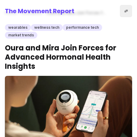
The Movement Report
Home
wearables
Oura and Mira Join Forces for
Advanced Hormonal Health
Insights
wearables
wellness tech
performance tech
market trends
Oura and Mira Join Forces for
Advanced Hormonal Health
Insights