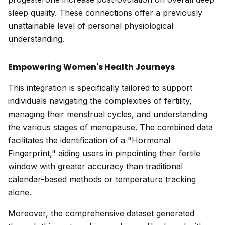
sleep quality. These connections offer a previously
unattainable level of personal physiological
understanding.
Empowering Women's Health Journeys
This integration is specifically tailored to support
individuals navigating the complexities of fertility,
managing their menstrual cycles, and understanding
the various stages of menopause. The combined data
facilitates the identification of a "Hormonal
Fingerprint," aiding users in pinpointing their fertile
window with greater accuracy than traditional
calendar-based methods or temperature tracking
alone.
Moreover, the comprehensive dataset generated