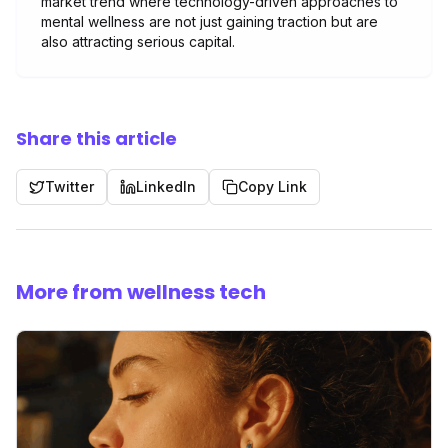
market trend where technology-driven approaches to
mental wellness are not just gaining traction but are
also attracting serious capital.
Share this article
Twitter
LinkedIn
Copy Link
More from wellness tech