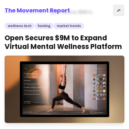
The Movement Report
Home
wellness tech
Open Secures $9M to
Expand Virtual Mental
Wellness Platform
wellness tech
funding
market trends
Open Secures $9M to Expand
Virtual Mental Wellness Platform