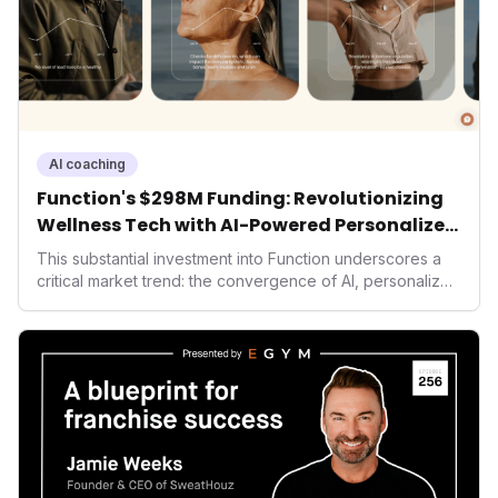
AI coaching
Function's $298M Funding: Revolutionizing
Wellness Tech with AI-Powered Personalized
Health
This substantial investment into Function underscores a
critical market trend: the convergence of AI, personalized
health, and performance tech. As consumers increasingly
seek highly tailored wellness solutions, Function's
massive capital injection and focus on an AI-driven
operating system position it as a major disruptor, setting
new benchmarks for the future of preventive and
performance-enhancing health.