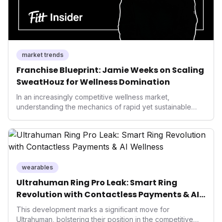
market trends
Franchise Blueprint: Jamie Weeks on Scaling
SweatHouz for Wellness Domination
In an increasingly competitive wellness market,
understanding the mechanics of rapid yet sustainable
growth is crucial. Weeks' insights into franchising provide
a valuable template for entrepreneurs and established
brands alike, demonstrating how strategic expansion can
unlock new demographics and solidify market presence.
This approach highlights the enduring power of well-
executed business models in the health and fitness
wearables
industry.
Ultrahuman Ring Pro Leak: Smart Ring
Revolution with Contactless Payments & AI
Wellness
This development marks a significant move for
Ultrahuman, bolstering their position in the competitive