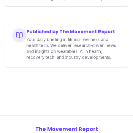
smart ring sector. Integrating contactless payments not
only enhances user convenience and the device's utility
but also signifies a broader trend in health tech: the
convergence of wellness tracking with lifestyle features.
It underscores how wearables are evolving beyond mere
Published by The Movement Report
data collectors to become indispensable tools for daily
Your daily briefing in fitness, wellness and
living and personal performance optimization.
health tech. We deliver research-driven news
and insights on wearables, AI in health,
recovery tech, and industry developments.
The Movement Report