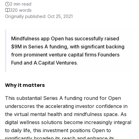
2
min read
320
words
Originally published:
Oct 25, 2021
Mindfulness app Open has successfully raised
$9M in Series A funding, with significant backing
from prominent venture capital firms Founders
Fund and A.Capital Ventures.
Why it matters
This substantial Series A funding round for Open
underscores the accelerating investor confidence in
the virtual mental health and mindfulness space. As
digital wellness solutions become increasingly integral
to daily life, this investment positions Open to
significantly broaden its reach and enhance its