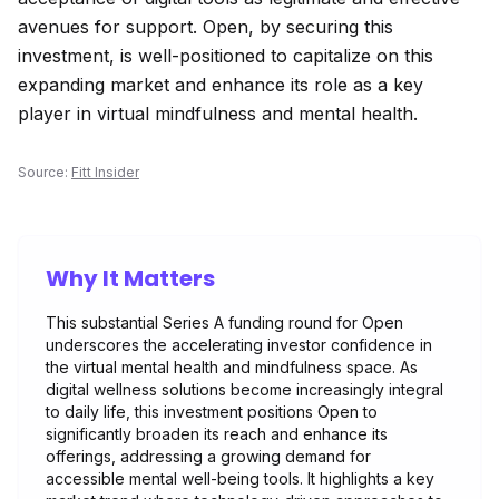
avenues for support. Open, by securing this
investment, is well-positioned to capitalize on this
expanding market and enhance its role as a key
player in virtual mindfulness and mental health.
Source:
Fitt Insider
Why It Matters
This substantial Series A funding round for Open
underscores the accelerating investor confidence in
the virtual mental health and mindfulness space. As
digital wellness solutions become increasingly integral
to daily life, this investment positions Open to
significantly broaden its reach and enhance its
offerings, addressing a growing demand for
accessible mental well-being tools. It highlights a key