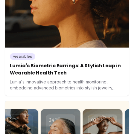
wearables
Lumia's Biometric Earrings: A Stylish Leap in
Wearable Health Tech
Lumia's innovative approach to health monitoring,
embedding advanced biometrics into stylish jewelry,
signals a significant shift in the wearables market. By
prioritizing both aesthetics and medical-grade data
accuracy, the company is poised to redefine how
consumers interact with their health data, potentially
expanding the market to those averse to traditional
smartwatches and fitness trackers.