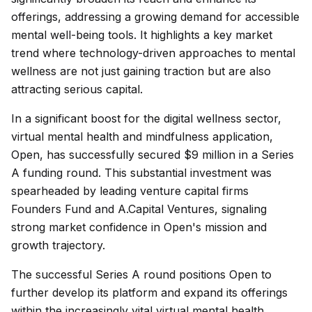
offerings, addressing a growing demand for accessible
mental well-being tools. It highlights a key market
trend where technology-driven approaches to mental
wellness are not just gaining traction but are also
attracting serious capital.
In a significant boost for the digital wellness sector,
virtual mental health and mindfulness application,
Open, has successfully secured $9 million in a Series
A funding round. This substantial investment was
spearheaded by leading venture capital firms
Founders Fund and A.Capital Ventures, signaling
strong market confidence in Open's mission and
growth trajectory.
The successful Series A round positions Open to
further develop its platform and expand its offerings
within the increasingly vital virtual mental health