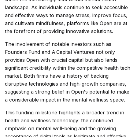
landscape. As individuals continue to seek accessible
and effective ways to manage stress, improve focus,
and cultivate mindfulness, platforms like Open are at
the forefront of providing innovative solutions.
The involvement of notable investors such as
Founders Fund and A.Capital Ventures not only
provides Open with crucial capital but also lends
significant credibility within the competitive health tech
market. Both firms have a history of backing
disruptive technologies and high-growth companies,
suggesting a strong belief in Open's potential to make
a considerable impact in the mental wellness space.
This funding milestone highlights a broader trend in
health and wellness technology: the continued
emphasis on mental well-being and the growing
acceptance of digital tools as legitimate and effective