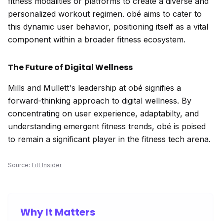
fitness modalities or platforms to create a diverse and
personalized workout regimen. obé aims to cater to
this dynamic user behavior, positioning itself as a vital
component within a broader fitness ecosystem.
The Future of Digital Wellness
Mills and Mullett's leadership at obé signifies a
forward-thinking approach to digital wellness. By
concentrating on user experience, adaptabilty, and
understanding emergent fitness trends, obé is poised
to remain a significant player in the fitness tech arena.
Source:
Fitt Insider
Why It Matters