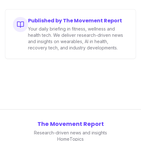
accuracy, the company is poised to redefine how
consumers interact with their health data, potentially
expanding the market to those averse to traditional
Published by The Movement Report
smartwatches and fitness trackers.
Your daily briefing in fitness, wellness and
health tech. We deliver research-driven news
and insights on wearables, AI in health,
recovery tech, and industry developments.
The Movement Report
Research-driven news and insights
Home
Topics