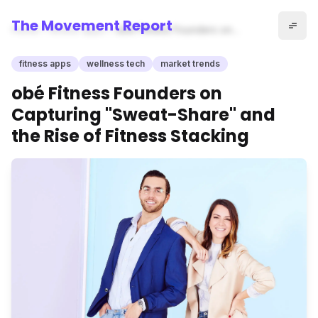
The Movement Report
Home
fitness apps
obé Fitness Founders on
Capturing "Sweat-Share" and
the Rise of Fitness Stacking
fitness apps
wellness tech
market trends
obé Fitness Founders on
Capturing "Sweat-Share" and
the Rise of Fitness Stacking