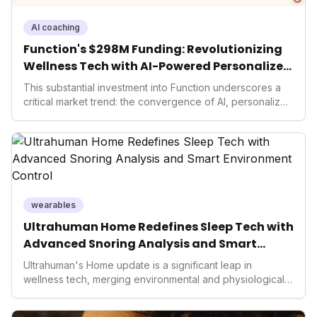
AI coaching
Function's $298M Funding: Revolutionizing
Wellness Tech with AI-Powered Personalized
Health
This substantial investment into Function underscores a
critical market trend: the convergence of AI, personalized
health, and performance tech. As consumers increasingly
seek highly tailored wellness solutions, Function's
massive capital injection and focus on an AI-driven
operating system position it as a major disruptor, setting
new benchmarks for the future of preventive and
performance-enhancing health.
wearables
Ultrahuman Home Redefines Sleep Tech with
Advanced Snoring Analysis and Smart
Environment Control
Ultrahuman's Home update is a significant leap in
wellness tech, merging environmental and physiological
data for superior sleep tracking. Introducing advanced
snoring analysis, an Ambient Sleep Score, and smart