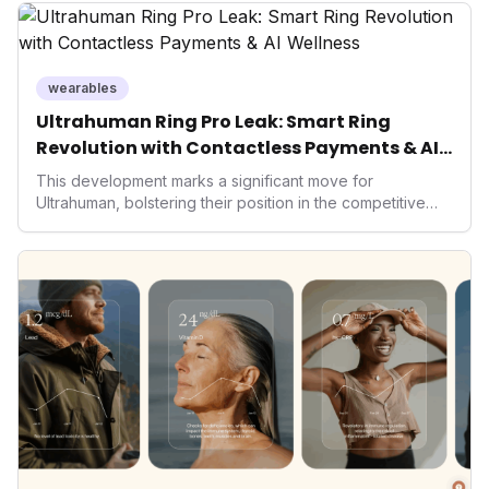
wearables
Ultrahuman Ring Pro Leak: Smart Ring
Revolution with Contactless Payments & AI
Wellness
This development marks a significant move for
Ultrahuman, bolstering their position in the competitive
smart ring sector. Integrating contactless payments not
only enhances user convenience and the device's utility
but also signifies a broader trend in health tech: the
convergence of wellness tracking with lifestyle features.
It underscores how wearables are evolving beyond mere
data collectors to become indispensable tools for daily
living and personal performance optimization.