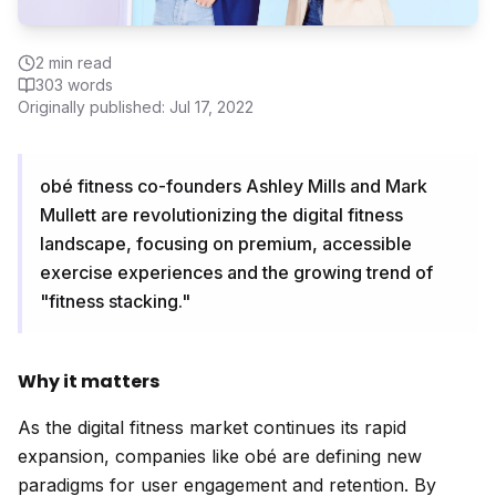
2
min read
303
words
Originally published:
Jul 17, 2022
obé fitness co-founders Ashley Mills and Mark
Mullett are revolutionizing the digital fitness
landscape, focusing on premium, accessible
exercise experiences and the growing trend of
"fitness stacking."
Why it matters
As the digital fitness market continues its rapid
expansion, companies like obé are defining new
paradigms for user engagement and retention. By