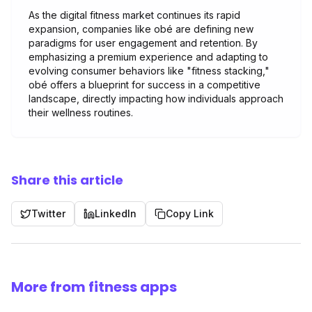
As the digital fitness market continues its rapid
expansion, companies like obé are defining new
paradigms for user engagement and retention. By
emphasizing a premium experience and adapting to
evolving consumer behaviors like "fitness stacking,"
obé offers a blueprint for success in a competitive
landscape, directly impacting how individuals approach
their wellness routines.
Share this article
Twitter
LinkedIn
Copy Link
More from fitness apps