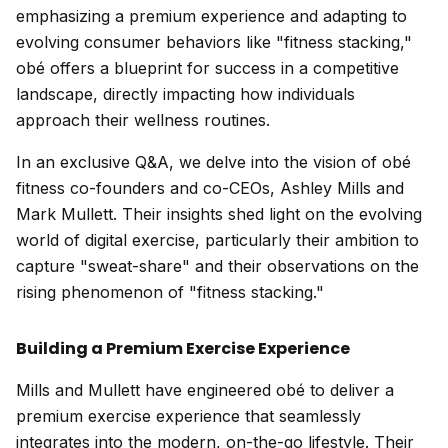
emphasizing a premium experience and adapting to
evolving consumer behaviors like "fitness stacking,"
obé offers a blueprint for success in a competitive
landscape, directly impacting how individuals
approach their wellness routines.
In an exclusive Q&A, we delve into the vision of obé
fitness co-founders and co-CEOs, Ashley Mills and
Mark Mullett. Their insights shed light on the evolving
world of digital exercise, particularly their ambition to
capture "sweat-share" and their observations on the
rising phenomenon of "fitness stacking."
Building a Premium Exercise Experience
Mills and Mullett have engineered obé to deliver a
premium exercise experience that seamlessly
integrates into the modern, on-the-go lifestyle. Their