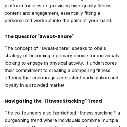
platform focuses on providing high-quality fitness
content and engagement, essentially fitting a
personalized workout into the palm of your hand.
The Quest for "Sweat-Share"
The concept of "sweat-share" speaks to obé's
strategy of becoming a primary choice for individuals
looking to engage in physical activity. It underscores
their commitment to creating a compelling fitness
offering that encourages consistent participation and
loyalty in a crowded market.
Navigating the "Fitness Stacking" Trend
The co-founders also highlighted "fitness stacking," a
burgeoning trend where individuals combine multiple