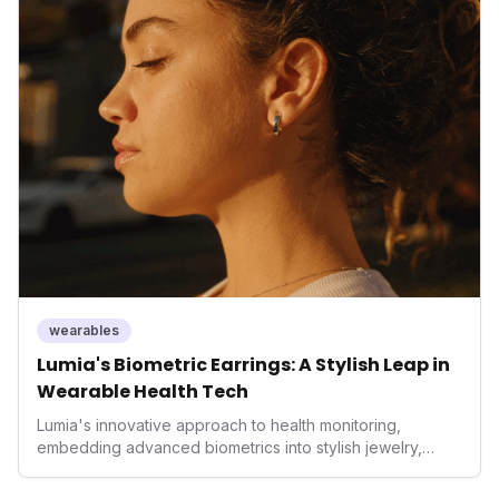
home integration, it empowers users with actionable
insights to optimize their sleep environment. This
innovation underscores a critical market trend towards
holistic, AI-driven health management and performance
enhancement, solidifying Ultrahuman's position in the
longevity sector.
wearables
Lumia's Biometric Earrings: A Stylish Leap in
Wearable Health Tech
Lumia's innovative approach to health monitoring,
embedding advanced biometrics into stylish jewelry,
signals a significant shift in the wearables market. By
prioritizing both aesthetics and medical-grade data