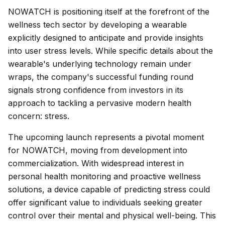
NOWATCH is positioning itself at the forefront of the
wellness tech sector by developing a wearable
explicitly designed to anticipate and provide insights
into user stress levels. While specific details about the
wearable's underlying technology remain under
wraps, the company's successful funding round
signals strong confidence from investors in its
approach to tackling a pervasive modern health
concern: stress.
The upcoming launch represents a pivotal moment
for NOWATCH, moving from development into
commercialization. With widespread interest in
personal health monitoring and proactive wellness
solutions, a device capable of predicting stress could
offer significant value to individuals seeking greater
control over their mental and physical well-being. This