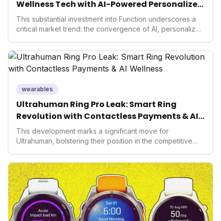
Wellness Tech with AI-Powered Personalized
Health
This substantial investment into Function underscores a
critical market trend: the convergence of AI, personalized
health, and performance tech. As consumers increasingly
seek highly tailored wellness solutions, Function's
massive capital injection and focus on an AI-driven
operating system position it as a major disruptor, setting
new benchmarks for the future of preventive and
performance-enhancing health.
wearables
Ultrahuman Ring Pro Leak: Smart Ring
Revolution with Contactless Payments & AI
Wellness
This development marks a significant move for
Ultrahuman, bolstering their position in the competitive
smart ring sector. Integrating contactless payments not
only enhances user convenience and the device's utility
but also signifies a broader trend in health tech: the
convergence of wellness tracking with lifestyle features.
It underscores how wearables are evolving beyond mere
data collectors to become indispensable tools for daily
living and personal performance optimization.