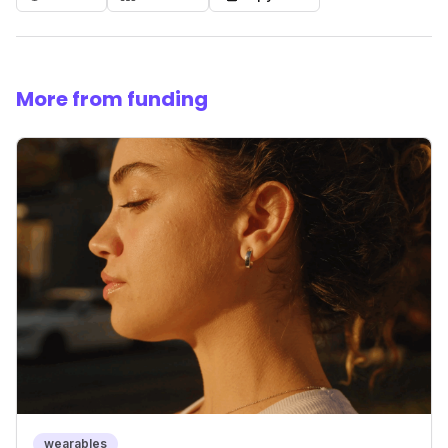
More from funding
wearables