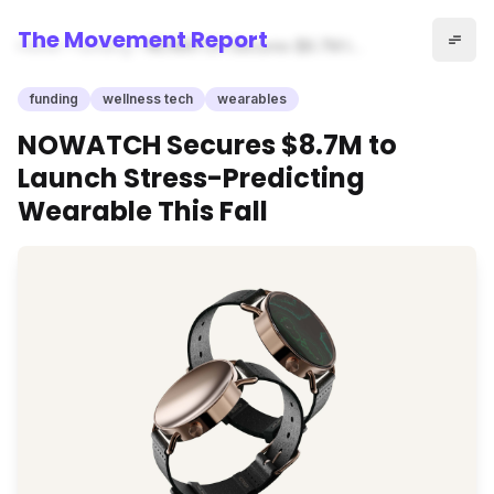
The Movement Report
Home
funding
NOWATCH Secures $8.7M to
Launch Stress-Predicting
Wearable This Fall
funding
wellness tech
wearables
NOWATCH Secures $8.7M to
Launch Stress-Predicting
Wearable This Fall