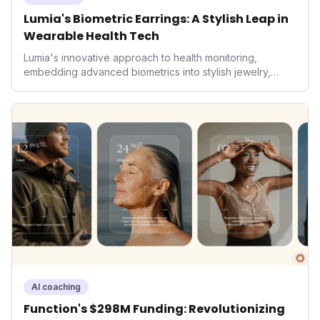
Lumia's Biometric Earrings: A Stylish Leap in
Wearable Health Tech
Lumia's innovative approach to health monitoring,
embedding advanced biometrics into stylish jewelry,
signals a significant shift in the wearables market. By
prioritizing both aesthetics and medical-grade data
accuracy, the company is poised to redefine how
consumers interact with their health data, potentially
expanding the market to those averse to traditional
smartwatches and fitness trackers.
AI coaching
Function's $298M Funding: Revolutionizing