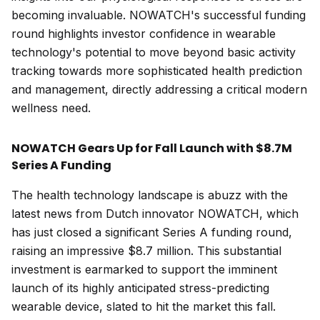
becoming invaluable. NOWATCH's successful funding
round highlights investor confidence in wearable
technology's potential to move beyond basic activity
tracking towards more sophisticated health prediction
and management, directly addressing a critical modern
wellness need.
NOWATCH Gears Up for Fall Launch with $8.7M
Series A Funding
The health technology landscape is abuzz with the
latest news from Dutch innovator NOWATCH, which
has just closed a significant Series A funding round,
raising an impressive $8.7 million. This substantial
investment is earmarked to support the imminent
launch of its highly anticipated stress-predicting
wearable device, slated to hit the market this fall.