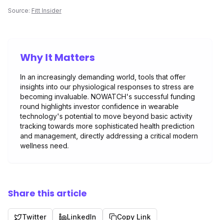
Source:
Fitt Insider
Why It Matters
In an increasingly demanding world, tools that offer
insights into our physiological responses to stress are
becoming invaluable. NOWATCH's successful funding
round highlights investor confidence in wearable
technology's potential to move beyond basic activity
tracking towards more sophisticated health prediction
and management, directly addressing a critical modern
wellness need.
Share this article
Twitter
LinkedIn
Copy Link