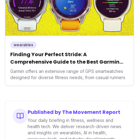
wearables
Finding Your Perfect Stride: A
Comprehensive Guide to the Best Garmin
GPS Watches for 2026
Garmin offers an extensive range of GPS smartwatches
designed for diverse fitness needs, from casual runners
Published by The Movement Report
Your daily briefing in fitness, wellness and
health tech. We deliver research-driven news
and insights on wearables, AI in health,
recovery tech, and industry developments.