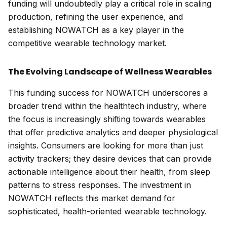
funding will undoubtedly play a critical role in scaling
production, refining the user experience, and
establishing NOWATCH as a key player in the
competitive wearable technology market.
The Evolving Landscape of Wellness Wearables
This funding success for NOWATCH underscores a
broader trend within the healthtech industry, where
the focus is increasingly shifting towards wearables
that offer predictive analytics and deeper physiological
insights. Consumers are looking for more than just
activity trackers; they desire devices that can provide
actionable intelligence about their health, from sleep
patterns to stress responses. The investment in
NOWATCH reflects this market demand for
sophisticated, health-oriented wearable technology.