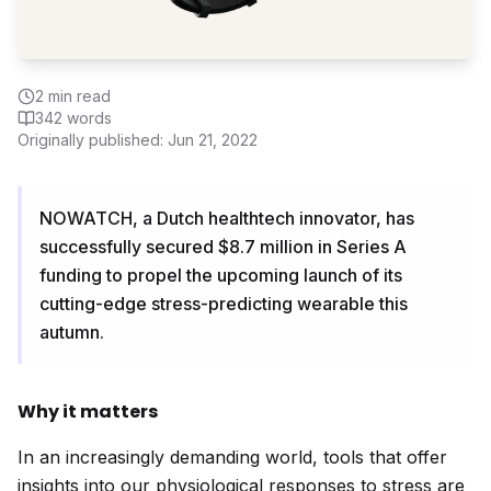
2
min read
342
words
Originally published:
Jun 21, 2022
NOWATCH, a Dutch healthtech innovator, has
successfully secured $8.7 million in Series A
funding to propel the upcoming launch of its
cutting-edge stress-predicting wearable this
autumn.
Why it matters
In an increasingly demanding world, tools that offer
insights into our physiological responses to stress are