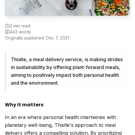
3
min read
443
words
Originally published:
Dec 7, 2021
Thistle, a meal delivery service, is making strides
in sustainability by offering plant-forward meals,
aiming to positively impact both personal health
and the environment.
Why it matters
In an era where personal health intertwines with
planetary well-being, Thistle's approach to meal
delivery offers a compelling solution. By prioritizing