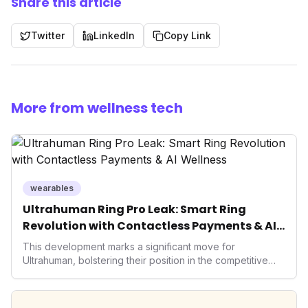
Share this article
Twitter
LinkedIn
Copy Link
More from wellness tech
wearables
Ultrahuman Ring Pro Leak: Smart Ring
Revolution with Contactless Payments & AI
Wellness
This development marks a significant move for
Ultrahuman, bolstering their position in the competitive
smart ring sector. Integrating contactless payments not
only enhances user convenience and the device's utility
but also signifies a broader trend in health tech: the