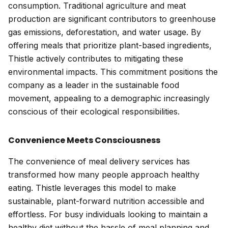
consumption. Traditional agriculture and meat
production are significant contributors to greenhouse
gas emissions, deforestation, and water usage. By
offering meals that prioritize plant-based ingredients,
Thistle actively contributes to mitigating these
environmental impacts. This commitment positions the
company as a leader in the sustainable food
movement, appealing to a demographic increasingly
conscious of their ecological responsibilities.
Convenience Meets Consciousness
The convenience of meal delivery services has
transformed how many people approach healthy
eating. Thistle leverages this model to make
sustainable, plant-forward nutrition accessible and
effortless. For busy individuals looking to maintain a
healthy diet without the hassle of meal planning and