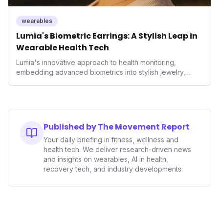
wearables
Lumia's Biometric Earrings: A Stylish Leap in
Wearable Health Tech
Lumia's innovative approach to health monitoring,
embedding advanced biometrics into stylish jewelry,
signals a significant shift in the wearables market. By
prioritizing both aesthetics and medical-grade data
accuracy, the company is poised to redefine how
consumers interact with their health data, potentially
expanding the market to those averse to traditional
Published by The Movement Report
smartwatches and fitness trackers.
Your daily briefing in fitness, wellness and
health tech. We deliver research-driven news
and insights on wearables, AI in health,
recovery tech, and industry developments.