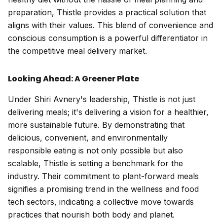
preparation, Thistle provides a practical solution that
aligns with their values. This blend of convenience and
conscious consumption is a powerful differentiator in
the competitive meal delivery market.
Looking Ahead: A Greener Plate
Under Shiri Avnery's leadership, Thistle is not just
delivering meals; it's delivering a vision for a healthier,
more sustainable future. By demonstrating that
delicious, convenient, and environmentally
responsible eating is not only possible but also
scalable, Thistle is setting a benchmark for the
industry. Their commitment to plant-forward meals
signifies a promising trend in the wellness and food
tech sectors, indicating a collective move towards
practices that nourish both body and planet.