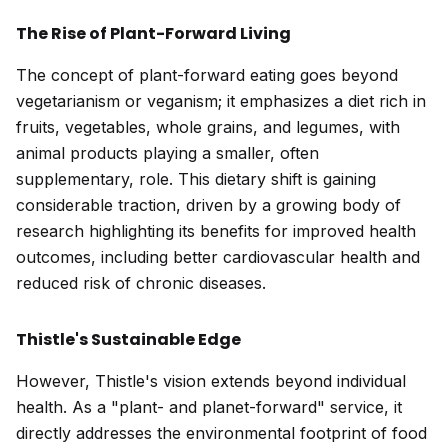
The Rise of Plant-Forward Living
The concept of plant-forward eating goes beyond
vegetarianism or veganism; it emphasizes a diet rich in
fruits, vegetables, whole grains, and legumes, with
animal products playing a smaller, often
supplementary, role. This dietary shift is gaining
considerable traction, driven by a growing body of
research highlighting its benefits for improved health
outcomes, including better cardiovascular health and
reduced risk of chronic diseases.
Thistle's Sustainable Edge
However, Thistle's vision extends beyond individual
health. As a "plant- and planet-forward" service, it
directly addresses the environmental footprint of food