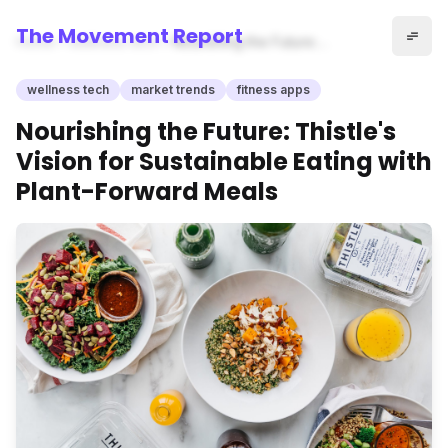
The Movement Report
Home
wellness tech
Nourishing the Future:
Thistle's Vision for
Sustainable Eating with Plant-
wellness tech
market trends
fitness apps
Forward Meals
Nourishing the Future: Thistle's
Vision for Sustainable Eating with
Plant-Forward Meals