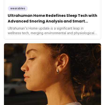
performance-enhancing health.
wearables
Ultrahuman Home Redefines Sleep Tech with
Advanced Snoring Analysis and Smart
Environment Control
Ultrahuman's Home update is a significant leap in
wellness tech, merging environmental and physiological
data for superior sleep tracking. Introducing advanced
snoring analysis, an Ambient Sleep Score, and smart
home integration, it empowers users with actionable
insights to optimize their sleep environment. This
innovation underscores a critical market trend towards
holistic, AI-driven health management and performance
enhancement, solidifying Ultrahuman's position in the
longevity sector.