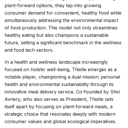
plant-forward options, they tap into growing
consumer demand for convenient, healthy food while
simultaneously addressing the environmental impact
of food production. This model not only streamlines
healthy eating but also champions a sustainable
future, setting a significant benchmark in the wellness
and food tech sectors.
In a health and wellness landscape increasingly
focused on holistic well-being, Thistle emerges as a
notable player, championing a dual mission: personal
health and environmental sustainability through its
innovative meal delivery service. Co-founded by Shiri
Avnery, who also serves as President, Thistle sets
itself apart by focusing on plant-forward meals, a
strategic choice that resonates deeply with modern
consumer values and global ecological imperatives.