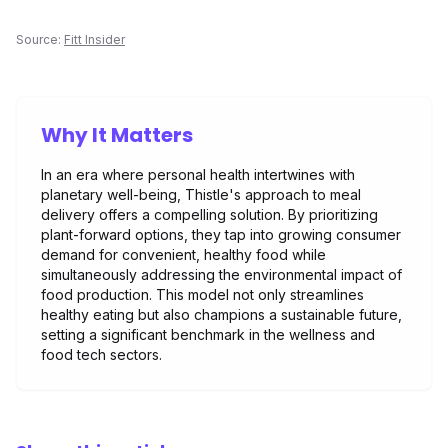
Source:
Fitt Insider
Why It Matters
In an era where personal health intertwines with
planetary well-being, Thistle's approach to meal
delivery offers a compelling solution. By prioritizing
plant-forward options, they tap into growing consumer
demand for convenient, healthy food while
simultaneously addressing the environmental impact of
food production. This model not only streamlines
healthy eating but also champions a sustainable future,
setting a significant benchmark in the wellness and
food tech sectors.