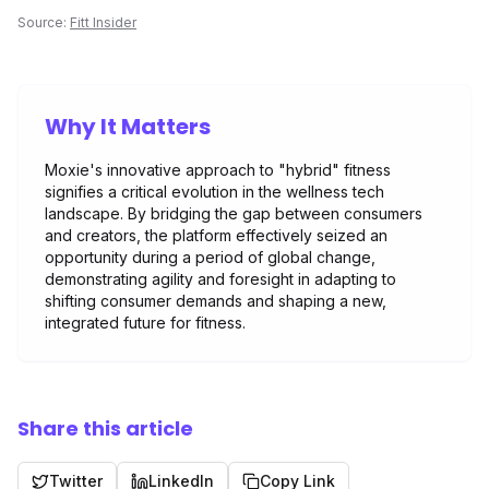
Source:
Fitt Insider
Why It Matters
Moxie's innovative approach to "hybrid" fitness
signifies a critical evolution in the wellness tech
landscape. By bridging the gap between consumers
and creators, the platform effectively seized an
opportunity during a period of global change,
demonstrating agility and foresight in adapting to
shifting consumer demands and shaping a new,
integrated future for fitness.
Share this article
Twitter
LinkedIn
Copy Link