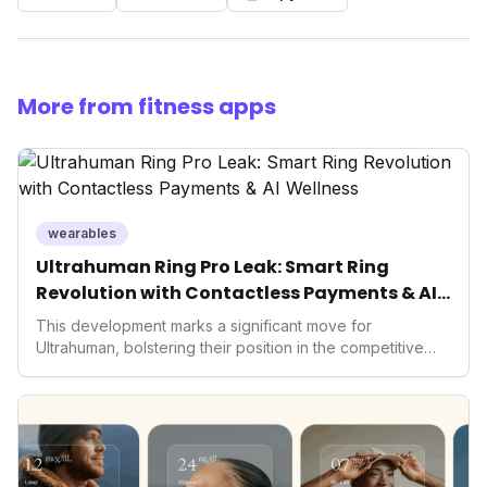
More from fitness apps
wearables
Ultrahuman Ring Pro Leak: Smart Ring
Revolution with Contactless Payments & AI
Wellness
This development marks a significant move for
Ultrahuman, bolstering their position in the competitive
smart ring sector. Integrating contactless payments not
only enhances user convenience and the device's utility
but also signifies a broader trend in health tech: the
convergence of wellness tracking with lifestyle features.
It underscores how wearables are evolving beyond mere
data collectors to become indispensable tools for daily