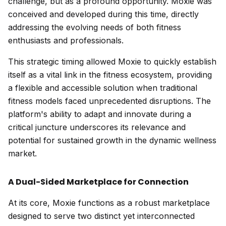
challenge, but as a profound opportunity. Moxie was
conceived and developed during this time, directly
addressing the evolving needs of both fitness
enthusiasts and professionals.
This strategic timing allowed Moxie to quickly establish
itself as a vital link in the fitness ecosystem, providing
a flexible and accessible solution when traditional
fitness models faced unprecedented disruptions. The
platform's ability to adapt and innovate during a
critical juncture underscores its relevance and
potential for sustained growth in the dynamic wellness
market.
A Dual-Sided Marketplace for Connection
At its core, Moxie functions as a robust marketplace
designed to serve two distinct yet interconnected