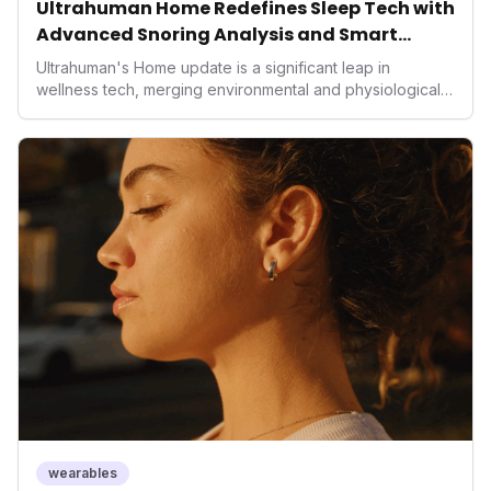
Ultrahuman Home Redefines Sleep Tech with
Advanced Snoring Analysis and Smart
Environment Control
Ultrahuman's Home update is a significant leap in
wellness tech, merging environmental and physiological
data for superior sleep tracking. Introducing advanced
snoring analysis, an Ambient Sleep Score, and smart
home integration, it empowers users with actionable
insights to optimize their sleep environment. This
innovation underscores a critical market trend towards
holistic, AI-driven health management and performance
enhancement, solidifying Ultrahuman's position in the
longevity sector.
wearables