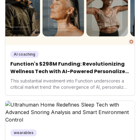
living and personal performance optimization.
AI coaching
Function's $298M Funding: Revolutionizing
Wellness Tech with AI-Powered Personalized
Health
This substantial investment into Function underscores a
critical market trend: the convergence of AI, personalized
health, and performance tech. As consumers increasingly
seek highly tailored wellness solutions, Function's
massive capital injection and focus on an AI-driven
operating system position it as a major disruptor, setting
new benchmarks for the future of preventive and
performance-enhancing health.
wearables