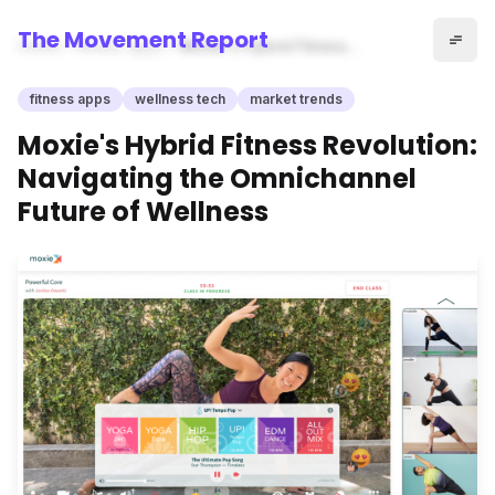
The Movement Report
Home
fitness apps
Moxie's Hybrid Fitness
Revolution: Navigating the
Omnichannel Future of
fitness apps
wellness tech
market trends
Wellness
Moxie's Hybrid Fitness Revolution:
Navigating the Omnichannel
Future of Wellness