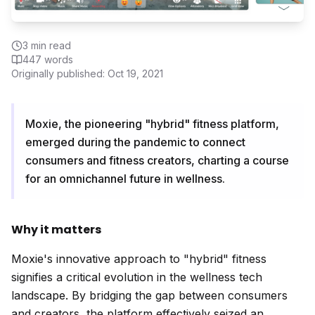
3
min read
447
words
Originally published:
Oct 19, 2021
Moxie, the pioneering "hybrid" fitness platform,
emerged during the pandemic to connect
consumers and fitness creators, charting a course
for an omnichannel future in wellness.
Why it matters
Moxie's innovative approach to "hybrid" fitness
signifies a critical evolution in the wellness tech
landscape. By bridging the gap between consumers
and creators, the platform effectively seized an