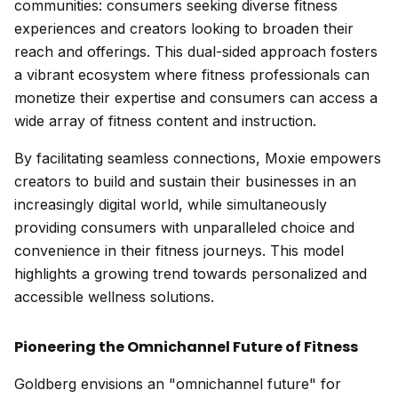
communities: consumers seeking diverse fitness
experiences and creators looking to broaden their
reach and offerings. This dual-sided approach fosters
a vibrant ecosystem where fitness professionals can
monetize their expertise and consumers can access a
wide array of fitness content and instruction.
By facilitating seamless connections, Moxie empowers
creators to build and sustain their businesses in an
increasingly digital world, while simultaneously
providing consumers with unparalleled choice and
convenience in their fitness journeys. This model
highlights a growing trend towards personalized and
accessible wellness solutions.
Pioneering the Omnichannel Future of Fitness
Goldberg envisions an "omnichannel future" for