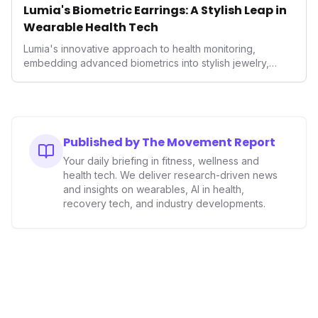
Lumia's Biometric Earrings: A Stylish Leap in
Wearable Health Tech
Lumia's innovative approach to health monitoring,
embedding advanced biometrics into stylish jewelry,
signals a significant shift in the wearables market. By
prioritizing both aesthetics and medical-grade data
accuracy, the company is poised to redefine how
consumers interact with their health data, potentially
expanding the market to those averse to traditional
Published by The Movement Report
smartwatches and fitness trackers.
Your daily briefing in fitness, wellness and
health tech. We deliver research-driven news
and insights on wearables, AI in health,
recovery tech, and industry developments.