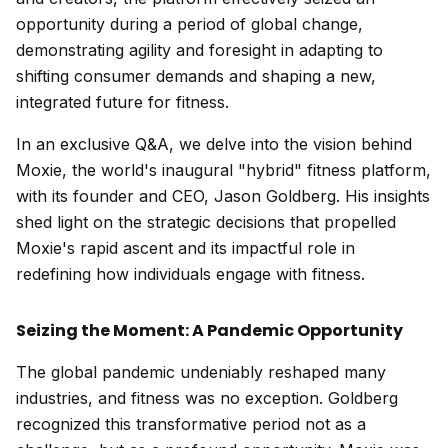
opportunity during a period of global change,
demonstrating agility and foresight in adapting to
shifting consumer demands and shaping a new,
integrated future for fitness.
In an exclusive Q&A, we delve into the vision behind
Moxie, the world's inaugural "hybrid" fitness platform,
with its founder and CEO, Jason Goldberg. His insights
shed light on the strategic decisions that propelled
Moxie's rapid ascent and its impactful role in
redefining how individuals engage with fitness.
Seizing the Moment: A Pandemic Opportunity
The global pandemic undeniably reshaped many
industries, and fitness was no exception. Goldberg
recognized this transformative period not as a