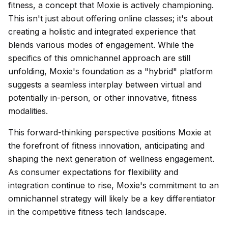
fitness, a concept that Moxie is actively championing.
This isn't just about offering online classes; it's about
creating a holistic and integrated experience that
blends various modes of engagement. While the
specifics of this omnichannel approach are still
unfolding, Moxie's foundation as a "hybrid" platform
suggests a seamless interplay between virtual and
potentially in-person, or other innovative, fitness
modalities.
This forward-thinking perspective positions Moxie at
the forefront of fitness innovation, anticipating and
shaping the next generation of wellness engagement.
As consumer expectations for flexibility and
integration continue to rise, Moxie's commitment to an
omnichannel strategy will likely be a key differentiator
in the competitive fitness tech landscape.