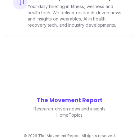
smartwatches and fitness trackers.
Your daily briefing in fitness, wellness and
health tech. We deliver research-driven news
and insights on wearables, AI in health,
recovery tech, and industry developments.
The Movement Report
Research-driven news and insights
Home
Topics
©
2026
The Movement Report. All rights reserved.