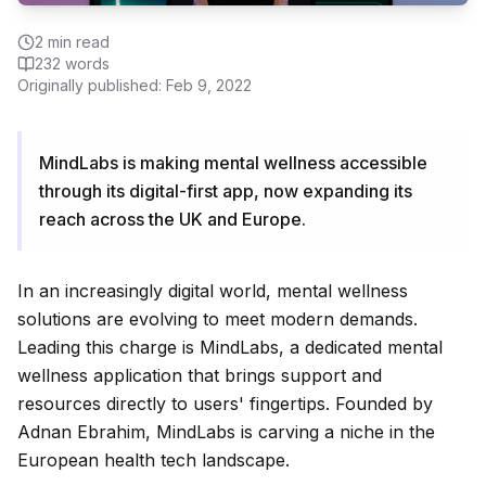
2
min read
232
words
Originally published:
Feb 9, 2022
MindLabs is making mental wellness accessible
through its digital-first app, now expanding its
reach across the UK and Europe.
In an increasingly digital world, mental wellness
solutions are evolving to meet modern demands.
Leading this charge is MindLabs, a dedicated mental
wellness application that brings support and
resources directly to users' fingertips. Founded by
Adnan Ebrahim, MindLabs is carving a niche in the
European health tech landscape.