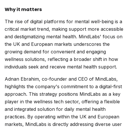
Why it matters
The rise of digital platforms for mental well-being is a
critical market trend, making support more accessible
and destigmatizing mental health. MindLabs' focus on
the UK and European markets underscores the
growing demand for convenient and engaging
wellness solutions, reflecting a broader shift in how
individuals seek and receive mental health support.
Adnan Ebrahim, co-founder and CEO of MindLabs,
highlights the company's commitment to a digital-first
approach. This strategy positions MindLabs as a key
player in the wellness tech sector, offering a flexible
and integrated solution for daily mental health
practices. By operating within the UK and European
markets, MindLabs is directly addressing diverse user