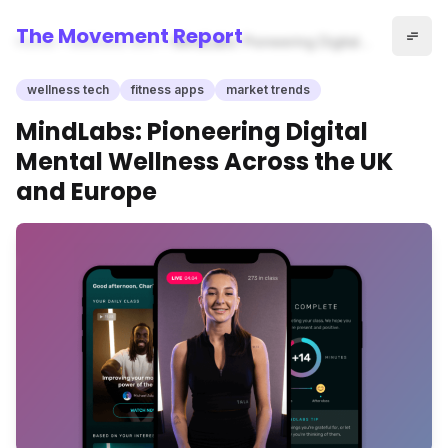
The Movement Report
Home
wellness tech
MindLabs: Pioneering Digital
Mental Wellness Across the
UK and Europe
wellness tech
fitness apps
market trends
MindLabs: Pioneering Digital
Mental Wellness Across the UK
and Europe