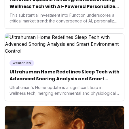
Wellness Tech with AI-Powered Personalized
Health
This substantial investment into Function underscores a
critical market trend: the convergence of AI, personalized
health, and performance tech. As consumers increasingly
seek highly tailored wellness solutions, Function's
massive capital injection and focus on an AI-driven
operating system position it as a major disruptor, setting
new benchmarks for the future of preventive and
performance-enhancing health.
wearables
Ultrahuman Home Redefines Sleep Tech with
Advanced Snoring Analysis and Smart
Environment Control
Ultrahuman's Home update is a significant leap in
wellness tech, merging environmental and physiological
data for superior sleep tracking. Introducing advanced
snoring analysis, an Ambient Sleep Score, and smart
home integration, it empowers users with actionable
insights to optimize their sleep environment. This
innovation underscores a critical market trend towards
holistic, AI-driven health management and performance