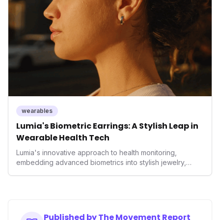
enhancement, solidifying Ultrahuman's position in the
longevity sector.
wearables
Lumia's Biometric Earrings: A Stylish Leap in
Wearable Health Tech
Lumia's innovative approach to health monitoring,
embedding advanced biometrics into stylish jewelry,
signals a significant shift in the wearables market. By
prioritizing both aesthetics and medical-grade data
accuracy, the company is poised to redefine how
consumers interact with their health data, potentially
expanding the market to those averse to traditional
Published by The Movement Report