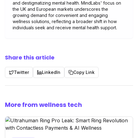
and destigmatizing mental health. MindLabs' focus on
the UK and European markets underscores the
growing demand for convenient and engaging
wellness solutions, reflecting a broader shift in how
individuals seek and receive mental health support.
Share this article
Twitter
LinkedIn
Copy Link
More from wellness tech