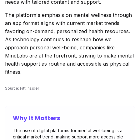
needs with tailored content and support.
The platform's emphasis on mental wellness through
an app format aligns with current market trends
favoring on-demand, personalized health resources.
As technology continues to reshape how we
approach personal well-being, companies like
MindLabs are at the forefront, striving to make mental
health support as routine and accessible as physical
fitness.
Source:
Fitt Insider
Why It Matters
The rise of digital platforms for mental well-being is a
critical market trend, making support more accessible