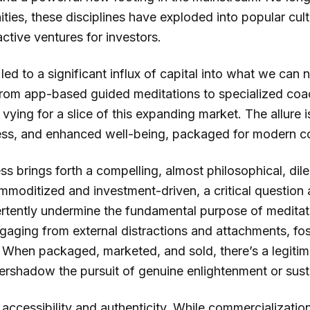
ties, these disciplines have exploded into popular cul
ctive ventures for investors.
 led to a significant influx of capital into what we can 
From app-based guided meditations to specialized coac
vying for a slice of this expanding market. The allure i
ress, and enhanced well-being, packaged for modern 
ss brings forth a compelling, almost philosophical, di
moditized and investment-driven, a critical question a
rtently undermine the fundamental purpose of meditati
gaging from external distractions and attachments, fos
 When packaged, marketed, and sold, there’s a legitim
vershadow the pursuit of genuine enlightenment or sust
 accessibility and authenticity. While commercializat