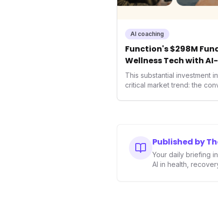
AI coaching
Function's $298M Fund
Wellness Tech with AI
Health
This substantial investment 
critical market trend: the co
health, and performance tec
seek highly tailored wellness
capital injection and focus o
system position it as a major 
benchmarks for the future o
Published by T
performance-enhancing heal
Your daily briefing 
AI in health, recove