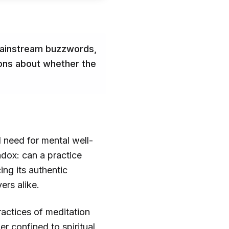
 mainstream buzzwords,
ions about whether the
 need for mental well-
adox: can a practice
ing its authentic
ers alike.
ractices of meditation
r confined to spiritual