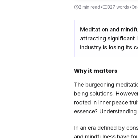
2
min read
•
327
words
•
Ori
Meditation and mindf
attracting significan
industry is losing its
Why it matters
The burgeoning meditatio
being solutions. However
rooted in inner peace tru
essence? Understanding t
In an era defined by cons
and mindfulness have fou