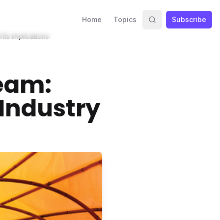
Home
Topics
Subscribe
ts Implications
eam:
Industry