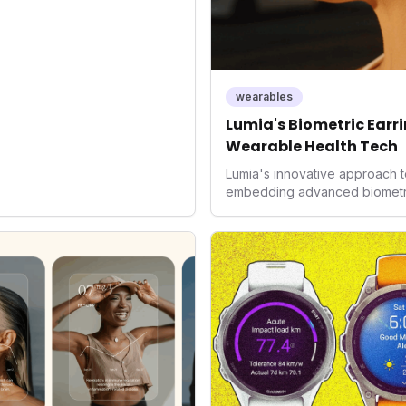
d the device's utility but
 in health tech: the
ing with lifestyle features. It
 are evolving beyond mere
dispensable tools for daily
wearables
nce optimization.
Lumia's Biometric Earrin
Wearable Health Tech
Lumia's innovative approach t
embedding advanced biometrics
signals a significant shift in 
prioritizing both aesthetics a
accuracy, the company is poi
consumers interact with their h
expanding the market to those 
smartwatches and fitness trac