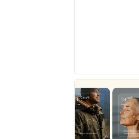
enhances user convenience an
also signifies a broader trend
convergence of wellness track
underscores how wearables
data collectors to become in
living and personal performa