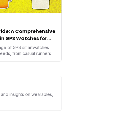
tride: A Comprehensive
in GPS Watches for
ange of GPS smartwatches
needs, from casual runners
s and insights on wearables,