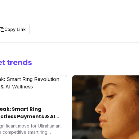
Copy Link
t trends
eak: Smart Ring
ctless Payments & AI
gnificant move for Ultrahuman,
he competitive smart ring
ss payments not only