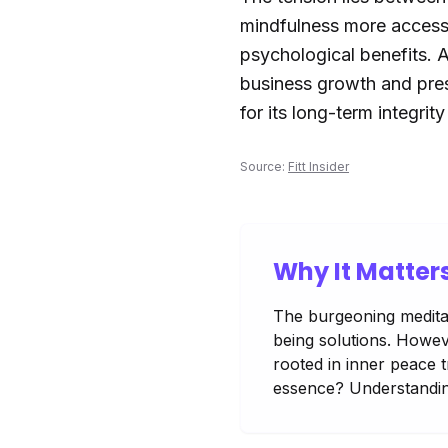
mindfulness more accessib
psychological benefits. A
business growth and pres
for its long-term integrit
Source:
Fitt Insider
Why It Matter
The burgeoning meditat
being solutions. Howeve
rooted in inner peace t
essence? Understanding