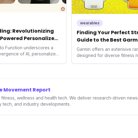
wearables
ing: Revolutionizing
Finding Your Perfect S
-Powered Personalized
Guide to the Best Garm
2026
into Function underscores a
Garmin offers an extensive r
nvergence of AI, personalized
designed for diverse fitness 
h. As consumers increasingly
 solutions, Function's massive
n an AI-driven operating
disruptor, setting new
f preventive and
he Movement Report
th.
in fitness, wellness and health tech. We deliver research-driven new
ry tech, and industry developments.