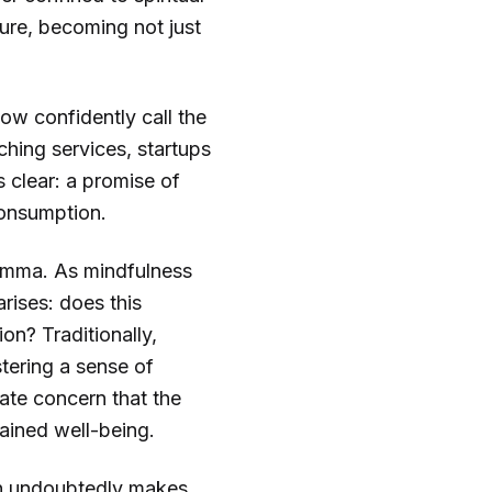
ture, becoming not just
now confidently call the
hing services, startups
s clear: a promise of
consumption.
lemma. As mindfulness
rises: does this
on? Traditionally,
tering a sense of
ate concern that the
ained well-being.
ion undoubtedly makes