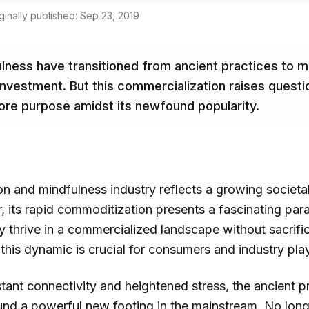
ginally published:
Sep 23, 2019
ulness have transitioned from ancient practices to
t investment. But this commercialization raises quest
 core purpose amidst its newfound popularity.
n and mindfulness industry reflects a growing societal
, its rapid commoditization presents a fascinating par
ly thrive in a commercialized landscape without sacrific
his dynamic is crucial for consumers and industry play
tant connectivity and heightened stress, the ancient p
nd a powerful new footing in the mainstream. No longe