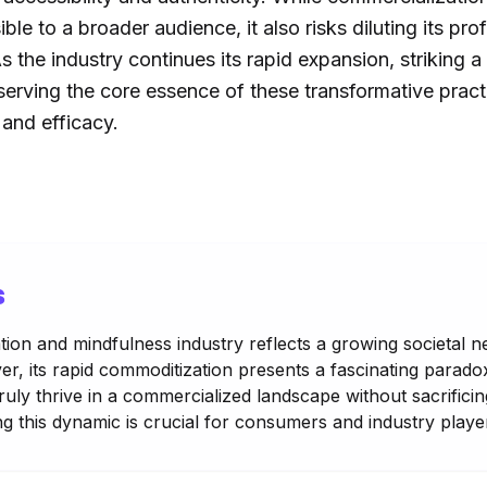
le to a broader audience, it also risks diluting its pro
s the industry continues its rapid expansion, striking
erving the core essence of these transformative pract
y and efficacy.
s
ion and mindfulness industry reflects a growing societal n
r, its rapid commoditization presents a fascinating parado
ruly thrive in a commercialized landscape without sacrificing
 this dynamic is crucial for consumers and industry player