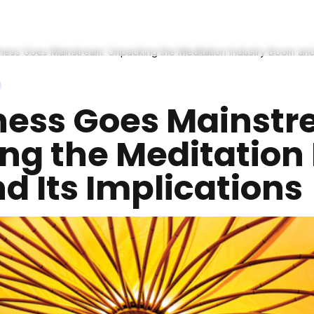
ness Goes Mainstream: Unpacking the Meditation Industry Boom and I
ness Goes Mainstr
ng the Meditation 
 Its Implications