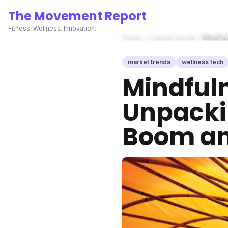
The Movement Report
Fitness. Wellness. Innovation.
Home
market trends
Mindful
market trends
wellness tech
Mindful
Unpacki
Boom and