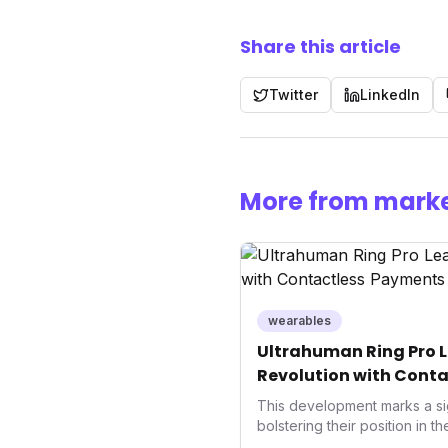
Share this article
Twitter
LinkedIn
More from marke
wearables
Ultrahuman Ring Pro L
Revolution with Conta
Wellness
This development marks a si
bolstering their position in t
sector. Integrating contactle