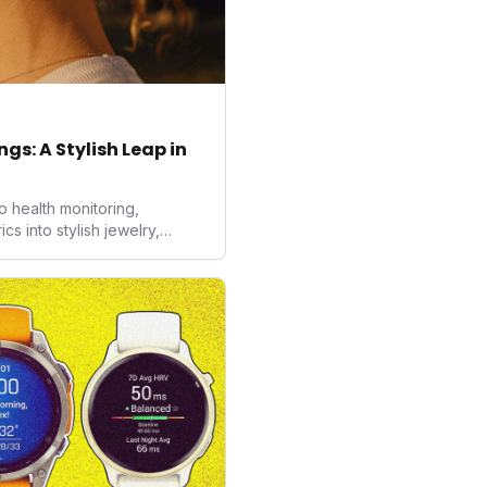
gs: A Stylish Leap in
o health monitoring,
 into stylish jewelry,
the wearables market. By
nd medical-grade data
sed to redefine how
ealth data, potentially
averse to traditional
kers.