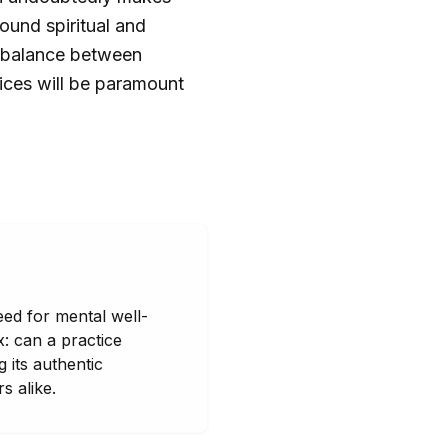
found spiritual and
 a balance between
ices will be paramount
eed for mental well-
x: can a practice
 its authentic
s alike.