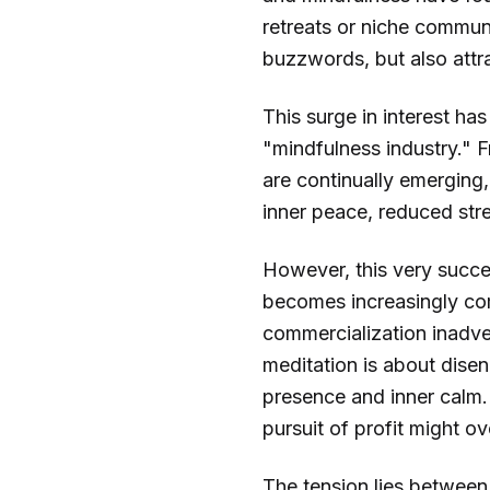
retreats or niche communi
buzzwords, but also attra
This surge in interest has
"mindfulness industry." 
are continually emerging, 
inner peace, reduced st
However, this very succe
becomes increasingly com
commercialization inadve
meditation is about disen
presence and inner calm.
pursuit of profit might o
The tension lies between