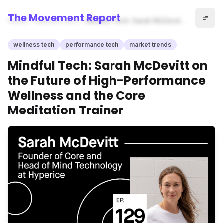
The Movement Report
Home
wellness tech
Mindful Tech: Sarah McDevitt
on the Future of High-
Performance Wellness and
wellness tech
performance tech
market trends
the Core Meditation Trainer
Mindful Tech: Sarah McDevitt on
the Future of High-Performance
Wellness and the Core
Meditation Trainer