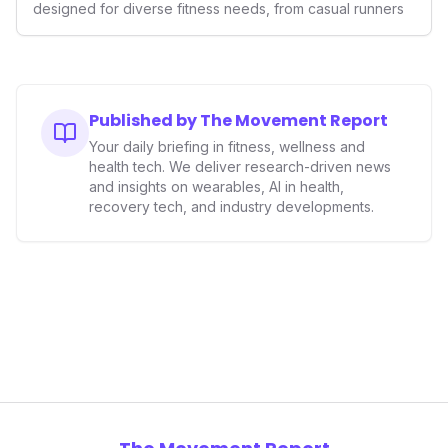
designed for diverse fitness needs, from casual runners
Published by The Movement Report
Your daily briefing in fitness, wellness and
health tech. We deliver research-driven news
and insights on wearables, AI in health,
recovery tech, and industry developments.