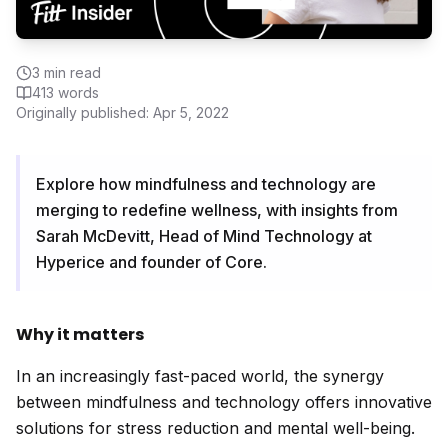
3
min read
413
words
Originally published:
Apr 5, 2022
Explore how mindfulness and technology are
merging to redefine wellness, with insights from
Sarah McDevitt, Head of Mind Technology at
Hyperice and founder of Core.
Why it matters
In an increasingly fast-paced world, the synergy
between mindfulness and technology offers innovative
solutions for stress reduction and mental well-being.