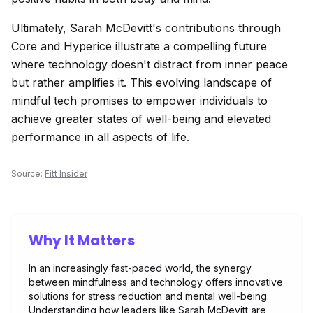
Ultimately, Sarah McDevitt's contributions through
Core and Hyperice illustrate a compelling future
where technology doesn't distract from inner peace
but rather amplifies it. This evolving landscape of
mindful tech promises to empower individuals to
achieve greater states of well-being and elevated
performance in all aspects of life.
Source:
Fitt Insider
Why It Matters
In an increasingly fast-paced world, the synergy
between mindfulness and technology offers innovative
solutions for stress reduction and mental well-being.
Understanding how leaders like Sarah McDevitt are