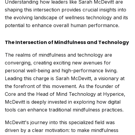
Understanding how leaders like Sarah McDevitt are
shaping this intersection provides crucial insights into
the evolving landscape of wellness technology and its
potential to enhance overall human performance.
The Intersection of Mindfulness and Technology
The realms of mindfulness and technology are
converging, creating exciting new avenues for
personal well-being and high-performance living.
Leading this charge is Sarah McDevitt, a visionary at
the forefront of this movement. As the founder of
Core and the Head of Mind Technology at Hyperice,
McDevitt is deeply invested in exploring how digital
tools can enhance traditional mindfulness practices.
McDevitt's journey into this specialized field was
driven by a clear motivation: to make mindfulness