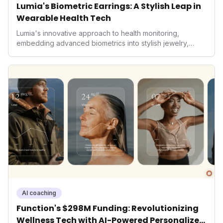
Lumia's Biometric Earrings: A Stylish Leap in
Wearable Health Tech
Lumia's innovative approach to health monitoring,
embedding advanced biometrics into stylish jewelry,
signals a significant shift in the wearables market. By
prioritizing both aesthetics and medical-grade data
accuracy, the company is poised to redefine how
consumers interact with their health data, potentially
expanding the market to those averse to traditional
smartwatches and fitness trackers.
AI coaching
Function's $298M Funding: Revolutionizing
Wellness Tech with AI-Powered Personalized