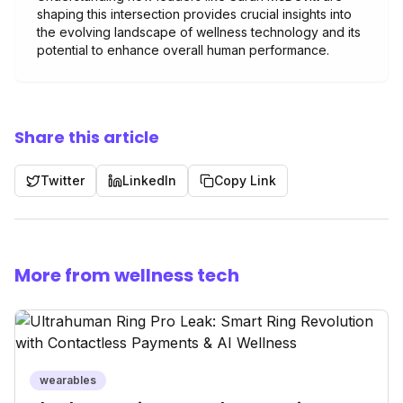
shaping this intersection provides crucial insights into
the evolving landscape of wellness technology and its
potential to enhance overall human performance.
Share this article
Twitter
LinkedIn
Copy Link
More from wellness tech
wearables