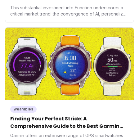
Health
This substantial investment into Function underscores a
critical market trend: the convergence of AI, personalized
health, and performance tech. As consumers increasingly
seek highly tailored wellness solutions, Function's
massive capital injection and focus on an AI-driven
operating system position it as a major disruptor, setting
new benchmarks for the future of preventive and
performance-enhancing health.
wearables
Finding Your Perfect Stride: A
Comprehensive Guide to the Best Garmin
GPS Watches for 2026
Garmin offers an extensive range of GPS smartwatches