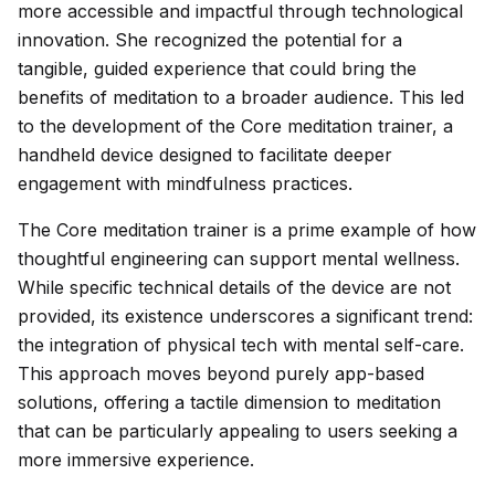
more accessible and impactful through technological
innovation. She recognized the potential for a
tangible, guided experience that could bring the
benefits of meditation to a broader audience. This led
to the development of the Core meditation trainer, a
handheld device designed to facilitate deeper
engagement with mindfulness practices.
The Core meditation trainer is a prime example of how
thoughtful engineering can support mental wellness.
While specific technical details of the device are not
provided, its existence underscores a significant trend:
the integration of physical tech with mental self-care.
This approach moves beyond purely app-based
solutions, offering a tactile dimension to meditation
that can be particularly appealing to users seeking a
more immersive experience.