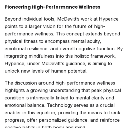
Pioneering High-Performance Wellness
Beyond individual tools, McDevitt’s work at Hyperice
points to a larger vision for the future of high-
performance wellness. This concept extends beyond
physical fitness to encompass mental acuity,
emotional resilience, and overall cognitive function. By
integrating mindfulness into this holistic framework,
Hyperice, under McDevitt's guidance, is aiming to
unlock new levels of human potential.
The discussion around high-performance wellness
highlights a growing understanding that peak physical
condition is intrinsically linked to mental clarity and
emotional balance. Technology serves as a crucial
enabler in this equation, providing the means to track
progress, offer personalized guidance, and reinforce
positive habits in both body and mind.