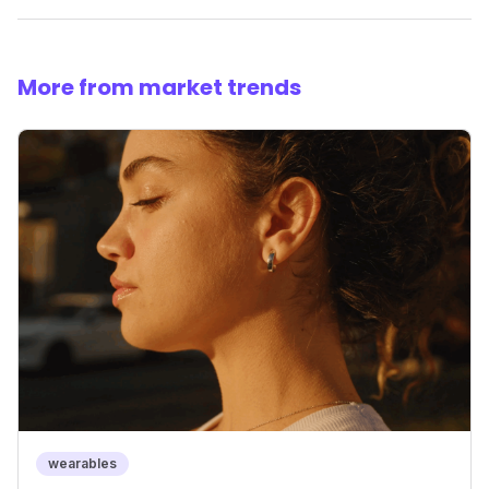
More from market trends
wearables