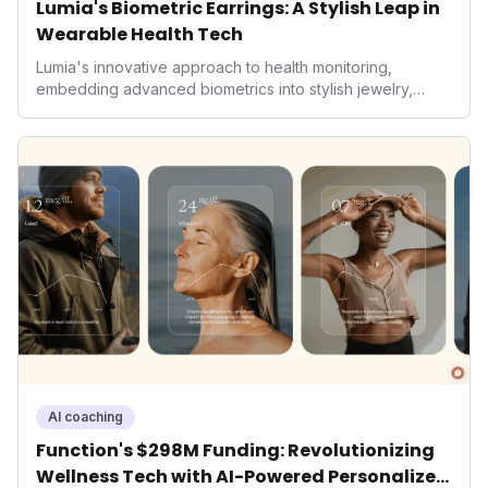
Lumia's Biometric Earrings: A Stylish Leap in
Wearable Health Tech
Lumia's innovative approach to health monitoring,
embedding advanced biometrics into stylish jewelry,
signals a significant shift in the wearables market. By
prioritizing both aesthetics and medical-grade data
accuracy, the company is poised to redefine how
consumers interact with their health data, potentially
expanding the market to those averse to traditional
smartwatches and fitness trackers.
AI coaching
Function's $298M Funding: Revolutionizing
Wellness Tech with AI-Powered Personalized