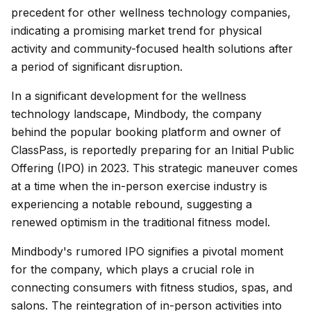
precedent for other wellness technology companies,
indicating a promising market trend for physical
activity and community-focused health solutions after
a period of significant disruption.
In a significant development for the wellness
technology landscape, Mindbody, the company
behind the popular booking platform and owner of
ClassPass, is reportedly preparing for an Initial Public
Offering (IPO) in 2023. This strategic maneuver comes
at a time when the in-person exercise industry is
experiencing a notable rebound, suggesting a
renewed optimism in the traditional fitness model.
Mindbody's rumored IPO signifies a pivotal moment
for the company, which plays a crucial role in
connecting consumers with fitness studios, spas, and
salons. The reintegration of in-person activities into