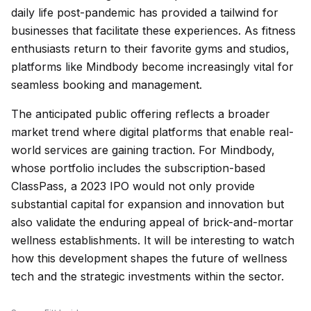
daily life post-pandemic has provided a tailwind for
businesses that facilitate these experiences. As fitness
enthusiasts return to their favorite gyms and studios,
platforms like Mindbody become increasingly vital for
seamless booking and management.
The anticipated public offering reflects a broader
market trend where digital platforms that enable real-
world services are gaining traction. For Mindbody,
whose portfolio includes the subscription-based
ClassPass, a 2023 IPO would not only provide
substantial capital for expansion and innovation but
also validate the enduring appeal of brick-and-mortar
wellness establishments. It will be interesting to watch
how this development shapes the future of wellness
tech and the strategic investments within the sector.