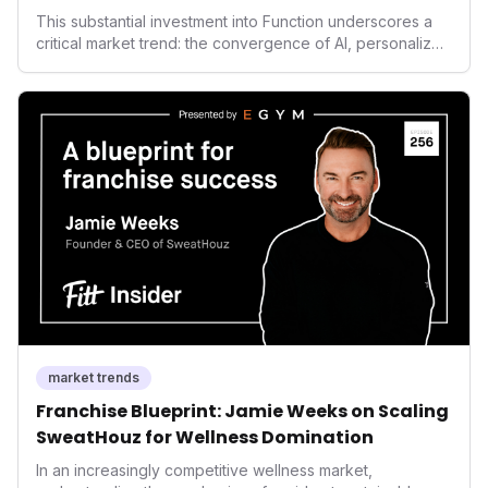
Health
This substantial investment into Function underscores a
critical market trend: the convergence of AI, personalized
health, and performance tech. As consumers increasingly
seek highly tailored wellness solutions, Function's
massive capital injection and focus on an AI-driven
operating system position it as a major disruptor, setting
new benchmarks for the future of preventive and
performance-enhancing health.
market trends
Franchise Blueprint: Jamie Weeks on Scaling
SweatHouz for Wellness Domination
In an increasingly competitive wellness market,