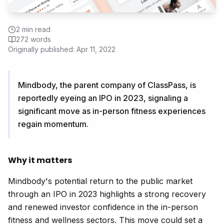
2
min read
272
words
Originally published:
Apr 11, 2022
Mindbody, the parent company of ClassPass, is
reportedly eyeing an IPO in 2023, signaling a
significant move as in-person fitness experiences
regain momentum.
Why it matters
Mindbody's potential return to the public market
through an IPO in 2023 highlights a strong recovery
and renewed investor confidence in the in-person
fitness and wellness sectors. This move could set a