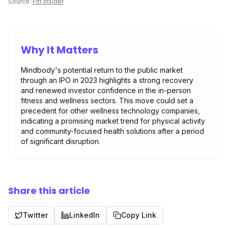
Source:
Fitt Insider
Why It Matters
Mindbody's potential return to the public market
through an IPO in 2023 highlights a strong recovery
and renewed investor confidence in the in-person
fitness and wellness sectors. This move could set a
precedent for other wellness technology companies,
indicating a promising market trend for physical activity
and community-focused health solutions after a period
of significant disruption.
Share this article
Twitter
LinkedIn
Copy Link