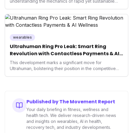
understanding the mechanics of rapid yet sustainable
growth is crucial. Weeks' insights into franchising provide
a valuable template for entrepreneurs and established
brands alike, demonstrating how strategic expansion can
unlock new demographics and solidify market presence.
This approach highlights the enduring power of well-
executed business models in the health and fitness
wearables
industry.
Ultrahuman Ring Pro Leak: Smart Ring
Revolution with Contactless Payments & AI
Wellness
This development marks a significant move for
Ultrahuman, bolstering their position in the competitive
smart ring sector. Integrating contactless payments not
only enhances user convenience and the device's utility
but also signifies a broader trend in health tech: the
convergence of wellness tracking with lifestyle features.
It underscores how wearables are evolving beyond mere
Published by The Movement Report
data collectors to become indispensable tools for daily
Your daily briefing in fitness, wellness and
living and personal performance optimization.
health tech. We deliver research-driven news
and insights on wearables, AI in health,
recovery tech, and industry developments.