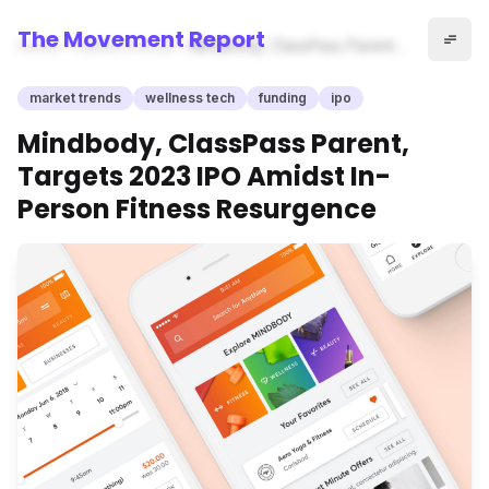
The Movement Report
Home
market trends
Mindbody, ClassPass Parent,
Targets 2023 IPO Amidst In-
Person Fitness Resurgence
market trends
wellness tech
funding
ipo
Mindbody, ClassPass Parent,
Targets 2023 IPO Amidst In-
Person Fitness Resurgence