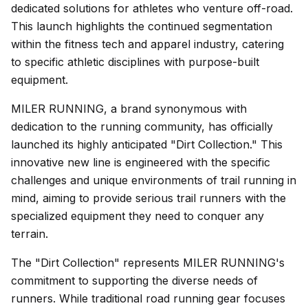
dedicated solutions for athletes who venture off-road.
This launch highlights the continued segmentation
within the fitness tech and apparel industry, catering
to specific athletic disciplines with purpose-built
equipment.
MILER RUNNING, a brand synonymous with
dedication to the running community, has officially
launched its highly anticipated "Dirt Collection." This
innovative new line is engineered with the specific
challenges and unique environments of trail running in
mind, aiming to provide serious trail runners with the
specialized equipment they need to conquer any
terrain.
The "Dirt Collection" represents MILER RUNNING's
commitment to supporting the diverse needs of
runners. While traditional road running gear focuses