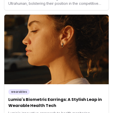
Ultrahuman, bolstering their position in the competitive
smart ring sector. Integrating contactless payments not
only enhances user convenience and the device's utility
but also signifies a broader trend in health tech: the
convergence of wellness tracking with lifestyle features.
It underscores how wearables are evolving beyond mere
data collectors to become indispensable tools for daily
living and personal performance optimization.
wearables
Lumia's Biometric Earrings: A Stylish Leap in
Wearable Health Tech