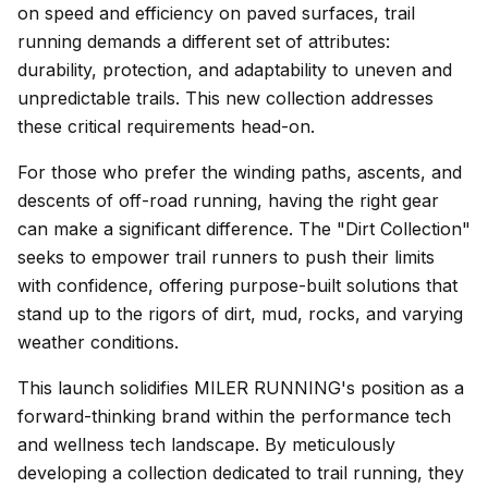
on speed and efficiency on paved surfaces, trail
running demands a different set of attributes:
durability, protection, and adaptability to uneven and
unpredictable trails. This new collection addresses
these critical requirements head-on.
For those who prefer the winding paths, ascents, and
descents of off-road running, having the right gear
can make a significant difference. The "Dirt Collection"
seeks to empower trail runners to push their limits
with confidence, offering purpose-built solutions that
stand up to the rigors of dirt, mud, rocks, and varying
weather conditions.
This launch solidifies MILER RUNNING's position as a
forward-thinking brand within the performance tech
and wellness tech landscape. By meticulously
developing a collection dedicated to trail running, they