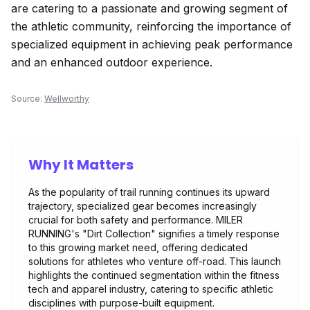
are catering to a passionate and growing segment of
the athletic community, reinforcing the importance of
specialized equipment in achieving peak performance
and an enhanced outdoor experience.
Source:
Wellworthy
Why It Matters
As the popularity of trail running continues its upward
trajectory, specialized gear becomes increasingly
crucial for both safety and performance. MILER
RUNNING's "Dirt Collection" signifies a timely response
to this growing market need, offering dedicated
solutions for athletes who venture off-road. This launch
highlights the continued segmentation within the fitness
tech and apparel industry, catering to specific athletic
disciplines with purpose-built equipment.