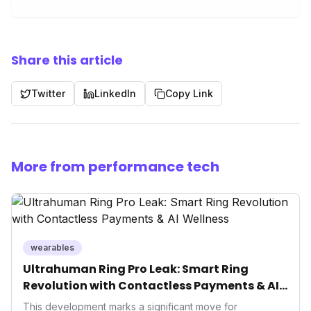
Share this article
Twitter
LinkedIn
Copy Link
More from performance tech
wearables
Ultrahuman Ring Pro Leak: Smart Ring
Revolution with Contactless Payments & AI
Wellness
This development marks a significant move for