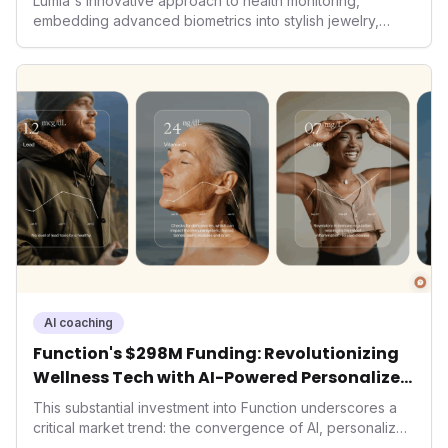
Lumia's innovative approach to health monitoring,
embedding advanced biometrics into stylish jewelry,
signals a significant shift in the wearables market. By
prioritizing both aesthetics and medical-grade data
accuracy, the company is poised to redefine how
consumers interact with their health data, potentially
expanding the market to those averse to traditional
smartwatches and fitness trackers.
AI coaching
Function's $298M Funding: Revolutionizing
Wellness Tech with AI-Powered Personalized
Health
This substantial investment into Function underscores a
critical market trend: the convergence of AI, personalized
health, and performance tech. As consumers increasingly