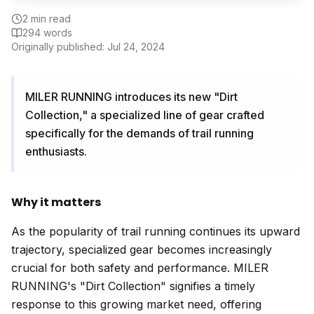
2
min read
294
words
Originally published:
Jul 24, 2024
MILER RUNNING introduces its new "Dirt
Collection," a specialized line of gear crafted
specifically for the demands of trail running
enthusiasts.
Why it matters
As the popularity of trail running continues its upward
trajectory, specialized gear becomes increasingly
crucial for both safety and performance. MILER
RUNNING's "Dirt Collection" signifies a timely
response to this growing market need, offering