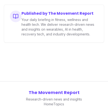
Published by The Movement Report
Your daily briefing in fitness, wellness and
health tech. We deliver research-driven news
and insights on wearables, AI in health,
recovery tech, and industry developments.
The Movement Report
Research-driven news and insights
Home
Topics