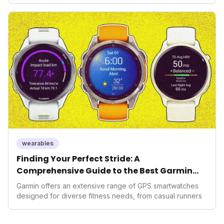
seek highly tailored wellness solutions, Function's
massive capital injection and focus on an AI-driven
operating system position it as a major disruptor, setting
new benchmarks for the future of preventive and
performance-enhancing health.
wearables
Finding Your Perfect Stride: A
Comprehensive Guide to the Best Garmin
GPS Watches for 2026
Garmin offers an extensive range of GPS smartwatches
designed for diverse fitness needs, from casual runners