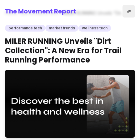
The Movement Report
Home
performance tech
MILER RUNNING Unveils "Dirt
Collection": A New Era for
Trail Running Performance
performance tech
market trends
wellness tech
MILER RUNNING Unveils "Dirt
Collection": A New Era for Trail
Running Performance