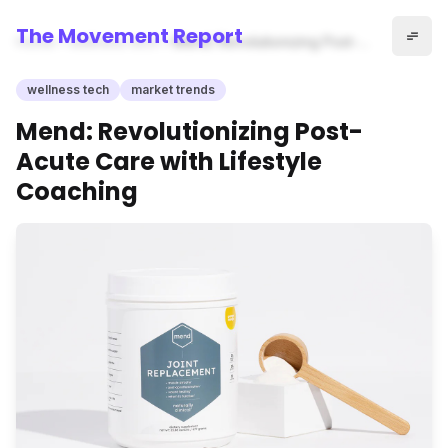
The Movement Report
Home
wellness tech
Mend: Revolutionizing Post-
Acute Care with Lifestyle
Coaching
wellness tech
market trends
Mend: Revolutionizing Post-
Acute Care with Lifestyle
Coaching