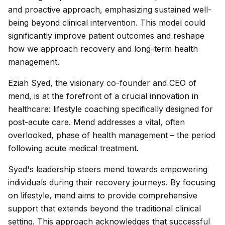
and proactive approach, emphasizing sustained well-
being beyond clinical intervention. This model could
significantly improve patient outcomes and reshape
how we approach recovery and long-term health
management.
Eziah Syed, the visionary co-founder and CEO of
mend, is at the forefront of a crucial innovation in
healthcare: lifestyle coaching specifically designed for
post-acute care. Mend addresses a vital, often
overlooked, phase of health management – the period
following acute medical treatment.
Syed's leadership steers mend towards empowering
individuals during their recovery journeys. By focusing
on lifestyle, mend aims to provide comprehensive
support that extends beyond the traditional clinical
setting. This approach acknowledges that successful