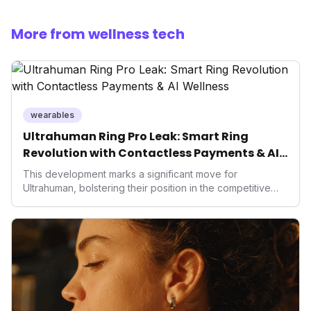
More from wellness tech
wearables
Ultrahuman Ring Pro Leak: Smart Ring
Revolution with Contactless Payments & AI
Wellness
This development marks a significant move for
Ultrahuman, bolstering their position in the competitive
smart ring sector. Integrating contactless payments not
only enhances user convenience and the device's utility
but also signifies a broader trend in health tech: the
convergence of wellness tracking with lifestyle features.
It underscores how wearables are evolving beyond mere
data collectors to become indispensable tools for daily
living and personal performance optimization.