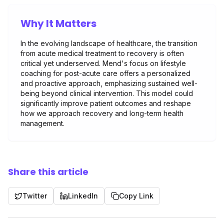
Why It Matters
In the evolving landscape of healthcare, the transition
from acute medical treatment to recovery is often
critical yet underserved. Mend's focus on lifestyle
coaching for post-acute care offers a personalized
and proactive approach, emphasizing sustained well-
being beyond clinical intervention. This model could
significantly improve patient outcomes and reshape
how we approach recovery and long-term health
management.
Share this article
Twitter
LinkedIn
Copy Link