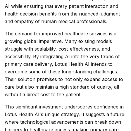
AI while ensuring that every patient interaction and
health decision benefits from the nuanced judgment
and empathy of human medical professionals.
The demand for improved healthcare services is a
growing global imperative. Many existing models
struggle with scalability, cost-effectiveness, and
accessibility. By integrating AI into the very fabric of
primary care delivery, Lotus Health AI intends to
overcome some of these long-standing challenges.
Their solution promises to not only expand access to
care but also maintain a high standard of quality, all
without a direct cost to the patient.
This significant investment underscores confidence in
Lotus Health AI's unique strategy. It suggests a future
where technological advancements can break down
barriers to healthcare access, making primary care