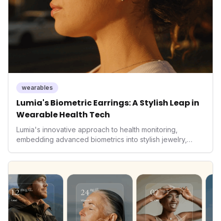
wearables
Lumia's Biometric Earrings: A Stylish Leap in
Wearable Health Tech
Lumia's innovative approach to health monitoring,
embedding advanced biometrics into stylish jewelry,
signals a significant shift in the wearables market. By
prioritizing both aesthetics and medical-grade data
accuracy, the company is poised to redefine how
consumers interact with their health data, potentially
expanding the market to those averse to traditional
smartwatches and fitness trackers.