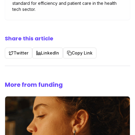
standard for efficiency and patient care in the health
tech sector.
Share this article
Twitter
LinkedIn
Copy Link
More from funding