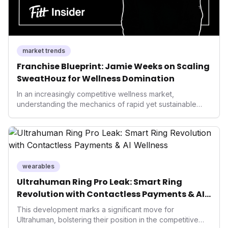
market trends
Franchise Blueprint: Jamie Weeks on Scaling
SweatHouz for Wellness Domination
In an increasingly competitive wellness market,
understanding the mechanics of rapid yet sustainable
growth is crucial. Weeks' insights into franchising provide
a valuable template for entrepreneurs and established
brands alike, demonstrating how strategic expansion can
unlock new demographics and solidify market presence.
This approach highlights the enduring power of well-
executed business models in the health and fitness
wearables
industry.
Ultrahuman Ring Pro Leak: Smart Ring
Revolution with Contactless Payments & AI
Wellness
This development marks a significant move for
Ultrahuman, bolstering their position in the competitive