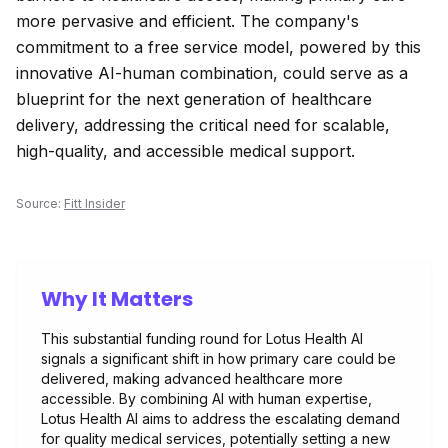
more pervasive and efficient. The company's
commitment to a free service model, powered by this
innovative AI-human combination, could serve as a
blueprint for the next generation of healthcare
delivery, addressing the critical need for scalable,
high-quality, and accessible medical support.
Source:
Fitt Insider
Why It Matters
This substantial funding round for Lotus Health AI
signals a significant shift in how primary care could be
delivered, making advanced healthcare more
accessible. By combining AI with human expertise,
Lotus Health AI aims to address the escalating demand
for quality medical services, potentially setting a new