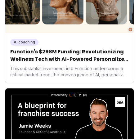
AI coaching
Function's $298M Funding: Revolutionizing
Wellness Tech with AI-Powered Personalized
Health
This substantial investment into Function underscores a
critical market trend: the convergence of AI, personalized
health, and performance tech. As consumers increasingly
seek highly tailored wellness solutions, Function's
massive capital injection and focus on an AI-driven
operating system position it as a major disruptor, setting
new benchmarks for the future of preventive and
performance-enhancing health.