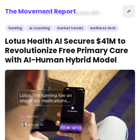
The Movement Report
Home
funding
Lotus Health AI Secures $41M
to Revolutionize Free Primary
Care with AI-Human Hybrid
funding
ai coaching
market trends
wellness tech
Model
Lotus Health AI Secures $41M to
Revolutionize Free Primary Care
with AI-Human Hybrid Model