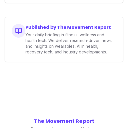
smart ring sector. Integrating contactless payments not
only enhances user convenience and the device's utility
but also signifies a broader trend in health tech: the
convergence of wellness tracking with lifestyle features.
It underscores how wearables are evolving beyond mere
Published by The Movement Report
data collectors to become indispensable tools for daily
Your daily briefing in fitness, wellness and
living and personal performance optimization.
health tech. We deliver research-driven news
and insights on wearables, AI in health,
recovery tech, and industry developments.
The Movement Report