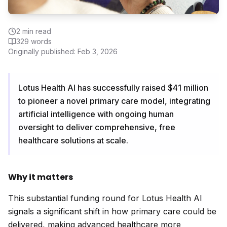
2
min read
329
words
Originally published:
Feb 3, 2026
Lotus Health AI has successfully raised $41 million
to pioneer a novel primary care model, integrating
artificial intelligence with ongoing human
oversight to deliver comprehensive, free
healthcare solutions at scale.
Why it matters
This substantial funding round for Lotus Health AI
signals a significant shift in how primary care could be
delivered, making advanced healthcare more