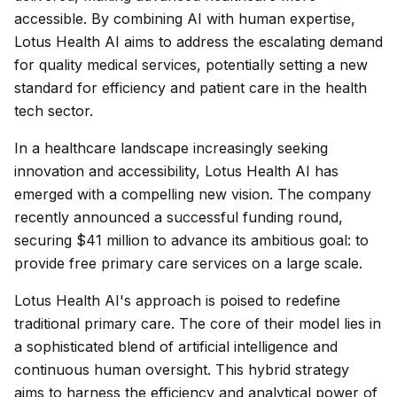
accessible. By combining AI with human expertise,
Lotus Health AI aims to address the escalating demand
for quality medical services, potentially setting a new
standard for efficiency and patient care in the health
tech sector.
In a healthcare landscape increasingly seeking
innovation and accessibility, Lotus Health AI has
emerged with a compelling new vision. The company
recently announced a successful funding round,
securing $41 million to advance its ambitious goal: to
provide free primary care services on a large scale.
Lotus Health AI's approach is poised to redefine
traditional primary care. The core of their model lies in
a sophisticated blend of artificial intelligence and
continuous human oversight. This hybrid strategy
aims to harness the efficiency and analytical power of