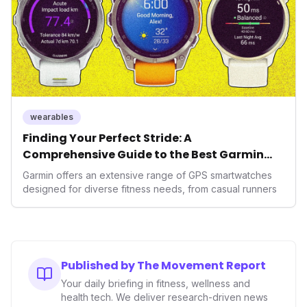
wearables
Finding Your Perfect Stride: A
Comprehensive Guide to the Best Garmin
GPS Watches for 2026
Garmin offers an extensive range of GPS smartwatches
designed for diverse fitness needs, from casual runners
Published by The Movement Report
Your daily briefing in fitness, wellness and
health tech. We deliver research-driven news