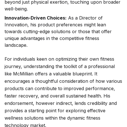
beyond just physical exertion, touching upon broader
well-being.
Innovation-Driven Choices:
As a Director of
Innovation, his product preferences might lean
towards cutting-edge solutions or those that offer
unique advantages in the competitive fitness
landscape.
For individuals keen on optimizing their own fitness
journey, understanding the toolkit of a professional
like McMillian offers a valuable blueprint. It
encourages a thoughtful consideration of how various
products can contribute to improved performance,
faster recovery, and overall sustained health. His
endorsement, however indirect, lends credibility and
provides a starting point for exploring effective
wellness solutions within the dynamic fitness
technology market.