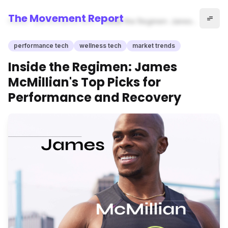
The Movement Report
Home
performance tech
Inside the Regimen: James
McMillian's Top Picks for
Performance and Recovery
performance tech
wellness tech
market trends
Inside the Regimen: James
McMillian's Top Picks for
Performance and Recovery