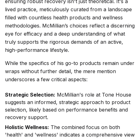
ensuring robust recovery isn't just theoretical. It's a
lived practice, meticulously curated from a landscape
filled with countless health products and wellness
methodologies. McMillian’s choices reflect a discerning
eye for efficacy and a deep understanding of what
truly supports the rigorous demands of an active,
high-performance lifestyle.
While the specifics of his go-to products remain under
wraps without further detail, the mere mention
underscores a few critical aspects:
Strategic Selection:
McMillian's role at Tone House
suggests an informed, strategic approach to product
selection, likely based on performance benefits and
recovery support.
Holistic Wellness:
The combined focus on both
'health' and 'wellness' indicates a comprehensive view