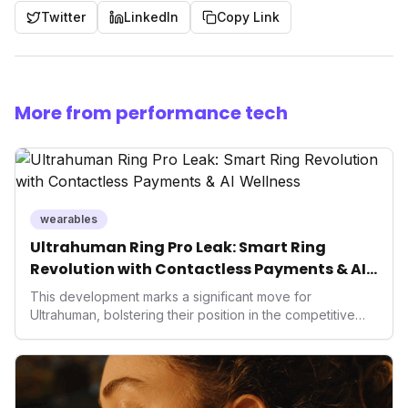
Twitter
LinkedIn
Copy Link
More from performance tech
wearables
Ultrahuman Ring Pro Leak: Smart Ring
Revolution with Contactless Payments & AI
Wellness
This development marks a significant move for
Ultrahuman, bolstering their position in the competitive
smart ring sector. Integrating contactless payments not
only enhances user convenience and the device's utility
but also signifies a broader trend in health tech: the
convergence of wellness tracking with lifestyle features.
It underscores how wearables are evolving beyond mere