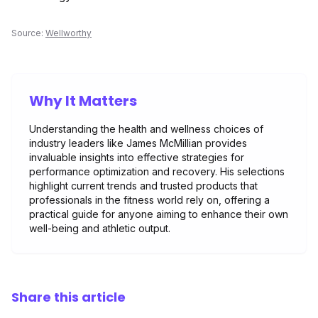
Source:
Wellworthy
Why It Matters
Understanding the health and wellness choices of
industry leaders like James McMillian provides
invaluable insights into effective strategies for
performance optimization and recovery. His selections
highlight current trends and trusted products that
professionals in the fitness world rely on, offering a
practical guide for anyone aiming to enhance their own
well-being and athletic output.
Share this article