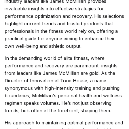
industry leaders like James McMillian provides
invaluable insights into effective strategies for
performance optimization and recovery. His selections
highlight current trends and trusted products that
professionals in the fitness world rely on, offering a
practical guide for anyone aiming to enhance their
own well-being and athletic output.
In the demanding world of elite fitness, where
performance and recovery are paramount, insights
from leaders like James McMillian are gold. As the
Director of Innovation at Tone House, a name
synonymous with high-intensity training and pushing
boundaries, McMillian's personal health and wellness
regimen speaks volumes. He’s not just observing
trends; he’s often at the forefront, shaping them.
His approach to maintaining optimal performance and