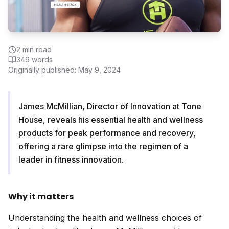
2
min read
349
words
Originally published:
May 9, 2024
James McMillian, Director of Innovation at Tone
House, reveals his essential health and wellness
products for peak performance and recovery,
offering a rare glimpse into the regimen of a
leader in fitness innovation.
Why it matters
Understanding the health and wellness choices of