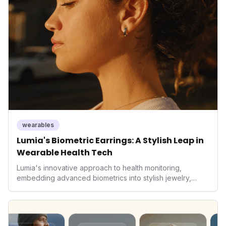
data collectors to become indispensable tools for daily
living and personal performance optimization.
wearables
Lumia's Biometric Earrings: A Stylish Leap in
Wearable Health Tech
Lumia's innovative approach to health monitoring,
embedding advanced biometrics into stylish jewelry,
signals a significant shift in the wearables market. By
prioritizing both aesthetics and medical-grade data
accuracy, the company is poised to redefine how
consumers interact with their health data, potentially