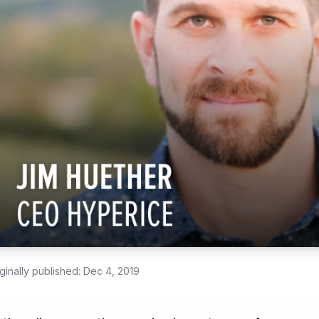
ginally published:
Dec 4, 2019