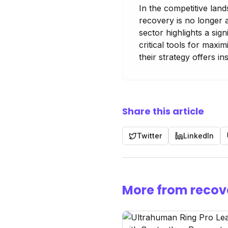
In the competitive land
recovery is no longer 
sector highlights a si
critical tools for maxi
their strategy offers in
Share this article
Twitter
LinkedIn
More from recov