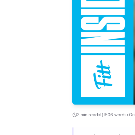
3
min read
•
506
words
•
Ori