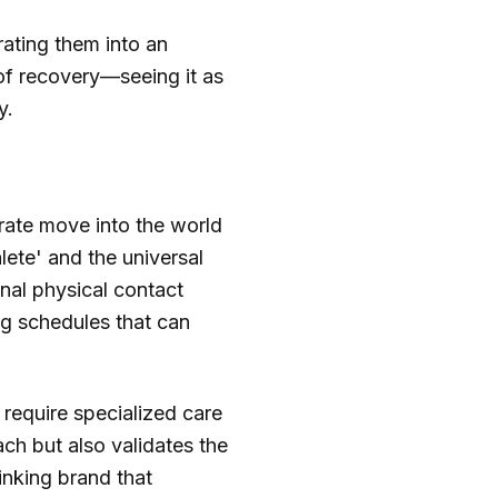
rating them into an
 of recovery—seeing it as
y.
erate move into the world
lete' and the universal
onal physical contact
ng schedules that can
 require specialized care
ch but also validates the
inking brand that