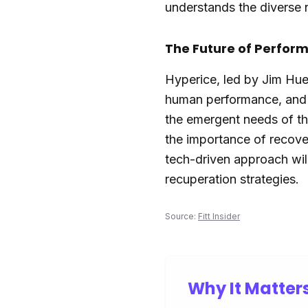
understands the diverse 
The Future of Perfor
Hyperice, led by Jim Hue
human performance, and e
the emergent needs of th
the importance of recove
tech-driven approach wi
recuperation strategies.
Source:
Fitt Insider
Why It Matter