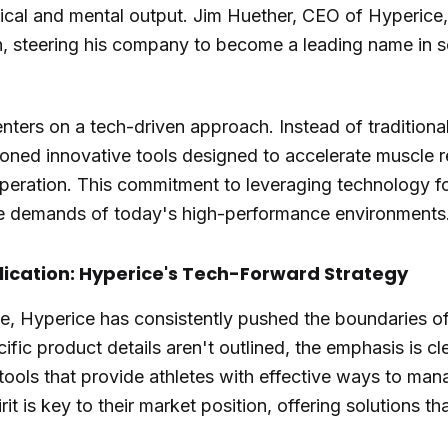
al and mental output. Jim Huether, CEO of Hyperice,
ion, steering his company to become a leading name in 
nters on a tech-driven approach. Instead of traditiona
ed innovative tools designed to accelerate muscle re
peration. This commitment to leveraging technology f
he demands of today's high-performance environments
lication: Hyperice's Tech-Forward Strategy
, Hyperice has consistently pushed the boundaries of
ific product details aren't outlined, the emphasis is c
ools that provide athletes with effective ways to mana
rit is key to their market position, offering solutions 