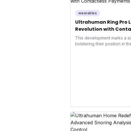
wearables
Ultrahuman Ring Pro L
Revolution with Conta
Wellness
This development marks a si
bolstering their position in t
sector. Integrating contactle
enhances user convenience an
also signifies a broader trend
convergence of wellness track
underscores how wearables
data collectors to become in
living and personal performa