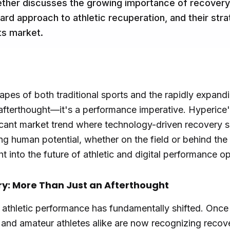
her discusses the growing importance of recovery i
d approach to athletic recuperation, and their stra
ts market.
apes of both traditional sports and the rapidly expand
afterthought—it's a performance imperative. Hyperice's
ificant market trend where technology-driven recovery 
zing human potential, whether on the field or behind th
ght into the future of athletic and digital performance o
ry: More Than Just an Afterthought
athletic performance has fundamentally shifted. Once
 and amateur athletes alike are now recognizing recove