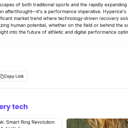
scapes of both traditional sports and the rapidly expanding
an afterthought—it's a performance imperative. Hyperice's l
gnificant market trend where technology-driven recovery so
mizing human potential, whether on the field or behind the 
sight into the future of athletic and digital performance opti
Copy Link
ery tech