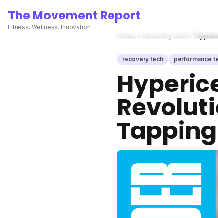
The Movement Report
Fitness. Wellness. Innovation.
Home
recovery tech
Hyperi
recovery tech
performance t
Hyperic
Revolut
Tapping 