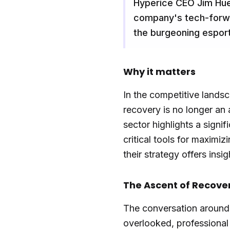
Hyperice CEO Jim Huet
company's tech-forwar
the burgeoning espor
Why it matters
In the competitive landsc
recovery is no longer an 
sector highlights a sign
critical tools for maximi
their strategy offers insi
The Ascent of Recove
The conversation around 
overlooked, professional