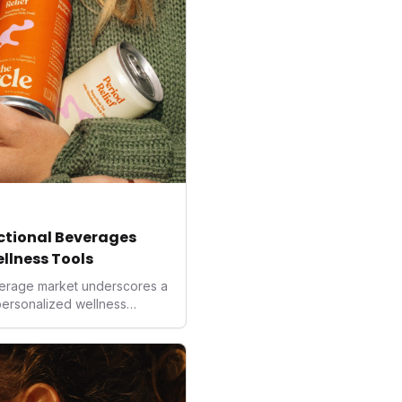
nctional Beverages
ellness Tools
beverage market underscores a
 personalized wellness
more precise and natural
ng, these innovative drinks
ological interventions. For
al, they represent a new
 from improved focus to