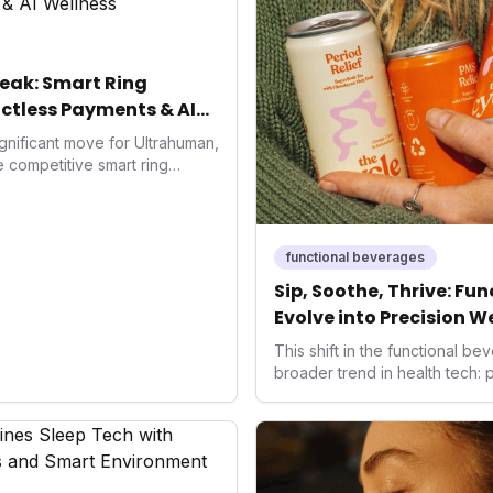
eak: Smart Ring
ctless Payments & AI
gnificant move for Ultrahuman,
he competitive smart ring
ss payments not only
d the device's utility but
 in health tech: the
ing with lifestyle features. It
functional beverages
 are evolving beyond mere
Sip, Soothe, Thrive: Fu
dispensable tools for daily
Evolve into Precision W
nce optimization.
This shift in the functional 
broader trend in health tech:
solutions. As consumers seek 
ways to manage their well-bei
offer accessible, non-pharmac
the health-conscious individu
frontier in daily optimization,