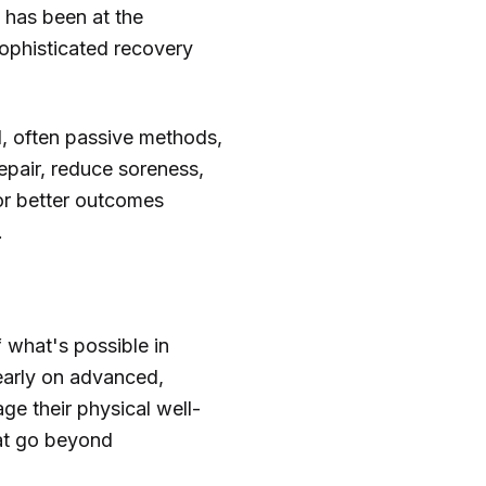
 has been at the
sophisticated recovery
l, often passive methods,
pair, reduce soreness,
or better outcomes
.
 what's possible in
learly on advanced,
ge their physical well-
that go beyond