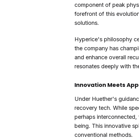
component of peak physic
forefront of this evolut
solutions.
Hyperice's philosophy ce
the company has champion
and enhance overall recu
resonates deeply with t
Innovation Meets App
Under Huether's guidance
recovery tech. While spec
perhaps interconnected, t
being. This innovative spi
conventional methods.