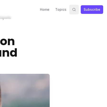
Home
Topics
Subscribe
Esports
 on
and