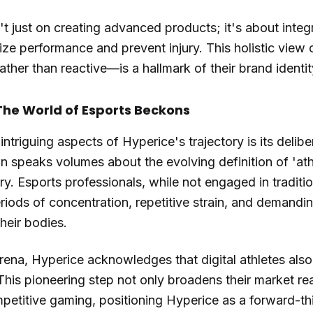
 just on creating advanced products; it's about integ
mize performance and prevent injury. This holistic view
ather than reactive—is a hallmark of their brand identit
The World of Esports Beckons
ntriguing aspects of Hyperice's trajectory is its delib
n speaks volumes about the evolving definition of 'ath
ry. Esports professionals, while not engaged in traditi
riods of concentration, repetitive strain, and demandi
their bodies.
rena, Hyperice acknowledges that digital athletes also
his pioneering step not only broadens their market rea
etitive gaming, positioning Hyperice as a forward-th