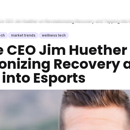
ce CEO Jim Huether on Revolutionizing Recovery and Tapping into 
ech
market trends
wellness tech
e CEO Jim Huether
ionizing Recovery 
into Esports