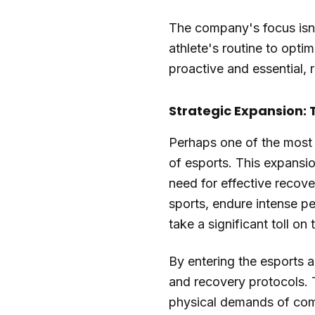
The company's focus isn't
athlete's routine to opti
proactive and essential, r
Strategic Expansion: 
Perhaps one of the most i
of esports. This expansio
need for effective recove
sports, endure intense pe
take a significant toll on 
By entering the esports a
and recovery protocols. T
physical demands of comp