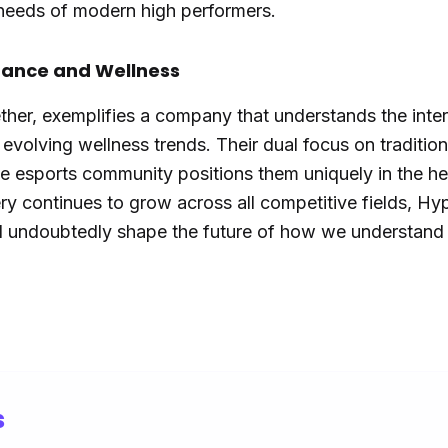
needs of modern high performers.
mance and Wellness
ther, exemplifies a company that understands the inter
volving wellness trends. Their dual focus on tradition
e esports community positions them uniquely in the he
ry continues to grow across all competitive fields, Hy
ll undoubtedly shape the future of how we understand
s