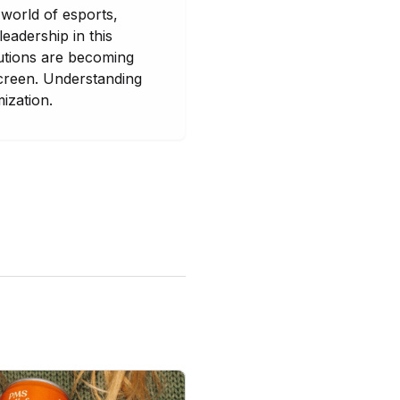
 world of esports,
eadership in this
lutions are becoming
screen. Understanding
mization.