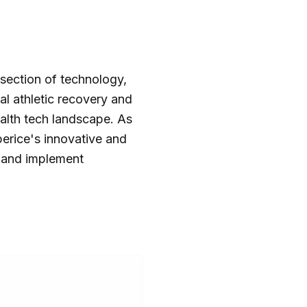
section of technology,
al athletic recovery and
alth tech landscape. As
perice's innovative and
 and implement