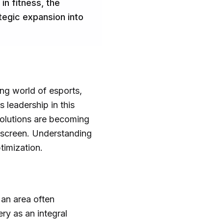
n fitness, the
tegic expansion into
ing world of esports,
 leadership in this
solutions are becoming
e screen. Understanding
ptimization.
 an area often
ry as an integral