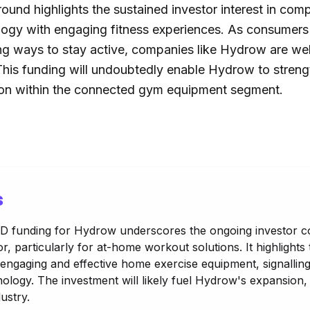
ound highlights the sustained investor interest in com
logy with engaging fitness experiences. As consumers
g ways to stay active, companies like Hydrow are well
his funding will undoubtedly enable Hydrow to strengt
ion within the connected gym equipment segment.
s
s D funding for Hydrow underscores the ongoing investor c
r, particularly for at-home workout solutions. It highlights
gaging and effective home exercise equipment, signalling
nology. The investment will likely fuel Hydrow's expansion,
ustry.