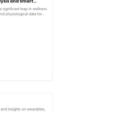
ysis and Smart
significant leap in wellness
nd physiological data for
oducing advanced snoring
core, and smart home
with actionable insights to
nt. This innovation
rend towards holistic, AI-
d performance
human's position in the
s and insights on wearables,