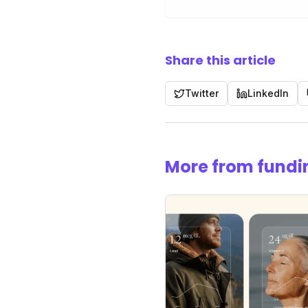
Share this article
Twitter
LinkedIn
More from fundi