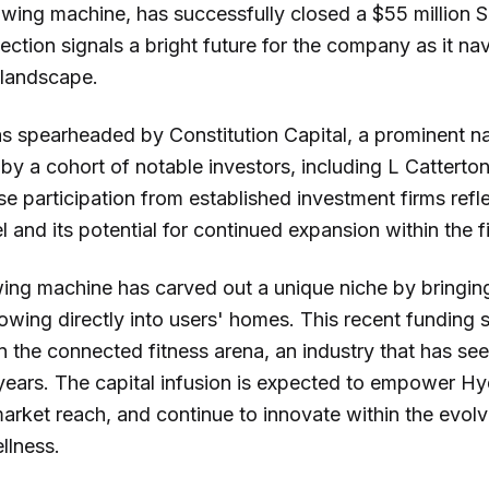
wing machine, has successfully closed a $55 million S
injection signals a bright future for the company as it 
 landscape.
 spearheaded by Constitution Capital, a prominent nam
 by a cohort of notable investors, including L Cattert
e participation from established investment firms reflec
nd its potential for continued expansion within the fi
ng machine has carved out a unique niche by bringin
owing directly into users' homes. This recent funding 
in the connected fitness arena, an industry that has s
 years. The capital infusion is expected to empower H
 market reach, and continue to innovate within the evol
llness.