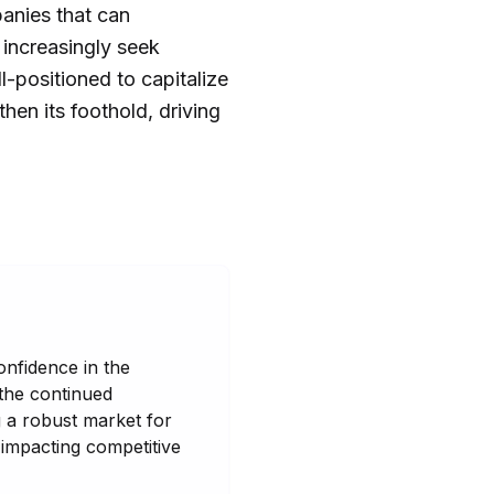
panies that can
 increasingly seek
-positioned to capitalize
hen its foothold, driving
onfidence in the
 the continued
 a robust market for
 impacting competitive