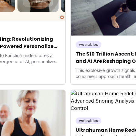
ing: Revolutionizing
wearables
-Powered Personalized
The $10 Trillion Ascent
into Function underscores a
and AI Are Reshaping O
nvergence of AI, personalized
h. As consumers increasingly
This explosive growth signals 
 solutions, Function's massive
consumers approach health, 
n an AI-driven operating
to proactive well-being. For i
disruptor, setting new
health tech companies, unders
f preventive and
crucial to capitalize on the i
th.
fitness, longevity, and AI-po
shaping the future of global h
significant economic potential.
wearables
Ultrahuman Home Redef