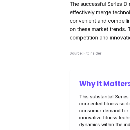
The successful Series D r
effectively merge techno
convenient and compellin
on these market trends. T
competition and innovat
Source:
Fitt Insider
Why It Matter
This substantial Serie
connected fitness secto
consumer demand for en
innovative fitness tech
dynamics within the ind