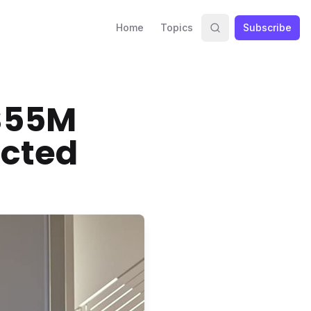
Home
Topics
Subscribe
$55M
ected