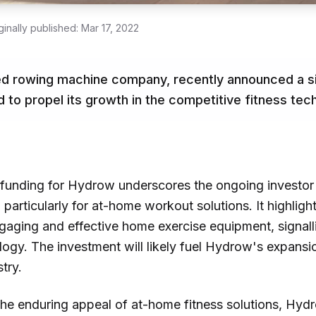
ginally published:
Mar 17, 2022
d rowing machine company, recently announced a sig
d to propel its growth in the competitive fitness tec
D funding for Hydrow underscores the ongoing investor
 particularly for at-home workout solutions. It highligh
ging and effective home exercise equipment, signalli
logy. The investment will likely fuel Hydrow's expansi
try.
 the enduring appeal of at-home fitness solutions, Hy