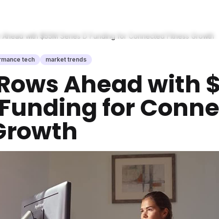
Ahead with $55M Series D Funding for Connected Fitness Growth
rmance tech
market trends
Rows Ahead with 
 Funding for Conn
 Growth