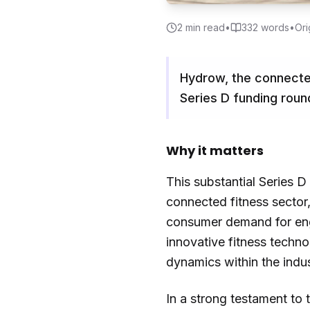
2
min read
•
332
words
•
Ori
Hydrow, the connecte
Series D funding roun
Why it matters
This substantial Series 
connected fitness sector,
consumer demand for enga
innovative fitness techno
dynamics within the indus
In a strong testament to