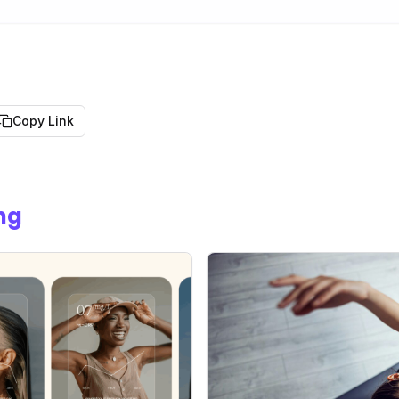
Copy Link
ng