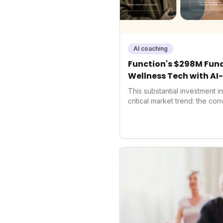
AI coaching
Function's $298M Fund
Wellness Tech with AI
Health
This substantial investment 
critical market trend: the co
health, and performance tec
seek highly tailored wellness
capital injection and focus o
system position it as a major 
benchmarks for the future o
performance-enhancing heal