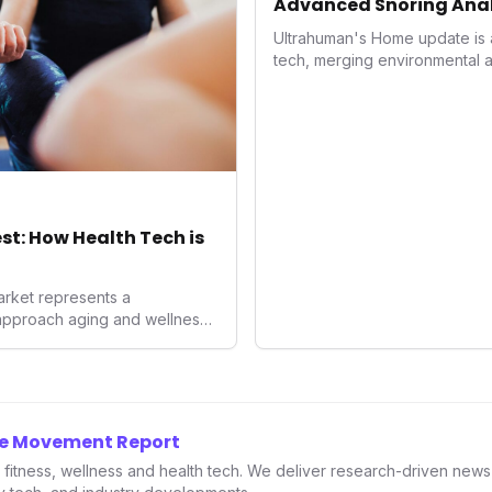
Advanced Snoring Anal
Environment Control
Ultrahuman's Home update is a 
tech, merging environmental a
superior sleep tracking. Intr
analysis, an Ambient Sleep S
integration, it empowers users 
optimize their sleep environme
underscores a critical market t
driven health management an
enhancement, solidifying Ultra
est: How Health Tech is
longevity sector.
rket represents a
approach aging and wellness.
d; it's a fundamental
 and consumer spending
imization and disease
nnovators, investors, and
g this landscape is crucial to
he Movement Report
-being.
in fitness, wellness and health tech. We deliver research-driven new