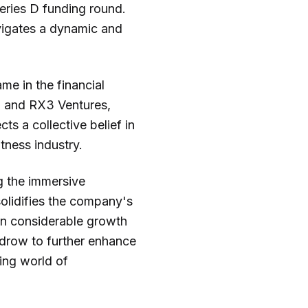
eries D funding round.
navigates a dynamic and
e in the financial
on and RX3 Ventures,
ts a collective belief in
tness industry.
g the immersive
solidifies the company's
een considerable growth
ydrow to further enhance
ving world of