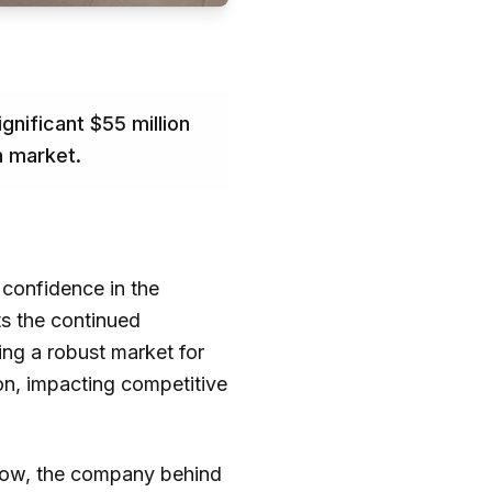
nificant $55 million
h market.
 confidence in the
ts the continued
ng a robust market for
on, impacting competitive
drow, the company behind