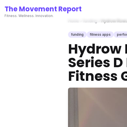
The Movement Report
Fitness. Wellness. Innovation.
Home
funding
Hydrow Rows 
funding
fitness apps
perfo
Hydrow 
Series D
Fitness