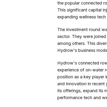
the popular connected ro
This significant capital 
expanding wellness tech
The investment round was
sector. They were joined
among others. This divers
Hydrow's business model a
Hydrow's connected rowi
experience of on-water r
position as a key player 
and innovation in recent
its offerings, expand its
performance tech and we