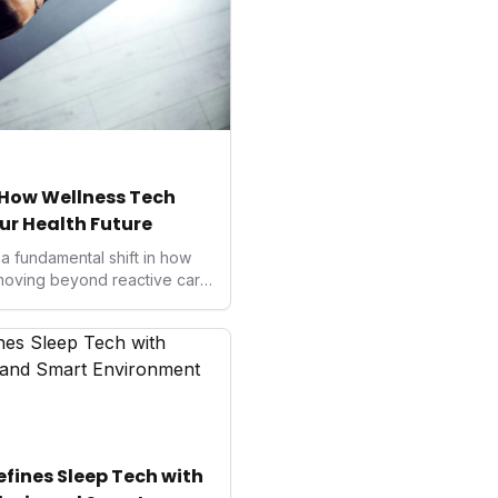
: How Wellness Tech
ur Health Future
a fundamental shift in how
moving beyond reactive care
nnovators, investors, and
tanding this landscape is
mmense opportunities in
wered personalized care,
ealth and unlocking
ines Sleep Tech with