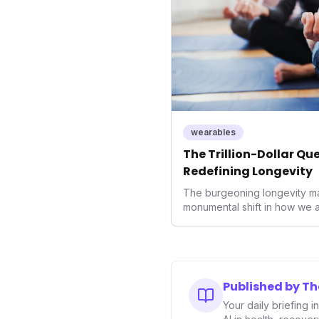
wearables
The Trillion-Dollar Qu
Redefining Longevity
The burgeoning longevity ma
monumental shift in how we 
This isn't merely a niche tren
reorientation of healthcare
towards proactive health opt
prevention. For health tech i
consumers alike, understandin
Published by T
navigating the future of well
Your daily briefing 