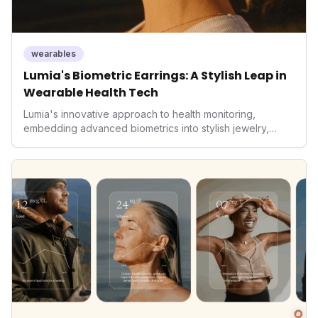
wearables
Lumia's Biometric Earrings: A Stylish Leap in
Wearable Health Tech
Lumia's innovative approach to health monitoring,
embedding advanced biometrics into stylish jewelry,
signals a significant shift in the wearables market. By
prioritizing both aesthetics and medical-grade data
accuracy, the company is poised to redefine how
consumers interact with their health data, potentially
expanding the market to those averse to traditional
smartwatches and fitness trackers.