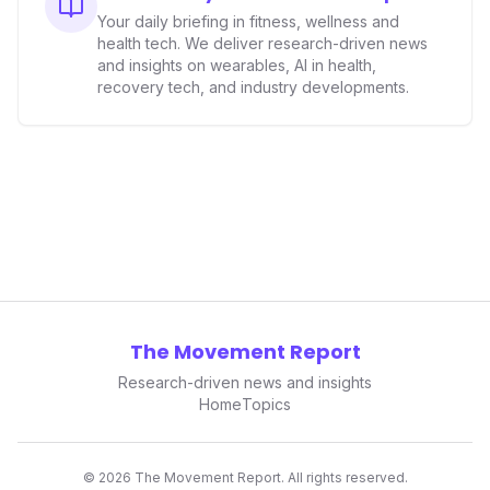
data collectors to become indispensable tools for daily
Your daily briefing in fitness, wellness and
living and personal performance optimization.
health tech. We deliver research-driven news
and insights on wearables, AI in health,
recovery tech, and industry developments.
The Movement Report
Research-driven news and insights
Home
Topics
©
2026
The Movement Report. All rights reserved.