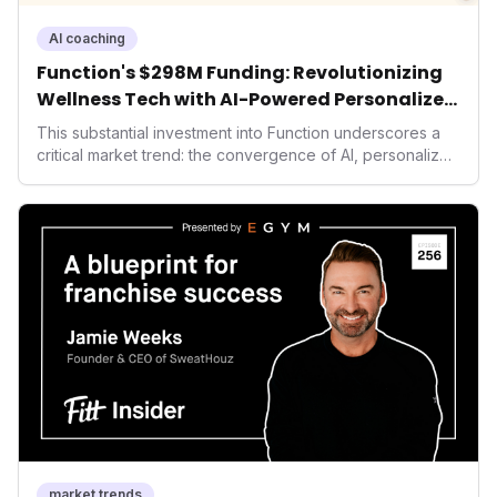
AI coaching
Function's $298M Funding: Revolutionizing
Wellness Tech with AI-Powered Personalized
Health
This substantial investment into Function underscores a
critical market trend: the convergence of AI, personalized
health, and performance tech. As consumers increasingly
seek highly tailored wellness solutions, Function's
massive capital injection and focus on an AI-driven
operating system position it as a major disruptor, setting
new benchmarks for the future of preventive and
performance-enhancing health.
market trends