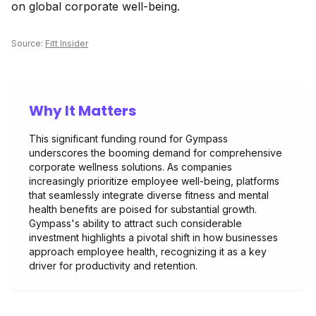
on global corporate well-being.
Source:
Fitt Insider
Why It Matters
This significant funding round for Gympass
underscores the booming demand for comprehensive
corporate wellness solutions. As companies
increasingly prioritize employee well-being, platforms
that seamlessly integrate diverse fitness and mental
health benefits are poised for substantial growth.
Gympass's ability to attract such considerable
investment highlights a pivotal shift in how businesses
approach employee health, recognizing it as a key
driver for productivity and retention.