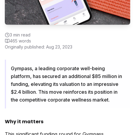
3
min read
465
words
Originally published:
Aug 23, 2023
Gympass, a leading corporate well-being
platform, has secured an additional $85 million in
funding, elevating its valuation to an impressive
$2.4 billion. This move reinforces its position in
the competitive corporate wellness market.
Why it matters
This significant funding round for Gympass