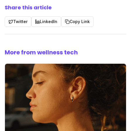
Share this article
Twitter
LinkedIn
Copy Link
More from wellness tech