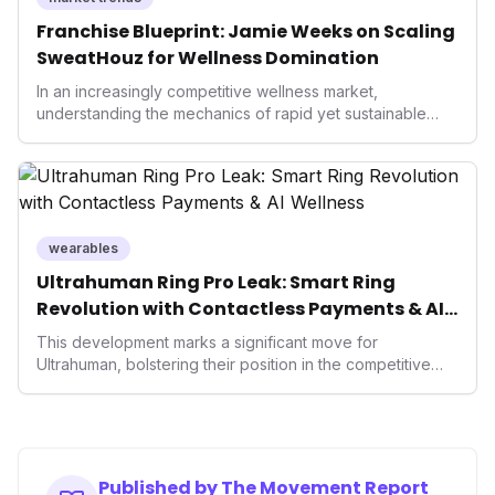
Franchise Blueprint: Jamie Weeks on Scaling
SweatHouz for Wellness Domination
In an increasingly competitive wellness market,
understanding the mechanics of rapid yet sustainable
growth is crucial. Weeks' insights into franchising provide
a valuable template for entrepreneurs and established
brands alike, demonstrating how strategic expansion can
unlock new demographics and solidify market presence.
This approach highlights the enduring power of well-
executed business models in the health and fitness
wearables
industry.
Ultrahuman Ring Pro Leak: Smart Ring
Revolution with Contactless Payments & AI
Wellness
This development marks a significant move for
Ultrahuman, bolstering their position in the competitive
smart ring sector. Integrating contactless payments not
only enhances user convenience and the device's utility
but also signifies a broader trend in health tech: the
convergence of wellness tracking with lifestyle features.
It underscores how wearables are evolving beyond mere
Published by The Movement Report