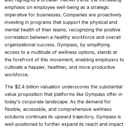
emphasis on employee well-being as a strategic
imperative for businesses. Companies are proactively
investing in programs that support the physical and
mental health of their teams, recognizing the positive
correlation between a healthy workforce and overall
organizational success. Gympass, by simplifying
access to a multitude of wellness options, stands at
the forefront of this movement, enabling employers to
cultivate a happier, healthier, and more productive
workforce.
The $2.4 billion valuation underscores the substantial
value proposition that platforms like Gympass offer in
today's corporate landscape. As the demand for
flexible, accessible, and comprehensive wellness
solutions continues its upward trajectory, Gympass is
well-positioned to further expand its reach and impact