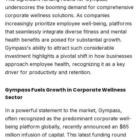
underscores the booming demand for comprehensive
corporate wellness solutions. As companies
increasingly prioritize employee well-being, platforms
that seamlessly integrate diverse fitness and mental
health benefits are poised for substantial growth.
Gympass's ability to attract such considerable
investment highlights a pivotal shift in how businesses
approach employee health, recognizing it as a key
driver for productivity and retention.
Gympass Fuels Growth in Corporate Wellness
Sector
In a powerful statement to the market, Gympass,
often recognized as the predominant corporate well-
being platform globally, recently announced an $85
million infusion of capital. This latest funding round