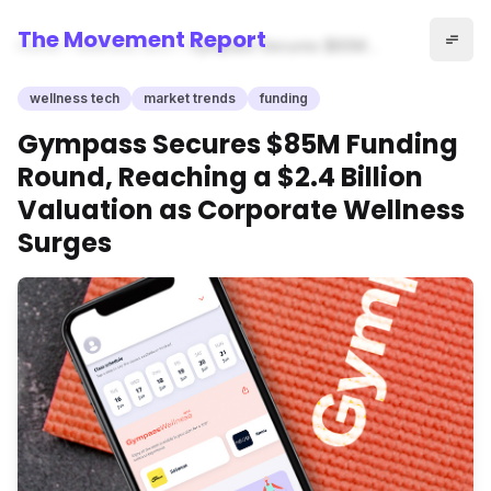
The Movement Report
Home
wellness tech
Gympass Secures $85M
Funding Round, Reaching a
$2.4 Billion Valuation as
wellness tech
market trends
funding
Corporate Wellness Surges
Gympass Secures $85M Funding
Round, Reaching a $2.4 Billion
Valuation as Corporate Wellness
Surges