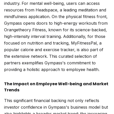
industry. For mental well-being, users can access
resources from
Headspace
, a leading meditation and
mindfulness application. On the physical fitness front,
Gympass opens doors to high-energy workouts from
Orangetheory Fitness
, known for its science-backed,
high-intensity interval training. Additionally, for those
focused on nutrition and tracking,
MyFitnessPal
, a
popular calorie and exercise tracker, is also part of
the extensive network. This curated selection of
partners exemplifies Gympass's commitment to
providing a holistic approach to employee health.
The Impact on Employee Well-being and Market
Trends
This significant financial backing not only reflects
investor confidence in Gympass's business model but
also highlights a broader market trend: the increasing