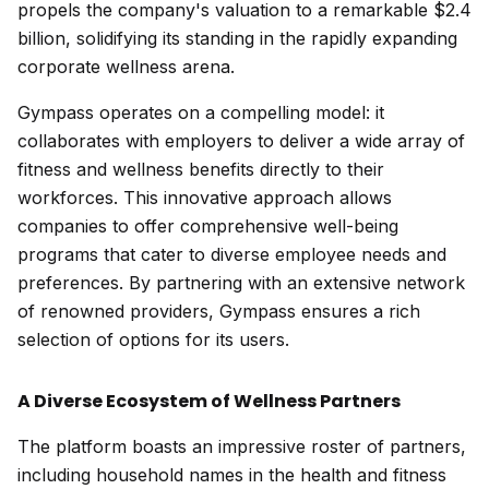
propels the company's valuation to a remarkable $2.4
billion, solidifying its standing in the rapidly expanding
corporate wellness arena.
Gympass operates on a compelling model: it
collaborates with employers to deliver a wide array of
fitness and wellness benefits directly to their
workforces. This innovative approach allows
companies to offer comprehensive well-being
programs that cater to diverse employee needs and
preferences. By partnering with an extensive network
of renowned providers, Gympass ensures a rich
selection of options for its users.
A Diverse Ecosystem of Wellness Partners
The platform boasts an impressive roster of partners,
including household names in the health and fitness