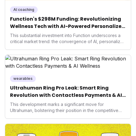
AI coaching
Function's $298M Funding: Revolutionizing
Wellness Tech with AI-Powered Personalized
Health
This substantial investment into Function underscores a
critical market trend: the convergence of AI, personalized
health, and performance tech. As consumers increasingly
seek highly tailored wellness solutions, Function's
massive capital injection and focus on an AI-driven
operating system position it as a major disruptor, setting
new benchmarks for the future of preventive and
performance-enhancing health.
wearables
Ultrahuman Ring Pro Leak: Smart Ring
Revolution with Contactless Payments & AI
Wellness
This development marks a significant move for
Ultrahuman, bolstering their position in the competitive
smart ring sector. Integrating contactless payments not
only enhances user convenience and the device's utility
but also signifies a broader trend in health tech: the
convergence of wellness tracking with lifestyle features.