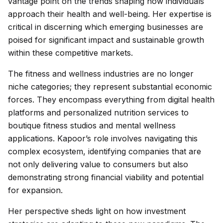
vantage point on the trends shaping how individuals
approach their health and well-being. Her expertise is
critical in discerning which emerging businesses are
poised for significant impact and sustainable growth
within these competitive markets.
The fitness and wellness industries are no longer
niche categories; they represent substantial economic
forces. They encompass everything from digital health
platforms and personalized nutrition services to
boutique fitness studios and mental wellness
applications. Kapoor’s role involves navigating this
complex ecosystem, identifying companies that are
not only delivering value to consumers but also
demonstrating strong financial viability and potential
for expansion.
Her perspective sheds light on how investment