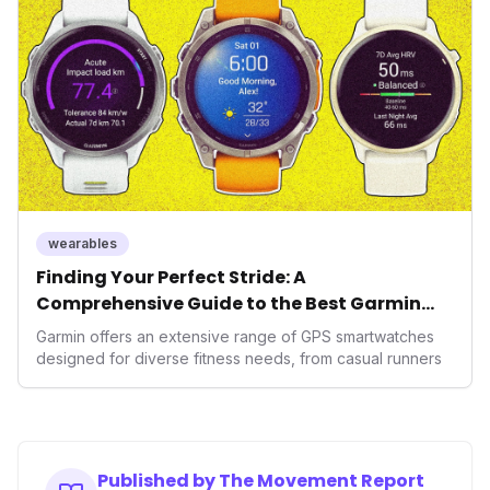
It underscores how wearables are evolving beyond mere
data collectors to become indispensable tools for daily
living and personal performance optimization.
wearables
Finding Your Perfect Stride: A
Comprehensive Guide to the Best Garmin
GPS Watches for 2026
Garmin offers an extensive range of GPS smartwatches
designed for diverse fitness needs, from casual runners
Published by The Movement Report