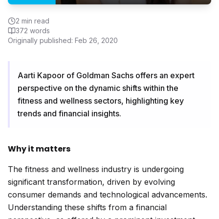
2
min read
372
words
Originally published:
Feb 26, 2020
Aarti Kapoor of Goldman Sachs offers an expert
perspective on the dynamic shifts within the
fitness and wellness sectors, highlighting key
trends and financial insights.
Why it matters
The fitness and wellness industry is undergoing
significant transformation, driven by evolving
consumer demands and technological advancements.
Understanding these shifts from a financial