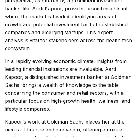
perspective, as offered by a prominent investment
banker like Aarti Kapoor, provides crucial insights into
where the market is headed, identifying areas of
growth and potential investment for both established
companies and emerging startups. This expert
analysis is vital for stakeholders across the health tech
ecosystem.
In a rapidly evolving economic climate, insights from
leading financial institutions are invaluable. Aarti
Kapoor, a distinguished investment banker at Goldman
Sachs, brings a wealth of knowledge to the table
concerning the consumer and retail sectors, with a
particular focus on high-growth health, wellness, and
lifestyle companies.
Kapoor's work at Goldman Sachs places her at the
nexus of finance and innovation, offering a unique