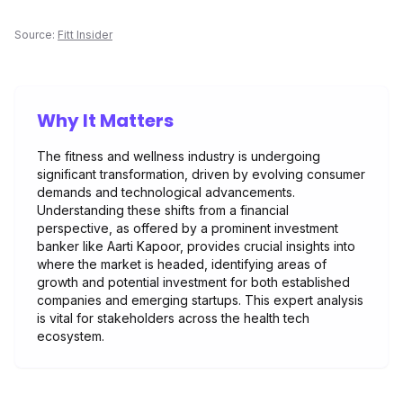
Source:
Fitt Insider
Why It Matters
The fitness and wellness industry is undergoing
significant transformation, driven by evolving consumer
demands and technological advancements.
Understanding these shifts from a financial
perspective, as offered by a prominent investment
banker like Aarti Kapoor, provides crucial insights into
where the market is headed, identifying areas of
growth and potential investment for both established
companies and emerging startups. This expert analysis
is vital for stakeholders across the health tech
ecosystem.