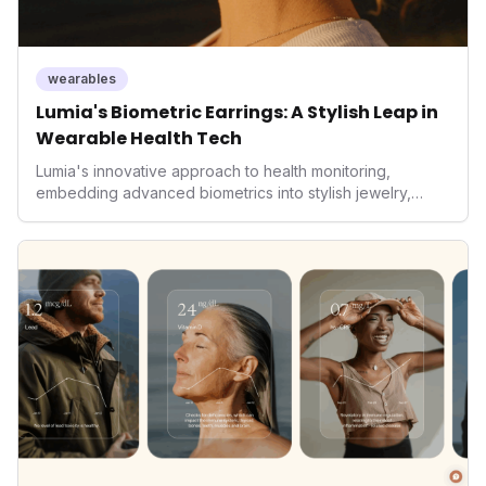
wearables
Lumia's Biometric Earrings: A Stylish Leap in
Wearable Health Tech
Lumia's innovative approach to health monitoring,
embedding advanced biometrics into stylish jewelry,
signals a significant shift in the wearables market. By
prioritizing both aesthetics and medical-grade data
accuracy, the company is poised to redefine how
consumers interact with their health data, potentially
expanding the market to those averse to traditional
smartwatches and fitness trackers.