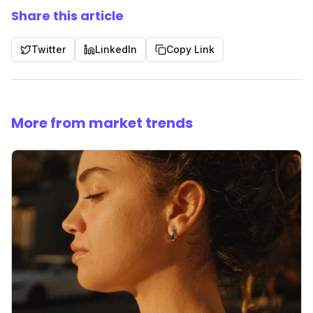
Share this article
Twitter
LinkedIn
Copy Link
More from market trends