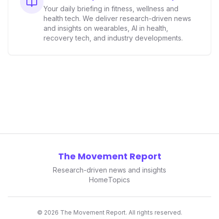
Your daily briefing in fitness, wellness and
health tech. We deliver research-driven news
and insights on wearables, AI in health,
recovery tech, and industry developments.
The Movement Report
Research-driven news and insights
Home
Topics
©
2026
The Movement Report. All rights reserved.