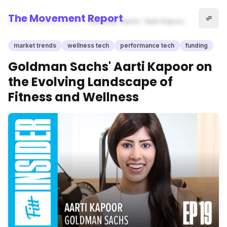
The Movement Report
Home
market trends
Goldman Sachs' Aarti Kapoor
on the Evolving Landscape of
Fitness and Wellness
market trends
wellness tech
performance tech
funding
Goldman Sachs' Aarti Kapoor on
the Evolving Landscape of
Fitness and Wellness