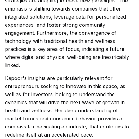
strategies are adapting to these new paradigms. The
emphasis is shifting towards companies that offer
integrated solutions, leverage data for personalized
experiences, and foster strong community
engagement. Furthermore, the convergence of
technology with traditional health and wellness
practices is a key area of focus, indicating a future
where digital and physical well-being are inextricably
linked.
Kapoor's insights are particularly relevant for
entrepreneurs seeking to innovate in this space, as
well as for investors looking to understand the
dynamics that will drive the next wave of growth in
health and wellness. Her deep understanding of
market forces and consumer behavior provides a
compass for navigating an industry that continues to
redefine itself at an accelerated pace.