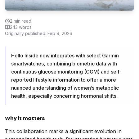
2
min read
243
words
Originally published:
Feb 9, 2026
Hello Inside now integrates with select Garmin
smartwatches, combining biometric data with
continuous glucose monitoring (CGM) and self-
reported lifestyle information to offer a more
nuanced understanding of women’s metabolic
health, especially concerning hormonal shifts.
Why it matters
This collaboration marks a significant evolution in