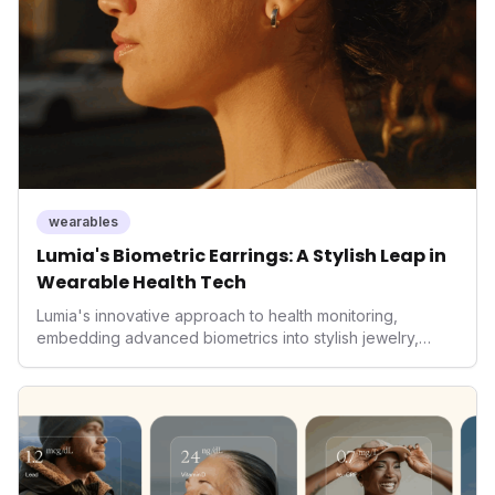
wearables
Lumia's Biometric Earrings: A Stylish Leap in
Wearable Health Tech
Lumia's innovative approach to health monitoring,
embedding advanced biometrics into stylish jewelry,
signals a significant shift in the wearables market. By
prioritizing both aesthetics and medical-grade data
accuracy, the company is poised to redefine how
consumers interact with their health data, potentially
expanding the market to those averse to traditional
smartwatches and fitness trackers.