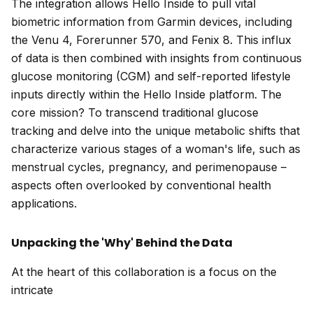
The integration allows Hello Inside to pull vital
biometric information from Garmin devices, including
the Venu 4, Forerunner 570, and Fenix 8. This influx
of data is then combined with insights from continuous
glucose monitoring (CGM) and self-reported lifestyle
inputs directly within the Hello Inside platform. The
core mission? To transcend traditional glucose
tracking and delve into the unique metabolic shifts that
characterize various stages of a woman's life, such as
menstrual cycles, pregnancy, and perimenopause –
aspects often overlooked by conventional health
applications.
Unpacking the 'Why' Behind the Data
At the heart of this collaboration is a focus on the
intricate