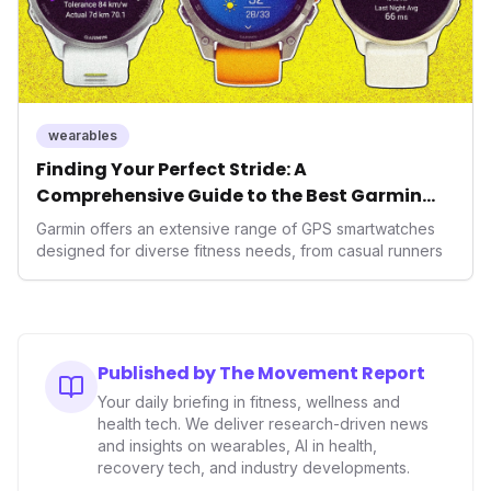
wearables
Finding Your Perfect Stride: A
Comprehensive Guide to the Best Garmin
GPS Watches for 2026
Garmin offers an extensive range of GPS smartwatches
designed for diverse fitness needs, from casual runners
Published by The Movement Report
Your daily briefing in fitness, wellness and
health tech. We deliver research-driven news
and insights on wearables, AI in health,
recovery tech, and industry developments.