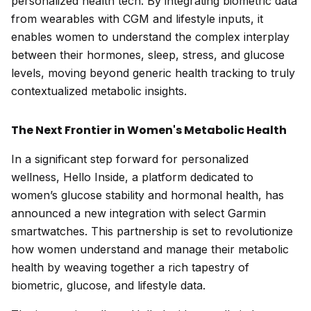
personalized health tech. By integrating biometric data
from wearables with CGM and lifestyle inputs, it
enables women to understand the complex interplay
between their hormones, sleep, stress, and glucose
levels, moving beyond generic health tracking to truly
contextualized metabolic insights.
The Next Frontier in Women's Metabolic Health
In a significant step forward for personalized
wellness, Hello Inside, a platform dedicated to
women’s glucose stability and hormonal health, has
announced a new integration with select Garmin
smartwatches. This partnership is set to revolutionize
how women understand and manage their metabolic
health by weaving together a rich tapestry of
biometric, glucose, and lifestyle data.