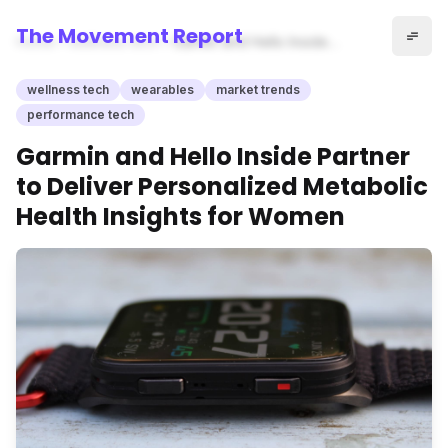
The Movement Report
Home
wellness tech
Garmin and Hello Inside
Partner to Deliver
Personalized Metabolic
wellness tech
wearables
market trends
Health Insights for Women
performance tech
Garmin and Hello Inside Partner
to Deliver Personalized Metabolic
Health Insights for Women