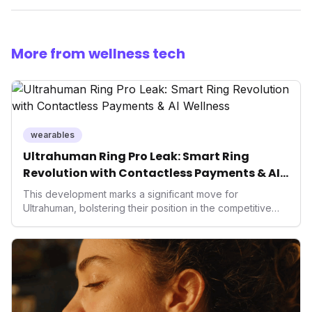
More from wellness tech
wearables
Ultrahuman Ring Pro Leak: Smart Ring
Revolution with Contactless Payments & AI
Wellness
This development marks a significant move for
Ultrahuman, bolstering their position in the competitive
smart ring sector. Integrating contactless payments not
only enhances user convenience and the device's utility
but also signifies a broader trend in health tech: the
convergence of wellness tracking with lifestyle features.
It underscores how wearables are evolving beyond mere
data collectors to become indispensable tools for daily
living and personal performance optimization.