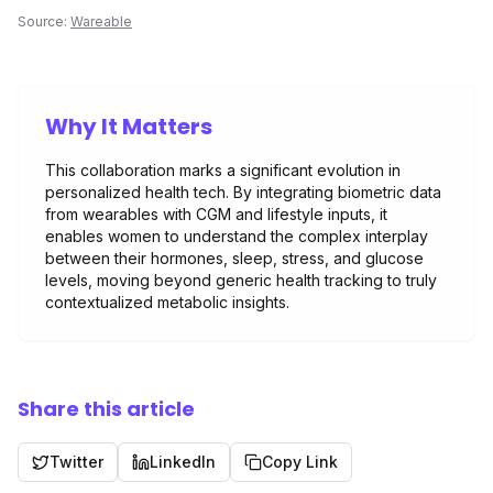
Source:
Wareable
Why It Matters
This collaboration marks a significant evolution in
personalized health tech. By integrating biometric data
from wearables with CGM and lifestyle inputs, it
enables women to understand the complex interplay
between their hormones, sleep, stress, and glucose
levels, moving beyond generic health tracking to truly
contextualized metabolic insights.
Share this article
Twitter
LinkedIn
Copy Link