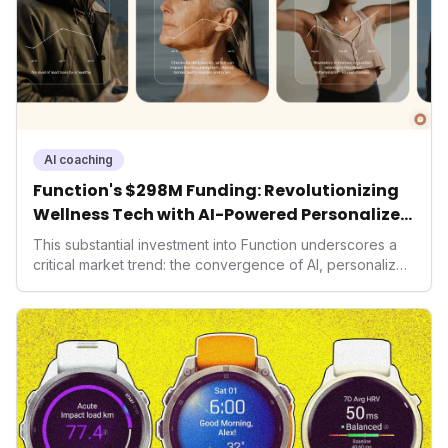
AI coaching
Function's $298M Funding: Revolutionizing
Wellness Tech with AI-Powered Personalized
Health
This substantial investment into Function underscores a
critical market trend: the convergence of AI, personalized
health, and performance tech. As consumers increasingly
seek highly tailored wellness solutions, Function's
massive capital injection and focus on an AI-driven
operating system position it as a major disruptor, setting
new benchmarks for the future of preventive and
performance-enhancing health.