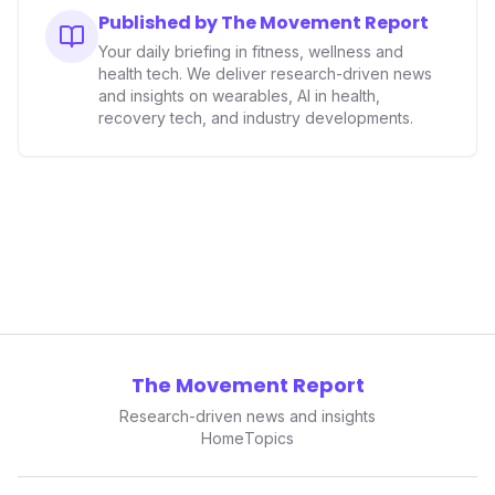
Published by The Movement Report
Your daily briefing in fitness, wellness and
health tech. We deliver research-driven news
and insights on wearables, AI in health,
recovery tech, and industry developments.
The Movement Report
Research-driven news and insights
Home
Topics