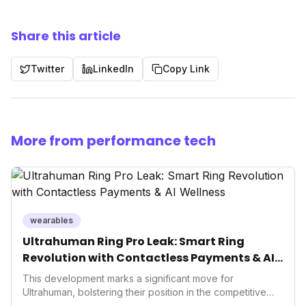
Share this article
Twitter
LinkedIn
Copy Link
More from performance tech
wearables
Ultrahuman Ring Pro Leak: Smart Ring
Revolution with Contactless Payments & AI
Wellness
This development marks a significant move for
Ultrahuman, bolstering their position in the competitive
smart ring sector. Integrating contactless payments not