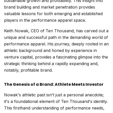
sustainable growth and profitability. This insight into
brand building and market penetration provides
valuable lessons for both emerging and established
players in the performance apparel space.
Keith Nowak, CEO of Ten Thousand, has carved out a
unique and successful path in the demanding world of
performance apparel. His journey, deeply rooted in an
athletic background and honed by experience in
venture capital, provides a fascinating glimpse into the
strategic thinking behind a rapidly expanding and,
notably, profitable brand.
The Genesis of a Brand: Athlete Meets Investor
Nowak's athletic past isn't just a personal anecdote;
it's a foundational element of Ten Thousand's identity.
This firsthand understanding of performance needs,