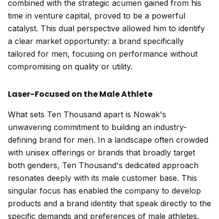
combined with the strategic acumen gained from his
time in venture capital, proved to be a powerful
catalyst. This dual perspective allowed him to identify
a clear market opportunity: a brand specifically
tailored for men, focusing on performance without
compromising on quality or utility.
Laser-Focused on the Male Athlete
What sets Ten Thousand apart is Nowak's
unwavering commitment to building an industry-
defining brand for men. In a landscape often crowded
with unisex offerings or brands that broadly target
both genders, Ten Thousand's dedicated approach
resonates deeply with its male customer base. This
singular focus has enabled the company to develop
products and a brand identity that speak directly to the
specific demands and preferences of male athletes.