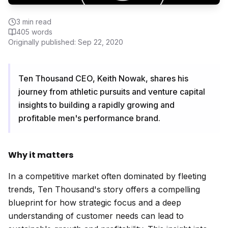
3
min read
405
words
Originally published:
Sep 22, 2020
Ten Thousand CEO, Keith Nowak, shares his
journey from athletic pursuits and venture capital
insights to building a rapidly growing and
profitable men's performance brand.
Why it matters
In a competitive market often dominated by fleeting
trends, Ten Thousand's story offers a compelling
blueprint for how strategic focus and a deep
understanding of customer needs can lead to