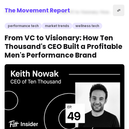
The Movement Report
Home
performance tech
From VC to Visionary: How
Ten Thousand's CEO Built a
Profitable Men's Performance
performance tech
market trends
wellness tech
Brand
From VC to Visionary: How Ten
Thousand's CEO Built a Profitable
Men's Performance Brand