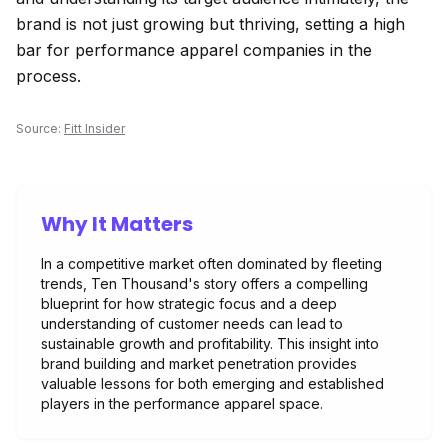
brand is not just growing but thriving, setting a high
bar for performance apparel companies in the
process.
Source:
Fitt Insider
Why It Matters
In a competitive market often dominated by fleeting
trends, Ten Thousand's story offers a compelling
blueprint for how strategic focus and a deep
understanding of customer needs can lead to
sustainable growth and profitability. This insight into
brand building and market penetration provides
valuable lessons for both emerging and established
players in the performance apparel space.