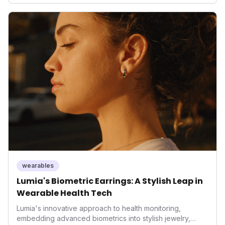
only enhances user convenience and the device's utility
but also signifies a broader trend in health tech: the
convergence of wellness tracking with lifestyle features.
It underscores how wearables are evolving beyond mere
data collectors to become indispensable tools for daily
living and personal performance optimization.
wearables
Lumia's Biometric Earrings: A Stylish Leap in
Wearable Health Tech
Lumia's innovative approach to health monitoring,
embedding advanced biometrics into stylish jewelry,