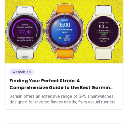
massive capital injection and focus on an AI-driven
operating system position it as a major disruptor, setting
new benchmarks for the future of preventive and
performance-enhancing health.
wearables
Finding Your Perfect Stride: A
Comprehensive Guide to the Best Garmin
GPS Watches for 2026
Garmin offers an extensive range of GPS smartwatches
designed for diverse fitness needs, from casual runners