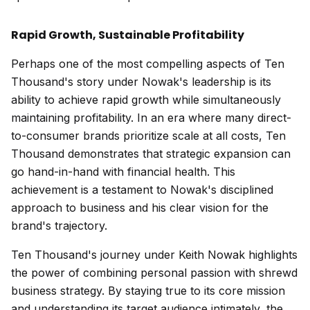
Rapid Growth, Sustainable Profitability
Perhaps one of the most compelling aspects of Ten
Thousand's story under Nowak's leadership is its
ability to achieve rapid growth while simultaneously
maintaining profitability. In an era where many direct-
to-consumer brands prioritize scale at all costs, Ten
Thousand demonstrates that strategic expansion can
go hand-in-hand with financial health. This
achievement is a testament to Nowak's disciplined
approach to business and his clear vision for the
brand's trajectory.
Ten Thousand's journey under Keith Nowak highlights
the power of combining personal passion with shrewd
business strategy. By staying true to its core mission
and understanding its target audience intimately, the