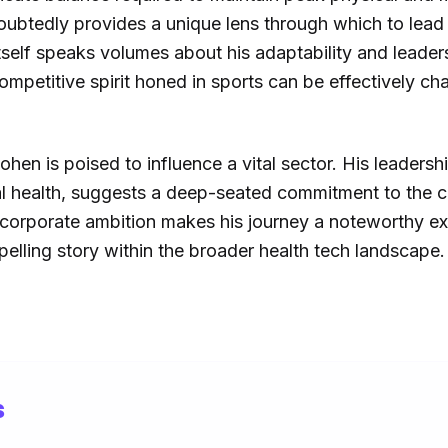
oubtedly provides a unique lens through which to le
itself speaks volumes about his adaptability and leaders
petitive spirit honed in sports can be effectively cha
en is poised to influence a vital sector. His leadersh
 health, suggests a deep-seated commitment to the c
d corporate ambition makes his journey a noteworthy ex
elling story within the broader health tech landscape.
s