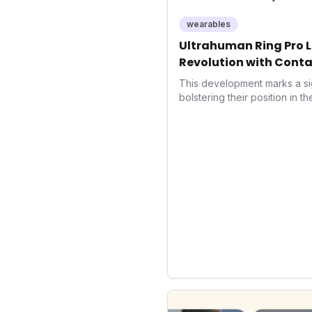
wearables
Ultrahuman Ring Pro L
Revolution with Conta
Wellness
This development marks a si
bolstering their position in t
sector. Integrating contactle
enhances user convenience an
also signifies a broader trend
convergence of wellness track
underscores how wearables
data collectors to become in
living and personal performa