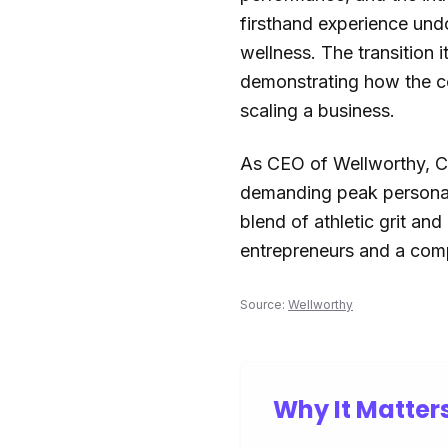
firsthand experience und
wellness. The transition 
demonstrating how the com
scaling a business.
As CEO of Wellworthy, Coh
demanding peak personal
blend of athletic grit an
entrepreneurs and a comp
Source:
Wellworthy
Why It Matter