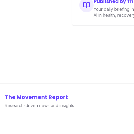
Published by T
performance-enhancing heal
Your daily briefing 
AI in health, recove
The Movement Report
Research-driven news and insights