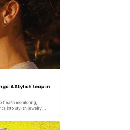
gs: A Stylish Leap in
o health monitoring,
 into stylish jewelry,
the wearables market. By
nd medical-grade data
sed to redefine how