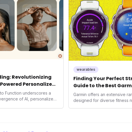
consumers interact with their h
expanding the market to those 
smartwatches and fitness trac
wearables
ing: Revolutionizing
Finding Your Perfect S
-Powered Personalized
Guide to the Best Garm
2026
into Function underscores a
Garmin offers an extensive r
nvergence of AI, personalized
designed for diverse fitness 
h. As consumers increasingly
 solutions, Function's massive
n an AI-driven operating
disruptor, setting new
f preventive and