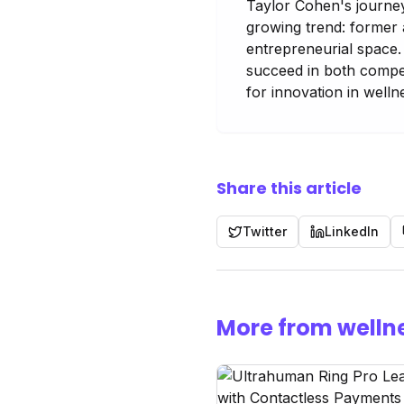
Taylor Cohen's journey
growing trend: former 
entrepreneurial space. 
succeed in both compet
for innovation in welln
Share this article
Twitter
LinkedIn
More from welln