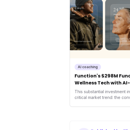
AI coaching
Function's $298M Fund
Wellness Tech with AI
Health
This substantial investment 
critical market trend: the co
health, and performance tec
seek highly tailored wellness
capital injection and focus o
system position it as a major 
benchmarks for the future o