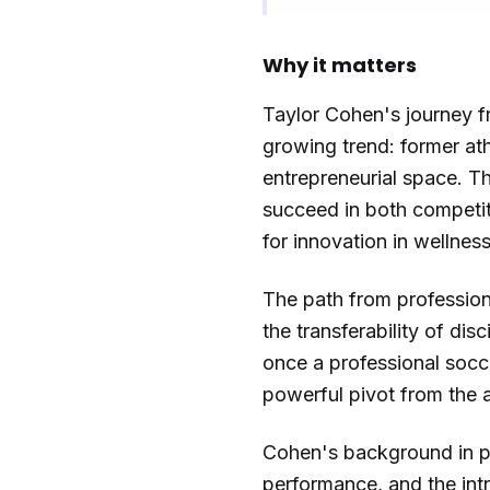
Why it matters
Taylor Cohen's journey fr
growing trend: former at
entrepreneurial space. Thi
succeed in both competit
for innovation in wellness
The path from professiona
the transferability of dis
once a professional socce
powerful pivot from the at
Cohen's background in pro
performance, and the intr