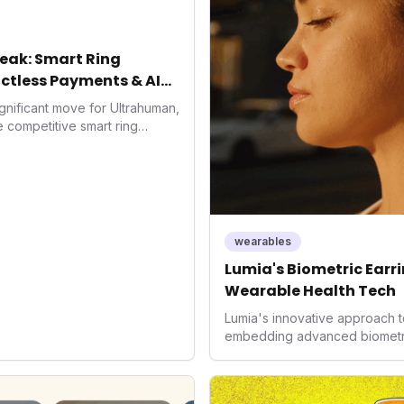
eak: Smart Ring
ctless Payments & AI
gnificant move for Ultrahuman,
he competitive smart ring
ss payments not only
d the device's utility but
 in health tech: the
ing with lifestyle features. It
 are evolving beyond mere
dispensable tools for daily
wearables
nce optimization.
Lumia's Biometric Earrin
Wearable Health Tech
Lumia's innovative approach t
embedding advanced biometrics
signals a significant shift in 
prioritizing both aesthetics a
accuracy, the company is poi