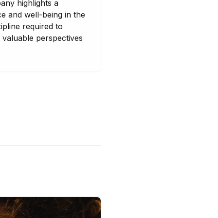
any highlights a
e and well-being in the
ipline required to
 valuable perspectives