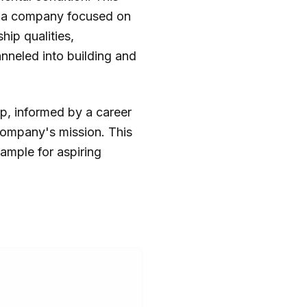
ad a company focused on
hip qualities,
nneled into building and
ip, informed by a career
ompany's mission. This
ample for aspiring