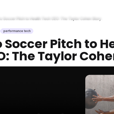
o Soccer Pitch to Health Tech CEO: The Taylor Cohen Story
performance tech
 Soccer Pitch to H
: The Taylor Cohe