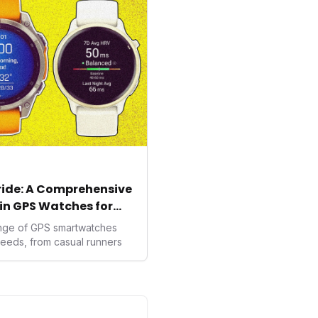
ealth data, potentially
averse to traditional
kers.
tride: A Comprehensive
in GPS Watches for
ange of GPS smartwatches
needs, from casual runners