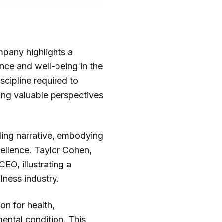
mpany highlights a
nce and well-being in the
scipline required to
ing valuable perspectives
lling narrative, embodying
xcellence. Taylor Cohen,
EO, illustrating a
llness industry.
on for health,
ental condition. This