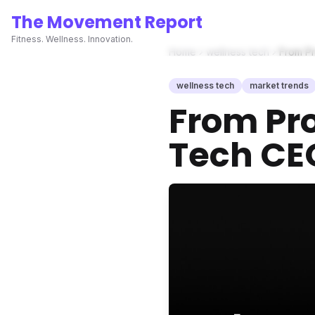
The Movement Report
Fitness. Wellness. Innovation.
Home
wellness tech
From Pr
wellness tech
market trends
From Pro
Tech CEO