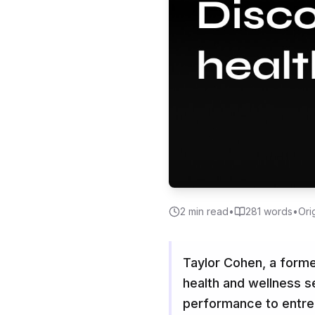
2
min read
•
281
words
•
Ori
Taylor Cohen, a former
health and wellness s
performance to entre