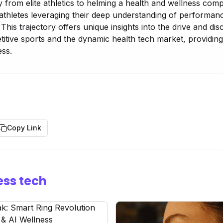
 from elite athletics to helming a health and wellness comp
athletes leveraging their deep understanding of performanc
This trajectory offers unique insights into the drive and disc
itive sports and the dynamic health tech market, providing
ess.
Copy Link
ess tech