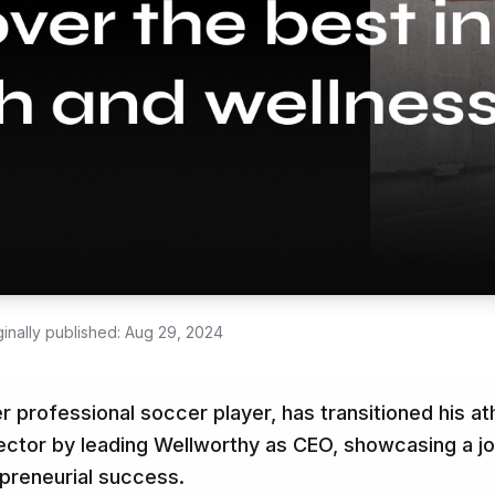
ginally published:
Aug 29, 2024
 professional soccer player, has transitioned his ath
ector by leading Wellworthy as CEO, showcasing a j
preneurial success.