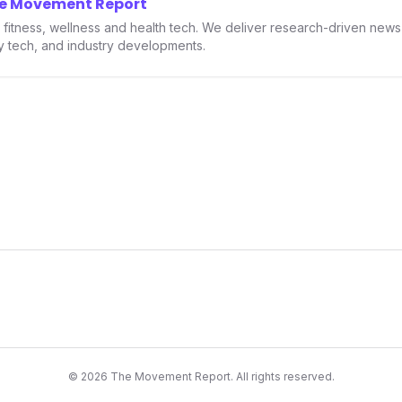
he Movement Report
th.
in fitness, wellness and health tech. We deliver research-driven new
ry tech, and industry developments.
©
2026
The Movement Report. All rights reserved.