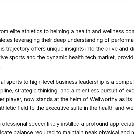
om elite athletics to helming a health and wellness co
hletes leveraging their deep understanding of performa
s trajectory offers unique insights into the drive and di
ive sports and the dynamic health tech market, provid
.
l sports to high-level business leadership is a compe
cipline, strategic thinking, and a relentless pursuit of e
r player, now stands at the helm of Wellworthy as its C
hletic field to the executive suite in the health and we
fessional soccer likely instilled a profound appreciati
icate balance required to maintain peak physical and m