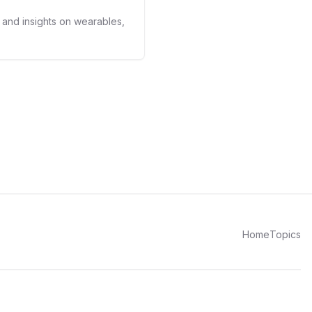
s and insights on wearables,
Home
Topics