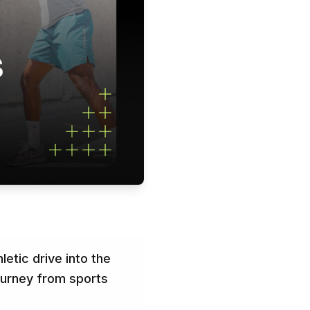
letic drive into the
ourney from sports