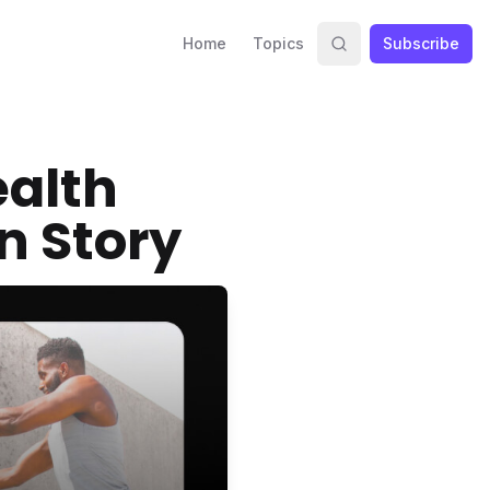
Home
Topics
Subscribe
ealth
n Story