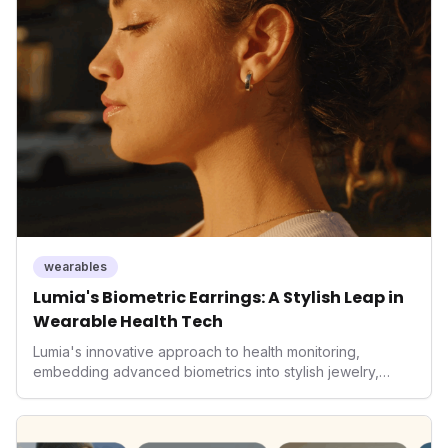
wearables
Lumia's Biometric Earrings: A Stylish Leap in
Wearable Health Tech
Lumia's innovative approach to health monitoring,
embedding advanced biometrics into stylish jewelry,
signals a significant shift in the wearables market. By
prioritizing both aesthetics and medical-grade data
accuracy, the company is poised to redefine how