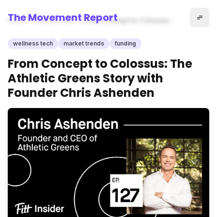
The Movement Report
Home
wellness tech
From Concept to Colossus:
The Athletic Greens Story with
Founder Chris Ashenden
wellness tech
market trends
funding
From Concept to Colossus: The
Athletic Greens Story with
Founder Chris Ashenden