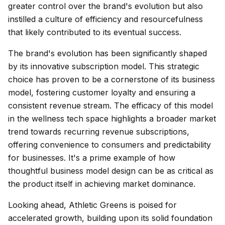
greater control over the brand's evolution but also
instilled a culture of efficiency and resourcefulness
that likely contributed to its eventual success.
The brand's evolution has been significantly shaped
by its innovative subscription model. This strategic
choice has proven to be a cornerstone of its business
model, fostering customer loyalty and ensuring a
consistent revenue stream. The efficacy of this model
in the wellness tech space highlights a broader market
trend towards recurring revenue subscriptions,
offering convenience to consumers and predictability
for businesses. It's a prime example of how
thoughtful business model design can be as critical as
the product itself in achieving market dominance.
Looking ahead, Athletic Greens is poised for
accelerated growth, building upon its solid foundation