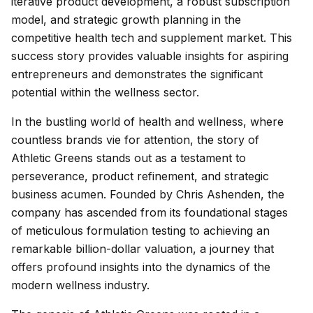
iterative product development, a robust subscription
model, and strategic growth planning in the
competitive health tech and supplement market. This
success story provides valuable insights for aspiring
entrepreneurs and demonstrates the significant
potential within the wellness sector.
In the bustling world of health and wellness, where
countless brands vie for attention, the story of
Athletic Greens stands out as a testament to
perseverance, product refinement, and strategic
business acumen. Founded by Chris Ashenden, the
company has ascended from its foundational stages
of meticulous formulation testing to achieving an
remarkable billion-dollar valuation, a journey that
offers profound insights into the dynamics of the
modern wellness industry.