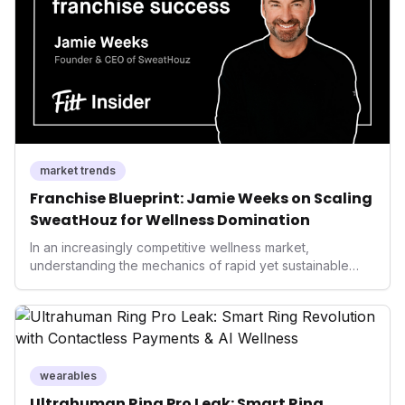
performance-enhancing health.
market trends
Franchise Blueprint: Jamie Weeks on Scaling
SweatHouz for Wellness Domination
In an increasingly competitive wellness market,
understanding the mechanics of rapid yet sustainable
growth is crucial. Weeks' insights into franchising provide
a valuable template for entrepreneurs and established
brands alike, demonstrating how strategic expansion can
unlock new demographics and solidify market presence.
This approach highlights the enduring power of well-
executed business models in the health and fitness
wearables
industry.
Ultrahuman Ring Pro Leak: Smart Ring