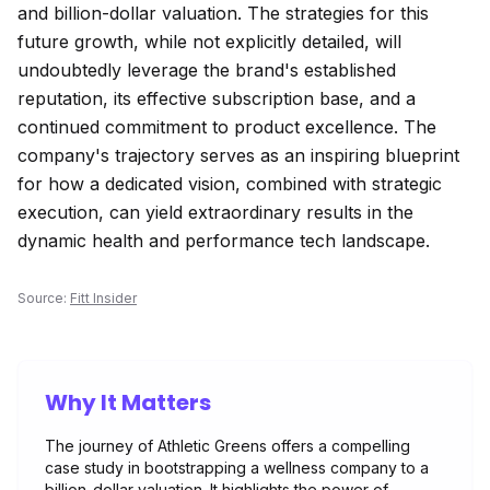
and billion-dollar valuation. The strategies for this
future growth, while not explicitly detailed, will
undoubtedly leverage the brand's established
reputation, its effective subscription base, and a
continued commitment to product excellence. The
company's trajectory serves as an inspiring blueprint
for how a dedicated vision, combined with strategic
execution, can yield extraordinary results in the
dynamic health and performance tech landscape.
Source:
Fitt Insider
Why It Matters
The journey of Athletic Greens offers a compelling
case study in bootstrapping a wellness company to a
billion-dollar valuation. It highlights the power of