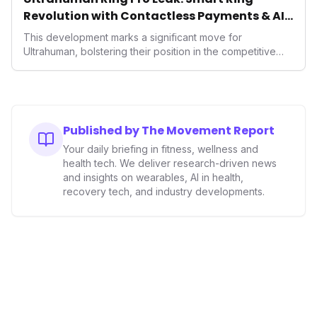
Revolution with Contactless Payments & AI
Wellness
This development marks a significant move for
Ultrahuman, bolstering their position in the competitive
smart ring sector. Integrating contactless payments not
only enhances user convenience and the device's utility
but also signifies a broader trend in health tech: the
convergence of wellness tracking with lifestyle features.
It underscores how wearables are evolving beyond mere
Published by The Movement Report
data collectors to become indispensable tools for daily
Your daily briefing in fitness, wellness and
living and personal performance optimization.
health tech. We deliver research-driven news
and insights on wearables, AI in health,
recovery tech, and industry developments.