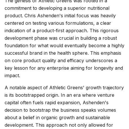
The genesis of Athletic Greens was rooted in a
commitment to developing a superior nutritional
product. Chris Ashenden's initial focus was heavily
centered on testing various formulations, a clear
indication of a product-first approach. This rigorous
development phase was crucial in building a robust
foundation for what would eventually become a highly
successful brand in the health sphere. This emphasis
on core product quality and efficacy underscores a
key lesson for any enterprise aiming for longevity and
impact.
A notable aspect of Athletic Greens' growth trajectory
is its bootstrapped origin. In an era where venture
capital often fuels rapid expansion, Ashenden's
decision to bootstrap the business speaks volumes
about a belief in organic growth and sustainable
development. This approach not only allowed for