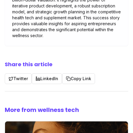
iterative product development, a robust subscription
model, and strategic growth planning in the competitive
health tech and supplement market. This success story
provides valuable insights for aspiring entrepreneurs
and demonstrates the significant potential within the
wellness sector.
Share this article
Twitter
LinkedIn
Copy Link
More from wellness tech