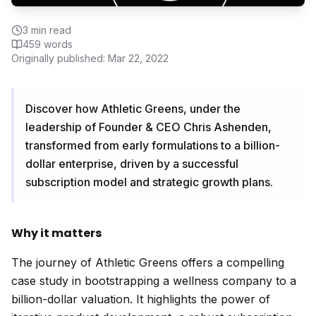
3
min read
459
words
Originally published:
Mar 22, 2022
Discover how Athletic Greens, under the
leadership of Founder & CEO Chris Ashenden,
transformed from early formulations to a billion-
dollar enterprise, driven by a successful
subscription model and strategic growth plans.
Why it matters
The journey of Athletic Greens offers a compelling
case study in bootstrapping a wellness company to a
billion-dollar valuation. It highlights the power of