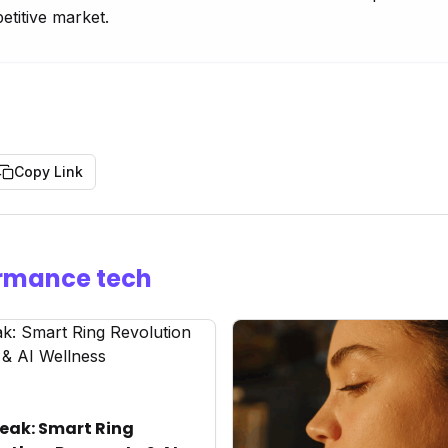
etitive market.
Copy Link
rmance tech
eak: Smart Ring