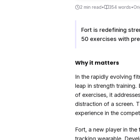
2
min read
•
354
words
•
Ori
Fort is redefining str
50 exercises with pre
Why it matters
In the rapidly evolving f
leap in strength training
of exercises, it addresse
distraction of a screen.
experience in the compet
Fort, a new player in the
tracking wearable. Devel