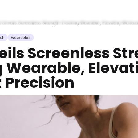
t Unveils Screenless Strength-Tracking Wearable, Elevating Workou
ech
wearables
eils Screenless St
 Wearable, Elevat
 Precision