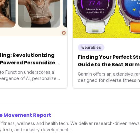
wearables
ing: Revolutionizing
Finding Your Perfect S
-Powered Personalized
Guide to the Best Garm
2026
into Function underscores a
Garmin offers an extensive r
nvergence of AI, personalized
designed for diverse fitness 
h. As consumers increasingly
 solutions, Function's massive
n an AI-driven operating
disruptor, setting new
f preventive and
he Movement Report
th.
in fitness, wellness and health tech. We deliver research-driven new
ry tech, and industry developments.