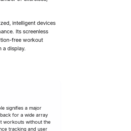
zed, intelligent devices
rmance. Its screenless
ction-free workout
n a display.
le signifies a major
dback for a wide array
nt workouts without the
nce tracking and user