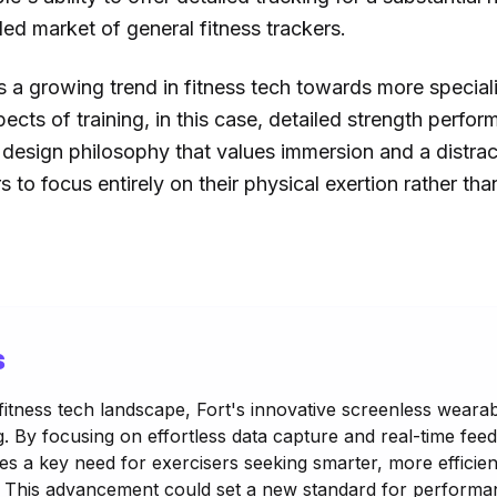
ded market of general fitness trackers.
 a growing trend in fitness tech towards more speciali
spects of training, in this case, detailed strength perfo
a design philosophy that values immersion and a distra
 to focus entirely on their physical exertion rather tha
s
 fitness tech landscape, Fort's innovative screenless wearab
ng. By focusing on effortless data capture and real-time fee
ses a key need for exercisers seeking smarter, more efficie
n. This advancement could set a new standard for performa