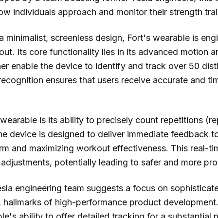
ow individuals approach and monitor their strength tra
h a minimalist, screenless design, Fort's wearable is en
ut. Its core functionality lies in its advanced motion a
r enable the device to identify and track over 50 disti
ecognition ensures that users receive accurate and tim
wearable is its ability to precisely count repetitions (r
e device is designed to deliver immediate feedback to 
orm and maximizing workout effectiveness. This real-
adjustments, potentially leading to safer and more pro
Tesla engineering team suggests a focus on sophistica
g, hallmarks of high-performance product development.
e's ability to offer detailed tracking for a substantial