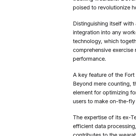
poised to revolutionize h
Distinguishing itself wit
integration into any worko
technology, which togethe
comprehensive exercise r
performance.
A key feature of the Fort 
Beyond mere counting, th
element for optimizing f
users to make on-the-fly 
The expertise of its ex-
efficient data processin
contributes to the wearabl