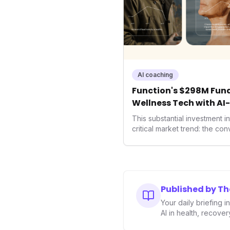
AI coaching
Function's $298M Fund
Wellness Tech with AI
Health
This substantial investment 
critical market trend: the co
health, and performance tec
seek highly tailored wellness
capital injection and focus o
system position it as a major 
benchmarks for the future o
Published by T
performance-enhancing heal
Your daily briefing 
AI in health, recove