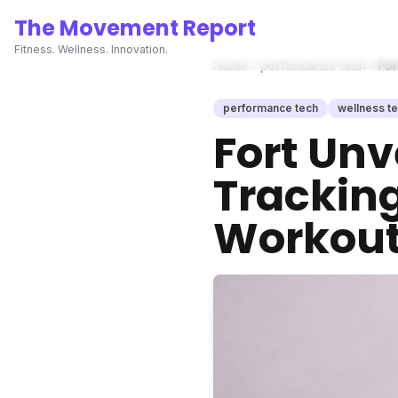
The Movement Report
Fitness. Wellness. Innovation.
Home
performance tech
For
performance tech
wellness t
Fort Unv
Tracking
Workout