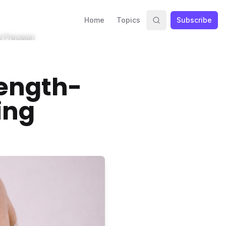
Home
Topics
Subscribe
t Precision
rength-
ing