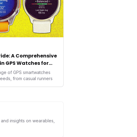
tride: A Comprehensive
in GPS Watches for
ange of GPS smartwatches
needs, from casual runners
s and insights on wearables,