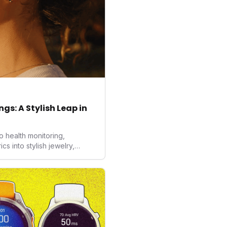
gs: A Stylish Leap in
o health monitoring,
 into stylish jewelry,
the wearables market. By
nd medical-grade data
sed to redefine how
ealth data, potentially
averse to traditional
kers.