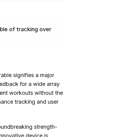
ble of tracking over
able signifies a major
feedback for a wide array
cient workouts without the
mance tracking and user
groundbreaking strength-
nnovative device is