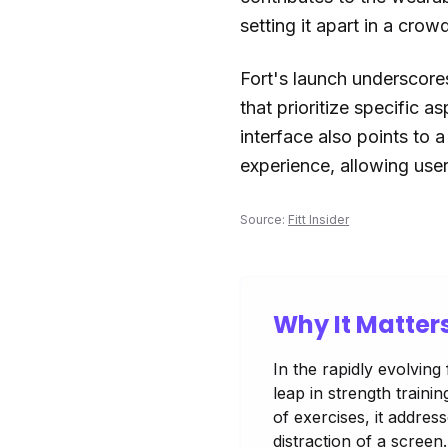
setting it apart in a crow
Fort's launch underscores
that prioritize specific a
interface also points to 
experience, allowing users
Source:
Fitt Insider
Why It Matter
In the rapidly evolving
leap in strength traini
of exercises, it addres
distraction of a scree