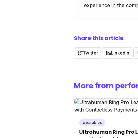
experience in the comp
Share this article
Twitter
LinkedIn
More from perfo
wearables
Ultrahuman Ring Pro L