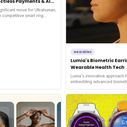
ctless Payments & AI
gnificant move for Ultrahuman,
he competitive smart ring
ss payments not only
d the device's utility but
 in health tech: the
ing with lifestyle features. It
 are evolving beyond mere
dispensable tools for daily
wearables
nce optimization.
Lumia's Biometric Earrin
Wearable Health Tech
Lumia's innovative approach t
embedding advanced biometrics
signals a significant shift in 
prioritizing both aesthetics a
accuracy, the company is poi
consumers interact with their h
expanding the market to those 
smartwatches and fitness trac