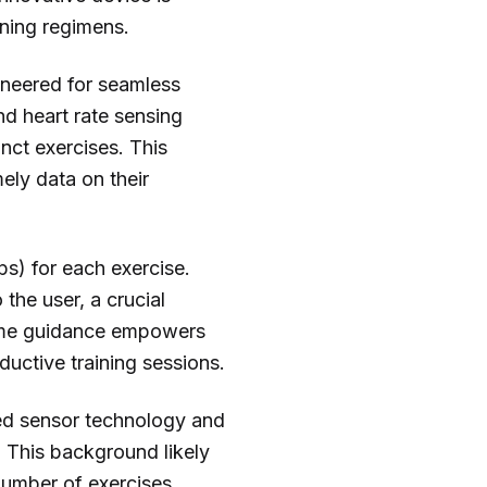
ining regimens.
gineered for seamless
nd heart rate sensing
nct exercises. This
ely data on their
eps) for each exercise.
the user, a crucial
time guidance empowers
ductive training sessions.
ted sensor technology and
 This background likely
 number of exercises,