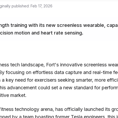
ginally published:
Feb 17, 2026
ength training with its new screenless wearable, capa
cision motion and heart rate sensing.
itness tech landscape, Fort's innovative screenless wear
. By focusing on effortless data capture and real-time 
s a key need for exercisers seeking smarter, more effi
 This advancement could set a new standard for perfor
itive market.
 fitness technology arena, has officially launched its 
oped by a team boasting former Tesla engineers, this i