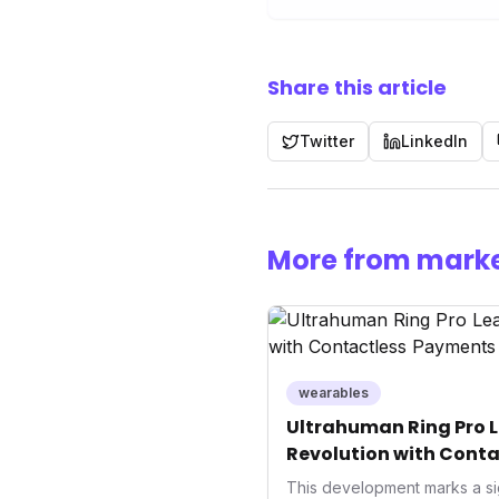
Share this article
Twitter
LinkedIn
More from marke
wearables
Ultrahuman Ring Pro L
Revolution with Conta
Wellness
This development marks a si