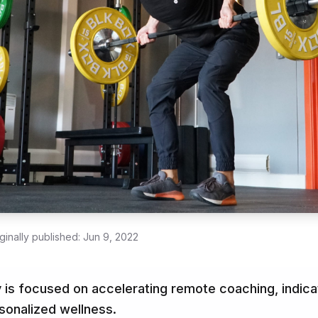
ginally published:
Jun 9, 2022
 is focused on accelerating remote coaching, indicat
rsonalized wellness.