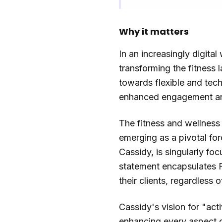
Why it matters
In an increasingly digita
transforming the fitness l
towards flexible and tec
enhanced engagement an
The fitness and wellness 
emerging as a pivotal for
Cassidy, is singularly fo
statement encapsulates F
their clients, regardless 
Cassidy's vision for "ac
enhancing every aspect o