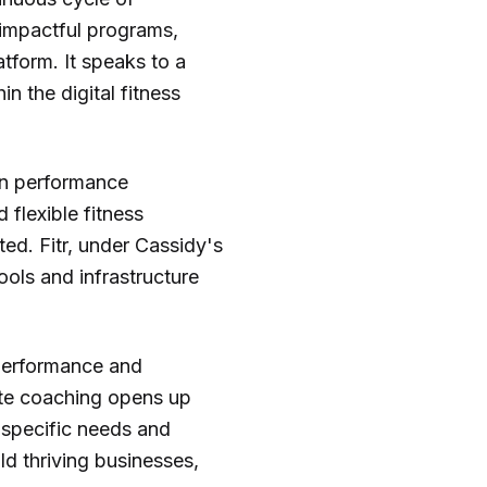
impactful programs,
atform. It speaks to a
 the digital fitness
in performance
 flexible fitness
ed. Fitr, under Cassidy's
ools and infrastructure
 performance and
mote coaching opens up
r specific needs and
ld thriving businesses,