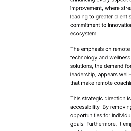
improvement, where stre
leading to greater client 
commitment to innovation
ecosystem.
The emphasis on remote c
technology and wellness t
solutions, the demand fo
leadership, appears well-
that make remote coaching
This strategic direction
accessibility. By removin
opportunities for individ
goals. Furthermore, it em