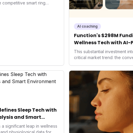
he competitive smart ring
ss payments not only
d the device's utility but
 in health tech: the
ing with lifestyle features. It
AI coaching
 are evolving beyond mere
Function's $298M Fundi
dispensable tools for daily
Wellness Tech with AI-
nce optimization.
Health
This substantial investment in
critical market trend: the con
health, and performance tech
seek highly tailored wellness 
capital injection and focus on
system position it as a major d
benchmarks for the future of 
performance-enhancing healt
fines Sleep Tech with
lysis and Smart
a significant leap in wellness
and physiological data for