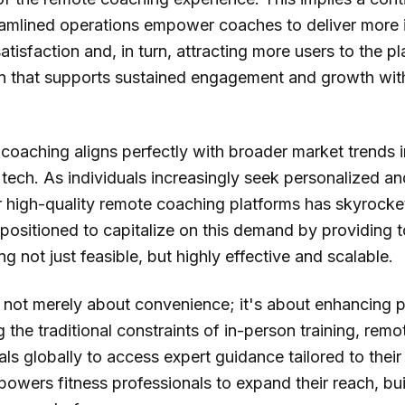
amlined operations empower coaches to deliver more 
satisfaction and, in turn, attracting more users to the pl
 that supports sustained engagement and growth within
oaching aligns perfectly with broader market trends 
ech. As individuals increasingly seek personalized and
r high-quality remote coaching platforms has skyrocket
positioned to capitalize on this demand by providing t
 not just feasible, but highly effective and scalable.
 is not merely about convenience; it's about enhancing
g the traditional constraints of in-person training, re
uals globally to access expert guidance tailored to thei
powers fitness professionals to expand their reach, bui