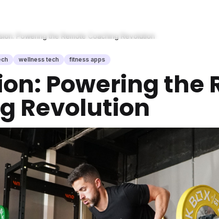
Vision: Powering the Remote Coaching Revolution
ech
wellness tech
fitness apps
ision: Powering th
g Revolution