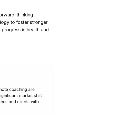
forward-thinking
logy to foster stronger
d progress in health and
remote coaching are
ignificant market shift
hes and clients with