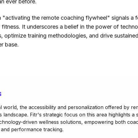
an ever before.
on "activating the remote coaching flywheel" signals a 
 fitness. It underscores a belief in the power of techno
s, optimize training methodologies, and drive sustaine
er base.
s
tal world, the accessibility and personalization offered by 
 landscape. Fitr's strategic focus on this area highlights a s
echnology-driven wellness solutions, empowering both coac
and performance tracking.