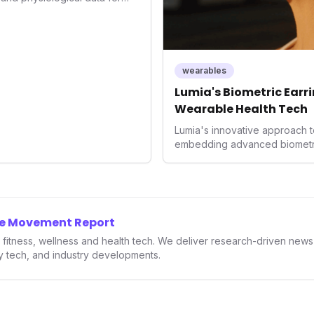
roducing advanced snoring
Score, and smart home
s with actionable insights to
ment. This innovation
trend towards holistic, AI-
wearables
and performance
Lumia's Biometric Earrin
rahuman's position in the
Wearable Health Tech
Lumia's innovative approach t
embedding advanced biometrics
signals a significant shift in 
prioritizing both aesthetics a
accuracy, the company is poi
consumers interact with their h
expanding the market to those 
he Movement Report
smartwatches and fitness trac
in fitness, wellness and health tech. We deliver research-driven new
ry tech, and industry developments.