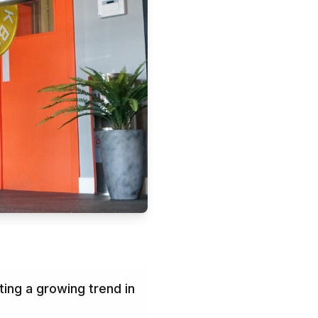
ing a growing trend in