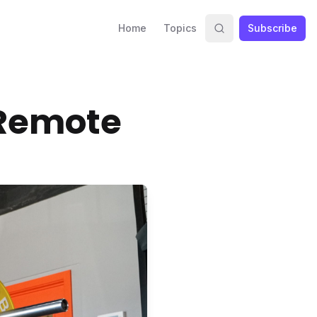
Home
Topics
Subscribe
e Remote