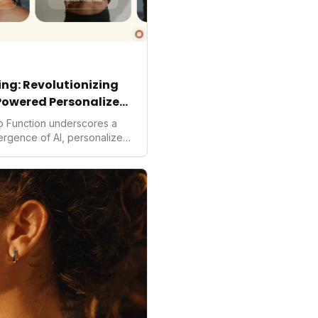
ng: Revolutionizing
Powered Personalized
to Function underscores a
vergence of AI, personalized
. As consumers increasingly
solutions, Function's massive
 an AI-driven operating
isruptor, setting new
preventive and
h.