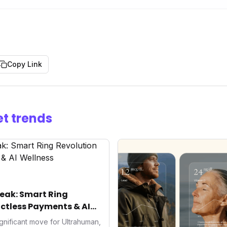
Copy Link
t trends
eak: Smart Ring
ctless Payments & AI
gnificant move for Ultrahuman,