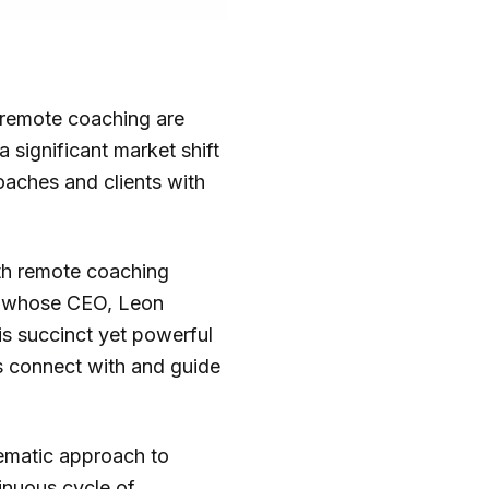
y remote coaching are
a significant market shift
oaches and clients with
ith remote coaching
any whose CEO, Leon
is succinct yet powerful
ls connect with and guide
tematic approach to
inuous cycle of