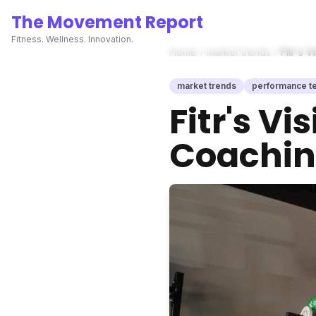
The Movement Report
Fitness. Wellness. Innovation.
Home
market trends
Fitr's 
market trends
performance t
Fitr's V
Coachin