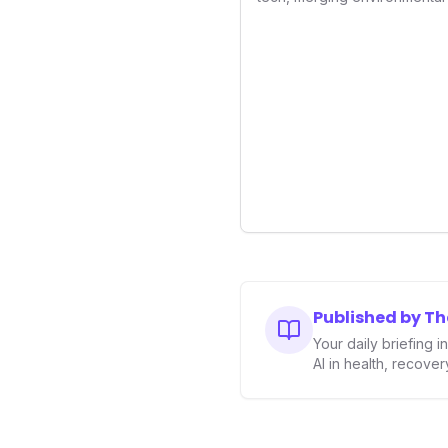
superior sleep tracking. Int
analysis, an Ambient Sleep 
integration, it empowers user
optimize their sleep environ
underscores a critical market 
driven health management 
enhancement, solidifying Ult
longevity sector.
Published by T
Your daily briefing 
AI in health, recove