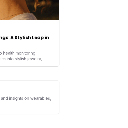
gs: A Stylish Leap in
o health monitoring,
 into stylish jewelry,
the wearables market. By
nd medical-grade data
sed to redefine how
ealth data, potentially
averse to traditional
kers.
s and insights on wearables,