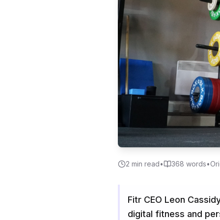
2
min read
•
368
words
•
Ori
Fitr CEO Leon Cassidy
digital fitness and pe