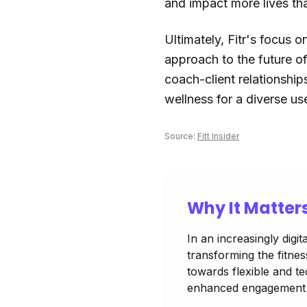
and impact more lives th
Ultimately, Fitr's focus 
approach to the future of
coach-client relationship
wellness for a diverse us
Source:
Fitt Insider
Why It Matter
In an increasingly digi
transforming the fitness
towards flexible and t
enhanced engagement 