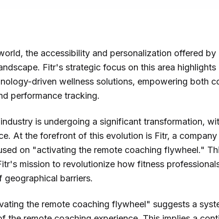
l world, the accessibility and personalization offered b
andscape. Fitr's strategic focus on this area highlights 
hnology-driven wellness solutions, empowering both c
d performance tracking.
industry is undergoing a significant transformation, w
ce. At the forefront of this evolution is Fitr, a comp
cused on "activating the remote coaching flywheel." Th
itr's mission to revolutionize how fitness professiona
of geographical barriers.
tivating the remote coaching flywheel" suggests a sys
f the remote coaching experience. This implies a cont