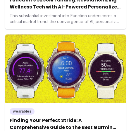
Wellness Tech with AI-Powered Personalized
Health
This substantial investment into Function underscores a
critical market trend: the convergence of AI, personalized
health, and performance tech. As consumers increasingly
seek highly tailored wellness solutions, Function's
massive capital injection and focus on an AI-driven
operating system position it as a major disruptor, setting
new benchmarks for the future of preventive and
performance-enhancing health.
wearables
Finding Your Perfect Stride: A
Comprehensive Guide to the Best Garmin