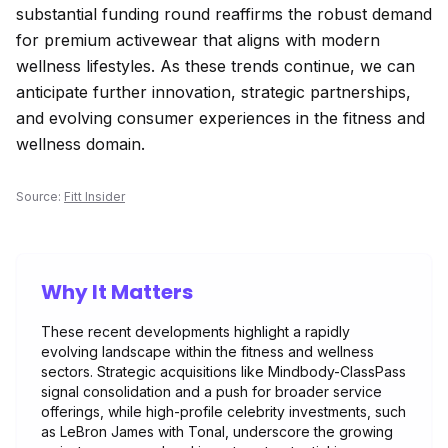
substantial funding round reaffirms the robust demand
for premium activewear that aligns with modern
wellness lifestyles. As these trends continue, we can
anticipate further innovation, strategic partnerships,
and evolving consumer experiences in the fitness and
wellness domain.
Source:
Fitt Insider
Why It Matters
These recent developments highlight a rapidly
evolving landscape within the fitness and wellness
sectors. Strategic acquisitions like Mindbody-ClassPass
signal consolidation and a push for broader service
offerings, while high-profile celebrity investments, such
as LeBron James with Tonal, underscore the growing