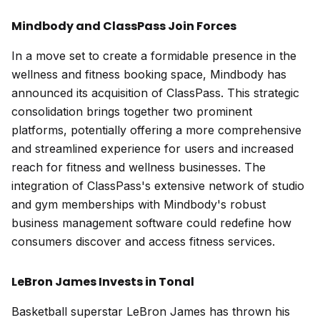
Mindbody and ClassPass Join Forces
In a move set to create a formidable presence in the
wellness and fitness booking space, Mindbody has
announced its acquisition of ClassPass. This strategic
consolidation brings together two prominent
platforms, potentially offering a more comprehensive
and streamlined experience for users and increased
reach for fitness and wellness businesses. The
integration of ClassPass's extensive network of studio
and gym memberships with Mindbody's robust
business management software could redefine how
consumers discover and access fitness services.
LeBron James Invests in Tonal
Basketball superstar LeBron James has thrown his