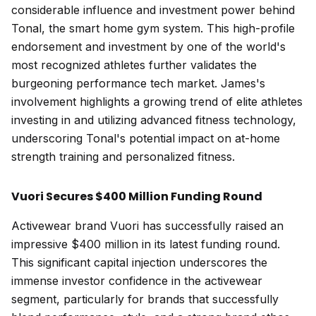
considerable influence and investment power behind
Tonal, the smart home gym system. This high-profile
endorsement and investment by one of the world's
most recognized athletes further validates the
burgeoning performance tech market. James's
involvement highlights a growing trend of elite athletes
investing in and utilizing advanced fitness technology,
underscoring Tonal's potential impact on at-home
strength training and personalized fitness.
Vuori Secures $400 Million Funding Round
Activewear brand Vuori has successfully raised an
impressive $400 million in its latest funding round.
This significant capital injection underscores the
immense investor confidence in the activewear
segment, particularly for brands that successfully