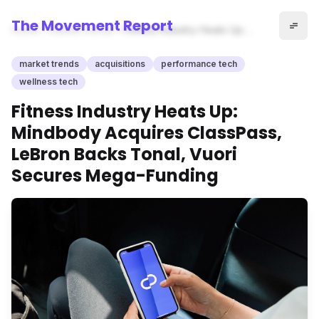
The Movement Report
Home
market trends
Fitness Industry Heats Up:
Mindbody Acquires
ClassPass, LeBron Backs
market trends
acquisitions
performance tech
Tonal, Vuori Secures Mega-
wellness tech
Funding
Fitness Industry Heats Up:
Mindbody Acquires ClassPass,
LeBron Backs Tonal, Vuori
Secures Mega-Funding