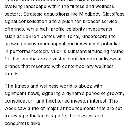
evolving landscape within the fitness and wellness
sectors. Strategic acquisitions like Mindbody-ClassPass
signal consolidation and a push for broader service
offerings, while high-profile celebrity investments,
such as LeBron James with Tonal, underscore the
growing mainstream appeal and investment potential
in performancetech. Vuori's substantial funding round
further emphasizes investor confidence in activewear
brands that resonate with contemporary wellness
trends.
The fitness and wellness world is abuzz with
significant news, signaling a dynamic period of growth,
consolidation, and heightened investor interest. This
week saw a trio of major announcements that are set
to reshape the landscape for businesses and
consumers alike.