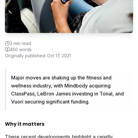
3
min read
450
words
Originally published:
Oct 17, 2021
Major moves are shaking up the fitness and
wellness industry, with Mindbody acquiring
ClassPass, LeBron James investing in Tonal, and
Vuori securing significant funding.
Why it matters
These recent developments highlight a rapidly