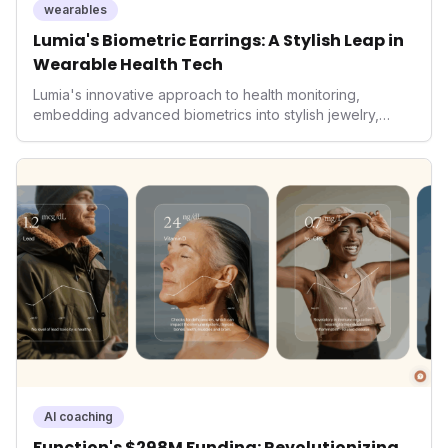
wearables
Lumia's Biometric Earrings: A Stylish Leap in
Wearable Health Tech
Lumia's innovative approach to health monitoring,
embedding advanced biometrics into stylish jewelry,
signals a significant shift in the wearables market. By
prioritizing both aesthetics and medical-grade data
accuracy, the company is poised to redefine how
consumers interact with their health data, potentially
expanding the market to those averse to traditional
smartwatches and fitness trackers.
AI coaching
Function's $298M Funding: Revolutionizing