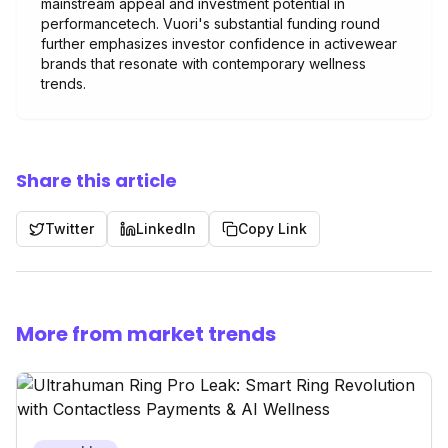
mainstream appeal and investment potential in
performancetech. Vuori's substantial funding round
further emphasizes investor confidence in activewear
brands that resonate with contemporary wellness
trends.
Share this article
Twitter
LinkedIn
Copy Link
More from market trends