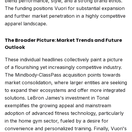
blend performance, style, and a strong brand ethos.
The funding positions Vuori for substantial expansion
and further market penetration in a highly competitive
apparel landscape.
The Broader Picture: Market Trends and Future
Outlook
These individual headlines collectively paint a picture
of a flourishing yet increasingly competitive industry.
The Mindbody-ClassPass acquisition points towards
market consolidation, where larger entities are seeking
to expand their ecosystems and offer more integrated
solutions. LeBron James's investment in Tonal
exemplifies the growing appeal and mainstream
adoption of advanced fitness technology, particularly
in the home gym sector, fueled by a desire for
convenience and personalized training. Finally, Vuori's