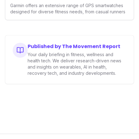
GPS Watches for 2026
Garmin offers an extensive range of GPS smartwatches
designed for diverse fitness needs, from casual runners
Published by The Movement Report
Your daily briefing in fitness, wellness and
health tech. We deliver research-driven news
and insights on wearables, AI in health,
recovery tech, and industry developments.