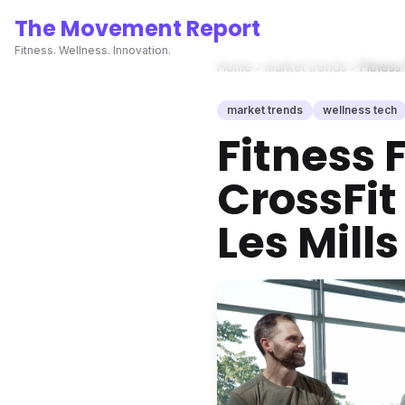
The Movement Report
Fitness. Wellness. Innovation.
Home
market trends
Fitness
market trends
wellness tech
Fitness 
CrossFit
Les Mil