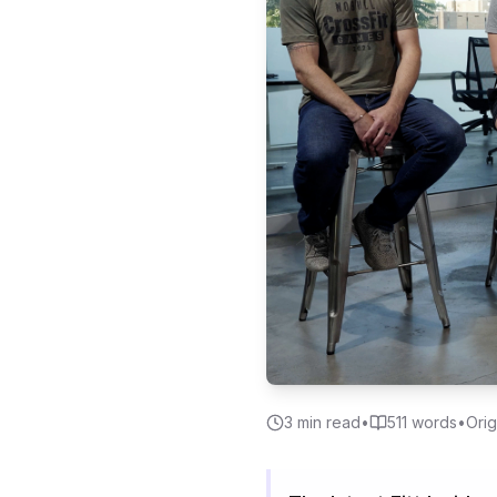
3
min read
•
511
words
•
Orig