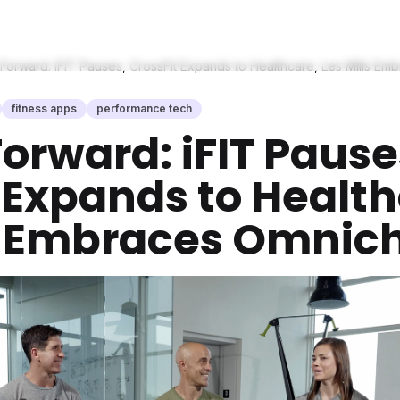
 Forward: iFIT Pauses, CrossFit Expands to Healthcare, Les Mills E
fitness apps
performance tech
Forward: iFIT Pause
 Expands to Health
ls Embraces Omnic