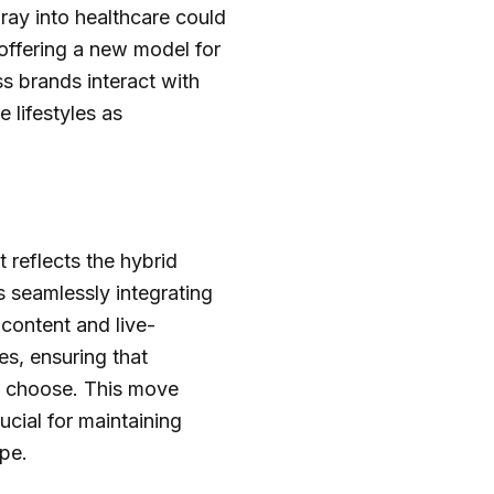
ay into healthcare could
 offering a new model for
ss brands interact with
 lifestyles as
 reflects the hybrid
 seamlessly integrating
content and live-
es, ensuring that
y choose. This move
rucial for maintaining
pe.