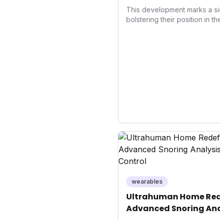
Wellness
This development marks a si
bolstering their position in t
sector. Integrating contactle
enhances user convenience an
also signifies a broader trend
convergence of wellness track
underscores how wearables
data collectors to become in
living and personal performa
wearables
Ultrahuman Home Rede
Advanced Snoring Ana