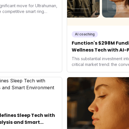
gnificant move for Ultrahuman,
he competitive smart ring
ss payments not only
d the device's utility but
 in health tech: the
ing with lifestyle features. It
AI coaching
 are evolving beyond mere
Function's $298M Fundi
dispensable tools for daily
Wellness Tech with AI-
nce optimization.
Health
This substantial investment in
critical market trend: the con
health, and performance tech
seek highly tailored wellness 
capital injection and focus on
system position it as a major d
benchmarks for the future of 
performance-enhancing healt
fines Sleep Tech with
lysis and Smart