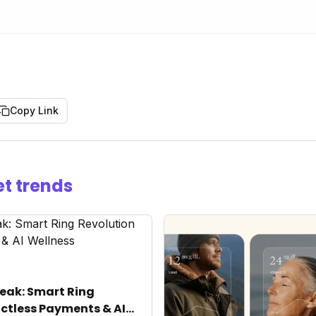
Copy Link
t trends
eak: Smart Ring
ctless Payments & AI