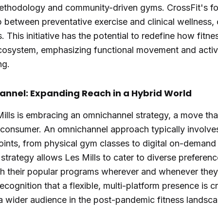
ethodology and community-driven gyms. CrossFit's for
p between preventative exercise and clinical wellness,
. This initiative has the potential to redefine how fitne
cosystem, emphasizing functional movement and active
ng.
annel: Expanding Reach in a Hybrid World
 Mills is embracing an omnichannel strategy, a move that
s consumer. An omnichannel approach typically involves
ints, from physical gym classes to digital on-demand 
trategy allows Les Mills to cater to diverse preferenc
 their popular programs wherever and whenever the
recognition that a flexible, multi-platform presence is c
a wider audience in the post-pandemic fitness landsca