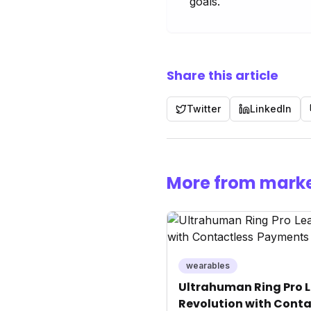
goals.
Share this article
Twitter
LinkedIn
More from marke
wearables
Ultrahuman Ring Pro L
Revolution with Conta