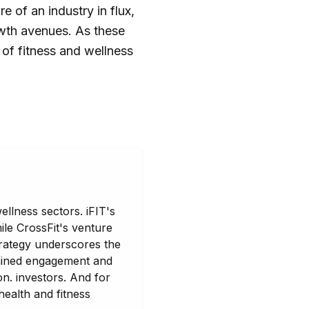
e of an industry in flux,
owth avenues. As these
 of fitness and wellness
ellness sectors. iFIT's
ile CrossFit's venture
strategy underscores the
stained engagement and
n. investors. And for
ealth and fitness