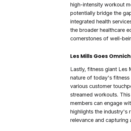
high-intensity workout m
potentially bridge the ga
integrated health services
the broader healthcare e
cornerstones of well-bei
Les Mills Goes Omnich
Lastly, fitness giant Les
nature of today's fitnes
various customer touchpo
streamed workouts. This s
members can engage with
highlights the industry's 
relevance and capturing 