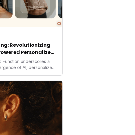
ng: Revolutionizing
Powered Personalized
to Function underscores a
vergence of AI, personalized
. As consumers increasingly
solutions, Function's massive
 an AI-driven operating
isruptor, setting new
preventive and
h.