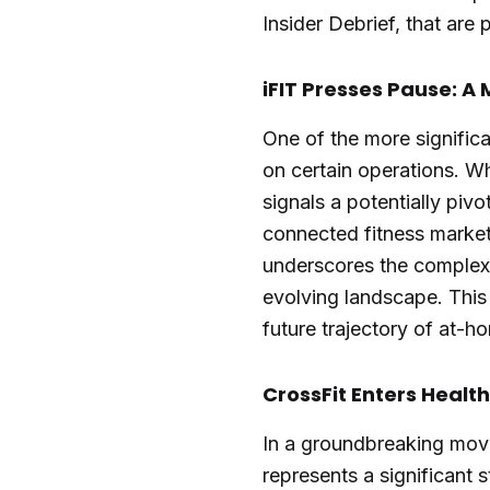
Insider Debrief, that are
iFIT Presses Pause: A
One of the more significa
on certain operations. Whi
signals a potentially piv
connected fitness market
underscores the complexi
evolving landscape. This
future trajectory of at-ho
CrossFit Enters Health
In a groundbreaking move,
represents a significant s