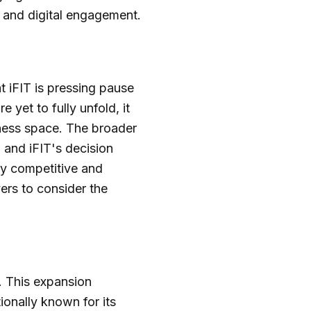
, and digital engagement.
t iFIT is pressing pause
 yet to fully unfold, it
tness space. The broader
 and iFIT's decision
ly competitive and
ers to consider the
. This expansion
ionally known for its