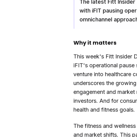
The latest Fitt Insider
with iFIT pausing ope
omnichannel approac
Why it matters
This week's Fitt Insider 
iFIT's operational pause 
venture into healthcare c
underscores the growing i
engagement and market re
investors. And for consu
health and fitness goals.
The fitness and wellness 
and market shifts. This p