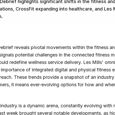
 Debrief highlights significant shifts in the fitness 
rations, CrossFit expanding into healthcare, and Les 
h.
Debrief reveals pivotal movements within the fitness a
signals potential challenges in the connected fitness m
ould redefine wellness service delivery. Les Mills' omn
mportance of integrated digital and physical fitness 
ach. These trends provide a snapshot of an industry 
mers, it means ever-evolving options for how and wher
industry is a dynamic arena, constantly evolving with
ast week brought several notable developments, as highl