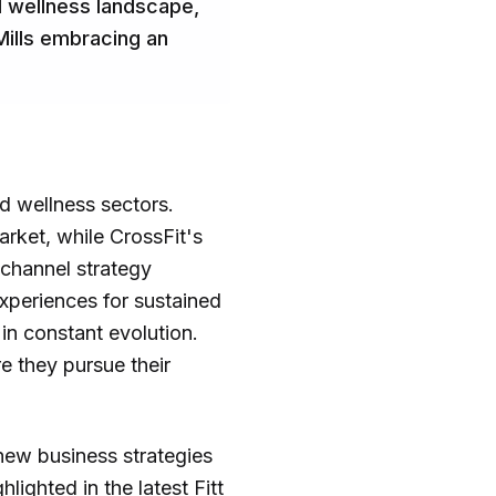
and wellness landscape,
Mills embracing an
nd wellness sectors.
arket, while CrossFit's
ichannel strategy
experiences for sustained
in constant evolution.
e they pursue their
 new business strategies
ighted in the latest Fitt