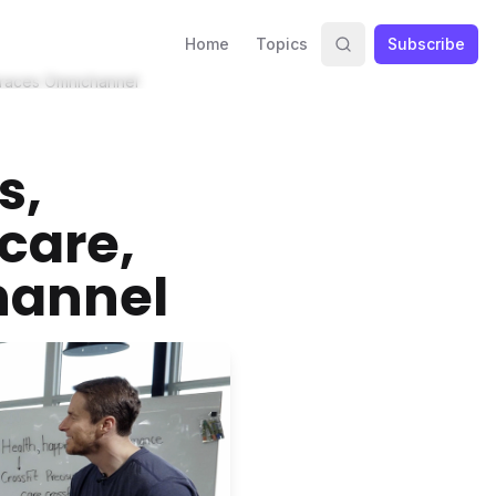
Home
Topics
Subscribe
mbraces Omnichannel
s,
care,
hannel