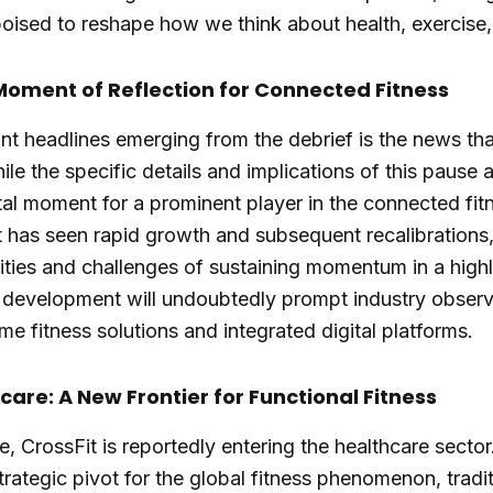
 poised to reshape how we think about health, exercise
 Moment of Reflection for Connected Fitness
nt headlines emerging from the debrief is the news tha
le the specific details and implications of this pause are
otal moment for a prominent player in the connected fi
 has seen rapid growth and subsequent recalibrations,
ties and challenges of sustaining momentum in a high
 development will undoubtedly prompt industry observ
me fitness solutions and integrated digital platforms.
care: A New Frontier for Functional Fitness
 CrossFit is reportedly entering the healthcare sector
trategic pivot for the global fitness phenomenon, tradit