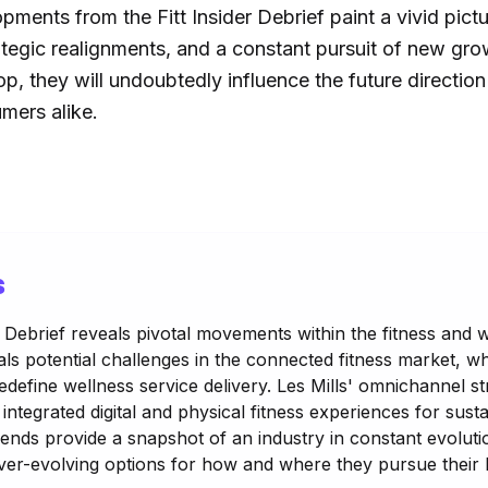
pments from the Fitt Insider Debrief paint a vivid pictur
rategic realignments, and a constant pursuit of new gr
op, they will undoubtedly influence the future direction
mers alike.
s
r Debrief reveals pivotal movements within the fitness and w
ls potential challenges in the connected fitness market, wh
edefine wellness service delivery. Les Mills' omnichannel 
integrated digital and physical fitness experiences for su
ends provide a snapshot of an industry in constant evolutio
er-evolving options for how and where they pursue their h