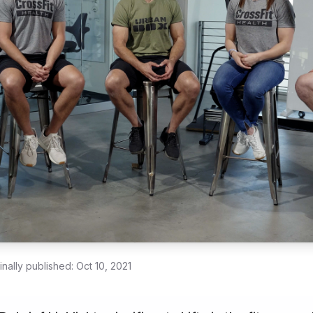
inally published:
Oct 10, 2021