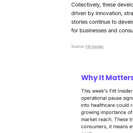
Collectively, these develo
driven by innovation, st
stories continue to devel
for businesses and consu
Source:
Fitt Insider
Why It Matter
This week's Fitt Inside
operational pause signa
into healthcare could r
growing importance of 
market reach. These tr
consumers, it means ev