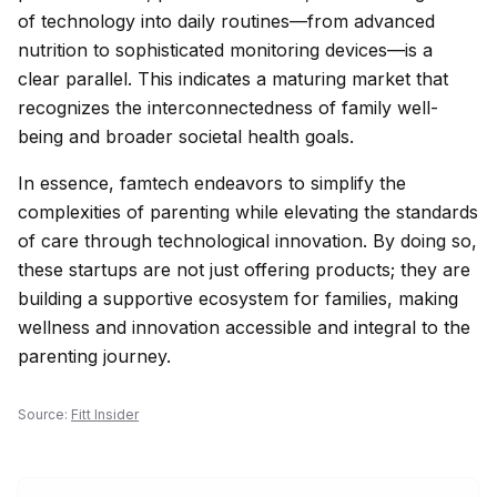
of technology into daily routines—from advanced
nutrition to sophisticated monitoring devices—is a
clear parallel. This indicates a maturing market that
recognizes the interconnectedness of family well-
being and broader societal health goals.
In essence, famtech endeavors to simplify the
complexities of parenting while elevating the standards
of care through technological innovation. By doing so,
these startups are not just offering products; they are
building a supportive ecosystem for families, making
wellness and innovation accessible and integral to the
parenting journey.
Source:
Fitt Insider