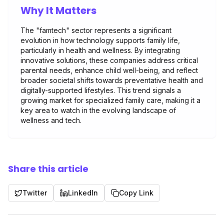
Why It Matters
The "famtech" sector represents a significant
evolution in how technology supports family life,
particularly in health and wellness. By integrating
innovative solutions, these companies address critical
parental needs, enhance child well-being, and reflect
broader societal shifts towards preventative health and
digitally-supported lifestyles. This trend signals a
growing market for specialized family care, making it a
key area to watch in the evolving landscape of
wellness and tech.
Share this article
Twitter
LinkedIn
Copy Link