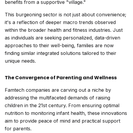
benefits from a supportive "village."
This burgeoning sector is not just about convenience;
it's a reflection of deeper macro trends observed
within the broader health and fitness industries. Just
as individuals are seeking personalized, data-driven
approaches to their well-being, families are now
finding similar integrated solutions tailored to their
unique needs.
The Convergence of Parenting and Wellness
Famtech companies are carving out a niche by
addressing the multifaceted demands of raising
children in the 21st century. From ensuring optimal
nutrition to monitoring infant health, these innovations
aim to provide peace of mind and practical support
for parents.