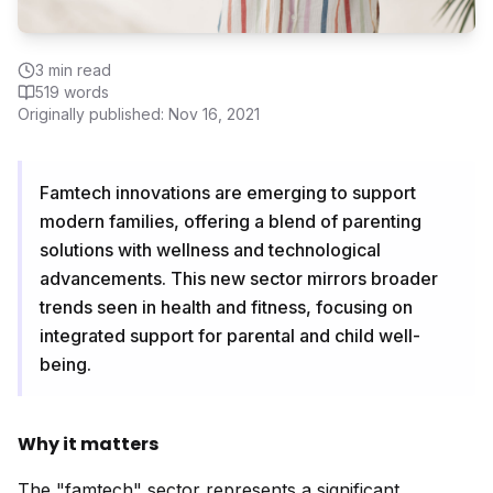
3
min read
519
words
Originally published:
Nov 16, 2021
Famtech innovations are emerging to support
modern families, offering a blend of parenting
solutions with wellness and technological
advancements. This new sector mirrors broader
trends seen in health and fitness, focusing on
integrated support for parental and child well-
being.
Why it matters
The "famtech" sector represents a significant