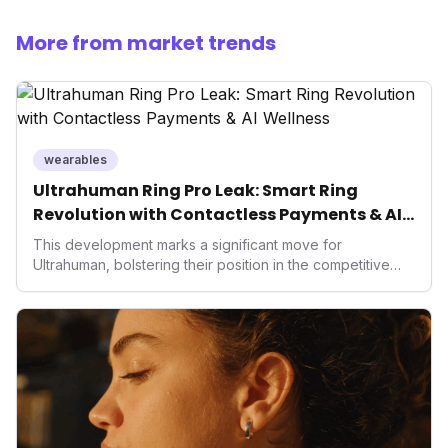
More from market trends
wearables
Ultrahuman Ring Pro Leak: Smart Ring
Revolution with Contactless Payments & AI
Wellness
This development marks a significant move for
Ultrahuman, bolstering their position in the competitive
smart ring sector. Integrating contactless payments not
only enhances user convenience and the device's utility
but also signifies a broader trend in health tech: the
convergence of wellness tracking with lifestyle features.
It underscores how wearables are evolving beyond mere
data collectors to become indispensable tools for daily
living and personal performance optimization.