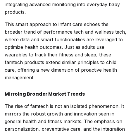
integrating advanced monitoring into everyday baby
products.
This smart approach to infant care echoes the
broader trend of performance tech and wellness tech,
where data and smart functionalities are leveraged to
optimize health outcomes. Just as adults use
wearables to track their fitness and sleep, these
famtech products extend similar principles to child
care, offering a new dimension of proactive health
management.
Mirroing Broader Market Trends
The rise of famtech is not an isolated phenomenon. It
mirrors the robust growth and innovation seen in
general health and fitness markets. The emphasis on
personalization, preventative care, and the integration