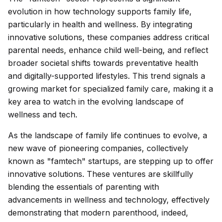
evolution in how technology supports family life,
particularly in health and wellness. By integrating
innovative solutions, these companies address critical
parental needs, enhance child well-being, and reflect
broader societal shifts towards preventative health
and digitally-supported lifestyles. This trend signals a
growing market for specialized family care, making it a
key area to watch in the evolving landscape of
wellness and tech.
As the landscape of family life continues to evolve, a
new wave of pioneering companies, collectively
known as "famtech" startups, are stepping up to offer
innovative solutions. These ventures are skillfully
blending the essentials of parenting with
advancements in wellness and technology, effectively
demonstrating that modern parenthood, indeed,