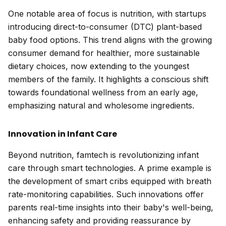
One notable area of focus is nutrition, with startups
introducing direct-to-consumer (DTC) plant-based
baby food options. This trend aligns with the growing
consumer demand for healthier, more sustainable
dietary choices, now extending to the youngest
members of the family. It highlights a conscious shift
towards foundational wellness from an early age,
emphasizing natural and wholesome ingredients.
Innovation in Infant Care
Beyond nutrition, famtech is revolutionizing infant
care through smart technologies. A prime example is
the development of smart cribs equipped with breath
rate-monitoring capabilities. Such innovations offer
parents real-time insights into their baby's well-being,
enhancing safety and providing reassurance by