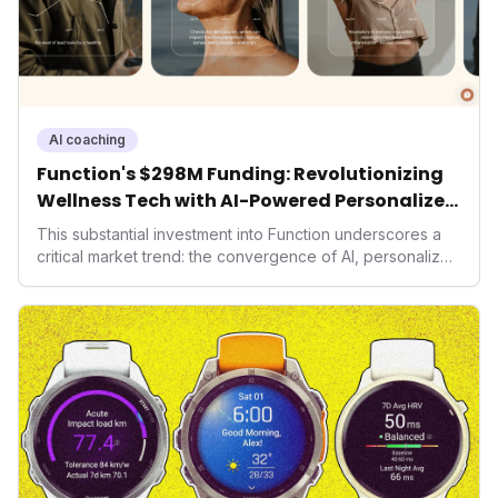
AI coaching
Function's $298M Funding: Revolutionizing
Wellness Tech with AI-Powered Personalized
Health
This substantial investment into Function underscores a
critical market trend: the convergence of AI, personalized
health, and performance tech. As consumers increasingly
seek highly tailored wellness solutions, Function's
massive capital injection and focus on an AI-driven
operating system position it as a major disruptor, setting
new benchmarks for the future of preventive and
performance-enhancing health.