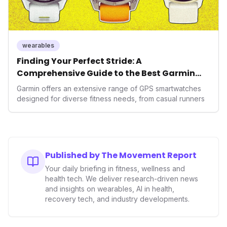
wearables
Finding Your Perfect Stride: A
Comprehensive Guide to the Best Garmin
GPS Watches for 2026
Garmin offers an extensive range of GPS smartwatches
designed for diverse fitness needs, from casual runners
Published by The Movement Report
Your daily briefing in fitness, wellness and
health tech. We deliver research-driven news
and insights on wearables, AI in health,
recovery tech, and industry developments.