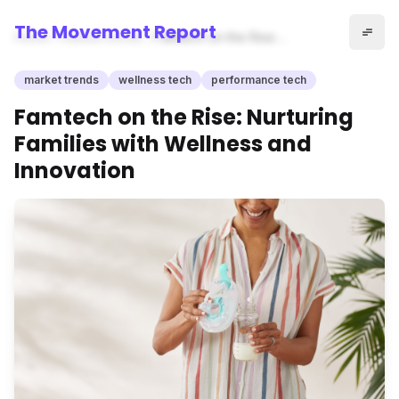
The Movement Report
Home
market trends
Famtech on the Rise:
Nurturing Families with
Wellness and Innovation
market trends
wellness tech
performance tech
Famtech on the Rise: Nurturing
Families with Wellness and
Innovation