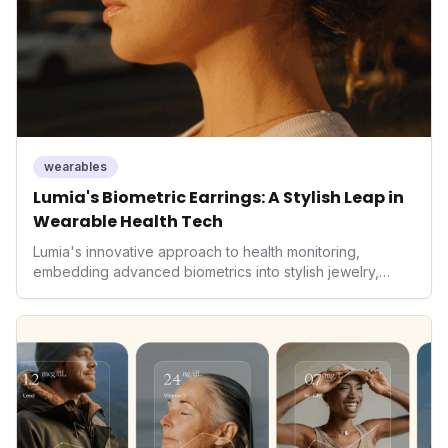
wearables
Lumia's Biometric Earrings: A Stylish Leap in
Wearable Health Tech
Lumia's innovative approach to health monitoring,
embedding advanced biometrics into stylish jewelry,
signals a significant shift in the wearables market. By
prioritizing both aesthetics and medical-grade data
accuracy, the company is poised to redefine how
consumers interact with their health data, potentially
expanding the market to those averse to traditional
smartwatches and fitness trackers.