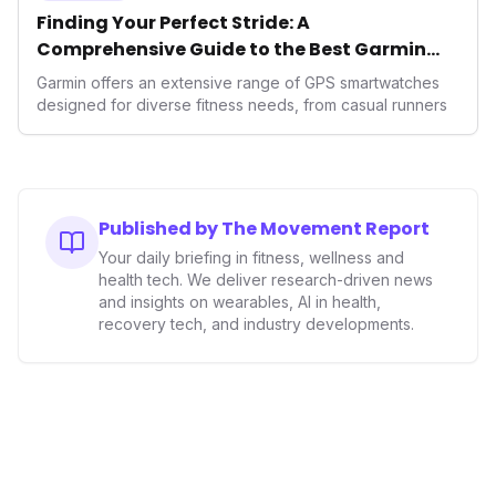
Finding Your Perfect Stride: A
Comprehensive Guide to the Best Garmin
GPS Watches for 2026
Garmin offers an extensive range of GPS smartwatches
designed for diverse fitness needs, from casual runners
Published by The Movement Report
Your daily briefing in fitness, wellness and
health tech. We deliver research-driven news
and insights on wearables, AI in health,
recovery tech, and industry developments.