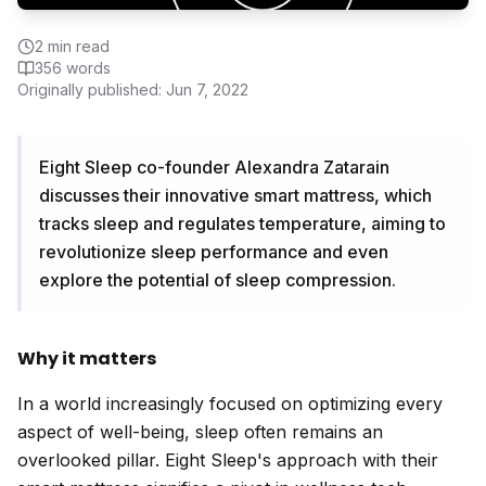
2
min read
356
words
Originally published:
Jun 7, 2022
Eight Sleep co-founder Alexandra Zatarain
discusses their innovative smart mattress, which
tracks sleep and regulates temperature, aiming to
revolutionize sleep performance and even
explore the potential of sleep compression.
Why it matters
In a world increasingly focused on optimizing every
aspect of well-being, sleep often remains an
overlooked pillar. Eight Sleep's approach with their