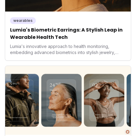
wearables
Lumia's Biometric Earrings: A Stylish Leap in
Wearable Health Tech
Lumia's innovative approach to health monitoring,
embedding advanced biometrics into stylish jewelry,
signals a significant shift in the wearables market. By
prioritizing both aesthetics and medical-grade data
accuracy, the company is poised to redefine how
consumers interact with their health data, potentially
expanding the market to those averse to traditional
smartwatches and fitness trackers.