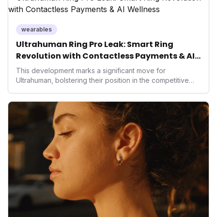
wearables
Ultrahuman Ring Pro Leak: Smart Ring
Revolution with Contactless Payments & AI
Wellness
This development marks a significant move for
Ultrahuman, bolstering their position in the competitive
smart ring sector. Integrating contactless payments not
only enhances user convenience and the device's utility
but also signifies a broader trend in health tech: the
convergence of wellness tracking with lifestyle features.
It underscores how wearables are evolving beyond mere
data collectors to become indispensable tools for daily
living and personal performance optimization.