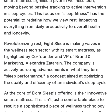
smart mattress signifies a pivot in wellness tech,
moving beyond passive tracking to active intervention
in sleep cycles. This focus on "sleep fitness" has the
potential to redefine how we view rest, impacting
everything from daily productivity to overall health
and longevity.
Revolutionizing rest, Eight Sleep is making waves in
the wellness tech sector with its smart mattress, as
highlighted by Co-founder and VP of Brand &
Marketing, Alexandra Zatarain. The company is
actively pursuing advancements in what they term
"sleep performance," a concept aimed at optimizing
the quality and efficiency of an individual's sleep cycle.
At the core of Eight Sleep's offering is their innovative
smart mattress. This isn't just a comfortable place to
rest; it's a sophisticated piece of wellness technology