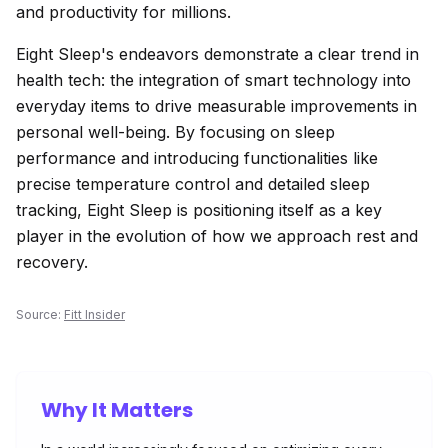
and productivity for millions.
Eight Sleep's endeavors demonstrate a clear trend in
health tech: the integration of smart technology into
everyday items to drive measurable improvements in
personal well-being. By focusing on sleep
performance and introducing functionalities like
precise temperature control and detailed sleep
tracking, Eight Sleep is positioning itself as a key
player in the evolution of how we approach rest and
recovery.
Source:
Fitt Insider
Why It Matters