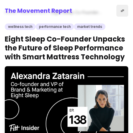
The Movement Report
Home
wellness tech
Eight Sleep Co-Founder
Unpacks the Future of Sleep
Performance with Smart
wellness tech
performance tech
market trends
Mattress Technology
Eight Sleep Co-Founder Unpacks
the Future of Sleep Performance
with Smart Mattress Technology