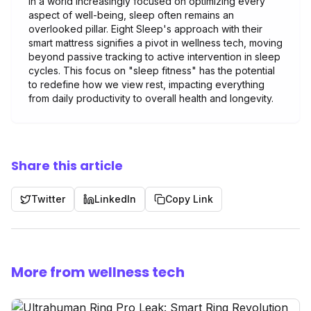
In a world increasingly focused on optimizing every
aspect of well-being, sleep often remains an
overlooked pillar. Eight Sleep's approach with their
smart mattress signifies a pivot in wellness tech, moving
beyond passive tracking to active intervention in sleep
cycles. This focus on "sleep fitness" has the potential
to redefine how we view rest, impacting everything
from daily productivity to overall health and longevity.
Share this article
Twitter
LinkedIn
Copy Link
More from wellness tech