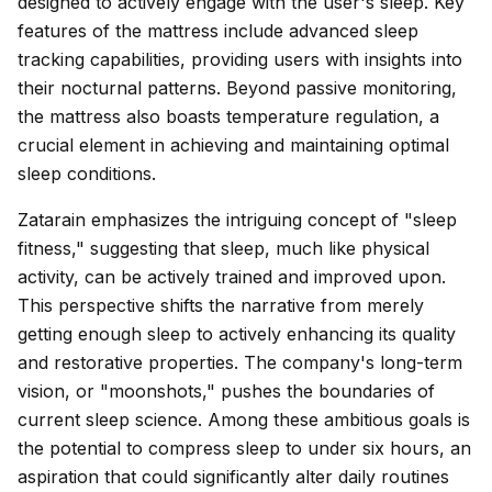
designed to actively engage with the user's sleep. Key
features of the mattress include advanced sleep
tracking capabilities, providing users with insights into
their nocturnal patterns. Beyond passive monitoring,
the mattress also boasts temperature regulation, a
crucial element in achieving and maintaining optimal
sleep conditions.
Zatarain emphasizes the intriguing concept of "sleep
fitness," suggesting that sleep, much like physical
activity, can be actively trained and improved upon.
This perspective shifts the narrative from merely
getting enough sleep to actively enhancing its quality
and restorative properties. The company's long-term
vision, or "moonshots," pushes the boundaries of
current sleep science. Among these ambitious goals is
the potential to compress sleep to under six hours, an
aspiration that could significantly alter daily routines