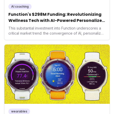
AI coaching
Function's $298M Funding: Revolutionizing
Wellness Tech with AI-Powered Personalized
Health
This substantial investment into Function underscores a
critical market trend: the convergence of AI, personalized
health, and performance tech. As consumers increasingly
seek highly tailored wellness solutions, Function's
massive capital injection and focus on an AI-driven
operating system position it as a major disruptor, setting
new benchmarks for the future of preventive and
performance-enhancing health.
wearables