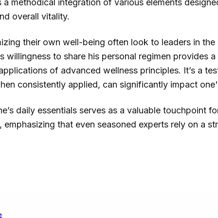
s a methodical integration of various elements designe
 overall vitality.
izing their own well-being often look to leaders in the
s willingness to share his personal regimen provides a
applications of advanced wellness principles. It’s a tes
hen consistently applied, can significantly impact one's
ene’s daily essentials serves as a valuable touchpoint f
e, emphasizing that even seasoned experts rely on a s
s