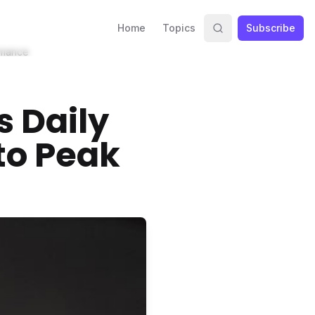
Home
Topics
Subscribe
rmance
s Daily
to Peak