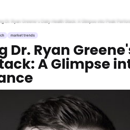
g Dr. Ryan Greene's Daily Health Stack: A Glimpse into Peak Perfo
ech
market trends
 Dr. Ryan Greene'
tack: A Glimpse in
ance