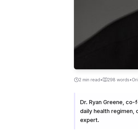
2
min read
•
298
words
•
Ori
Dr. Ryan Greene, co-f
daily health regimen,
expert.