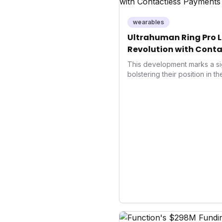
wearables
Ultrahuman Ring Pro L
Revolution with Conta
Wellness
This development marks a si
bolstering their position in t
sector. Integrating contactle
enhances user convenience an
also signifies a broader trend
convergence of wellness track
underscores how wearables
data collectors to become in
living and personal performa