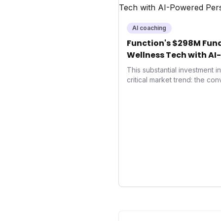
AI coaching
Function's $298M Fund
Wellness Tech with AI
Health
This substantial investment 
critical market trend: the co
health, and performance tec
seek highly tailored wellness
capital injection and focus o
system position it as a major 
benchmarks for the future o
performance-enhancing heal