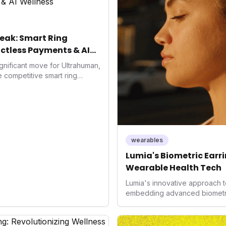
eak: Smart Ring
ctless Payments & AI
gnificant move for Ultrahuman,
he competitive smart ring
ss payments not only
d the device's utility but
 in health tech: the
ing with lifestyle features. It
 are evolving beyond mere
dispensable tools for daily
wearables
nce optimization.
Lumia's Biometric Earrin
Wearable Health Tech
Lumia's innovative approach t
embedding advanced biometrics
signals a significant shift in 
prioritizing both aesthetics a
accuracy, the company is poi