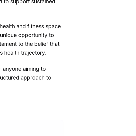
d to support sustained
 health and fitness space
 unique opportunity to
tament to the belief that
 health trajectory.
or anyone aiming to
tructured approach to