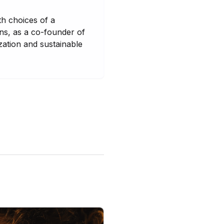
th choices of a
ons, as a co-founder of
zation and sustainable