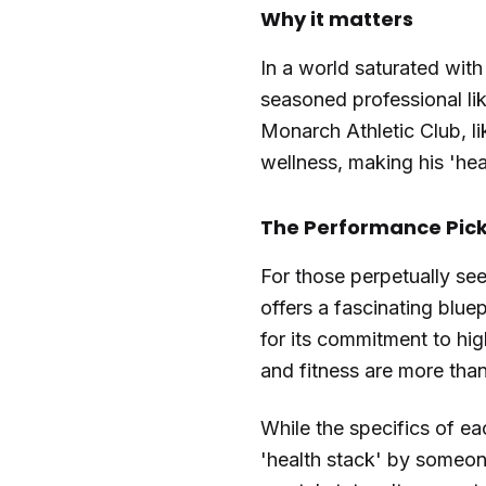
Why it matters
In a world saturated with
seasoned professional lik
Monarch Athletic Club, l
wellness, making his 'hea
The Performance Picks
For those perpetually see
offers a fascinating blue
for its commitment to hig
and fitness are more than
While the specifics of ea
'health stack' by someone