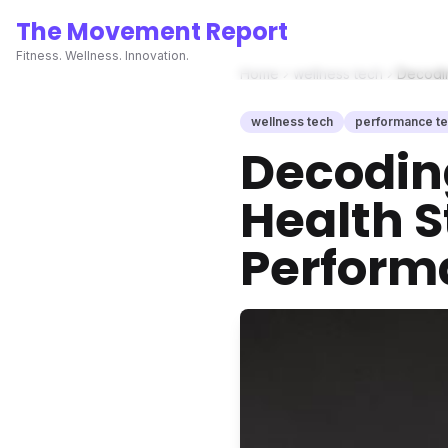
The Movement Report
Fitness. Wellness. Innovation.
Home
wellness tech
Decodin
wellness tech
performance t
Decoding
Health S
Perform