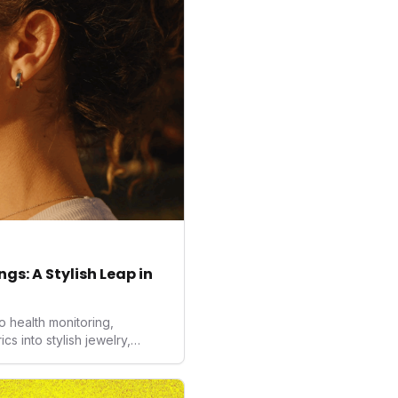
gs: A Stylish Leap in
o health monitoring,
 into stylish jewelry,
the wearables market. By
nd medical-grade data
sed to redefine how