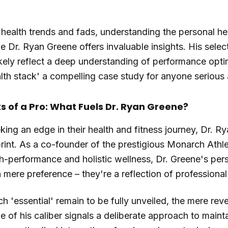
 health trends and fads, understanding the personal he
e Dr. Ryan Greene offers invaluable insights. His selec
ikely reflect a deep understanding of performance opti
lth stack' a compelling case study for anyone serious 
 of a Pro: What Fuels Dr. Ryan Greene?
king an edge in their health and fitness journey, Dr. Ry
print. As a co-founder of the prestigious Monarch Athle
h-performance and holistic wellness, Dr. Greene's pers
 mere preference – they're a reflection of professional
ch 'essential' remain to be fully unveiled, the mere rev
 of his caliber signals a deliberate approach to maint