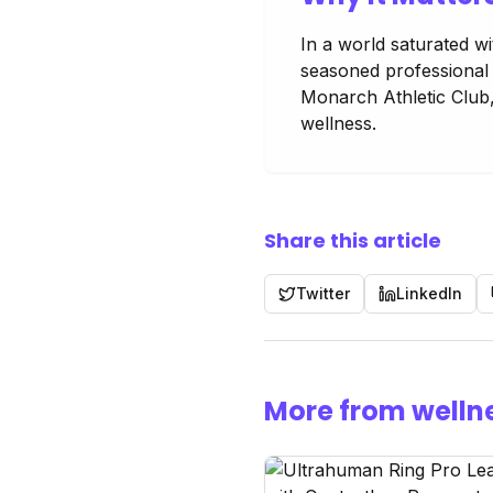
In a world saturated w
seasoned professional l
Monarch Athletic Club,
wellness.
Share this article
Twitter
LinkedIn
More from welln