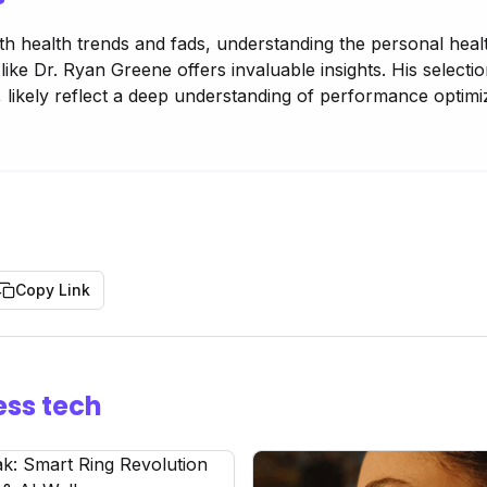
ith health trends and fads, understanding the personal heal
ike Dr. Ryan Greene offers invaluable insights. His selecti
 likely reflect a deep understanding of performance optimi
Copy Link
ess tech