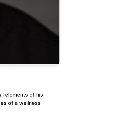
al elements of his
ces of a wellness