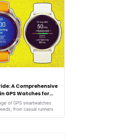
ealth data, potentially
averse to traditional
kers.
tride: A Comprehensive
in GPS Watches for
ange of GPS smartwatches
needs, from casual runners