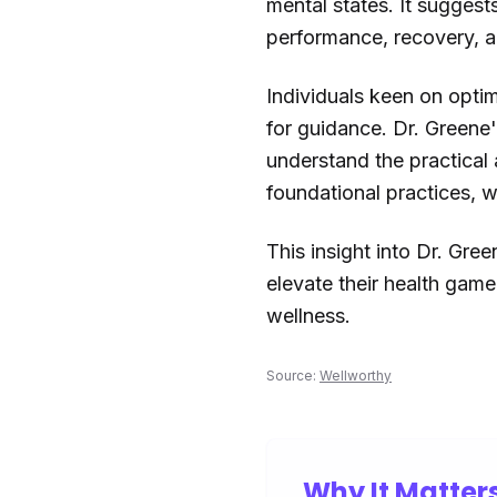
mental states. It suggest
performance, recovery, and
Individuals keen on optim
for guidance. Dr. Greene'
understand the practical 
foundational practices, w
This insight into Dr. Gre
elevate their health gam
wellness.
Source:
Wellworthy
Why It Matter