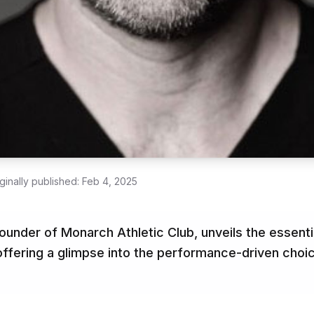
ginally published:
Feb 4, 2025
ounder of Monarch Athletic Club, unveils the essenti
 offering a glimpse into the performance-driven choi