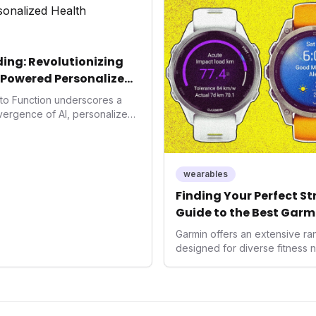
consumers interact with their h
expanding the market to those 
smartwatches and fitness trac
ing: Revolutionizing
-Powered Personalized
into Function underscores a
nvergence of AI, personalized
h. As consumers increasingly
 solutions, Function's massive
n an AI-driven operating
disruptor, setting new
wearables
f preventive and
Finding Your Perfect S
th.
Guide to the Best Garm
2026
Garmin offers an extensive r
designed for diverse fitness 