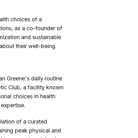
alth choices of a
tions, as a co-founder of
mization and sustainable
about their well-being.
an Greene's daily routine
tic Club, a facility known
onal choices in health
 expertise.
elation of a curated
aining peak physical and