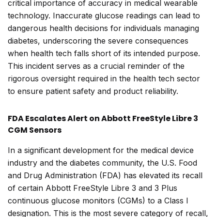
critical importance of accuracy in medical wearable
technology. Inaccurate glucose readings can lead to
dangerous health decisions for individuals managing
diabetes, underscoring the severe consequences
when health tech falls short of its intended purpose.
This incident serves as a crucial reminder of the
rigorous oversight required in the health tech sector
to ensure patient safety and product reliability.
FDA Escalates Alert on Abbott FreeStyle Libre 3
CGM Sensors
In a significant development for the medical device
industry and the diabetes community, the U.S. Food
and Drug Administration (FDA) has elevated its recall
of certain Abbott FreeStyle Libre 3 and 3 Plus
continuous glucose monitors (CGMs) to a Class I
designation. This is the most severe category of recall,