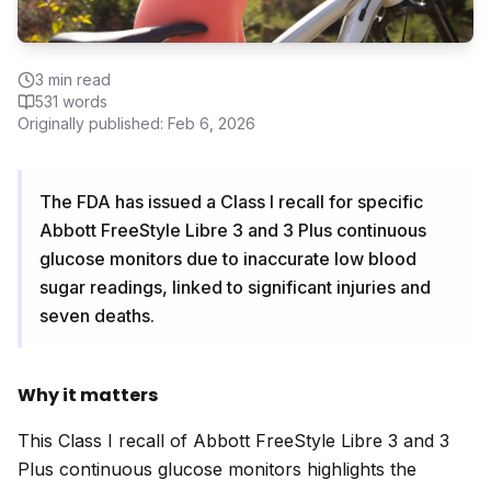
3
min read
531
words
Originally published:
Feb 6, 2026
The FDA has issued a Class I recall for specific
Abbott FreeStyle Libre 3 and 3 Plus continuous
glucose monitors due to inaccurate low blood
sugar readings, linked to significant injuries and
seven deaths.
Why it matters
This Class I recall of Abbott FreeStyle Libre 3 and 3
Plus continuous glucose monitors highlights the