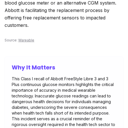
blood glucose meter or an alternative CGM system.
Abbott is facilitating the replacement process by
offering free replacement sensors to impacted
customers.
Source:
Wareable
Why It Matters
This Class I recall of Abbott FreeStyle Libre 3 and 3
Plus continuous glucose monitors highlights the critical
importance of accuracy in medical wearable
technology. Inaccurate glucose readings can lead to
dangerous health decisions for individuals managing
diabetes, underscoring the severe consequences
when health tech falls short of its intended purpose.
This incident serves as a crucial reminder of the
rigorous oversight required in the health tech sector to