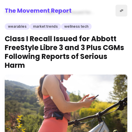
The Movement Report
Home
wearables
Class I Recall Issued for
Abbott FreeStyle Libre 3 and
3 Plus CGMs Following
wearables
market trends
wellness tech
Reports of Serious Harm
Class I Recall Issued for Abbott
FreeStyle Libre 3 and 3 Plus CGMs
Following Reports of Serious
Harm