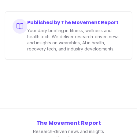
Published by The Movement Report
Your daily briefing in fitness, wellness and
health tech. We deliver research-driven news
and insights on wearables, AI in health,
recovery tech, and industry developments.
The Movement Report
Research-driven news and insights