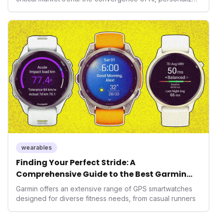
health, and performance tech. As consumers increasingly
seek highly tailored wellness solutions, Function's
massive capital injection and focus on an AI-driven
operating system position it as a major disruptor, setting
new benchmarks for the future of preventive and
performance-enhancing health.
wearables
Finding Your Perfect Stride: A
Comprehensive Guide to the Best Garmin
GPS Watches for 2026
Garmin offers an extensive range of GPS smartwatches
designed for diverse fitness needs, from casual runners