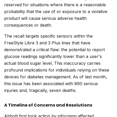
reserved for situations where there is a reasonable
probability that the use of or exposure to a violative
product will cause serious adverse health
consequences or death.
The recall targets specific sensors within the
FreeStyle Libre 3 and 3 Plus lines that have
demonstrated a critical flaw: the potential to report
glucose readings significantly lower than a user's
actual blood sugar level. This inaccuracy carries
profound implications for individuals relying on these
devices for diabetes management. As of last month,
this issue has been associated with 860 serious
injuries and, tragically, seven deaths.
A Timeline of Concerns and Resolutions
Abbott first took action by informing affected