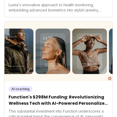
Lumia's innovative approach to health monitoring,
embedding advanced biometrics into stylish jewelry,
signals a significant shift in the wearables market. By
prioritizing both aesthetics and medical-grade data
accuracy, the company is poised to redefine how
consumers interact with their health data, potentially
expanding the market to those averse to traditional
smartwatches and fitness trackers.
AI coaching
Function's $298M Funding: Revolutionizing
Wellness Tech with AI-Powered Personalized
Health
This substantial investment into Function underscores a
critical market trend: the convergence of AI, personalized