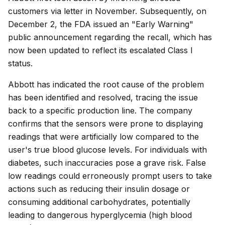
customers via letter in November. Subsequently, on
December 2, the FDA issued an "Early Warning"
public announcement regarding the recall, which has
now been updated to reflect its escalated Class I
status.
Abbott has indicated the root cause of the problem
has been identified and resolved, tracing the issue
back to a specific production line. The company
confirms that the sensors were prone to displaying
readings that were artificially low compared to the
user's true blood glucose levels. For individuals with
diabetes, such inaccuracies pose a grave risk. False
low readings could erroneously prompt users to take
actions such as reducing their insulin dosage or
consuming additional carbohydrates, potentially
leading to dangerous hyperglycemia (high blood