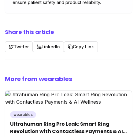
ensure patient safety and product reliability.
Share this article
Twitter
LinkedIn
Copy Link
More from wearables
wearables
Ultrahuman Ring Pro Leak: Smart Ring
Revolution with Contactless Payments & AI