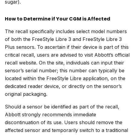
sugar).
How to Determine if Your CGM is Affected
The recall specifically includes select model numbers
of both the FreeStyle Libre 3 and FreeStyle Libre 3
Plus sensors. To ascertain if their device is part of this
critical recall, users are advised to visit Abbott’s official
recall website. On the site, individuals can input their
sensor’s serial number; this number can typically be
located within the FreeStyle Libre application, on the
dedicated reader device, or directly on the sensor’s
original packaging.
Should a sensor be identified as part of the recall,
Abbott strongly recommends immediate
discontinuation of its use. Users should remove the
affected sensor and temporarily switch to a traditional