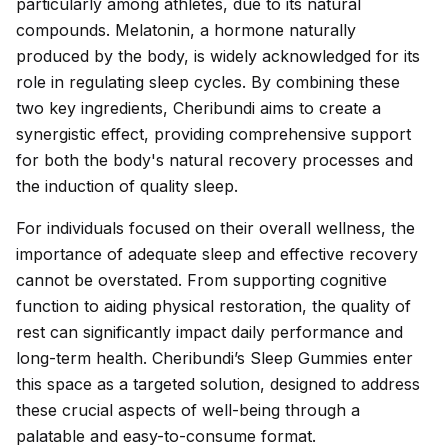
particularly among athletes, due to its natural
compounds. Melatonin, a hormone naturally
produced by the body, is widely acknowledged for its
role in regulating sleep cycles. By combining these
two key ingredients, Cheribundi aims to create a
synergistic effect, providing comprehensive support
for both the body's natural recovery processes and
the induction of quality sleep.
For individuals focused on their overall wellness, the
importance of adequate sleep and effective recovery
cannot be overstated. From supporting cognitive
function to aiding physical restoration, the quality of
rest can significantly impact daily performance and
long-term health. Cheribundi’s Sleep Gummies enter
this space as a targeted solution, designed to address
these crucial aspects of well-being through a
palatable and easy-to-consume format.