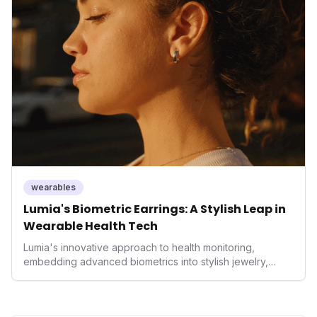
innovation underscores a critical market trend towards
holistic, AI-driven health management and performance
enhancement, solidifying Ultrahuman's position in the
longevity sector.
wearables
Lumia's Biometric Earrings: A Stylish Leap in
Wearable Health Tech
Lumia's innovative approach to health monitoring,
embedding advanced biometrics into stylish jewelry,
signals a significant shift in the wearables market. By
prioritizing both aesthetics and medical-grade data
accuracy, the company is poised to redefine how