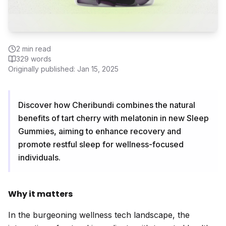
2
min read
329
words
Originally published:
Jan 15, 2025
Discover how Cheribundi combines the natural
benefits of tart cherry with melatonin in new Sleep
Gummies, aiming to enhance recovery and
promote restful sleep for wellness-focused
individuals.
Why it matters
In the burgeoning wellness tech landscape, the