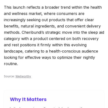
This launch reflects a broader trend within the health
and wellness market, where consumers are
increasingly seeking out products that offer clear
benefits, natural ingredients, and convenient delivery
methods. Cheribundi’s strategic move into the sleep aid
category with a product centered on both recovery
and rest positions it firmly within this evolving
landscape, catering to a health-conscious audience
looking for effective ways to optimize their nightly
routine.
Source:
Wellworthy
Why It Matters