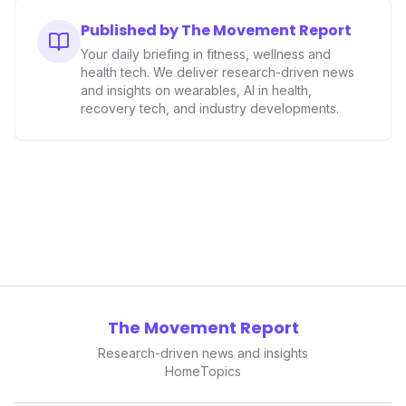
consumers interact with their health data, potentially
expanding the market to those averse to traditional
Published by The Movement Report
smartwatches and fitness trackers.
Your daily briefing in fitness, wellness and
health tech. We deliver research-driven news
and insights on wearables, AI in health,
recovery tech, and industry developments.
The Movement Report
Research-driven news and insights
Home
Topics