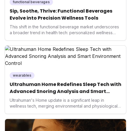
functional beverages
Sip, Soothe, Thrive: Functional Beverages
Evolve into Precision Wellness Tools
This shift in the functional beverage market underscores
a broader trend in health tech: personalized wellness
solutions. As consumers seek more precise and natural
ways to manage their well-being, these innovative drinks
offer accessible, non-pharmacological interventions. For
the health-conscious individual, they represent a new
frontier in daily optimization, from improved focus to
enhanced recovery and hormonal balance, reflecting a
significant market trend towards proactive and
wearables
preventative health.
Ultrahuman Home Redefines Sleep Tech with
Advanced Snoring Analysis and Smart
Environment Control
Ultrahuman's Home update is a significant leap in
wellness tech, merging environmental and physiological
data for superior sleep tracking. Introducing advanced
snoring analysis, an Ambient Sleep Score, and smart
home integration, it empowers users with actionable
insights to optimize their sleep environment. This