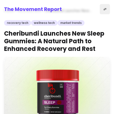
The Movement Report
Home
recovery tech
Cheribundi Launches New
Sleep Gummies: A Natural
Path to Enhanced Recovery
recovery tech
wellness tech
market trends
and Rest
Cheribundi Launches New Sleep
Gummies: A Natural Path to
Enhanced Recovery and Rest