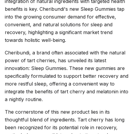
integration of natural ingredients with targeted health
benefits is key. Cheribundi's new Sleep Gummies tap
into the growing consumer demand for effective,
convenient, and natural solutions for sleep and
recovery, highlighting a significant market trend
towards holistic well-being.
Cheribundi, a brand often associated with the natural
power of tart cherries, has unveiled its latest
innovation: Sleep Gummies. These new gummies are
specifically formulated to support better recovery and
more restful sleep, offering a convenient way to
integrate the benefits of tart cherry and melatonin into
a nightly routine.
The cornerstone of this new product lies in its
thoughtful blend of ingredients. Tart cherry has long
been recognized for its potential role in recovery,