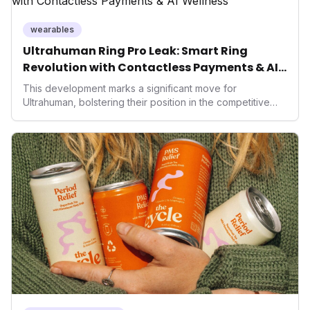
wearables
Ultrahuman Ring Pro Leak: Smart Ring
Revolution with Contactless Payments & AI
Wellness
This development marks a significant move for
Ultrahuman, bolstering their position in the competitive
smart ring sector. Integrating contactless payments not
only enhances user convenience and the device's utility
but also signifies a broader trend in health tech: the
convergence of wellness tracking with lifestyle features.
It underscores how wearables are evolving beyond mere
data collectors to become indispensable tools for daily
living and personal performance optimization.