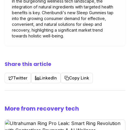
In the burgeoning wellness tech landscape, the
integration of natural ingredients with targeted health
benefits is key. Cheribundi's new Sleep Gummies tap
into the growing consumer demand for effective,
convenient, and natural solutions for sleep and
recovery, highlighting a significant market trend
towards holistic well-being.
Share this article
Twitter
LinkedIn
Copy Link
More from recovery tech