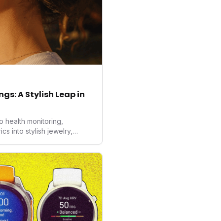
gs: A Stylish Leap in
o health monitoring,
 into stylish jewelry,
the wearables market. By
nd medical-grade data
sed to redefine how
ealth data, potentially
averse to traditional
kers.