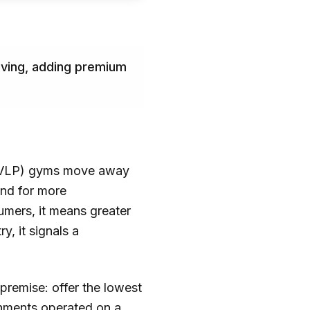
olving, adding premium
e (HVLP) gyms move away
and for more
umers, it means greater
y, it signals a
premise: offer the lowest
shments operated on a