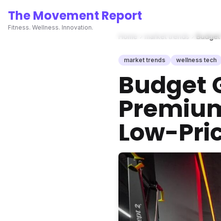
The Movement Report
Fitness. Wellness. Innovation.
Home
market trends
Budget 
market trends
wellness tech
Budget G
Premium
Low-Pric