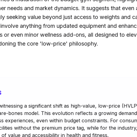
r needs and market dynamics. It suggests that even at
ly seeking value beyond just access to weights and c
d involve anything from updated equipment and enhanc
or even minor wellness add-ons, all designed to elev
oning the core 'low-price' philosophy.
s
 witnessing a significant shift as high-value, low-price (H
 bare-bones model. This evolution reflects a growing deman
 experiences, even within budget constraints. For consum
lities without the premium price tag, while for the industry, 
 of value and accessibility in health and fitness.