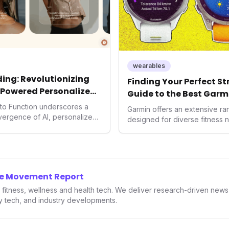
wearables
ing: Revolutionizing
Finding Your Perfect S
-Powered Personalized
Guide to the Best Garm
2026
into Function underscores a
Garmin offers an extensive r
nvergence of AI, personalized
designed for diverse fitness 
h. As consumers increasingly
 solutions, Function's massive
n an AI-driven operating
disruptor, setting new
f preventive and
he Movement Report
th.
in fitness, wellness and health tech. We deliver research-driven new
ry tech, and industry developments.