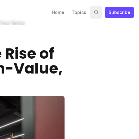
Home
Topics
Subscribe
rice Fitness
Rise of
h-Value,