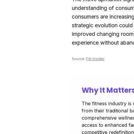
understanding of consume
consumers are increasing
strategic evolution coul
improved changing rooms 
experience without aband
Source:
Fitt Insider
Why It Matter
The fitness industry is
from their traditional
comprehensive wellness
access to enhanced faci
competitive redefinition