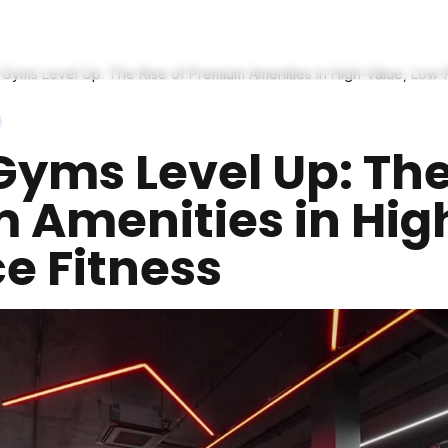
Gyms Level Up: The Rise of Premium Amenities in High-Value, Low-P
yms Level Up: The 
 Amenities in Hig
e Fitness