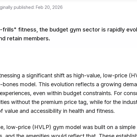
ginally published:
Feb 20, 2026
frills" fitness, the budget gym sector is rapidly ev
and retain members.
witnessing a significant shift as high-value, low-pric
are-bones model. This evolution reflects a growing dem
xperiences, even within budget constraints. For cons
ies without the premium price tag, while for the industr
f value and accessibility in health and fitness.
lue, low-price (HVLP) gym model was built on a simple 
, and the amenities would reflect that. These establi