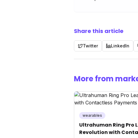
Share this article
Twitter
LinkedIn
More from marke
wearables
Ultrahuman Ring Pro L
Revolution with Conta