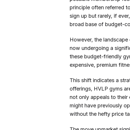
principle often referred 
sign up but rarely, if eve
broad base of budget-co
However, the landscape of
now undergoing a significa
these budget-friendly gym
expensive, premium fitne
This shift indicates a st
offerings, HVLP gyms are
not only appeals to their
might have previously opt
without the hefty price ta
The move upmarket signif