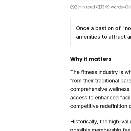
2
min read
•
349
words
•
Ori
Once a bastion of "no-
amenities to attract 
Why it matters
The fitness industry is 
from their traditional b
comprehensive wellness e
access to enhanced facilit
competitive redefinition o
Historically, the high-va
possible membership fees