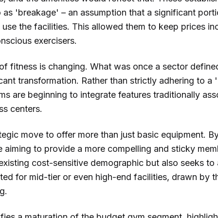
to as 'breakage' – an assumption that a significant po
r, use the facilities. This allowed them to keep prices in
nscious exercisers.
 fitness is changing. What was once a sector defined by
nt transformation. Rather than strictly adhering to a 'u
s are beginning to integrate features traditionally as
ss centers.
rategic move to offer more than just basic equipment. B
 aiming to provide a more compelling and sticky mem
 existing cost-sensitive demographic but also seeks to 
ed for mid-tier or even high-end facilities, drawn by t
g.
ies a maturation of the budget gym segment, highligh