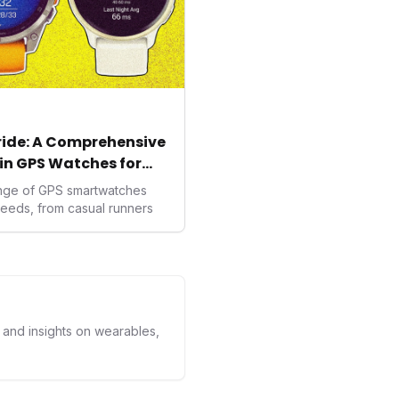
tride: A Comprehensive
in GPS Watches for
ange of GPS smartwatches
needs, from casual runners
s and insights on wearables,