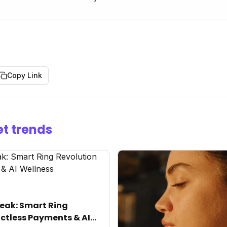
Copy Link
t trends
eak: Smart Ring
ctless Payments & AI