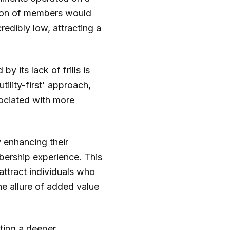
rtion of members would
credibly low, attracting a
 its lack of frills is
tility-first' approach,
sociated with more
y enhancing their
bership experience. This
attract individuals who
he allure of added value
ting a deeper