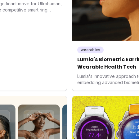
gnificant move for Ultrahuman,
he competitive smart ring
ss payments not only
d the device's utility but
 in health tech: the
ing with lifestyle features. It
 are evolving beyond mere
dispensable tools for daily
wearables
nce optimization.
Lumia's Biometric Earrin
Wearable Health Tech
Lumia's innovative approach t
embedding advanced biometrics
signals a significant shift in 
prioritizing both aesthetics a
accuracy, the company is poi
consumers interact with their h
expanding the market to those 
smartwatches and fitness trac