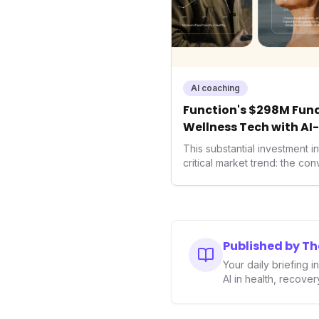
AI coaching
Function's $298M Fund
Wellness Tech with AI
Health
This substantial investment 
critical market trend: the co
health, and performance tec
seek highly tailored wellness
capital injection and focus o
system position it as a major 
benchmarks for the future o
Published by T
performance-enhancing heal
Your daily briefing 
AI in health, recove