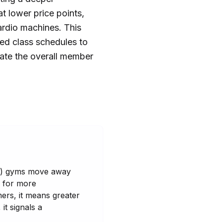
 lower price points,
ardio machines. This
ed class schedules to
ate the overall member
VLP) gyms move away
d for more
ers, it means greater
it signals a